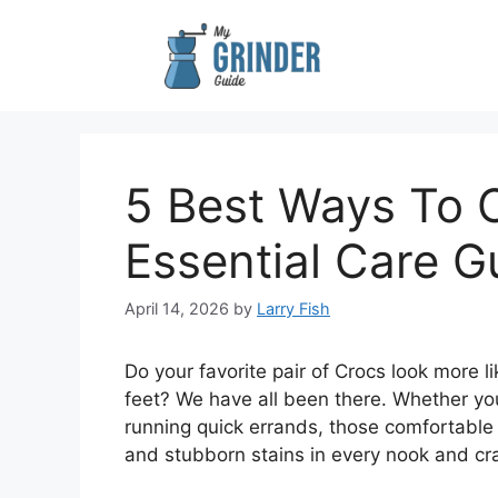
Skip
to
content
5 Best Ways To 
Essential Care G
April 14, 2026
by
Larry Fish
Do your favorite pair of Crocs look more l
feet? We have all been there. Whether you
running quick errands, those comfortable f
and stubborn stains in every nook and cr