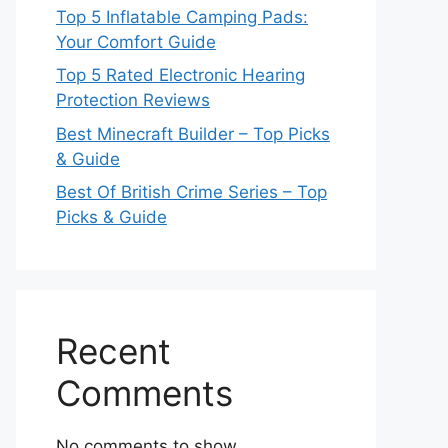
Top 5 Inflatable Camping Pads:
Your Comfort Guide
Top 5 Rated Electronic Hearing
Protection Reviews
Best Minecraft Builder – Top Picks
& Guide
Best Of British Crime Series – Top
Picks & Guide
Recent
Comments
No comments to show.