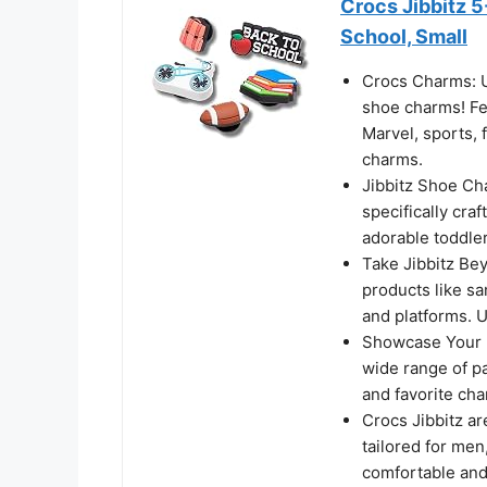
Crocs Jibbitz 5
School, Small
Crocs Charms: Un
shoe charms! Fea
Marvel, sports, 
charms.
Jibbitz Shoe Char
specifically cra
adorable toddler
Take Jibbitz Bey
products like san
and platforms. U
Showcase Your I
wide range of pa
and favorite cha
Crocs Jibbitz ar
tailored for me
comfortable and s