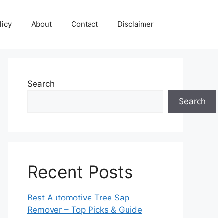
licy
About
Contact
Disclaimer
Search
Search
Recent Posts
Best Automotive Tree Sap
Remover – Top Picks & Guide