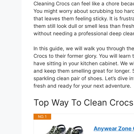
Cleaning Crocs can feel like a chore beca
You might worry about scrubbing too hard 
that leaves them feeling sticky. It is frus
them still look dull or smell less than fr
without needing a professional deep clea
In this guide, we will walk you through th
Crocs to their former glory. You will lear
have sitting in your kitchen cabinet. We w
and keep them smelling great for longer.
sparkling clean pair of shoes. Let’s dive 
fresh and ready for your next adventure.
Top Way To Clean Croc
NO. 1
Anywear Zone C