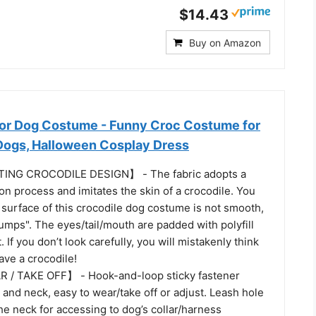
$14.43
Buy on Amazon
tor Dog Costume - Funny Croc Costume for
 Dogs, Halloween Cosplay Dress
ING CROCODILE DESIGN】 - The fabric adopts a
on process and imitates the skin of a crocodile. You
 surface of this crocodile dog costume is not smooth,
umps". The eyes/tail/mouth are padded with polyfill
. If you don’t look carefully, you will mistakenly think
have a crocodile!
/ TAKE OFF】 - Hook-and-loop sticky fastener
 and neck, easy to wear/take off or adjust. Leash hole
e neck for accessing to dog’s collar/harness