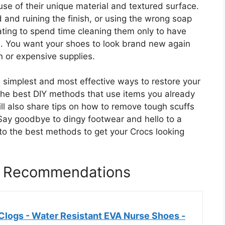
use of their unique material and textured surface.
and ruining the finish, or using the wrong soap
trating to spend time cleaning them only to have
esh. You want your shoes to look brand new again
n or expensive supplies.
e simplest and most effective ways to restore your
n the best DIY methods that use items you already
ill also share tips on how to remove tough scuffs
 Say goodbye to dingy footwear and hello to a
into the best methods to get your Crocs looking
s Recommendations
logs - Water Resistant EVA Nurse Shoes -