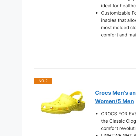
ideal for healt
Customizable Fo
insoles that all
most molded clo
comfort and mai
NO. 2
Crocs Men's an
Women/5 Men
CROCS FOR EVERY
the Classic Clo
comfort revolut
LIGHTWEIGHT AN