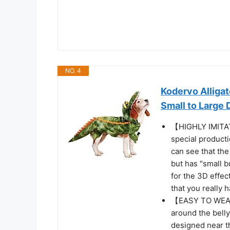
NO. 4
Kodervo Alliga
Small to Large
【HIGHLY IMITAT
special producti
can see that the
but has "small b
for the 3D effect
that you really 
【EASY TO WEAR 
around the belly
designed near th