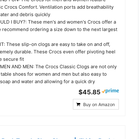
ic Crocs Comfort. Ventilation ports add breathability
ater and debris quickly
LD I BUY?: These men's and women's Crocs offer a
e recommend ordering a size down to the next largest
: These slip-on clogs are easy to take on and off,
remely durable. These Crocs even offer pivoting heel
e secure fit
N AND MEN: The Crocs Classic Clogs are not only
table shoes for women and men but also easy to
 soap and water and allowing for a quick dry
$45.85
Buy on Amazon