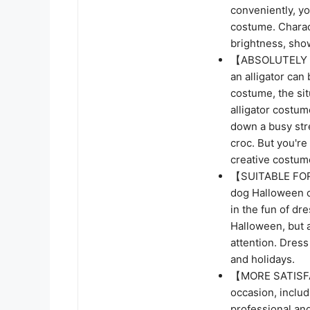
conveniently, yo
costume. Charact
brightness, show
【ABSOLUTELY HI
an alligator can 
costume, the sit
alligator costu
down a busy stre
croc. But you're
creative costum
【SUITABLE FOR
dog Halloween co
in the fun of dre
Halloween, but 
attention. Dress
and holidays.
【MORE SATISFA
occasion, inclu
professional an