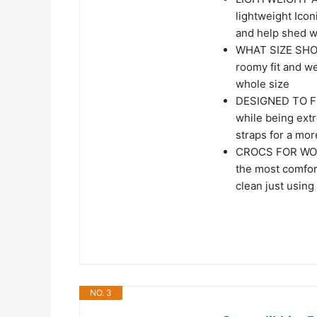
lightweight Icon
and help shed w
WHAT SIZE SHOU
roomy fit and w
whole size
DESIGNED TO FIT
while being ext
straps for a mor
CROCS FOR WOME
the most comfor
clean just using
NO. 3