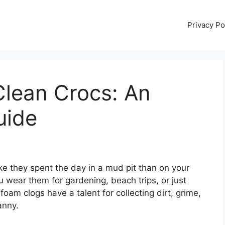
Privacy Po
Clean Crocs: An
uide
ike they spent the day in a mud pit than on your
 wear them for gardening, beach trips, or just
oam clogs have a talent for collecting dirt, grime,
anny.