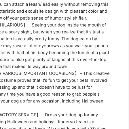
u can attach a leash/lead easily without removing this
eristic and exquisite design with pleasant color and
 off your pet's sense of humor stylish flair.
LARIOUS】 - Seeing your dog inside the mouth of
be a scary sight, but when you realize that it's just a
uation is actually pretty funny. The dog eaten by
me may raise a lot of eyebrows as you walk your pooch
et with half of his body becoming the lunch of a giant
 sure to also get plenty of laughs at this over-the-top
e that makes its way around town.
 VARIOUS IMPORTANT OCCASIONS】 - This creative
stume proves that it's fun to get your pets involved
ssing up and that it doesn't have to be just for
any time you have a good reason to grab people's
 your dog up for any occasion, including Halloween
CTORY SERVICE】 - Dress your dog up for any
ding Halloween and holidays. Kodervo team is a
d responsible pet lover. We provide you with 30 days