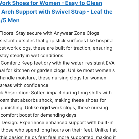
 Work Shoes for Women - Easy to Clean
 Arch Support with Swivel Strap - Leaf the
n/5 Men
 Floors: Stay secure with Anywear Zone Clogs
sistant outsoles that grip slick surfaces like hospital
ost work clogs, these are built for traction, ensuring
tay steady in wet conditions
 Comfort: Keep feet dry with the water-resistant EVA
eal for kitchen or garden clogs. Unlike most women's
t handle moisture, these nursing clogs for women
 areas with confidence
 Absorption: Soften impact during long shifts with
oam that absorbs shock, making these shoes for
 punishing. Unlike rigid work clogs, these nursing
 comfort boost for demanding days
 Design: Experience enhanced support with built-in
 those who spend long hours on their feet. Unlike flat
his design helps feet feel more supported, making it