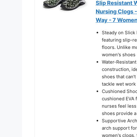
Slip Resistant
Nursing Clogs -
Way - 7 Wome
Steady on Slick
featuring slip-re
floors. Unlike m
women's shoes s
Water-Resistant
construction, id
shoes that can'
tackle wet work
Cushioned Shock
cushioned EVA f
nurses feel less
shoes provide a
Supportive Arch
arch support for
women's clogs, t