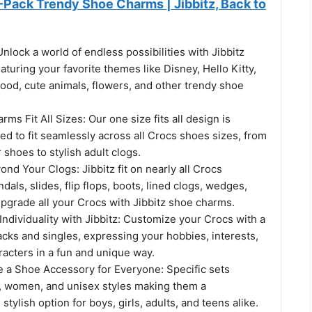
-Pack Trendy Shoe Charms | Jibbitz, Back to
lock a world of endless possibilities with Jibbitz
turing your favorite themes like Disney, Hello Kitty,
food, cute animals, flowers, and other trendy shoe
ms Fit All Sizes: Our one size fits all design is
fted to fit seamlessly across all Crocs shoes sizes, from
 shoes to stylish adult clogs.
ond Your Clogs: Jibbitz fit on nearly all Crocs
dals, slides, flip flops, boots, lined clogs, wedges,
pgrade all your Crocs with Jibbitz shoe charms.
ndividuality with Jibbitz: Customize your Crocs with a
cks and singles, expressing your hobbies, interests,
racters in a fun and unique way.
e a Shoe Accessory for Everyone: Specific sets
n, women, and unisex styles making them a
tylish option for boys, girls, adults, and teens alike.