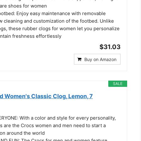
hcare shoes for women
otbed: Enjoy easy maintenance with removable
ow cleaning and customization of the footbed. Unlike
gs, these rubber clogs for women let you personalize
ntain freshness effortlessly
$31.03
Buy on Amazon
SALE
d Women's Classic Clog, Lemon, 7
ONE: With a color and style for every personality,
gs are the Crocs women and men need to start a
ion around the world
D FUN: The Crocs for men and women feature