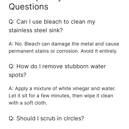
Questions
Q: Can I use bleach to clean my
stainless steel sink?
A: No. Bleach can damage the metal and cause
permanent stains or corrosion. Avoid it entirely.
Q: How do I remove stubborn water
spots?
A: Apply a mixture of white vinegar and water.
Let it sit for a few minutes, then wipe it clean
with a soft cloth.
Q: Should I scrub in circles?