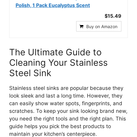
Polish, 1 Pack Eucalyptus Scent
$15.49
Buy on Amazon
The Ultimate Guide to
Cleaning Your Stainless
Steel Sink
Stainless steel sinks are popular because they
look sleek and last a long time. However, they
can easily show water spots, fingerprints, and
scratches. To keep your sink looking brand new,
you need the right tools and the right plan. This
guide helps you pick the best products to
maintain your kitchen’s centerpiece.