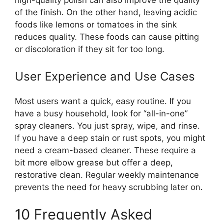
of the finish. On the other hand, leaving acidic
foods like lemons or tomatoes in the sink
reduces quality. These foods can cause pitting
or discoloration if they sit for too long.
User Experience and Use Cases
Most users want a quick, easy routine. If you
have a busy household, look for “all-in-one”
spray cleaners. You just spray, wipe, and rinse.
If you have a deep stain or rust spots, you might
need a cream-based cleaner. These require a
bit more elbow grease but offer a deep,
restorative clean. Regular weekly maintenance
prevents the need for heavy scrubbing later on.
10 Frequently Asked