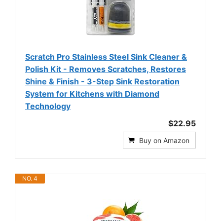
Scratch Pro Stainless Steel Sink Cleaner &
Polish Kit - Removes Scratches, Restores
Shine & Finish - 3-Step Sink Restoration
System for Kitchens with Diamond
Technology
$22.95
Buy on Amazon
NO. 4