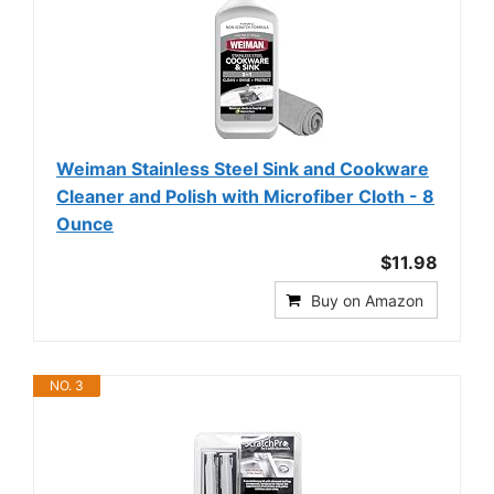
Weiman Stainless Steel Sink and Cookware
Cleaner and Polish with Microfiber Cloth - 8
Ounce
$11.98
Buy on Amazon
NO. 3