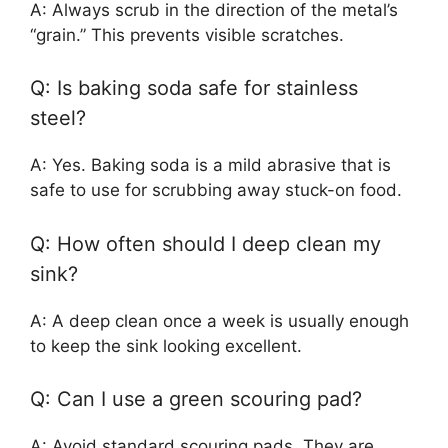
A: Always scrub in the direction of the metal’s
“grain.” This prevents visible scratches.
Q: Is baking soda safe for stainless
steel?
A: Yes. Baking soda is a mild abrasive that is
safe to use for scrubbing away stuck-on food.
Q: How often should I deep clean my
sink?
A: A deep clean once a week is usually enough
to keep the sink looking excellent.
Q: Can I use a green scouring pad?
A: Avoid standard scouring pads. They are