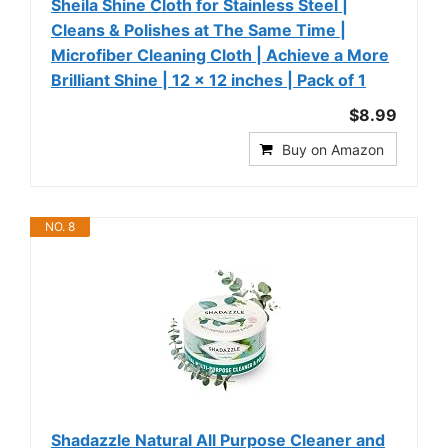
Sheila Shine Cloth for Stainless Steel |
Cleans & Polishes at The Same Time |
Microfiber Cleaning Cloth | Achieve a More
Brilliant Shine | 12 x 12 inches | Pack of 1
$8.99
Buy on Amazon
NO. 8
Shadazzle Natural All Purpose Cleaner and