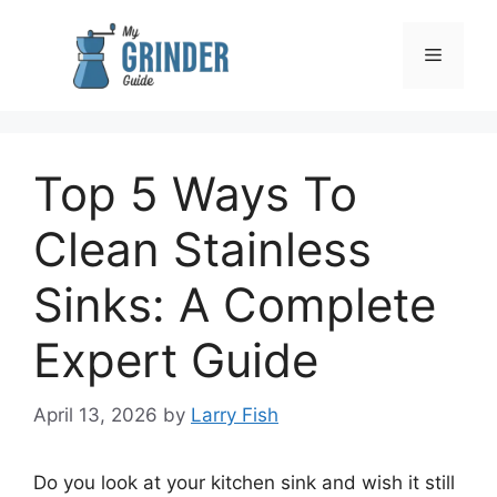
Skip
to
Menu
content
Top 5 Ways To
Clean Stainless
Sinks: A Complete
Expert Guide
April 13, 2026
by
Larry Fish
Do you look at your kitchen sink and wish it still