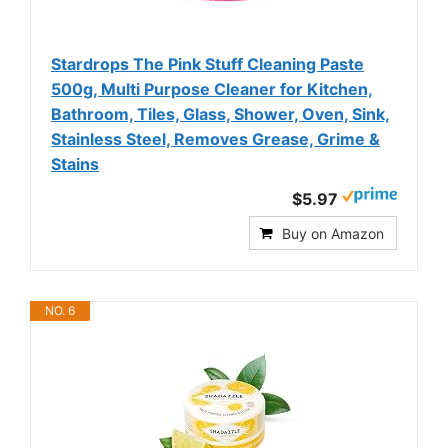
Stardrops The Pink Stuff Cleaning Paste
500g, Multi Purpose Cleaner for Kitchen,
Bathroom, Tiles, Glass, Shower, Oven, Sink,
Stainless Steel, Removes Grease, Grime &
Stains
$5.97
Buy on Amazon
NO. 6