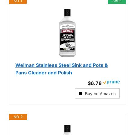
NO. 1
SALE
Weiman Stainless Steel Sink and Pots &
Pans Cleaner and Polish
$6.78
Buy on Amazon
NO. 2