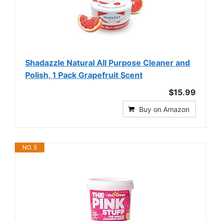
Shadazzle Natural All Purpose Cleaner and
Polish, 1 Pack Grapefruit Scent
$15.99
Buy on Amazon
NO. 5