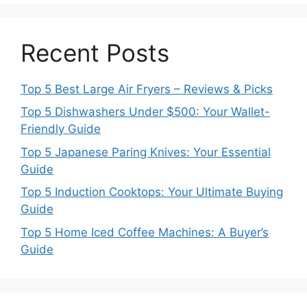
Recent Posts
Top 5 Best Large Air Fryers – Reviews & Picks
Top 5 Dishwashers Under $500: Your Wallet-
Friendly Guide
Top 5 Japanese Paring Knives: Your Essential
Guide
Top 5 Induction Cooktops: Your Ultimate Buying
Guide
Top 5 Home Iced Coffee Machines: A Buyer’s
Guide