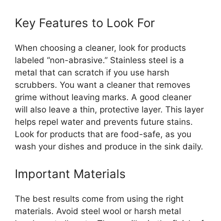
Key Features to Look For
When choosing a cleaner, look for products
labeled “non-abrasive.” Stainless steel is a
metal that can scratch if you use harsh
scrubbers. You want a cleaner that removes
grime without leaving marks. A good cleaner
will also leave a thin, protective layer. This layer
helps repel water and prevents future stains.
Look for products that are food-safe, as you
wash your dishes and produce in the sink daily.
Important Materials
The best results come from using the right
materials. Avoid steel wool or harsh metal