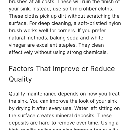
brushes at all costs. These will ruin the finish of
your sink. Instead, use soft microfiber cloths.
These cloths pick up dirt without scratching the
surface. For deep cleaning, a soft-bristled nylon
brush works well for corners. If you prefer
natural methods, baking soda and white
vinegar are excellent staples. They clean
effectively without using strong chemicals.
Factors That Improve or Reduce
Quality
Quality maintenance depends on how you treat
the sink. You can improve the look of your sink
by drying it after every use. Water left sitting on
the surface creates mineral deposits. These
deposits are hard to remove over time. Using a
high-quality polish can also improve the quality