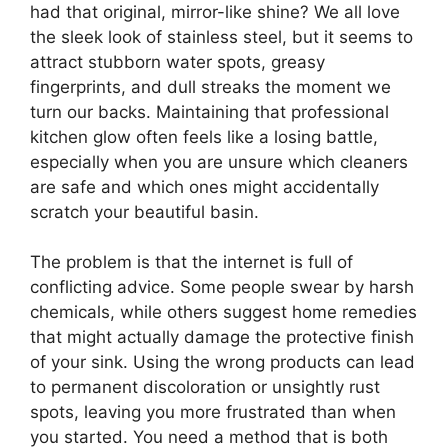
had that original, mirror-like shine? We all love
the sleek look of stainless steel, but it seems to
attract stubborn water spots, greasy
fingerprints, and dull streaks the moment we
turn our backs. Maintaining that professional
kitchen glow often feels like a losing battle,
especially when you are unsure which cleaners
are safe and which ones might accidentally
scratch your beautiful basin.
The problem is that the internet is full of
conflicting advice. Some people swear by harsh
chemicals, while others suggest home remedies
that might actually damage the protective finish
of your sink. Using the wrong products can lead
to permanent discoloration or unsightly rust
spots, leaving you more frustrated than when
you started. You need a method that is both