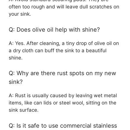
often too rough and will leave dull scratches on
your sink.
Q: Does olive oil help with shine?
A: Yes. After cleaning, a tiny drop of olive oil on
a dry cloth can buff the sink to a beautiful
shine.
Q: Why are there rust spots on my new
sink?
A: Rust is usually caused by leaving wet metal
items, like can lids or steel wool, sitting on the
sink surface.
Q: Is it safe to use commercial stainless