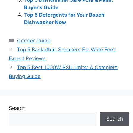
Buyer’s Guide
Top 5 Detergents for Your Bosch
Dishwasher Now
Categories
Grinder Guide
Top 5 Basketball Sneakers For Wide Feet:
Expert Reviews
Top 5 Best 1000W PSU Units: A Complete
Buying Guide
Search
Search