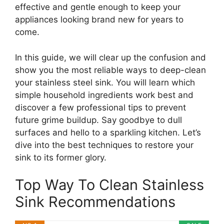
effective and gentle enough to keep your
appliances looking brand new for years to
come.
In this guide, we will clear up the confusion and
show you the most reliable ways to deep-clean
your stainless steel sink. You will learn which
simple household ingredients work best and
discover a few professional tips to prevent
future grime buildup. Say goodbye to dull
surfaces and hello to a sparkling kitchen. Let’s
dive into the best techniques to restore your
sink to its former glory.
Top Way To Clean Stainless
Sink Recommendations