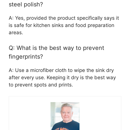
steel polish?
A: Yes, provided the product specifically says it
is safe for kitchen sinks and food preparation
areas.
Q: What is the best way to prevent
fingerprints?
A: Use a microfiber cloth to wipe the sink dry
after every use. Keeping it dry is the best way
to prevent spots and prints.