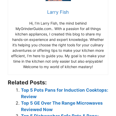
Larry Fish
Hi, I’m Larry Fish, the mind behind
MyGrinderGuide.com.. With a passion for all things
kitchen appliances, I created this blog to share my
hands-on experience and expert knowledge. Whether
it’s helping you choose the right tools for your culinary
adventures or offering tips to make your kitchen more
efficient, I’m here to guide you. My goal is to make your
time in the kitchen not only easier but also enjoyable!
Welcome to my world of kitchen mastery!
Related Posts:
Top 5 Pots Pans for Induction Cooktops:
Review
Top 5 GE Over The Range Microwaves
Reviewed Now
Top 5 Dishwasher Safe Pots & Pans: