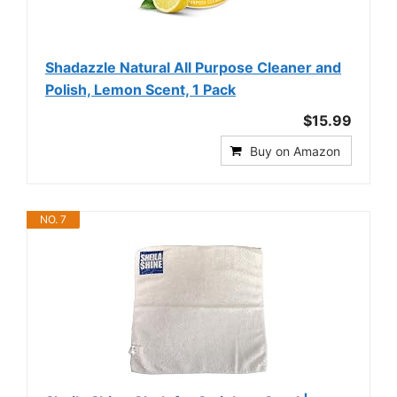
Shadazzle Natural All Purpose Cleaner and
Polish, Lemon Scent, 1 Pack
$15.99
Buy on Amazon
NO. 7