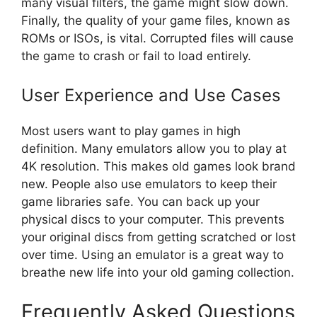
many visual filters, the game might slow down.
Finally, the quality of your game files, known as
ROMs or ISOs, is vital. Corrupted files will cause
the game to crash or fail to load entirely.
User Experience and Use Cases
Most users want to play games in high
definition. Many emulators allow you to play at
4K resolution. This makes old games look brand
new. People also use emulators to keep their
game libraries safe. You can back up your
physical discs to your computer. This prevents
your original discs from getting scratched or lost
over time. Using an emulator is a great way to
breathe new life into your old gaming collection.
Frequently Asked Questions