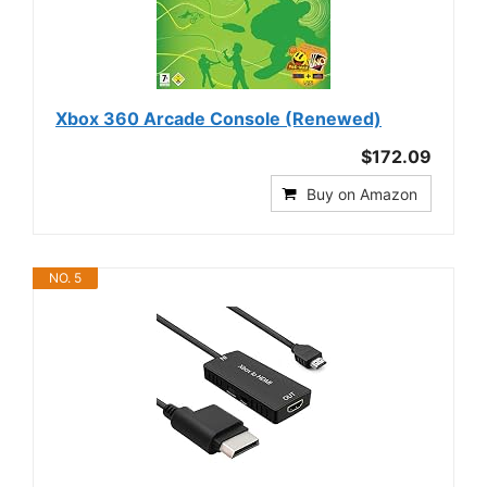
Xbox 360 Arcade Console (Renewed)
$172.09
Buy on Amazon
NO. 5