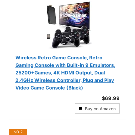
Wireless Retro Game Console, Retro
Gaming Console with Built-in 9 Emulators,
25200+Games, 4K HDMI Output, Dual
2.4GHz Wireless Controller, Plug and Play
Video Game Console (Black)
$69.99
Buy on Amazon
NO. 2