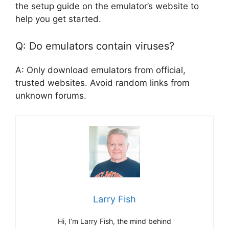
the setup guide on the emulator’s website to
help you get started.
Q: Do emulators contain viruses?
A: Only download emulators from official,
trusted websites. Avoid random links from
unknown forums.
Larry Fish
Hi, I’m Larry Fish, the mind behind