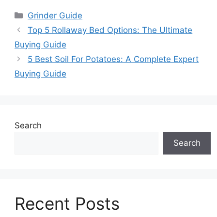
Categories
Grinder Guide
Top 5 Rollaway Bed Options: The Ultimate
Buying Guide
5 Best Soil For Potatoes: A Complete Expert
Buying Guide
Search
Search
Recent Posts