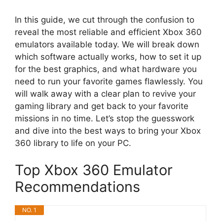
In this guide, we cut through the confusion to
reveal the most reliable and efficient Xbox 360
emulators available today. We will break down
which software actually works, how to set it up
for the best graphics, and what hardware you
need to run your favorite games flawlessly. You
will walk away with a clear plan to revive your
gaming library and get back to your favorite
missions in no time. Let’s stop the guesswork
and dive into the best ways to bring your Xbox
360 library to life on your PC.
Top Xbox 360 Emulator
Recommendations
NO. 1