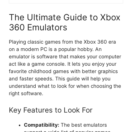
The Ultimate Guide to Xbox
360 Emulators
Playing classic games from the Xbox 360 era
on a modern PC is a popular hobby. An
emulator is software that makes your computer
act like a game console. It lets you enjoy your
favorite childhood games with better graphics
and faster speeds. This guide will help you
understand what to look for when choosing the
right software.
Key Features to Look For
Compatibility:
The best emulators