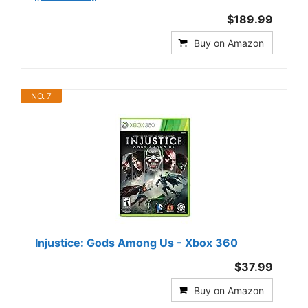
$189.99
Buy on Amazon
NO. 7
Injustice: Gods Among Us - Xbox 360
$37.99
Buy on Amazon