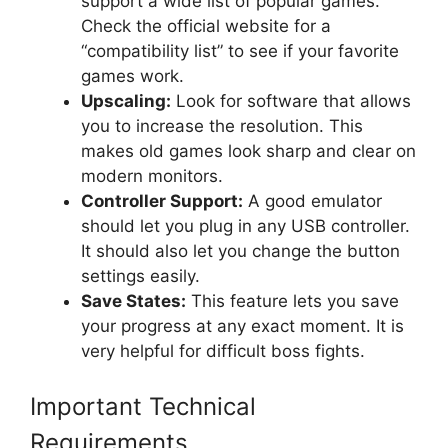
support a wide list of popular games.
Check the official website for a
“compatibility list” to see if your favorite
games work.
Upscaling:
Look for software that allows
you to increase the resolution. This
makes old games look sharp and clear on
modern monitors.
Controller Support:
A good emulator
should let you plug in any USB controller.
It should also let you change the button
settings easily.
Save States:
This feature lets you save
your progress at any exact moment. It is
very helpful for difficult boss fights.
Important Technical
Requirements