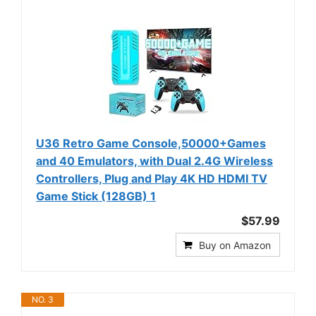
U36 Retro Game Console,50000+Games
and 40 Emulators, with Dual 2.4G Wireless
Controllers, Plug and Play 4K HD HDMI TV
Game Stick (128GB) 1
$57.99
Buy on Amazon
NO. 3