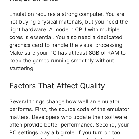
Emulation requires a strong computer. You are
not buying physical materials, but you need the
right hardware. A modern CPU with multiple
cores is essential. You also need a dedicated
graphics card to handle the visual processing.
Make sure your PC has at least 8GB of RAM to
keep the games running smoothly without
stuttering.
Factors That Affect Quality
Several things change how well an emulator
performs. First, the source code of the emulator
matters. Developers who update their software
often provide better performance. Second, your
PC settings play a big role. If you turn on too