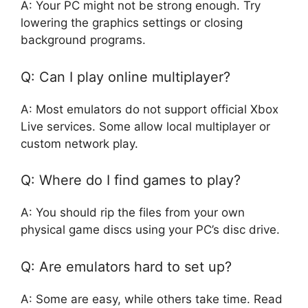
A: Your PC might not be strong enough. Try
lowering the graphics settings or closing
background programs.
Q: Can I play online multiplayer?
A: Most emulators do not support official Xbox
Live services. Some allow local multiplayer or
custom network play.
Q: Where do I find games to play?
A: You should rip the files from your own
physical game discs using your PC’s disc drive.
Q: Are emulators hard to set up?
A: Some are easy, while others take time. Read