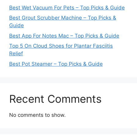
Best Wet Vacuum For Pets – Top Picks & Guide
Best Grout Scrubber Machine – Top Picks &
Guide
Best App For Notes Mac – Top Picks & Guide
Top 5 On Cloud Shoes for Plantar Fasciitis
Relief
Best Pot Steamer – Top Picks & Guide
Recent Comments
No comments to show.