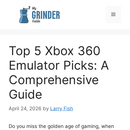
Skip
to
Menu
content
Top 5 Xbox 360
Emulator Picks: A
Comprehensive
Guide
April 24, 2026
by
Larry Fish
Do you miss the golden age of gaming, when