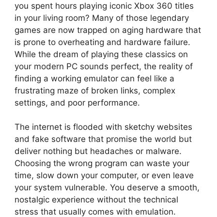
you spent hours playing iconic Xbox 360 titles
in your living room? Many of those legendary
games are now trapped on aging hardware that
is prone to overheating and hardware failure.
While the dream of playing these classics on
your modern PC sounds perfect, the reality of
finding a working emulator can feel like a
frustrating maze of broken links, complex
settings, and poor performance.
The internet is flooded with sketchy websites
and fake software that promise the world but
deliver nothing but headaches or malware.
Choosing the wrong program can waste your
time, slow down your computer, or even leave
your system vulnerable. You deserve a smooth,
nostalgic experience without the technical
stress that usually comes with emulation.