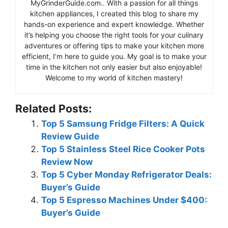
MyGrinderGuide.com.. With a passion for all things
kitchen appliances, I created this blog to share my
hands-on experience and expert knowledge. Whether
it’s helping you choose the right tools for your culinary
adventures or offering tips to make your kitchen more
efficient, I’m here to guide you. My goal is to make your
time in the kitchen not only easier but also enjoyable!
Welcome to my world of kitchen mastery!
Related Posts:
Top 5 Samsung Fridge Filters: A Quick
Review Guide
Top 5 Stainless Steel Rice Cooker Pots
Review Now
Top 5 Cyber Monday Refrigerator Deals:
Buyer’s Guide
Top 5 Espresso Machines Under $400:
Buyer’s Guide