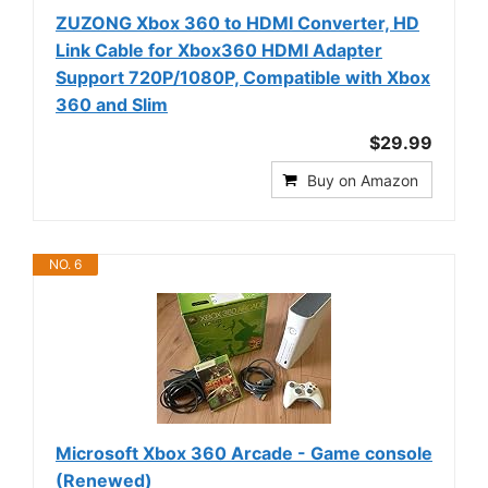
ZUZONG Xbox 360 to HDMI Converter, HD
Link Cable for Xbox360 HDMI Adapter
Support 720P/1080P, Compatible with Xbox
360 and Slim
$29.99
Buy on Amazon
NO. 6
Microsoft Xbox 360 Arcade - Game console
(Renewed)