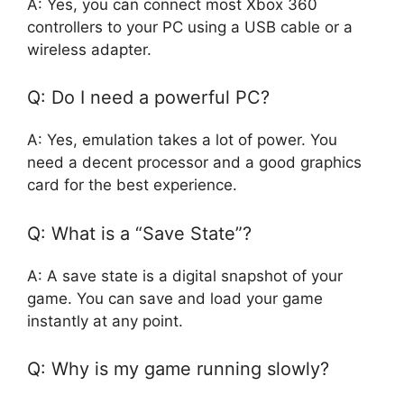
A: Yes, you can connect most Xbox 360
controllers to your PC using a USB cable or a
wireless adapter.
Q: Do I need a powerful PC?
A: Yes, emulation takes a lot of power. You
need a decent processor and a good graphics
card for the best experience.
Q: What is a “Save State”?
A: A save state is a digital snapshot of your
game. You can save and load your game
instantly at any point.
Q: Why is my game running slowly?