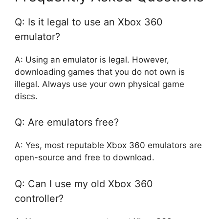
Q: Is it legal to use an Xbox 360
emulator?
A: Using an emulator is legal. However,
downloading games that you do not own is
illegal. Always use your own physical game
discs.
Q: Are emulators free?
A: Yes, most reputable Xbox 360 emulators are
open-source and free to download.
Q: Can I use my old Xbox 360
controller?