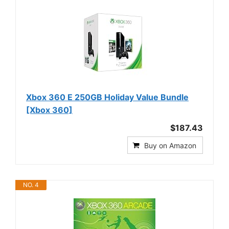
Xbox 360 E 250GB Holiday Value Bundle
[Xbox 360]
$187.43
Buy on Amazon
NO. 4