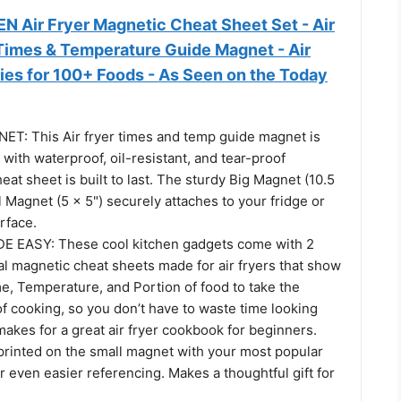
N Air Fryer Magnetic Cheat Sheet Set - Air
Times & Temperature Guide Magnet - Air
ies for 100+ Foods - As Seen on the Today
T: This Air fryer times and temp guide magnet is
d with waterproof, oil-resistant, and tear-proof
heat sheet is built to last. The sturdy Big Magnet (10.5
l Magnet (5 x 5") securely attaches to your fridge or
rface.
E EASY: These cool kitchen gadgets come with 2
al magnetic cheat sheets made for air fryers that show
e, Temperature, and Portion of food to take the
f cooking, so you don’t have to waste time looking
makes for a great air fryer cookbook for beginners.
printed on the small magnet with your most popular
 even easier referencing. Makes a thoughtful gift for