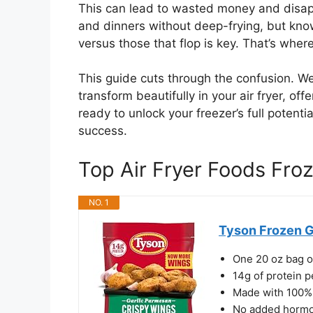
This can lead to wasted money and disapp
and dinners without deep-frying, but kno
versus those that flop is key. That’s wher
This guide cuts through the confusion. We
transform beautifully in your air fryer, off
ready to unlock your freezer’s full potent
success.
Top Air Fryer Foods Fr
NO. 1
Tyson Frozen G
One 20 oz bag o
14g of protein p
Made with 100% 
No added hormo