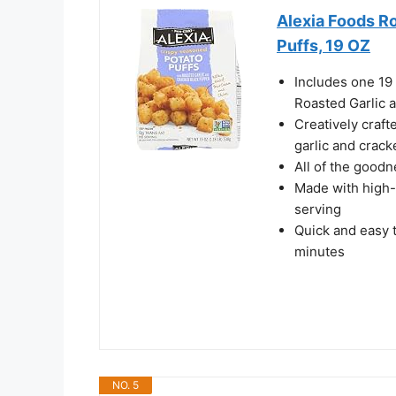
Alexia Foods R
Puffs, 19 OZ
Includes one 19
Roasted Garlic 
Creatively craft
garlic and crac
All of the goodn
Made with high-
serving
Quick and easy 
minutes
NO. 5