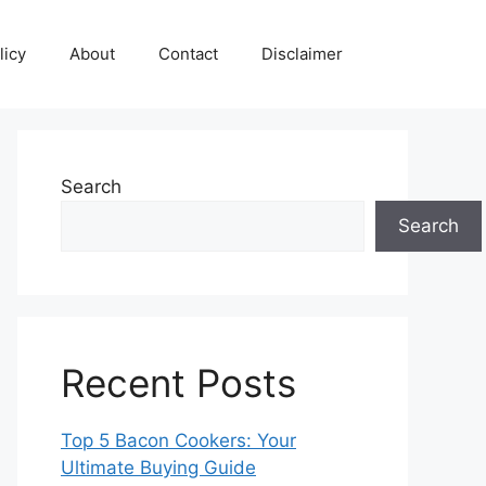
licy
About
Contact
Disclaimer
Search
Search
Recent Posts
Top 5 Bacon Cookers: Your
Ultimate Buying Guide