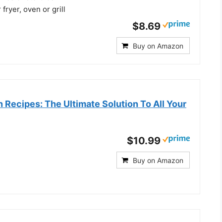
 fryer, oven or grill
$8.69
Buy on Amazon
n Recipes: The Ultimate Solution To All Your
$10.99
Buy on Amazon