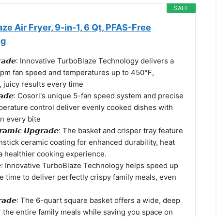
SALE
ze Air Fryer, 9-in-1, 6 Qt, PFAS-Free
ng
𝙐𝙥𝙜𝙧𝙖𝙙𝙚: Innovative TurboBlaze Technology delivers a
rpm fan speed and temperatures up to 450℉,
, juicy results every time
𝙥𝙜𝙧𝙖𝙙𝙚: Cosori's unique 5-fan speed system and precise
erature control deliver evenly cooked dishes with
in every bite
𝙚𝙧𝙖𝙢𝙞𝙘 𝙐𝙥𝙜𝙧𝙖𝙙𝙚: The basket and crisper tray feature
stick ceramic coating for enhanced durability, heat
a healthier cooking experience.
𝙖𝙙𝙚: Innovative TurboBlaze Technology helps speed up
 time to deliver perfectly crispy family meals, even
𝙥𝙜𝙧𝙖𝙙𝙚: The 6-quart square basket offers a wide, deep
r the entire family meals while saving you space on