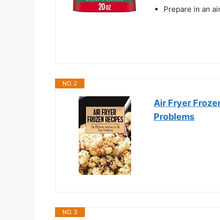
Prepare in an air
NO. 2
Air Fryer Froze
Problems
NO. 3