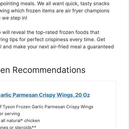
ointing meals. We all want quick, tasty snacks
wing which frozen items are air fryer champions
e we step in!
 will reveal the top-rated frozen foods that
ering tips for perfect crispiness every time. Get
ial and make your next air-fried meal a guaranteed
ozen Recommendations
arlic Parmesan Crispy Wings, 20 Oz
f Tyson Frozen Garlic Parmesan Crispy Wings
er serving
all natural* chicken
nes or steroids**