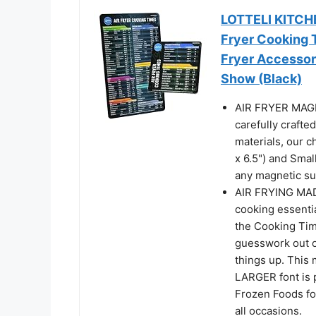
LOTTELI KITCHE
Fryer Cooking 
Fryer Accessor
Show (Black)
AIR FRYER MAGNE
carefully crafte
materials, our c
x 6.5") and Smal
any magnetic su
AIR FRYING MAD
cooking essenti
the Cooking Tim
guesswork out o
things up. This 
LARGER font is 
Frozen Foods for
all occasions.