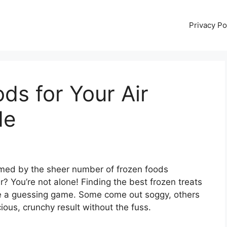
Privacy Po
ds for Your Air
de
elmed by the sheer number of frozen foods
er? You’re not alone! Finding the best frozen treats
like a guessing game. Some come out soggy, others
cious, crunchy result without the fuss.