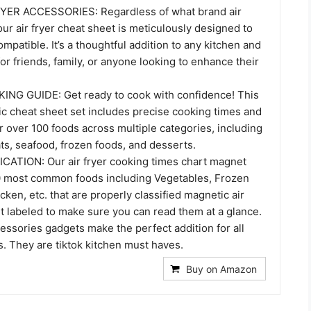
YER ACCESSORIES: Regardless of what brand air
our air fryer cheat sheet is meticulously designed to
ompatible. It’s a thoughtful addition to any kitchen and
 for friends, family, or anyone looking to enhance their
NG GUIDE: Get ready to cook with confidence! This
ic cheat sheet set includes precise cooking times and
 over 100 foods across multiple categories, including
ts, seafood, frozen foods, and desserts.
ATION: Our air fryer cooking times chart magnet
0 most common foods including Vegetables, Frozen
cken, etc. that are properly classified magnetic air
t labeled to make sure you can read them at a glance.
essories gadgets make the perfect addition for all
s. They are tiktok kitchen must haves.
Buy on Amazon