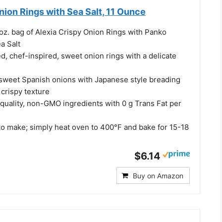
nion Rings with Sea Salt, 11 Ounce
oz. bag of Alexia Crispy Onion Rings with Panko
a Salt
ed, chef-inspired, sweet onion rings with a delicate
sweet Spanish onions with Japanese style breading
 crispy texture
quality, non-GMO ingredients with 0 g Trans Fat per
to make; simply heat oven to 400°F and bake for 15-18
$6.14
Buy on Amazon