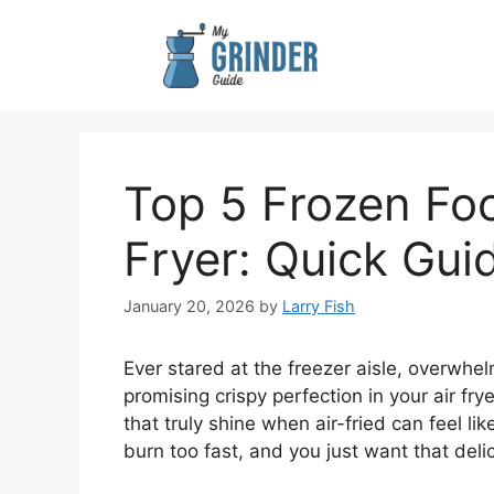
Skip
to
content
Top 5 Frozen Foo
Fryer: Quick Gui
January 20, 2026
by
Larry Fish
Ever stared at the freezer aisle, overwh
promising crispy perfection in your air fry
that truly shine when air-fried can feel 
burn too fast, and you just want that deli