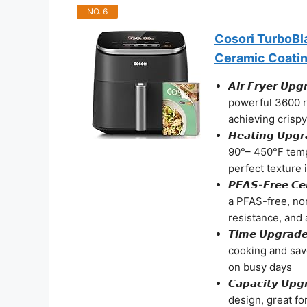
NO. 6
Cosori TurboBla
Ceramic Coati
𝘼𝙞𝙧 𝙁𝙧𝙮𝙚𝙧 
powerful 3600 
achieving crispy
𝙃𝙚𝙖𝙩𝙞𝙣𝙜 𝙐
90°– 450°F temp
perfect texture 
𝙋𝙁𝘼𝙎-𝙁𝙧𝙚𝙚 
a PFAS-free, non
resistance, and 
𝙏𝙞𝙢𝙚 𝙐𝙥𝙜𝙧
cooking and save
on busy days
𝘾𝙖𝙥𝙖𝙘𝙞𝙩𝙮 
design, great fo