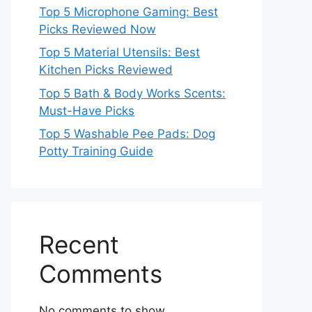
Top 5 Microphone Gaming: Best
Picks Reviewed Now
Top 5 Material Utensils: Best
Kitchen Picks Reviewed
Top 5 Bath & Body Works Scents:
Must-Have Picks
Top 5 Washable Pee Pads: Dog
Potty Training Guide
Recent
Comments
No comments to show.