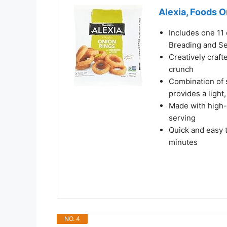
Alexia, Foods O
Includes one 11 
Breading and Se
Creatively craft
crunch
Combination of 
provides a light,
Made with high-
serving
Quick and easy 
minutes
NO. 4