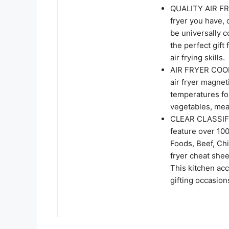
QUALITY AIR FR
fryer you have, 
be universally c
the perfect gift
air frying skills.
AIR FRYER COOKI
air fryer magnet
temperatures for
vegetables, mea
CLEAR CLASSIFIC
feature over 10
Foods, Beef, Chi
fryer cheat shee
This kitchen acc
gifting occasion