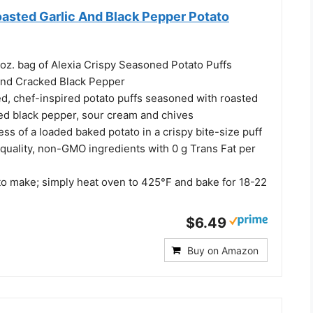
oasted Garlic And Black Pepper Potato
 oz. bag of Alexia Crispy Seasoned Potato Puffs
and Cracked Black Pepper
ed, chef-inspired potato puffs seasoned with roasted
ked black pepper, sour cream and chives
ess of a loaded baked potato in a crispy bite-size puff
quality, non-GMO ingredients with 0 g Trans Fat per
to make; simply heat oven to 425°F and bake for 18-22
$6.49
Buy on Amazon