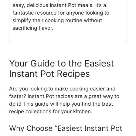
easy, delicious Instant Pot meals. It’s a
fantastic resource for anyone looking to
simplify their cooking routine without
sacrificing flavor.
Your Guide to the Easiest
Instant Pot Recipes
Are you looking to make cooking easier and
faster? Instant Pot recipes are a great way to
do it! This guide will help you find the best
recipe collections for your kitchen.
Why Choose “Easiest Instant Pot