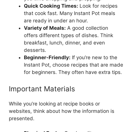
Quick Cooking Times:
Look for recipes
that cook fast. Many Instant Pot meals
are ready in under an hour.
Variety of Meals:
A good collection
offers different types of dishes. Think
breakfast, lunch, dinner, and even
desserts.
Beginner-Friendly:
If you’re new to the
Instant Pot, choose recipes that are made
for beginners. They often have extra tips.
Important Materials
While you’re looking at recipe books or
websites, think about how the information is
presented.