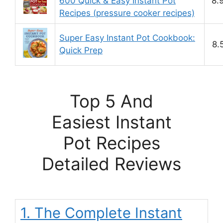
600 Quick & Easy Instant Pot
8.
Recipes (pressure cooker recipes)
Super Easy Instant Pot Cookbook:
8.
Quick Prep
Top 5 And
Easiest Instant
Pot Recipes
Detailed Reviews
1. The Complete Instant