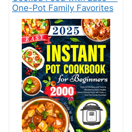
One-Pot Family Favorites