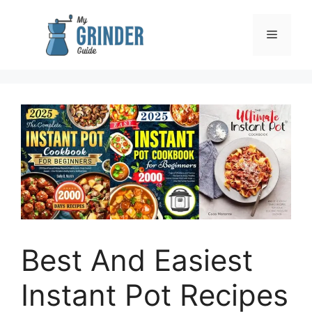
Skip
to
Menu
content
Best And Easiest
Instant Pot Recipes