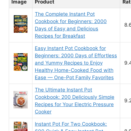
Image
Product
Rat
The Complete Instant Pot
Cookbook for Beginners: 2000
8.
Days of Easy and Delicious
Recipes for Breakfast
Easy Instant Pot Cookbook for
Beginners: 2000 Days of Effortless
and Yummy Recipes to Enjoy
9.
Healthy Home-Cooked Food with
Ease — One-Pot Family Favorites
The Ultimate Instant Pot
Cookbook: 200 Deliciously Simple
9.
Recipes for Your Electric Pressure
Cooker
Instant Pot For Two Cookbook: