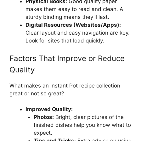
Physical Books:
Good quality paper
makes them easy to read and clean. A
sturdy binding means they’ll last.
Digital Resources (Websites/Apps):
Clear layout and easy navigation are key.
Look for sites that load quickly.
Factors That Improve or Reduce
Quality
What makes an Instant Pot recipe collection
great or not so great?
Improved Quality:
Photos:
Bright, clear pictures of the
finished dishes help you know what to
expect.
Tips and Tricks:
Extra advice on using