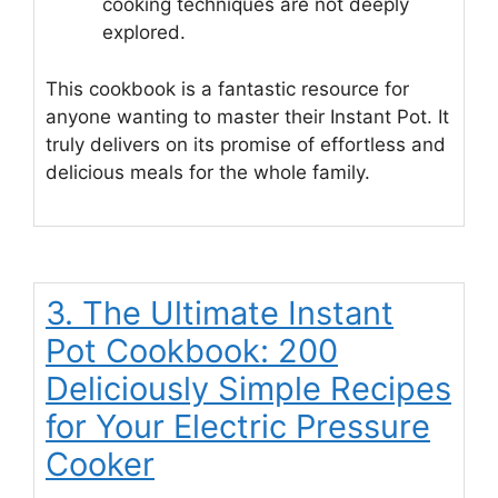
cooking techniques are not deeply
explored.
This cookbook is a fantastic resource for
anyone wanting to master their Instant Pot. It
truly delivers on its promise of effortless and
delicious meals for the whole family.
3. The Ultimate Instant
Pot Cookbook: 200
Deliciously Simple Recipes
for Your Electric Pressure
Cooker