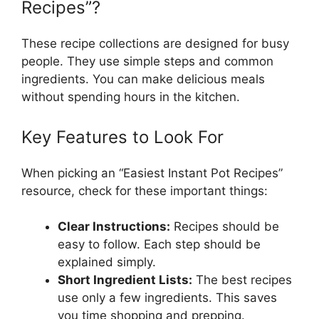
Recipes”?
These recipe collections are designed for busy
people. They use simple steps and common
ingredients. You can make delicious meals
without spending hours in the kitchen.
Key Features to Look For
When picking an “Easiest Instant Pot Recipes”
resource, check for these important things:
Clear Instructions:
Recipes should be
easy to follow. Each step should be
explained simply.
Short Ingredient Lists:
The best recipes
use only a few ingredients. This saves
you time shopping and prepping.