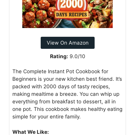
View On Amazon
Rating:
9.0/10
The Complete Instant Pot Cookbook for
Beginners is your new kitchen best friend. It’s
packed with 2000 days of tasty recipes,
making mealtime a breeze. You can whip up
everything from breakfast to dessert, all in
one pot. This cookbook makes healthy eating
simple for your entire family.
What We Like: