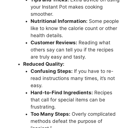
your Instant Pot makes cooking
smoother.
Nutritional Information:
Some people
like to know the calorie count or other
health details.
Customer Reviews:
Reading what
others say can tell you if the recipes
are truly easy and tasty.
Reduced Quality:
Confusing Steps:
If you have to re-
read instructions many times, it’s not
easy.
Hard-to-Find Ingredients:
Recipes
that call for special items can be
frustrating.
Too Many Steps:
Overly complicated
methods defeat the purpose of