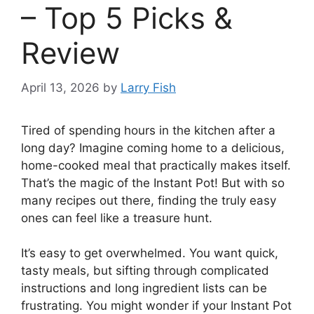
– Top 5 Picks &
Review
April 13, 2026
by
Larry Fish
Tired of spending hours in the kitchen after a
long day? Imagine coming home to a delicious,
home-cooked meal that practically makes itself.
That’s the magic of the Instant Pot! But with so
many recipes out there, finding the truly easy
ones can feel like a treasure hunt.
It’s easy to get overwhelmed. You want quick,
tasty meals, but sifting through complicated
instructions and long ingredient lists can be
frustrating. You might wonder if your Instant Pot