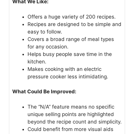
What We Like:
Offers a huge variety of 200 recipes.
Recipes are designed to be simple and
easy to follow.
Covers a broad range of meal types
for any occasion.
Helps busy people save time in the
kitchen.
Makes cooking with an electric
pressure cooker less intimidating.
What Could Be Improved:
The “N/A” feature means no specific
unique selling points are highlighted
beyond the recipe count and simplicity.
Could benefit from more visual aids