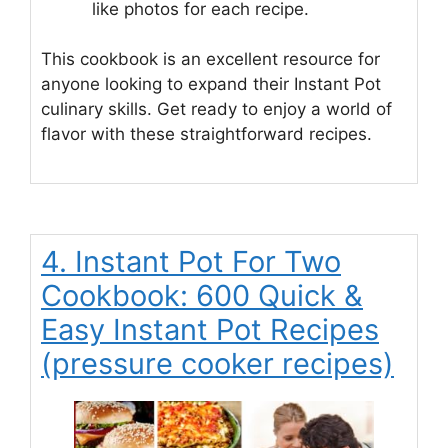
like photos for each recipe.
This cookbook is an excellent resource for
anyone looking to expand their Instant Pot
culinary skills. Get ready to enjoy a world of
flavor with these straightforward recipes.
4. Instant Pot For Two
Cookbook: 600 Quick &
Easy Instant Pot Recipes
(pressure cooker recipes)