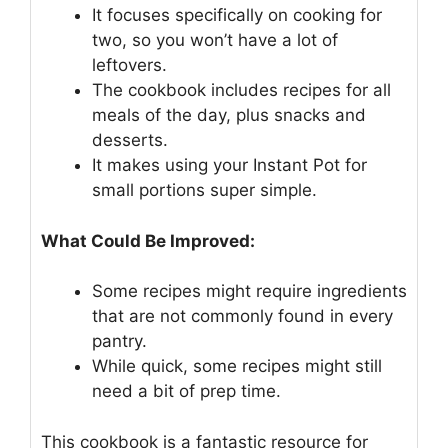
It focuses specifically on cooking for
two, so you won’t have a lot of
leftovers.
The cookbook includes recipes for all
meals of the day, plus snacks and
desserts.
It makes using your Instant Pot for
small portions super simple.
What Could Be Improved:
Some recipes might require ingredients
that are not commonly found in every
pantry.
While quick, some recipes might still
need a bit of prep time.
This cookbook is a fantastic resource for