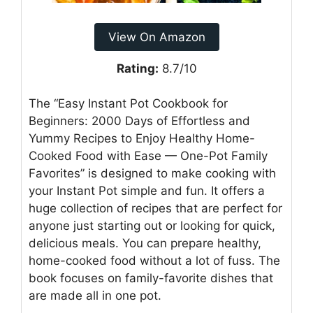
View On Amazon
Rating:
8.7/10
The “Easy Instant Pot Cookbook for
Beginners: 2000 Days of Effortless and
Yummy Recipes to Enjoy Healthy Home-
Cooked Food with Ease — One-Pot Family
Favorites” is designed to make cooking with
your Instant Pot simple and fun. It offers a
huge collection of recipes that are perfect for
anyone just starting out or looking for quick,
delicious meals. You can prepare healthy,
home-cooked food without a lot of fuss. The
book focuses on family-favorite dishes that
are made all in one pot.