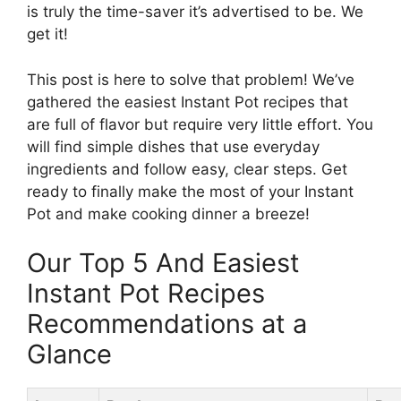
is truly the time-saver it’s advertised to be. We
get it!
This post is here to solve that problem! We’ve
gathered the easiest Instant Pot recipes that
are full of flavor but require very little effort. You
will find simple dishes that use everyday
ingredients and follow easy, clear steps. Get
ready to finally make the most of your Instant
Pot and make cooking dinner a breeze!
Our Top 5 And Easiest
Instant Pot Recipes
Recommendations at a
Glance