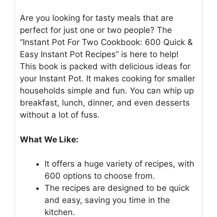
Are you looking for tasty meals that are
perfect for just one or two people? The
“Instant Pot For Two Cookbook: 600 Quick &
Easy Instant Pot Recipes” is here to help!
This book is packed with delicious ideas for
your Instant Pot. It makes cooking for smaller
households simple and fun. You can whip up
breakfast, lunch, dinner, and even desserts
without a lot of fuss.
What We Like:
It offers a huge variety of recipes, with
600 options to choose from.
The recipes are designed to be quick
and easy, saving you time in the
kitchen.