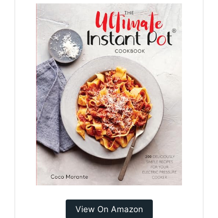
View On Amazon