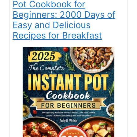
Pot Cookbook for
Beginners: 2000 Days of
Easy and Delicious
Recipes for Breakfast