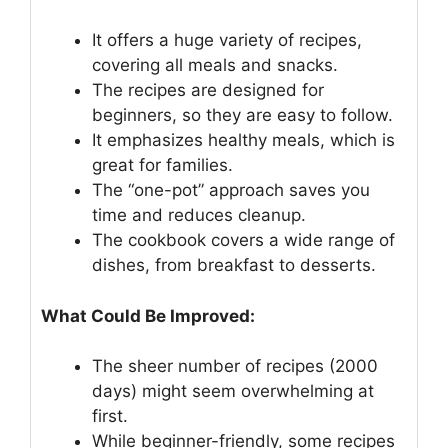
It offers a huge variety of recipes,
covering all meals and snacks.
The recipes are designed for
beginners, so they are easy to follow.
It emphasizes healthy meals, which is
great for families.
The “one-pot” approach saves you
time and reduces cleanup.
The cookbook covers a wide range of
dishes, from breakfast to desserts.
What Could Be Improved:
The sheer number of recipes (2000
days) might seem overwhelming at
first.
While beginner-friendly, some recipes