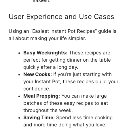
“easiest.”
User Experience and Use Cases
Using an “Easiest Instant Pot Recipes” guide is
all about making your life simpler.
Busy Weeknights:
These recipes are
perfect for getting dinner on the table
quickly after a long day.
New Cooks:
If you’re just starting with
your Instant Pot, these recipes build your
confidence.
Meal Prepping:
You can make large
batches of these easy recipes to eat
throughout the week.
Saving Time:
Spend less time cooking
and more time doing what you love.