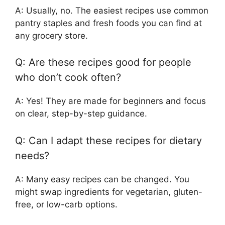
A: Usually, no. The easiest recipes use common
pantry staples and fresh foods you can find at
any grocery store.
Q: Are these recipes good for people
who don’t cook often?
A: Yes! They are made for beginners and focus
on clear, step-by-step guidance.
Q: Can I adapt these recipes for dietary
needs?
A: Many easy recipes can be changed. You
might swap ingredients for vegetarian, gluten-
free, or low-carb options.