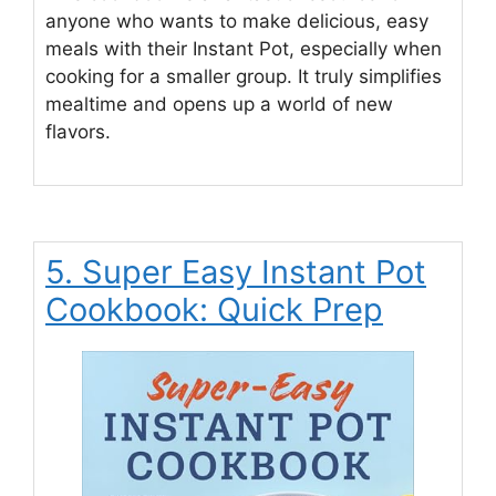
anyone who wants to make delicious, easy
meals with their Instant Pot, especially when
cooking for a smaller group. It truly simplifies
mealtime and opens up a world of new
flavors.
5. Super Easy Instant Pot
Cookbook: Quick Prep