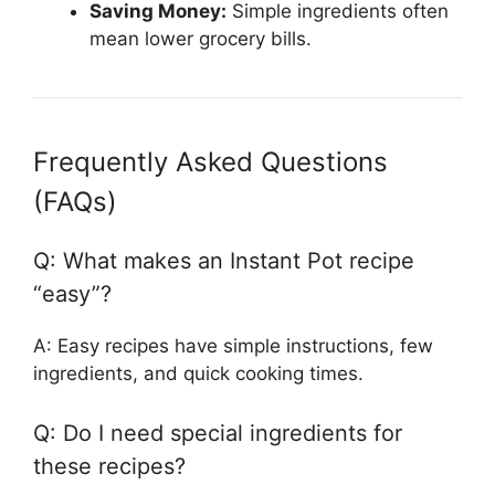
Saving Money:
Simple ingredients often
mean lower grocery bills.
Frequently Asked Questions
(FAQs)
Q: What makes an Instant Pot recipe
“easy”?
A: Easy recipes have simple instructions, few
ingredients, and quick cooking times.
Q: Do I need special ingredients for
these recipes?