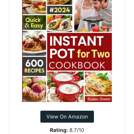
View On Amazon
Rating:
8.7/10