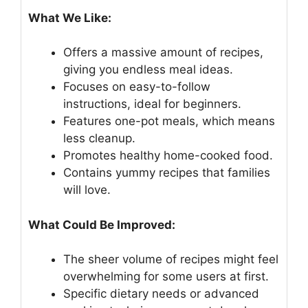
What We Like:
Offers a massive amount of recipes,
giving you endless meal ideas.
Focuses on easy-to-follow
instructions, ideal for beginners.
Features one-pot meals, which means
less cleanup.
Promotes healthy home-cooked food.
Contains yummy recipes that families
will love.
What Could Be Improved:
The sheer volume of recipes might feel
overwhelming for some users at first.
Specific dietary needs or advanced