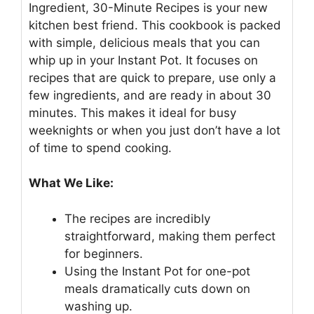
Ingredient, 30-Minute Recipes is your new
kitchen best friend. This cookbook is packed
with simple, delicious meals that you can
whip up in your Instant Pot. It focuses on
recipes that are quick to prepare, use only a
few ingredients, and are ready in about 30
minutes. This makes it ideal for busy
weeknights or when you just don’t have a lot
of time to spend cooking.
What We Like:
The recipes are incredibly
straightforward, making them perfect
for beginners.
Using the Instant Pot for one-pot
meals dramatically cuts down on
washing up.