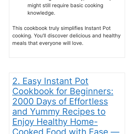
might still require basic cooking
knowledge.
This cookbook truly simplifies Instant Pot
cooking. You’ll discover delicious and healthy
meals that everyone will love.
2. Easy Instant Pot
Cookbook for Beginners:
2000 Days of Effortless
and Yummy Recipes to
Enjoy Healthy Home-
Cooked Food with Ease —