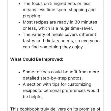
The focus on 5 ingredients or less
means less time spent shopping and
prepping.
Most recipes are ready in 30 minutes
or less, which is a huge time-saver.
The variety of meals covers different
tastes and dietary needs, so everyone
can find something they enjoy.
What Could Be Improved:
Some recipes could benefit from more
detailed step-by-step photos.
A section with tips for customizing
recipes to personal preferences would
be helpful.
This cookbook truly delivers on its promise of