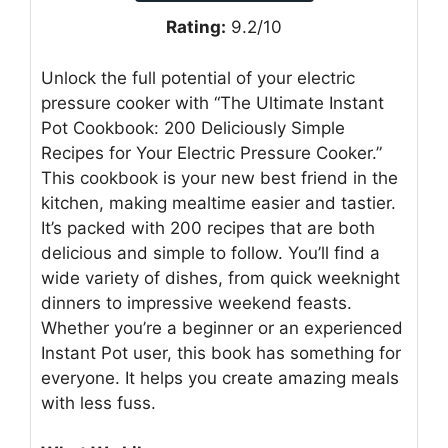
Rating:
9.2/10
Unlock the full potential of your electric
pressure cooker with “The Ultimate Instant
Pot Cookbook: 200 Deliciously Simple
Recipes for Your Electric Pressure Cooker.”
This cookbook is your new best friend in the
kitchen, making mealtime easier and tastier.
It’s packed with 200 recipes that are both
delicious and simple to follow. You’ll find a
wide variety of dishes, from quick weeknight
dinners to impressive weekend feasts.
Whether you’re a beginner or an experienced
Instant Pot user, this book has something for
everyone. It helps you create amazing meals
with less fuss.