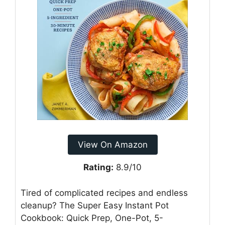
View On Amazon
Rating:
8.9/10
Tired of complicated recipes and endless
cleanup? The Super Easy Instant Pot
Cookbook: Quick Prep, One-Pot, 5-