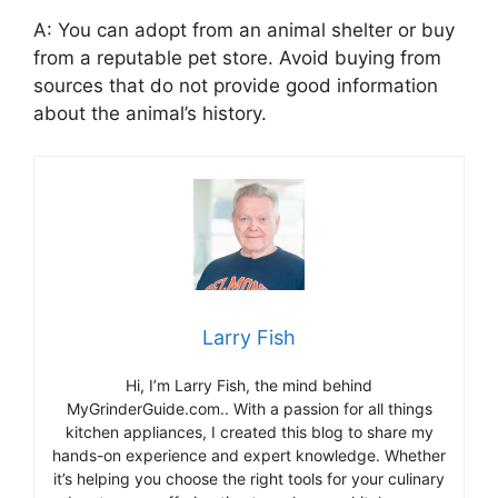
A: You can adopt from an animal shelter or buy
from a reputable pet store. Avoid buying from
sources that do not provide good information
about the animal’s history.
Larry Fish
Hi, I’m Larry Fish, the mind behind
MyGrinderGuide.com.. With a passion for all things
kitchen appliances, I created this blog to share my
hands-on experience and expert knowledge. Whether
it’s helping you choose the right tools for your culinary