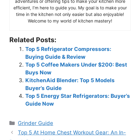
adventures or offering tips to make your kitchen more
efficient, I’m here to guide you. My goal is to make your
time in the kitchen not only easier but also enjoyable!
Welcome to my world of kitchen mastery!
Related Posts:
Top 5 Refrigerator Compressors:
Buying Guide & Review
Top 5 Coffee Makers Under $200: Best
Buys Now
KitchenAid Blender: Top 5 Models
Buyer’s Guide
Top 5 Energy Star Refrigerators: Buyer’s
Guide Now
Categories
Grinder Guide
Top 5 At Home Chest Workout Gear: An In-