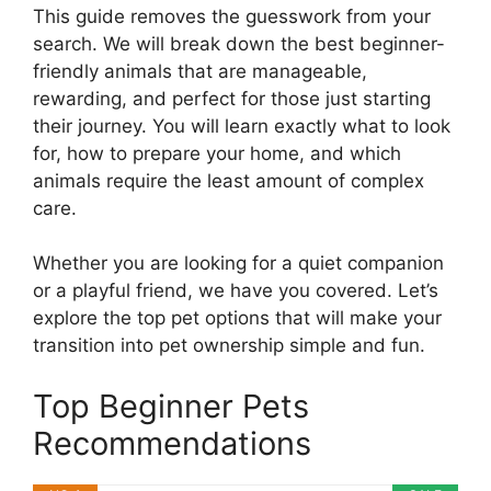
This guide removes the guesswork from your
search. We will break down the best beginner-
friendly animals that are manageable,
rewarding, and perfect for those just starting
their journey. You will learn exactly what to look
for, how to prepare your home, and which
animals require the least amount of complex
care.
Whether you are looking for a quiet companion
or a playful friend, we have you covered. Let’s
explore the top pet options that will make your
transition into pet ownership simple and fun.
Top Beginner Pets
Recommendations