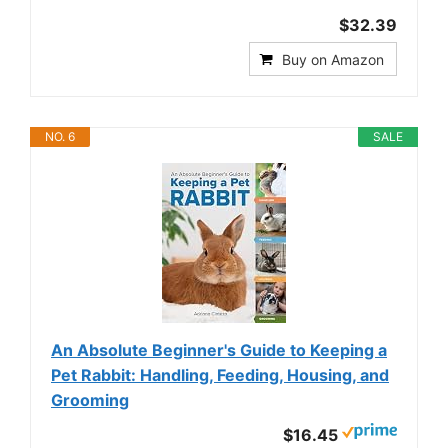
$32.39
Buy on Amazon
NO. 6
SALE
An Absolute Beginner's Guide to Keeping a
Pet Rabbit: Handling, Feeding, Housing, and
Grooming
$16.45