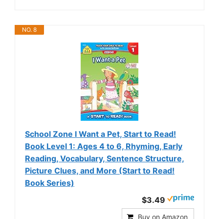
NO. 8
School Zone I Want a Pet, Start to Read!
Book Level 1: Ages 4 to 6, Rhyming, Early
Reading, Vocabulary, Sentence Structure,
Picture Clues, and More (Start to Read!
Book Series)
$3.49
Buy on Amazon