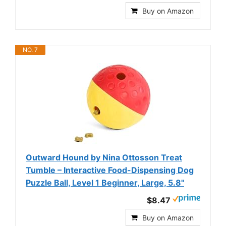
Buy on Amazon
NO. 7
Outward Hound by Nina Ottosson Treat
Tumble – Interactive Food-Dispensing Dog
Puzzle Ball, Level 1 Beginner, Large, 5.8"
$8.47
Buy on Amazon