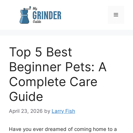
Skip
to
Menu
content
Top 5 Best
Beginner Pets: A
Complete Care
Guide
April 23, 2026
by
Larry Fish
Have you ever dreamed of coming home to a