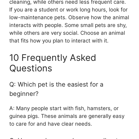
cleaning, while others need less frequent care.
If you are a student or work long hours, look for
low-maintenance pets. Observe how the animal
interacts with people. Some small pets are shy,
while others are very social. Choose an animal
that fits how you plan to interact with it.
10 Frequently Asked
Questions
Q: Which pet is the easiest for a
beginner?
A: Many people start with fish, hamsters, or
guinea pigs. These animals are generally easy
to care for and have clear needs.