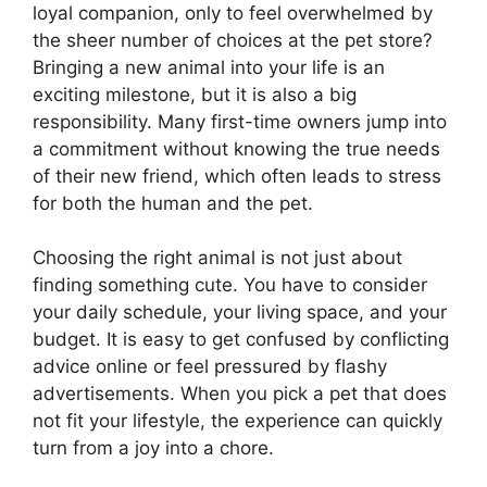
loyal companion, only to feel overwhelmed by
the sheer number of choices at the pet store?
Bringing a new animal into your life is an
exciting milestone, but it is also a big
responsibility. Many first-time owners jump into
a commitment without knowing the true needs
of their new friend, which often leads to stress
for both the human and the pet.
Choosing the right animal is not just about
finding something cute. You have to consider
your daily schedule, your living space, and your
budget. It is easy to get confused by conflicting
advice online or feel pressured by flashy
advertisements. When you pick a pet that does
not fit your lifestyle, the experience can quickly
turn from a joy into a chore.