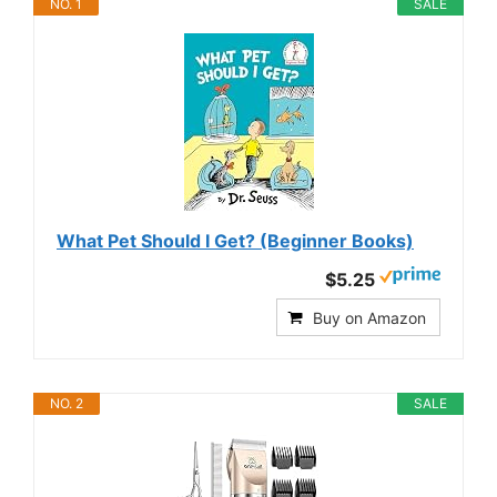
NO. 1
SALE
What Pet Should I Get? (Beginner Books)
$5.25
Buy on Amazon
NO. 2
SALE