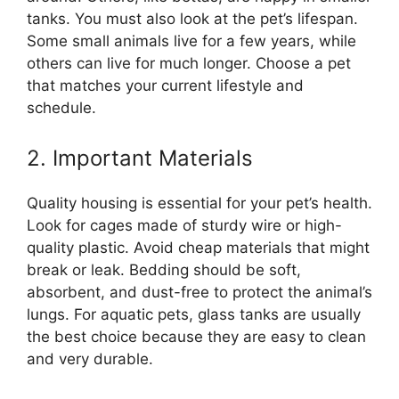
tanks. You must also look at the pet’s lifespan.
Some small animals live for a few years, while
others can live for much longer. Choose a pet
that matches your current lifestyle and
schedule.
2. Important Materials
Quality housing is essential for your pet’s health.
Look for cages made of sturdy wire or high-
quality plastic. Avoid cheap materials that might
break or leak. Bedding should be soft,
absorbent, and dust-free to protect the animal’s
lungs. For aquatic pets, glass tanks are usually
the best choice because they are easy to clean
and very durable.