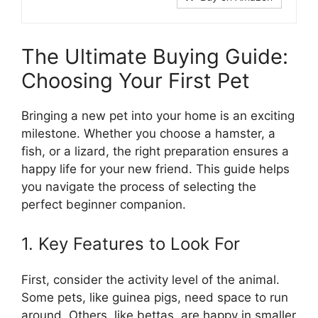
The Ultimate Buying Guide:
Choosing Your First Pet
Bringing a new pet into your home is an exciting
milestone. Whether you choose a hamster, a
fish, or a lizard, the right preparation ensures a
happy life for your new friend. This guide helps
you navigate the process of selecting the
perfect beginner companion.
1. Key Features to Look For
First, consider the activity level of the animal.
Some pets, like guinea pigs, need space to run
around. Others, like bettas, are happy in smaller