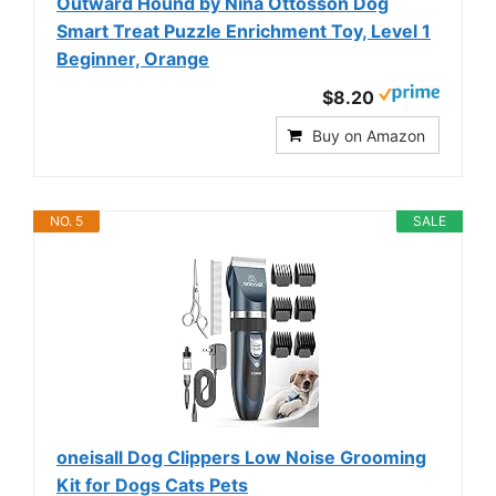
Outward Hound by Nina Ottosson Dog
Smart Treat Puzzle Enrichment Toy, Level 1
Beginner, Orange
$8.20
Buy on Amazon
NO. 5
SALE
oneisall Dog Clippers Low Noise Grooming
Kit for Dogs Cats Pets