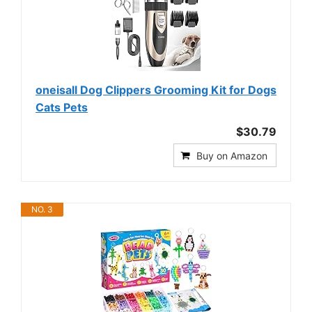
oneisall Dog Clippers Grooming Kit for Dogs
Cats Pets
$30.79
Buy on Amazon
NO. 3