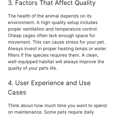
3. Factors That Affect Quality
The health of the animal depends on its
environment. A high-quality setup includes
proper ventilation and temperature control.
Cheap cages often lack enough space for
movement. This can cause stress for your pet.
Always invest in proper heating lamps or water
filters if the species requires them. A clean,
well-equipped habitat will always improve the
quality of your pet’s life.
4. User Experience and Use
Cases
Think about how much time you want to spend
on maintenance. Some pets require daily