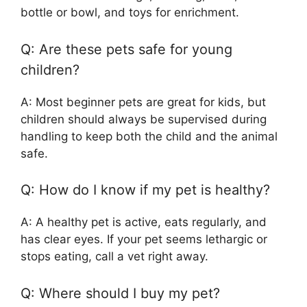
bottle or bowl, and toys for enrichment.
Q: Are these pets safe for young
children?
A: Most beginner pets are great for kids, but
children should always be supervised during
handling to keep both the child and the animal
safe.
Q: How do I know if my pet is healthy?
A: A healthy pet is active, eats regularly, and
has clear eyes. If your pet seems lethargic or
stops eating, call a vet right away.
Q: Where should I buy my pet?