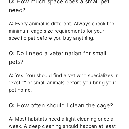
Q: How much space does a small pet
need?
A: Every animal is different. Always check the
minimum cage size requirements for your
specific pet before you buy anything.
Q: Do I need a veterinarian for small
pets?
A: Yes. You should find a vet who specializes in
“exotic” or small animals before you bring your
pet home.
Q: How often should I clean the cage?
A: Most habitats need a light cleaning once a
week. A deep cleaning should happen at least