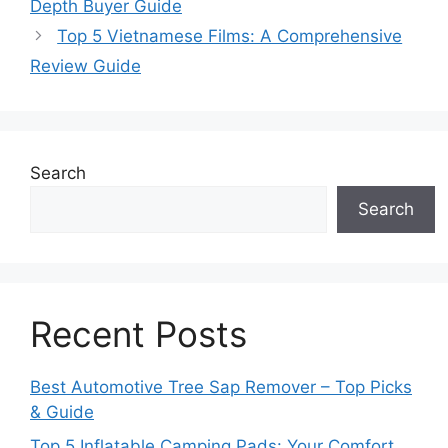
Depth Buyer Guide
Top 5 Vietnamese Films: A Comprehensive
Review Guide
Search
Search
Recent Posts
Best Automotive Tree Sap Remover – Top Picks
& Guide
Top 5 Inflatable Camping Pads: Your Comfort