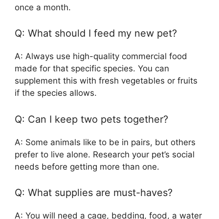
once a month.
Q: What should I feed my new pet?
A: Always use high-quality commercial food
made for that specific species. You can
supplement this with fresh vegetables or fruits
if the species allows.
Q: Can I keep two pets together?
A: Some animals like to be in pairs, but others
prefer to live alone. Research your pet’s social
needs before getting more than one.
Q: What supplies are must-haves?
A: You will need a cage, bedding, food, a water