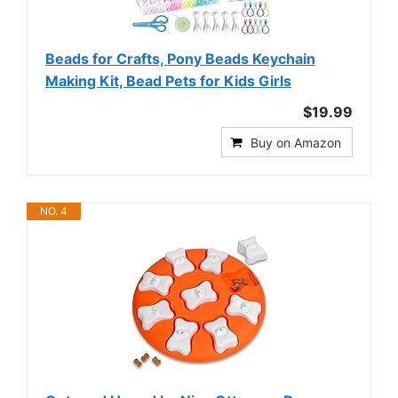
Beads for Crafts, Pony Beads Keychain
Making Kit, Bead Pets for Kids Girls
$19.99
Buy on Amazon
NO. 4