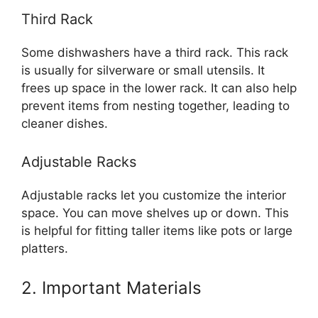
Third Rack
Some dishwashers have a third rack. This rack
is usually for silverware or small utensils. It
frees up space in the lower rack. It can also help
prevent items from nesting together, leading to
cleaner dishes.
Adjustable Racks
Adjustable racks let you customize the interior
space. You can move shelves up or down. This
is helpful for fitting taller items like pots or large
platters.
2. Important Materials