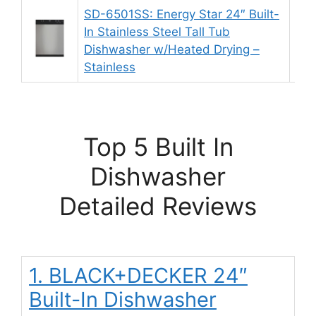
SD-6501SS: Energy Star 24″ Built-
In Stainless Steel Tall Tub
9.
Dishwasher w/Heated Drying –
Stainless
Top 5 Built In
Dishwasher
Detailed Reviews
1. BLACK+DECKER 24″
Built-In Dishwasher