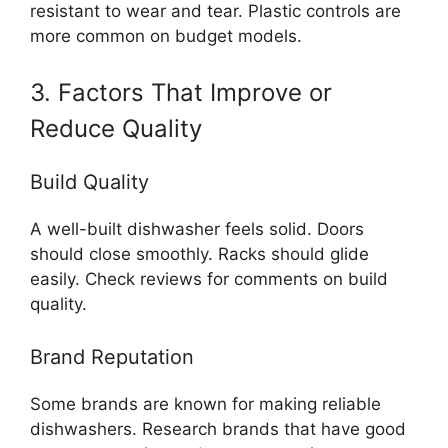
resistant to wear and tear. Plastic controls are
more common on budget models.
3. Factors That Improve or
Reduce Quality
Build Quality
A well-built dishwasher feels solid. Doors
should close smoothly. Racks should glide
easily. Check reviews for comments on build
quality.
Brand Reputation
Some brands are known for making reliable
dishwashers. Research brands that have good