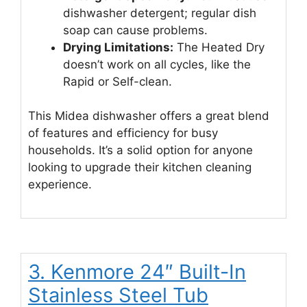
dishwasher detergent; regular dish
soap can cause problems.
Drying Limitations:
The Heated Dry
doesn’t work on all cycles, like the
Rapid or Self-clean.
This Midea dishwasher offers a great blend
of features and efficiency for busy
households. It’s a solid option for anyone
looking to upgrade their kitchen cleaning
experience.
3. Kenmore 24″ Built-In
Stainless Steel Tub