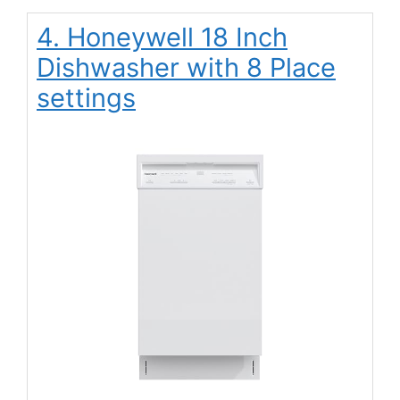
4. Honeywell 18 Inch
Dishwasher with 8 Place
settings