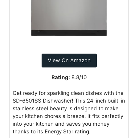
View On Amazon
Rating:
8.8/10
Get ready for sparkling clean dishes with the
SD-6501SS Dishwasher! This 24-inch built-in
stainless steel beauty is designed to make
your kitchen chores a breeze. It fits perfectly
into your kitchen and saves you money
thanks to its Energy Star rating.