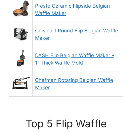
Presto Ceramic Flipside Belgian
9.
Waffle Maker
Cuisinart Round Flip Belgian Waffle
8.
Maker
DASH Flip Belgian Waffle Maker –
9.
1” Thick Waffle Mold
Chefman Rotating Belgian Waffle
9.
Maker
Top 5 Flip Waffle