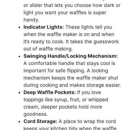
or slider that lets you choose how dark or
light you want your waffles is super
handy.
Indicator Lights:
These lights tell you
when the waffle maker is on and when
it’s ready to cook. It takes the guesswork
out of waffle making.
Swinging Handle/Locking Mechanism:
A comfortable handle that stays cool is
important for safe flipping. A locking
mechanism keeps the waffle maker shut
during cooking and makes storage easier.
Deep Waffle Pockets:
If you love
toppings like syrup, fruit, or whipped
cream, deeper pockets hold more
goodness.
Cord Storage:
A place to wrap the cord
keeps your kitchen tidy when the waffle