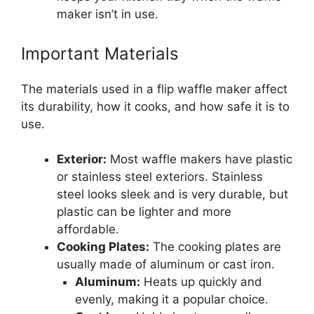
maker isn’t in use.
Important Materials
The materials used in a flip waffle maker affect
its durability, how it cooks, and how safe it is to
use.
Exterior:
Most waffle makers have plastic
or stainless steel exteriors. Stainless
steel looks sleek and is very durable, but
plastic can be lighter and more
affordable.
Cooking Plates:
The cooking plates are
usually made of aluminum or cast iron.
Aluminum:
Heats up quickly and
evenly, making it a popular choice.