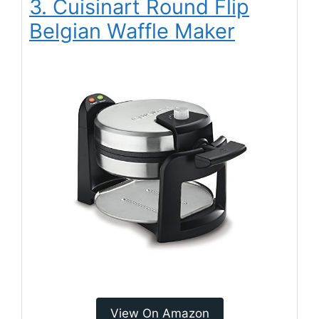
3. Cuisinart Round Flip
Belgian Waffle Maker
View On Amazon