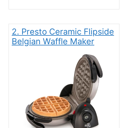
2. Presto Ceramic Flipside
Belgian Waffle Maker