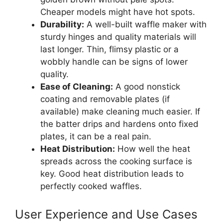
Cheaper models might have hot spots.
Durability:
A well-built waffle maker with
sturdy hinges and quality materials will
last longer. Thin, flimsy plastic or a
wobbly handle can be signs of lower
quality.
Ease of Cleaning:
A good nonstick
coating and removable plates (if
available) make cleaning much easier. If
the batter drips and hardens onto fixed
plates, it can be a real pain.
Heat Distribution:
How well the heat
spreads across the cooking surface is
key. Good heat distribution leads to
perfectly cooked waffles.
User Experience and Use Cases