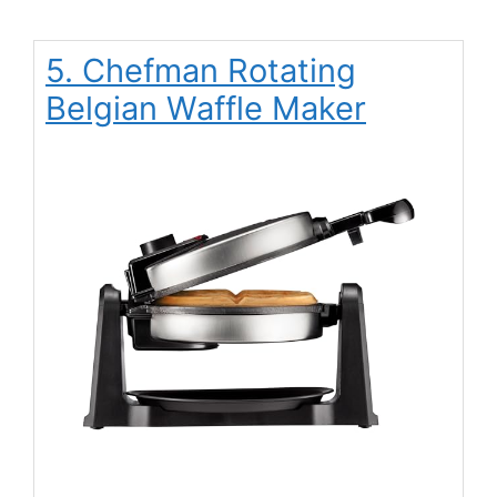
5. Chefman Rotating
Belgian Waffle Maker