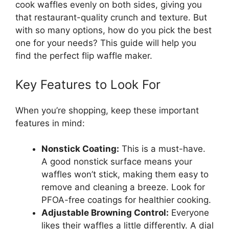
cook waffles evenly on both sides, giving you
that restaurant-quality crunch and texture. But
with so many options, how do you pick the best
one for your needs? This guide will help you
find the perfect flip waffle maker.
Key Features to Look For
When you’re shopping, keep these important
features in mind:
Nonstick Coating:
This is a must-have.
A good nonstick surface means your
waffles won’t stick, making them easy to
remove and cleaning a breeze. Look for
PFOA-free coatings for healthier cooking.
Adjustable Browning Control:
Everyone
likes their waffles a little differently. A dial