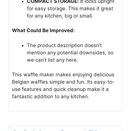
COMPACT STORAGE:
It locks upright
for easy storage. This makes it great
for any kitchen, big or small.
What Could Be Improved:
The product description doesn’t
mention any potential downsides, so
we can’t list any here.
This waffle maker makes enjoying delicious
Belgian waffles simple and fun. Its easy-to-
use features and quick cleanup make it a
fantastic addition to any kitchen.