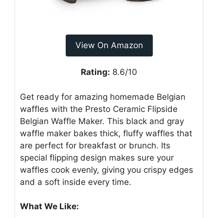
View On Amazon
Rating:
8.6/10
Get ready for amazing homemade Belgian
waffles with the Presto Ceramic Flipside
Belgian Waffle Maker. This black and gray
waffle maker bakes thick, fluffy waffles that
are perfect for breakfast or brunch. Its
special flipping design makes sure your
waffles cook evenly, giving you crispy edges
and a soft inside every time.
What We Like: