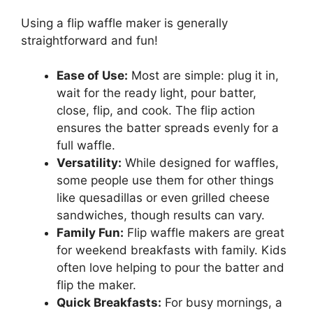
Using a flip waffle maker is generally
straightforward and fun!
Ease of Use:
Most are simple: plug it in,
wait for the ready light, pour batter,
close, flip, and cook. The flip action
ensures the batter spreads evenly for a
full waffle.
Versatility:
While designed for waffles,
some people use them for other things
like quesadillas or even grilled cheese
sandwiches, though results can vary.
Family Fun:
Flip waffle makers are great
for weekend breakfasts with family. Kids
often love helping to pour the batter and
flip the maker.
Quick Breakfasts:
For busy mornings, a