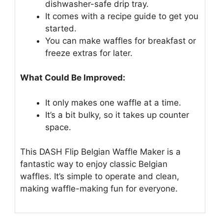
dishwasher-safe drip tray.
It comes with a recipe guide to get you
started.
You can make waffles for breakfast or
freeze extras for later.
What Could Be Improved:
It only makes one waffle at a time.
It’s a bit bulky, so it takes up counter
space.
This DASH Flip Belgian Waffle Maker is a
fantastic way to enjoy classic Belgian
waffles. It’s simple to operate and clean,
making waffle-making fun for everyone.