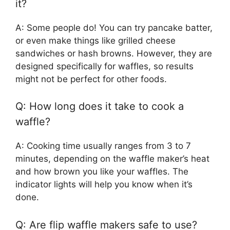
it?
A: Some people do! You can try pancake batter,
or even make things like grilled cheese
sandwiches or hash browns. However, they are
designed specifically for waffles, so results
might not be perfect for other foods.
Q: How long does it take to cook a
waffle?
A: Cooking time usually ranges from 3 to 7
minutes, depending on the waffle maker’s heat
and how brown you like your waffles. The
indicator lights will help you know when it’s
done.
Q: Are flip waffle makers safe to use?