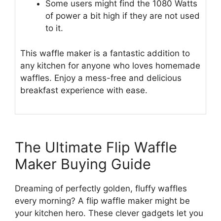
Some users might find the 1080 Watts
of power a bit high if they are not used
to it.
This waffle maker is a fantastic addition to
any kitchen for anyone who loves homemade
waffles. Enjoy a mess-free and delicious
breakfast experience with ease.
The Ultimate Flip Waffle
Maker Buying Guide
Dreaming of perfectly golden, fluffy waffles
every morning? A flip waffle maker might be
your kitchen hero. These clever gadgets let you