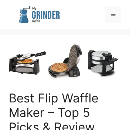
Skip
to
Menu
content
Best Flip Waffle
Maker – Top 5
Picks & Review