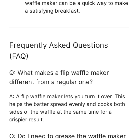
waffle maker can be a quick way to make
a satisfying breakfast.
Frequently Asked Questions
(FAQ)
Q: What makes a flip waffle maker
different from a regular one?
A: A flip waffle maker lets you turn it over. This
helps the batter spread evenly and cooks both
sides of the waffle at the same time for a
crispier result.
Q: Do I need to grease the waffle maker