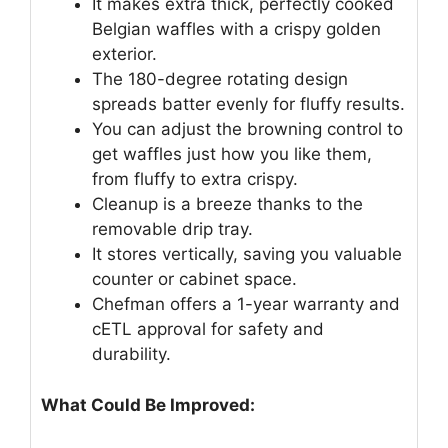
It makes extra thick, perfectly cooked
Belgian waffles with a crispy golden
exterior.
The 180-degree rotating design
spreads batter evenly for fluffy results.
You can adjust the browning control to
get waffles just how you like them,
from fluffy to extra crispy.
Cleanup is a breeze thanks to the
removable drip tray.
It stores vertically, saving you valuable
counter or cabinet space.
Chefman offers a 1-year warranty and
cETL approval for safety and
durability.
What Could Be Improved: