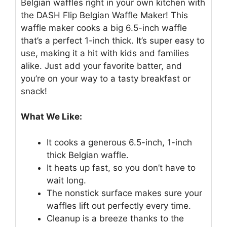
Belgian waffles right in your own kitchen with
the DASH Flip Belgian Waffle Maker! This
waffle maker cooks a big 6.5-inch waffle
that’s a perfect 1-inch thick. It’s super easy to
use, making it a hit with kids and families
alike. Just add your favorite batter, and
you’re on your way to a tasty breakfast or
snack!
What We Like:
It cooks a generous 6.5-inch, 1-inch
thick Belgian waffle.
It heats up fast, so you don’t have to
wait long.
The nonstick surface makes sure your
waffles lift out perfectly every time.
Cleanup is a breeze thanks to the