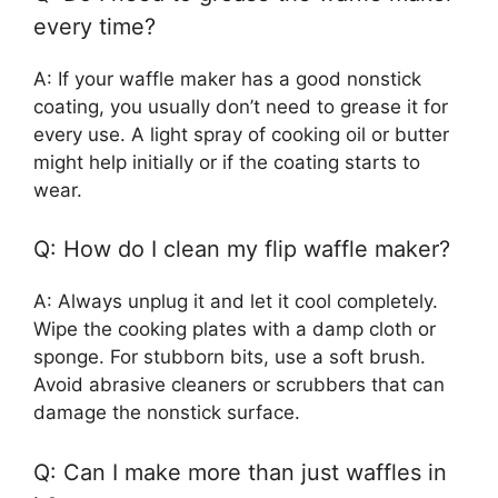
every time?
A: If your waffle maker has a good nonstick
coating, you usually don’t need to grease it for
every use. A light spray of cooking oil or butter
might help initially or if the coating starts to
wear.
Q: How do I clean my flip waffle maker?
A: Always unplug it and let it cool completely.
Wipe the cooking plates with a damp cloth or
sponge. For stubborn bits, use a soft brush.
Avoid abrasive cleaners or scrubbers that can
damage the nonstick surface.
Q: Can I make more than just waffles in