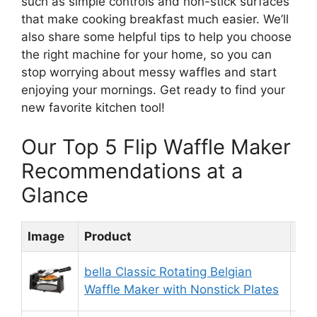
such as simple controls and non-stick surfaces
that make cooking breakfast much easier. We’ll
also share some helpful tips to help you choose
the right machine for your home, so you can
stop worrying about messy waffles and start
enjoying your mornings. Get ready to find your
new favorite kitchen tool!
Our Top 5 Flip Waffle Maker
Recommendations at a
Glance
Image
Product
Rat
bella Classic Rotating Belgian
9.
Waffle Maker with Nonstick Plates