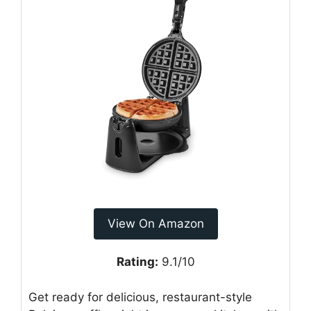
View On Amazon
Rating:
9.1/10
Get ready for delicious, restaurant-style