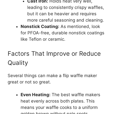
Cast Iron:
Holds heat very well,
leading to consistently crispy waffles,
but it can be heavier and requires
more careful seasoning and cleaning.
Nonstick Coating:
As mentioned, look
for PFOA-free, durable nonstick coatings
like Teflon or ceramic.
Factors That Improve or Reduce
Quality
Several things can make a flip waffle maker
great or not so great.
Even Heating:
The best waffle makers
heat evenly across both plates. This
means your waffle cooks to a uniform
golden brown without pale spots.