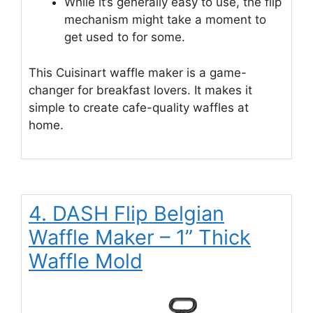
While it’s generally easy to use, the flip
mechanism might take a moment to
get used to for some.
This Cuisinart waffle maker is a game-
changer for breakfast lovers. It makes it
simple to create cafe-quality waffles at
home.
4. DASH Flip Belgian
Waffle Maker – 1” Thick
Waffle Mold