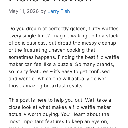
May 11, 2026
by
Larry Fish
Do you dream of perfectly golden, fluffy waffles
every single time? Imagine waking up to a stack
of deliciousness, but dread the messy cleanup
or the frustrating uneven cooking that
sometimes happens. Finding the best flip waffle
maker can feel like a puzzle. So many brands,
so many features – it’s easy to get confused
and wonder which one will actually deliver
those amazing breakfast results.
This post is here to help you out! We’ll take a
close look at what makes a flip waffle maker
actually worth buying. You’ll learn about the
most important features to keep an eye on,