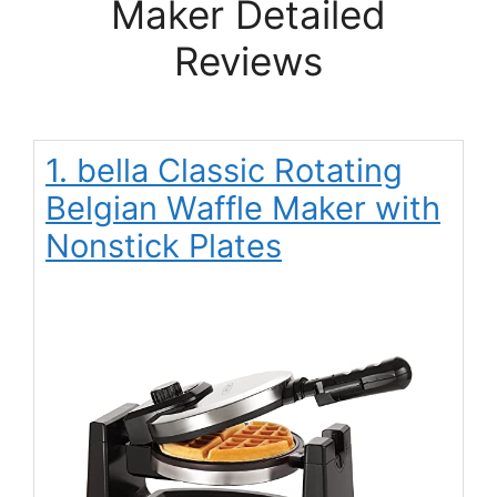
Maker Detailed
Reviews
1. bella Classic Rotating
Belgian Waffle Maker with
Nonstick Plates