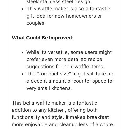
sleek stainless steel design.
This waffle maker is also a fantastic
gift idea for new homeowners or
couples.
What Could Be Improved:
While it’s versatile, some users might
prefer even more detailed recipe
suggestions for non-waffle items.
The “compact size” might still take up
a decent amount of counter space for
very small kitchens.
This bella waffle maker is a fantastic
addition to any kitchen, offering both
functionality and style. It makes breakfast
more enjoyable and cleanup less of a chore.