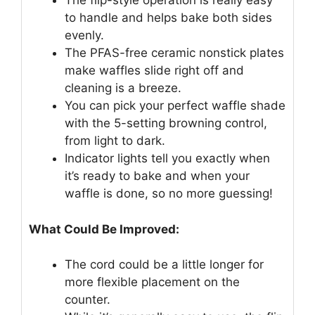
The flip-style operation is really easy
to handle and helps bake both sides
evenly.
The PFAS-free ceramic nonstick plates
make waffles slide right off and
cleaning is a breeze.
You can pick your perfect waffle shade
with the 5-setting browning control,
from light to dark.
Indicator lights tell you exactly when
it’s ready to bake and when your
waffle is done, so no more guessing!
What Could Be Improved:
The cord could be a little longer for
more flexible placement on the
counter.