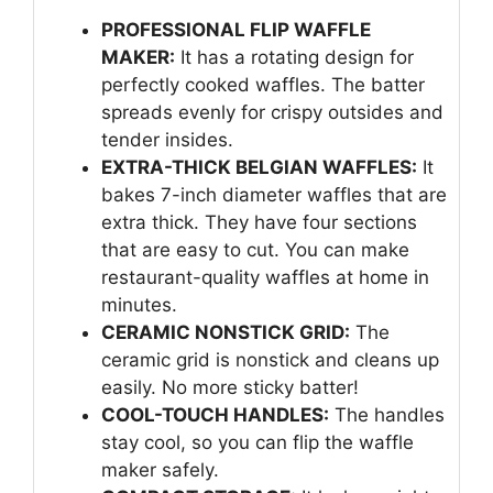
PROFESSIONAL FLIP WAFFLE
MAKER:
It has a rotating design for
perfectly cooked waffles. The batter
spreads evenly for crispy outsides and
tender insides.
EXTRA-THICK BELGIAN WAFFLES:
It
bakes 7-inch diameter waffles that are
extra thick. They have four sections
that are easy to cut. You can make
restaurant-quality waffles at home in
minutes.
CERAMIC NONSTICK GRID:
The
ceramic grid is nonstick and cleans up
easily. No more sticky batter!
COOL-TOUCH HANDLES:
The handles
stay cool, so you can flip the waffle
maker safely.