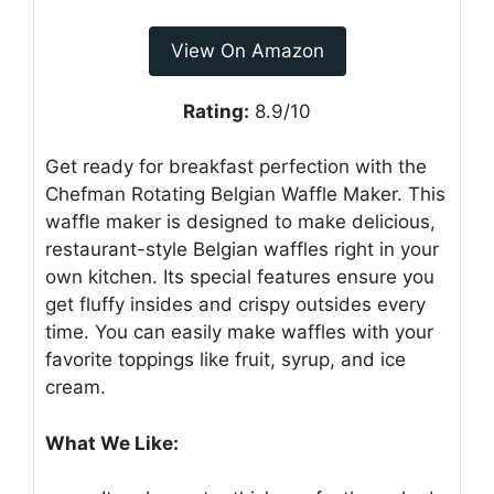
View On Amazon
Rating:
8.9/10
Get ready for breakfast perfection with the
Chefman Rotating Belgian Waffle Maker. This
waffle maker is designed to make delicious,
restaurant-style Belgian waffles right in your
own kitchen. Its special features ensure you
get fluffy insides and crispy outsides every
time. You can easily make waffles with your
favorite toppings like fruit, syrup, and ice
cream.
What We Like: