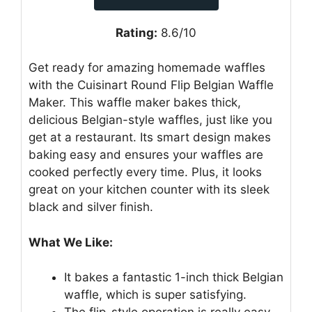
Rating:
8.6/10
Get ready for amazing homemade waffles
with the Cuisinart Round Flip Belgian Waffle
Maker. This waffle maker bakes thick,
delicious Belgian-style waffles, just like you
get at a restaurant. Its smart design makes
baking easy and ensures your waffles are
cooked perfectly every time. Plus, it looks
great on your kitchen counter with its sleek
black and silver finish.
What We Like:
It bakes a fantastic 1-inch thick Belgian
waffle, which is super satisfying.