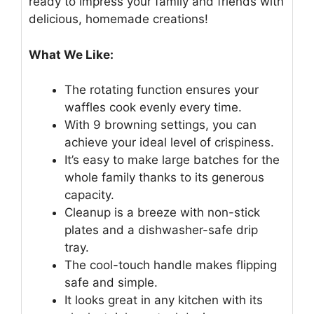
ready to impress your family and friends with
delicious, homemade creations!
What We Like:
The rotating function ensures your
waffles cook evenly every time.
With 9 browning settings, you can
achieve your ideal level of crispiness.
It’s easy to make large batches for the
whole family thanks to its generous
capacity.
Cleanup is a breeze with non-stick
plates and a dishwasher-safe drip
tray.
The cool-touch handle makes flipping
safe and simple.
It looks great in any kitchen with its