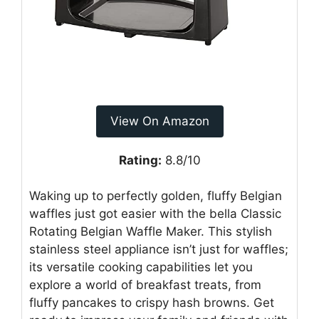
View On Amazon
Rating:
8.8/10
Waking up to perfectly golden, fluffy Belgian
waffles just got easier with the bella Classic
Rotating Belgian Waffle Maker. This stylish
stainless steel appliance isn’t just for waffles;
its versatile cooking capabilities let you
explore a world of breakfast treats, from
fluffy pancakes to crispy hash browns. Get