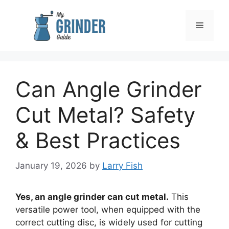
Skip
to
Menu
content
Can Angle Grinder
Cut Metal? Safety
& Best Practices
January 19, 2026
by
Larry Fish
Yes, an angle grinder can cut metal.
This
versatile power tool, when equipped with the
correct cutting disc, is widely used for cutting