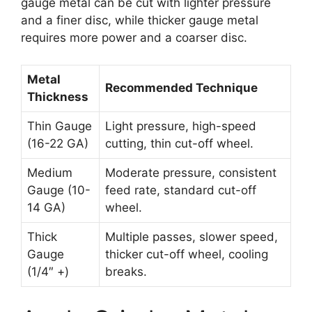
gauge metal can be cut with lighter pressure
and a finer disc, while thicker gauge metal
requires more power and a coarser disc.
Metal
Recommended Technique
Thickness
Thin Gauge
Light pressure, high-speed
(16-22 GA)
cutting, thin cut-off wheel.
Medium
Moderate pressure, consistent
Gauge (10-
feed rate, standard cut-off
14 GA)
wheel.
Thick
Multiple passes, slower speed,
Gauge
thicker cut-off wheel, cooling
(1/4″ +)
breaks.