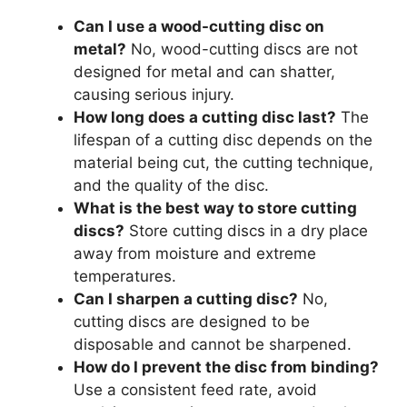
Can I use a wood-cutting disc on
metal?
No, wood-cutting discs are not
designed for metal and can shatter,
causing serious injury.
How long does a cutting disc last?
The
lifespan of a cutting disc depends on the
material being cut, the cutting technique,
and the quality of the disc.
What is the best way to store cutting
discs?
Store cutting discs in a dry place
away from moisture and extreme
temperatures.
Can I sharpen a cutting disc?
No,
cutting discs are designed to be
disposable and cannot be sharpened.
How do I prevent the disc from binding?
Use a consistent feed rate, avoid