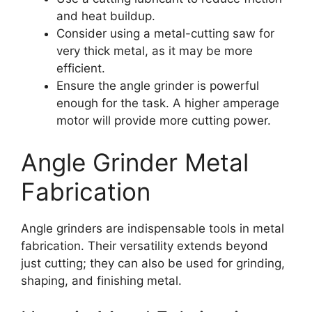
and heat buildup.
Consider using a metal-cutting saw for
very thick metal, as it may be more
efficient.
Ensure the angle grinder is powerful
enough for the task. A higher amperage
motor will provide more cutting power.
Angle Grinder Metal
Fabrication
Angle grinders are indispensable tools in metal
fabrication. Their versatility extends beyond
just cutting; they can also be used for grinding,
shaping, and finishing metal.