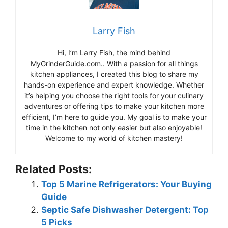
Larry Fish
Hi, I’m Larry Fish, the mind behind
MyGrinderGuide.com.. With a passion for all things
kitchen appliances, I created this blog to share my
hands-on experience and expert knowledge. Whether
it’s helping you choose the right tools for your culinary
adventures or offering tips to make your kitchen more
efficient, I’m here to guide you. My goal is to make your
time in the kitchen not only easier but also enjoyable!
Welcome to my world of kitchen mastery!
Related Posts:
Top 5 Marine Refrigerators: Your Buying
Guide
Septic Safe Dishwasher Detergent: Top
5 Picks