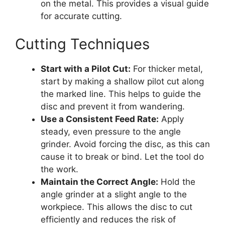
on the metal. This provides a visual guide
for accurate cutting.
Cutting Techniques
Start with a Pilot Cut:
For thicker metal,
start by making a shallow pilot cut along
the marked line. This helps to guide the
disc and prevent it from wandering.
Use a Consistent Feed Rate:
Apply
steady, even pressure to the angle
grinder. Avoid forcing the disc, as this can
cause it to break or bind. Let the tool do
the work.
Maintain the Correct Angle:
Hold the
angle grinder at a slight angle to the
workpiece. This allows the disc to cut
efficiently and reduces the risk of