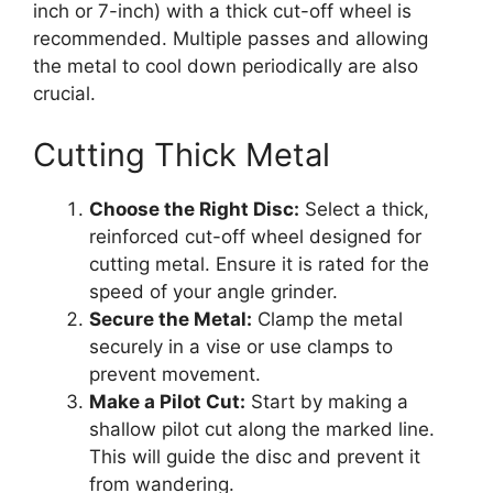
inch or 7-inch) with a thick cut-off wheel is
recommended. Multiple passes and allowing
the metal to cool down periodically are also
crucial.
Cutting Thick Metal
Choose the Right Disc:
Select a thick,
reinforced cut-off wheel designed for
cutting metal. Ensure it is rated for the
speed of your angle grinder.
Secure the Metal:
Clamp the metal
securely in a vise or use clamps to
prevent movement.
Make a Pilot Cut:
Start by making a
shallow pilot cut along the marked line.
This will guide the disc and prevent it
from wandering.