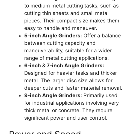
to medium metal cutting tasks, such as
cutting thin sheets and small metal
pieces. Their compact size makes them
easy to handle and maneuver.
5-inch Angle Grinders:
Offer a balance
between cutting capacity and
maneuverability, suitable for a wider
range of metal cutting applications.
6-inch & 7-inch Angle Grinders:
Designed for heavier tasks and thicker
metal. The larger disc size allows for
deeper cuts and faster material removal.
9-inch Angle Grinders:
Primarily used
for industrial applications involving very
thick metal or concrete. They require
significant power and user control.