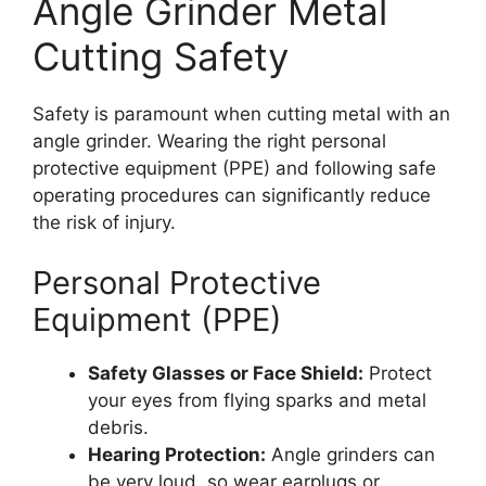
Angle Grinder Metal
Cutting Safety
Safety is paramount when cutting metal with an
angle grinder. Wearing the right personal
protective equipment (PPE) and following safe
operating procedures can significantly reduce
the risk of injury.
Personal Protective
Equipment (PPE)
Safety Glasses or Face Shield:
Protect
your eyes from flying sparks and metal
debris.
Hearing Protection:
Angle grinders can
be very loud, so wear earplugs or