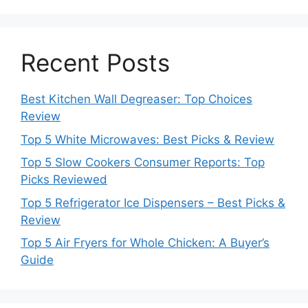
Recent Posts
Best Kitchen Wall Degreaser: Top Choices
Review
Top 5 White Microwaves: Best Picks & Review
Top 5 Slow Cookers Consumer Reports: Top
Picks Reviewed
Top 5 Refrigerator Ice Dispensers – Best Picks &
Review
Top 5 Air Fryers for Whole Chicken: A Buyer’s
Guide