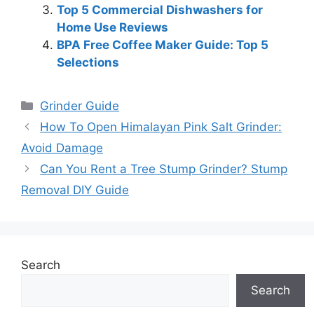
Top 5 Commercial Dishwashers for
Home Use Reviews
BPA Free Coffee Maker Guide: Top 5
Selections
Categories
Grinder Guide
How To Open Himalayan Pink Salt Grinder:
Avoid Damage
Can You Rent a Tree Stump Grinder? Stump
Removal DIY Guide
Search
Search