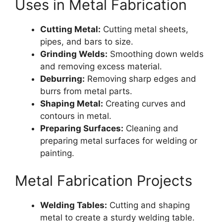
Uses in Metal Fabrication
Cutting Metal:
Cutting metal sheets,
pipes, and bars to size.
Grinding Welds:
Smoothing down welds
and removing excess material.
Deburring:
Removing sharp edges and
burrs from metal parts.
Shaping Metal:
Creating curves and
contours in metal.
Preparing Surfaces:
Cleaning and
preparing metal surfaces for welding or
painting.
Metal Fabrication Projects
Welding Tables:
Cutting and shaping
metal to create a sturdy welding table.