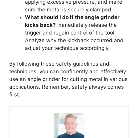
applying excessive pressure, and make
sure the metal is securely clamped.
What should I do if the angle grinder
kicks back?
Immediately release the
trigger and regain control of the tool.
Analyze why the kickback occurred and
adjust your technique accordingly.
By following these safety guidelines and
techniques, you can confidently and effectively
use an angle grinder for cutting metal in various
applications. Remember, safety always comes
first.