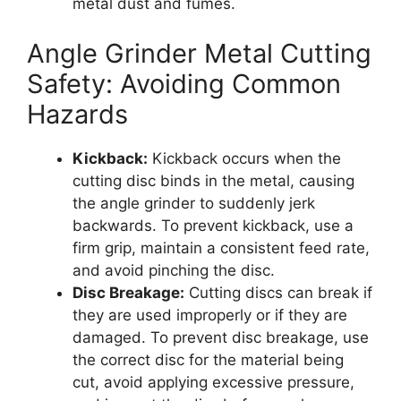
metal dust and fumes.
Angle Grinder Metal Cutting
Safety: Avoiding Common
Hazards
Kickback:
Kickback occurs when the
cutting disc binds in the metal, causing
the angle grinder to suddenly jerk
backwards. To prevent kickback, use a
firm grip, maintain a consistent feed rate,
and avoid pinching the disc.
Disc Breakage:
Cutting discs can break if
they are used improperly or if they are
damaged. To prevent disc breakage, use
the correct disc for the material being
cut, avoid applying excessive pressure,