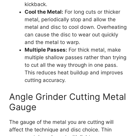
kickback.
Cool the Metal:
For long cuts or thicker
metal, periodically stop and allow the
metal and disc to cool down. Overheating
can cause the disc to wear out quickly
and the metal to warp.
Multiple Passes:
For thick metal, make
multiple shallow passes rather than trying
to cut all the way through in one pass.
This reduces heat buildup and improves
cutting accuracy.
Angle Grinder Cutting Metal
Gauge
The gauge of the metal you are cutting will
affect the technique and disc choice. Thin