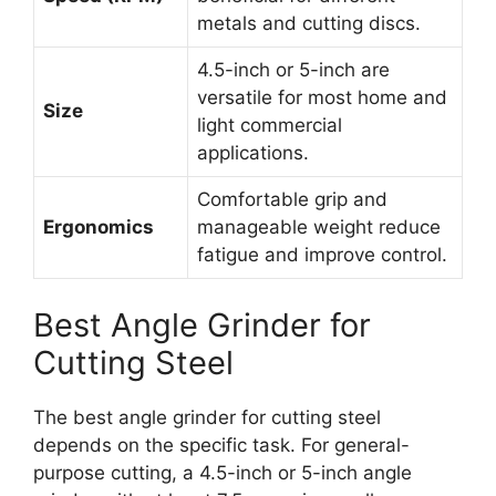
metals and cutting discs.
4.5-inch or 5-inch are
versatile for most home and
Size
light commercial
applications.
Comfortable grip and
Ergonomics
manageable weight reduce
fatigue and improve control.
Best Angle Grinder for
Cutting Steel
The best angle grinder for cutting steel
depends on the specific task. For general-
purpose cutting, a 4.5-inch or 5-inch angle