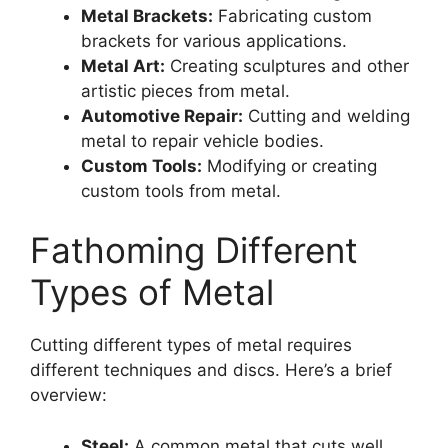
Metal Brackets:
Fabricating custom
brackets for various applications.
Metal Art:
Creating sculptures and other
artistic pieces from metal.
Automotive Repair:
Cutting and welding
metal to repair vehicle bodies.
Custom Tools:
Modifying or creating
custom tools from metal.
Fathoming Different
Types of Metal
Cutting different types of metal requires
different techniques and discs. Here’s a brief
overview:
Steel:
A common metal that cuts well