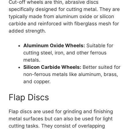
Cut-off wheels are thin, abrasive discs
specifically designed for cutting metal. They are
typically made from aluminum oxide or silicon
carbide and reinforced with fiberglass mesh for
added strength.
Aluminum Oxide Wheels:
Suitable for
cutting steel, iron, and other ferrous
metals.
Silicon Carbide Wheels:
Better suited for
non-ferrous metals like aluminum, brass,
and copper.
Flap Discs
Flap discs are used for grinding and finishing
metal surfaces but can also be used for light
cutting tasks. They consist of overlapping