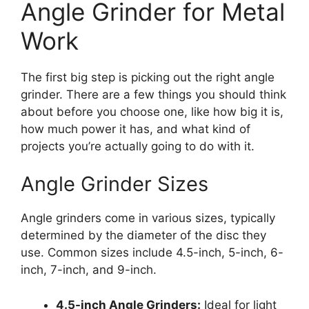
Angle Grinder for Metal
Work
The first big step is picking out the right angle
grinder. There are a few things you should think
about before you choose one, like how big it is,
how much power it has, and what kind of
projects you’re actually going to do with it.
Angle Grinder Sizes
Angle grinders come in various sizes, typically
determined by the diameter of the disc they
use. Common sizes include 4.5-inch, 5-inch, 6-
inch, 7-inch, and 9-inch.
4.5-inch Angle Grinders:
Ideal for light