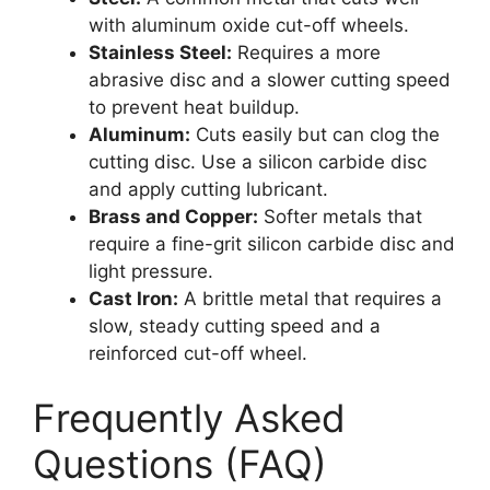
with aluminum oxide cut-off wheels.
Stainless Steel:
Requires a more
abrasive disc and a slower cutting speed
to prevent heat buildup.
Aluminum:
Cuts easily but can clog the
cutting disc. Use a silicon carbide disc
and apply cutting lubricant.
Brass and Copper:
Softer metals that
require a fine-grit silicon carbide disc and
light pressure.
Cast Iron:
A brittle metal that requires a
slow, steady cutting speed and a
reinforced cut-off wheel.
Frequently Asked
Questions (FAQ)