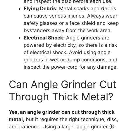
and inspect the disc before each use.
Flying Debris:
Metal sparks and debris
can cause serious injuries. Always wear
safety glasses or a face shield and keep
bystanders away from the work area.
Electrical Shock:
Angle grinders are
powered by electricity, so there is a risk
of electrical shock. Avoid using angle
grinders in wet or damp conditions, and
inspect the power cord for any damage.
Can Angle Grinder Cut
Through Thick Metal?
Yes, an angle grinder can cut through thick
metal,
but it requires the right technique, disc,
and patience. Using a larger angle grinder (6-