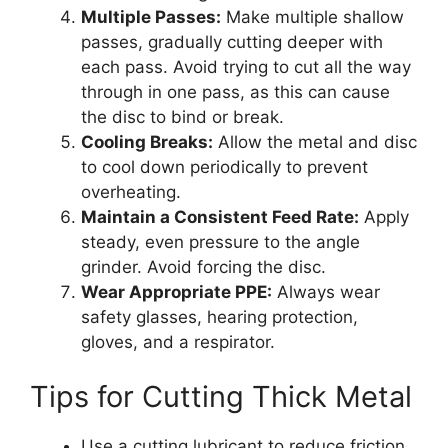
Multiple Passes:
Make multiple shallow
passes, gradually cutting deeper with
each pass. Avoid trying to cut all the way
through in one pass, as this can cause
the disc to bind or break.
Cooling Breaks:
Allow the metal and disc
to cool down periodically to prevent
overheating.
Maintain a Consistent Feed Rate:
Apply
steady, even pressure to the angle
grinder. Avoid forcing the disc.
Wear Appropriate PPE:
Always wear
safety glasses, hearing protection,
gloves, and a respirator.
Tips for Cutting Thick Metal
Use a cutting lubricant to reduce friction