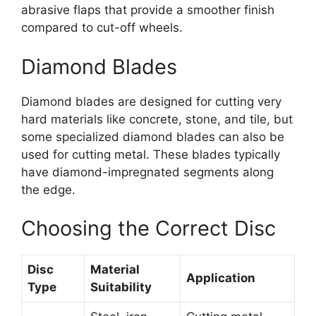
abrasive flaps that provide a smoother finish
compared to cut-off wheels.
Diamond Blades
Diamond blades are designed for cutting very
hard materials like concrete, stone, and tile, but
some specialized diamond blades can also be
used for cutting metal. These blades typically
have diamond-impregnated segments along
the edge.
Choosing the Correct Disc
Disc
Material
Application
Type
Suitability