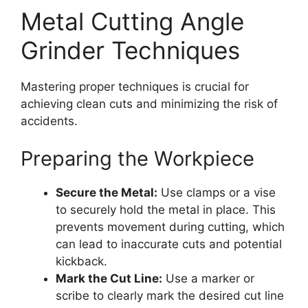
Metal Cutting Angle
Grinder Techniques
Mastering proper techniques is crucial for
achieving clean cuts and minimizing the risk of
accidents.
Preparing the Workpiece
Secure the Metal:
Use clamps or a vise
to securely hold the metal in place. This
prevents movement during cutting, which
can lead to inaccurate cuts and potential
kickback.
Mark the Cut Line:
Use a marker or
scribe to clearly mark the desired cut line