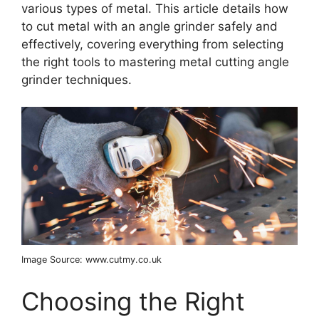
various types of metal. This article details how
to cut metal with an angle grinder safely and
effectively, covering everything from selecting
the right tools to mastering metal cutting angle
grinder techniques.
Image Source: www.cutmy.co.uk
Choosing the Right