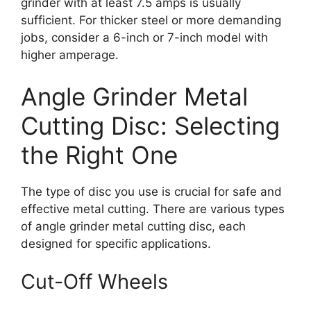
grinder with at least 7.5 amps is usually
sufficient. For thicker steel or more demanding
jobs, consider a 6-inch or 7-inch model with
higher amperage.
Angle Grinder Metal
Cutting Disc: Selecting
the Right One
The type of disc you use is crucial for safe and
effective metal cutting. There are various types
of angle grinder metal cutting disc, each
designed for specific applications.
Cut-Off Wheels