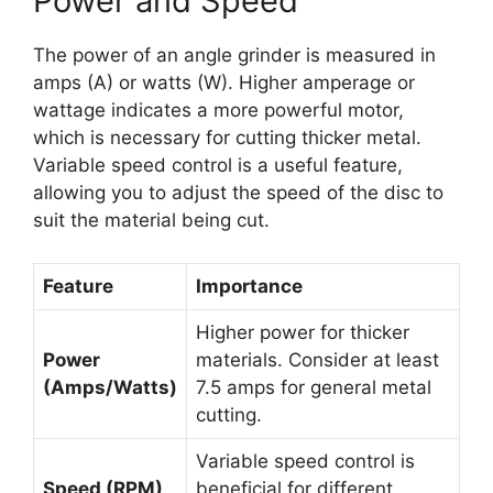
Power and Speed
The power of an angle grinder is measured in
amps (A) or watts (W). Higher amperage or
wattage indicates a more powerful motor,
which is necessary for cutting thicker metal.
Variable speed control is a useful feature,
allowing you to adjust the speed of the disc to
suit the material being cut.
Feature
Importance
Higher power for thicker
Power
materials. Consider at least
(Amps/Watts)
7.5 amps for general metal
cutting.
Variable speed control is
Speed (RPM)
beneficial for different