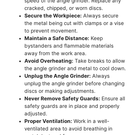
speed of the angle grinder. Replace any
cracked, chipped, or worn discs.
Secure the Workpiece:
Always secure
the metal being cut with clamps or a vise
to prevent movement.
Maintain a Safe Distance:
Keep
bystanders and flammable materials
away from the work area.
Avoid Overheating:
Take breaks to allow
the angle grinder and metal to cool down.
Unplug the Angle Grinder:
Always
unplug the angle grinder before changing
discs or making adjustments.
Never Remove Safety Guards:
Ensure all
safety guards are in place and properly
adjusted.
Proper Ventilation:
Work in a well-
ventilated area to avoid breathing in