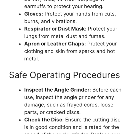
earmuffs to protect your hearing.
Gloves:
Protect your hands from cuts,
burns, and vibrations.
Respirator or Dust Mask:
Protect your
lungs from metal dust and fumes.
Apron or Leather Chaps:
Protect your
clothing and skin from sparks and hot
metal.
Safe Operating Procedures
Inspect the Angle Grinder:
Before each
use, inspect the angle grinder for any
damage, such as frayed cords, loose
parts, or cracked discs.
Check the Disc:
Ensure the cutting disc
is in good condition and is rated for the