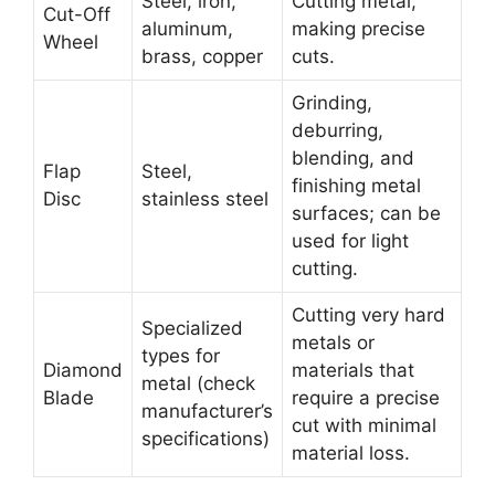
Steel, iron,
Cutting metal,
Cut-Off
aluminum,
making precise
Wheel
brass, copper
cuts.
Grinding,
deburring,
blending, and
Flap
Steel,
finishing metal
Disc
stainless steel
surfaces; can be
used for light
cutting.
Cutting very hard
Specialized
metals or
types for
Diamond
materials that
metal (check
Blade
require a precise
manufacturer’s
cut with minimal
specifications)
material loss.