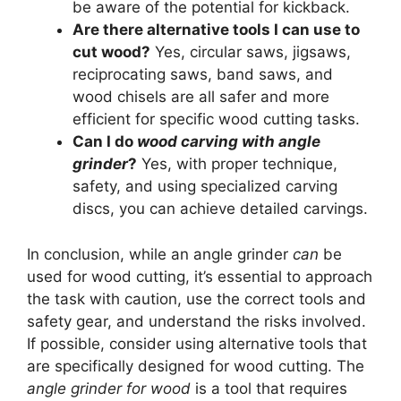
be aware of the potential for kickback.
Are there alternative tools I can use to
cut wood?
Yes, circular saws, jigsaws,
reciprocating saws, band saws, and
wood chisels are all safer and more
efficient for specific wood cutting tasks.
Can I do
wood carving with angle
grinder
?
Yes, with proper technique,
safety, and using specialized carving
discs, you can achieve detailed carvings.
In conclusion, while an angle grinder
can
be
used for wood cutting, it’s essential to approach
the task with caution, use the correct tools and
safety gear, and understand the risks involved.
If possible, consider using alternative tools that
are specifically designed for wood cutting. The
angle grinder for wood
is a tool that requires