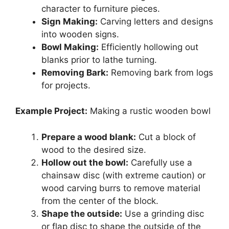
character to furniture pieces.
Sign Making:
Carving letters and designs
into wooden signs.
Bowl Making:
Efficiently hollowing out
blanks prior to lathe turning.
Removing Bark:
Removing bark from logs
for projects.
Example Project:
Making a rustic wooden bowl
Prepare a wood blank:
Cut a block of
wood to the desired size.
Hollow out the bowl:
Carefully use a
chainsaw disc (with extreme caution) or
wood carving burrs to remove material
from the center of the block.
Shape the outside:
Use a grinding disc
or flap disc to shape the outside of the