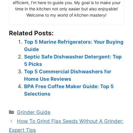
efficient, I’m here to guide you. My goal is to make your
time in the kitchen not only easier but also enjoyable!
Welcome to my world of kitchen mastery!
Related Posts:
Top 5 Marine Refrigerators: Your Buying
Guide
Septic Safe Dishwasher Detergent: Top
5 Picks
Top 5 Commercial Dishwashers for
Home Use Reviews
BPA Free Coffee Maker Guide: Top 5
Selections
Categories
Grinder Guide
How To Grind Flax Seeds Without A Grinder:
Expert Tips