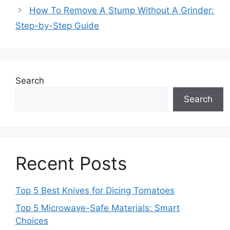
How To Remove A Stump Without A Grinder:
Step-by-Step Guide
Search
Search
Recent Posts
Top 5 Best Knives for Dicing Tomatoes
Top 5 Microwave-Safe Materials: Smart
Choices