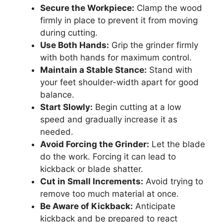
Secure the Workpiece:
Clamp the wood
firmly in place to prevent it from moving
during cutting.
Use Both Hands:
Grip the grinder firmly
with both hands for maximum control.
Maintain a Stable Stance:
Stand with
your feet shoulder-width apart for good
balance.
Start Slowly:
Begin cutting at a low
speed and gradually increase it as
needed.
Avoid Forcing the Grinder:
Let the blade
do the work. Forcing it can lead to
kickback or blade shatter.
Cut in Small Increments:
Avoid trying to
remove too much material at once.
Be Aware of Kickback:
Anticipate
kickback and be prepared to react