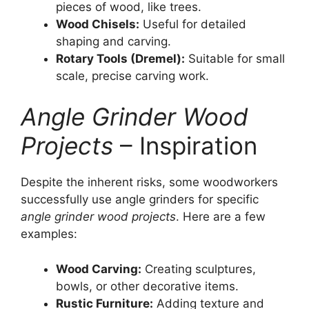
pieces of wood, like trees.
Wood Chisels:
Useful for detailed
shaping and carving.
Rotary Tools (Dremel):
Suitable for small
scale, precise carving work.
Angle Grinder Wood
Projects
– Inspiration
Despite the inherent risks, some woodworkers
successfully use angle grinders for specific
angle grinder wood projects
. Here are a few
examples:
Wood Carving:
Creating sculptures,
bowls, or other decorative items.
Rustic Furniture:
Adding texture and