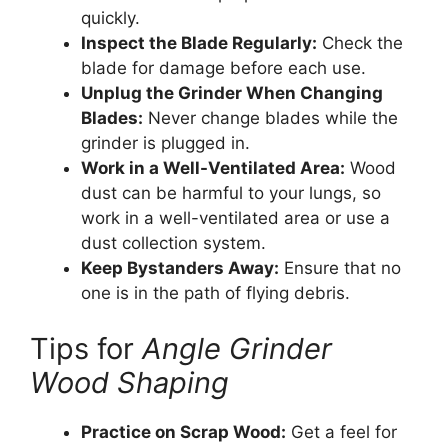
quickly.
Inspect the Blade Regularly:
Check the
blade for damage before each use.
Unplug the Grinder When Changing
Blades:
Never change blades while the
grinder is plugged in.
Work in a Well-Ventilated Area:
Wood
dust can be harmful to your lungs, so
work in a well-ventilated area or use a
dust collection system.
Keep Bystanders Away:
Ensure that no
one is in the path of flying debris.
Tips for
Angle Grinder
Wood Shaping
Practice on Scrap Wood:
Get a feel for