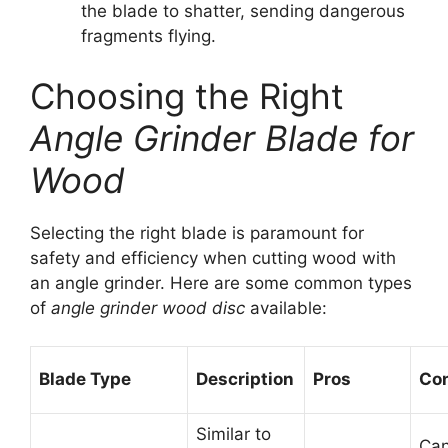
the blade to shatter, sending dangerous
fragments flying.
Choosing the Right
Angle Grinder Blade for
Wood
Selecting the right blade is paramount for
safety and efficiency when cutting wood with
an angle grinder. Here are some common types
of
angle grinder wood disc
available:
Blade Type
Description
Pros
Co
Similar to
Can