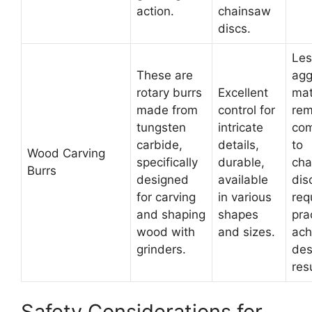
action.
chainsaw
discs.
Les
These are
agg
rotary burrs
Excellent
mat
made from
control for
rem
tungsten
intricate
co
carbide,
details,
to
Wood Carving
specifically
durable,
cha
Burrs
designed
available
dis
for carving
in various
req
and shaping
shapes
pra
wood with
and sizes.
ach
grinders.
des
res
Safety Considerations for