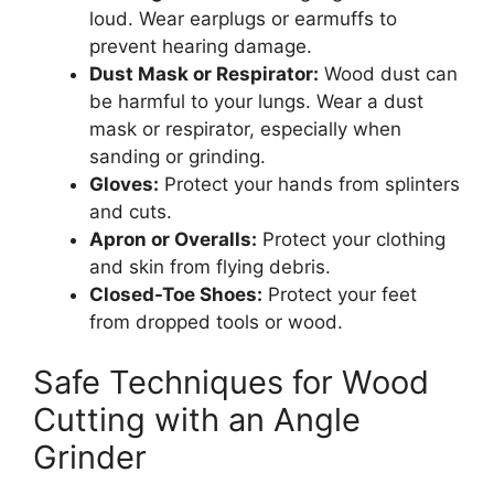
loud. Wear earplugs or earmuffs to
prevent hearing damage.
Dust Mask or Respirator:
Wood dust can
be harmful to your lungs. Wear a dust
mask or respirator, especially when
sanding or grinding.
Gloves:
Protect your hands from splinters
and cuts.
Apron or Overalls:
Protect your clothing
and skin from flying debris.
Closed-Toe Shoes:
Protect your feet
from dropped tools or wood.
Safe Techniques for Wood
Cutting with an Angle
Grinder