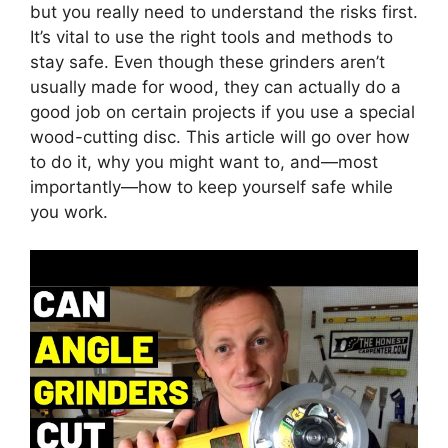
but you really need to understand the risks first.
It’s vital to use the right tools and methods to
stay safe. Even though these grinders aren’t
usually made for wood, they can actually do a
good job on certain projects if you use a special
wood-cutting disc. This article will go over how
to do it, why you might want to, and—most
importantly—how to keep yourself safe while
you work.