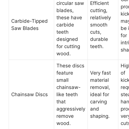
circular saw
Efficient
pro
blades,
cutting,
kic
these have
relatively
Carbide-Tipped
may
carbide
smooth
Saw Blades
be 
teeth
cuts,
for
designed
durable
intr
for cutting
teeth.
sha
wood.
These discs
Hig
feature
Very fast
of
small
material
kic
chainsaw-
removal,
req
Chainsaw Discs
like teeth
ideal for
ste
that
carving
han
aggressively
and
pro
remove
shaping.
ver
wood.
cut