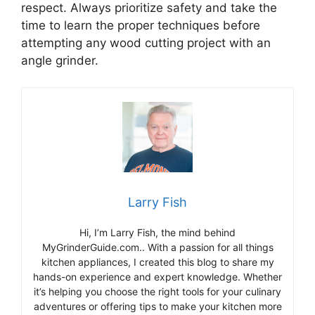
respect. Always prioritize safety and take the
time to learn the proper techniques before
attempting any wood cutting project with an
angle grinder.
Larry Fish
Hi, I’m Larry Fish, the mind behind
MyGrinderGuide.com.. With a passion for all things
kitchen appliances, I created this blog to share my
hands-on experience and expert knowledge. Whether
it’s helping you choose the right tools for your culinary
adventures or offering tips to make your kitchen more