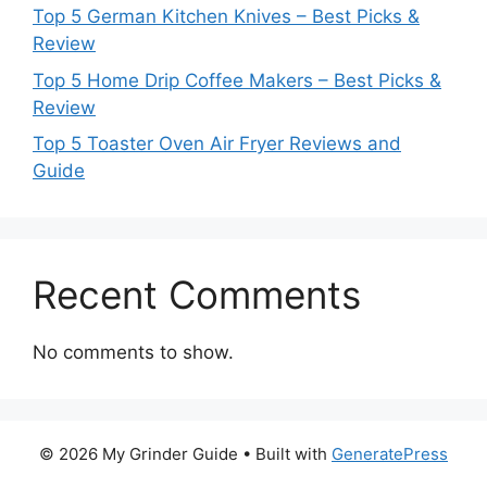
Top 5 German Kitchen Knives – Best Picks &
Review
Top 5 Home Drip Coffee Makers – Best Picks &
Review
Top 5 Toaster Oven Air Fryer Reviews and
Guide
Recent Comments
No comments to show.
© 2026 My Grinder Guide
• Built with
GeneratePress