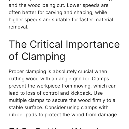
and the wood being cut. Lower speeds are
often better for carving and shaping, while
higher speeds are suitable for faster material
removal.
The Critical Importance
of Clamping
Proper clamping is absolutely crucial when
cutting wood with an angle grinder. Clamps
prevent the workpiece from moving, which can
lead to loss of control and kickback. Use
multiple clamps to secure the wood firmly to a
stable surface. Consider using clamps with
rubber pads to protect the wood from damage.