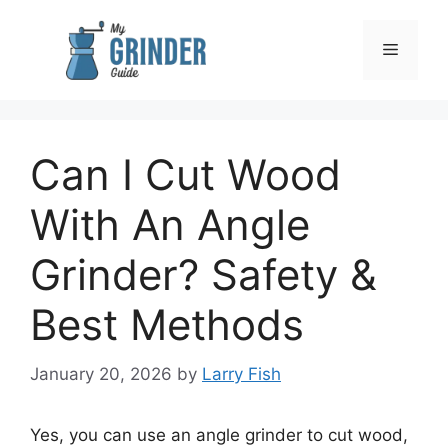
Skip
to
Menu
content
Can I Cut Wood
With An Angle
Grinder? Safety &
Best Methods
January 20, 2026
by
Larry Fish
Yes, you can use an angle grinder to cut wood,