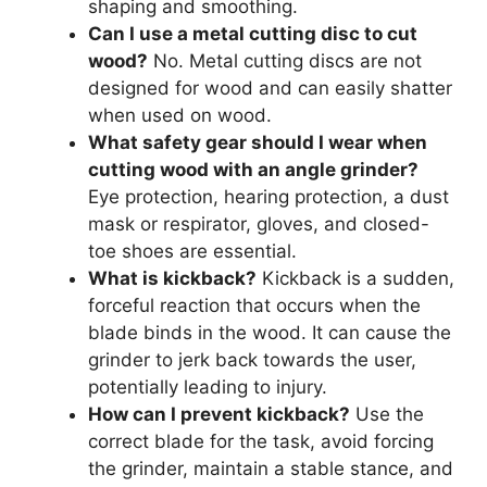
shaping and smoothing.
Can I use a metal cutting disc to cut
wood?
No. Metal cutting discs are not
designed for wood and can easily shatter
when used on wood.
What safety gear should I wear when
cutting wood with an angle grinder?
Eye protection, hearing protection, a dust
mask or respirator, gloves, and closed-
toe shoes are essential.
What is kickback?
Kickback is a sudden,
forceful reaction that occurs when the
blade binds in the wood. It can cause the
grinder to jerk back towards the user,
potentially leading to injury.
How can I prevent kickback?
Use the
correct blade for the task, avoid forcing
the grinder, maintain a stable stance, and