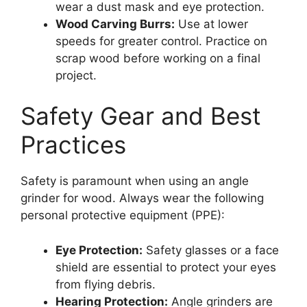
wear a dust mask and eye protection.
Wood Carving Burrs:
Use at lower
speeds for greater control. Practice on
scrap wood before working on a final
project.
Safety Gear and Best
Practices
Safety is paramount when using an angle
grinder for wood. Always wear the following
personal protective equipment (PPE):
Eye Protection:
Safety glasses or a face
shield are essential to protect your eyes
from flying debris.
Hearing Protection:
Angle grinders are