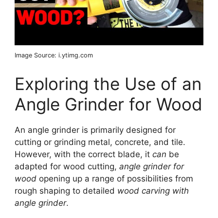
Image Source: i.ytimg.com
Exploring the Use of an
Angle Grinder for Wood
An angle grinder is primarily designed for
cutting or grinding metal, concrete, and tile.
However, with the correct blade, it
can
be
adapted for wood cutting,
angle grinder for
wood
opening up a range of possibilities from
rough shaping to detailed
wood carving with
angle grinder
.