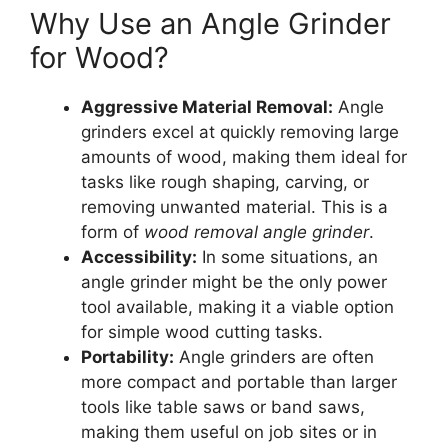
Why Use an Angle Grinder
for Wood?
Aggressive Material Removal:
Angle
grinders excel at quickly removing large
amounts of wood, making them ideal for
tasks like rough shaping, carving, or
removing unwanted material. This is a
form of
wood removal angle grinder
.
Accessibility:
In some situations, an
angle grinder might be the only power
tool available, making it a viable option
for simple wood cutting tasks.
Portability:
Angle grinders are often
more compact and portable than larger
tools like table saws or band saws,
making them useful on job sites or in