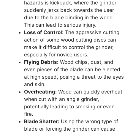
hazards is kickback, where the grinder
suddenly jerks back towards the user
due to the blade binding in the wood.
This can lead to serious injury.
Loss of Control:
The aggressive cutting
action of some wood cutting discs can
make it difficult to control the grinder,
especially for novice users.
Flying Debris:
Wood chips, dust, and
even pieces of the blade can be ejected
at high speed, posing a threat to the eyes
and skin.
Overheating:
Wood can quickly overheat
when cut with an angle grinder,
potentially leading to smoking or even
fire.
Blade Shatter:
Using the wrong type of
blade or forcing the grinder can cause