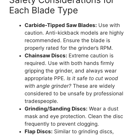
Each Blade Type
Carbide-Tipped Saw Blades:
Use with
caution. Anti-kickback models are highly
recommended. Ensure the blade is
properly rated for the grinder’s RPM.
Chainsaw Discs:
Extreme caution is
required. Use with both hands firmly
gripping the grinder, and always wear
appropriate PPE.
Is it safe to cut wood
with angle grinder?
These are widely
considered to be unsafe by professional
tradespeople.
Grinding/Sanding Discs:
Wear a dust
mask and eye protection. Clean the disc
frequently to prevent clogging.
Flap Discs:
Similar to grinding discs,