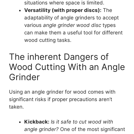
situations where space is limited.
Versatility (with proper discs):
The
adaptability of angle grinders to accept
various
angle grinder wood disc
types
can make them a useful tool for different
wood cutting tasks.
The inherent Dangers of
Wood Cutting With an Angle
Grinder
Using an angle grinder for wood comes with
significant risks if proper precautions aren’t
taken.
Kickback:
Is it safe to cut wood with
angle grinder?
One of the most significant