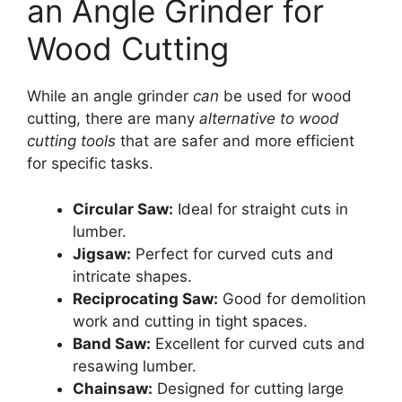
an Angle Grinder for
Wood Cutting
While an angle grinder
can
be used for wood
cutting, there are many
alternative to wood
cutting tools
that are safer and more efficient
for specific tasks.
Circular Saw:
Ideal for straight cuts in
lumber.
Jigsaw:
Perfect for curved cuts and
intricate shapes.
Reciprocating Saw:
Good for demolition
work and cutting in tight spaces.
Band Saw:
Excellent for curved cuts and
resawing lumber.
Chainsaw:
Designed for cutting large