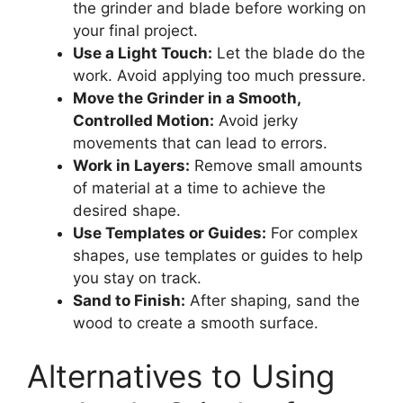
the grinder and blade before working on
your final project.
Use a Light Touch:
Let the blade do the
work. Avoid applying too much pressure.
Move the Grinder in a Smooth,
Controlled Motion:
Avoid jerky
movements that can lead to errors.
Work in Layers:
Remove small amounts
of material at a time to achieve the
desired shape.
Use Templates or Guides:
For complex
shapes, use templates or guides to help
you stay on track.
Sand to Finish:
After shaping, sand the
wood to create a smooth surface.
Alternatives to Using