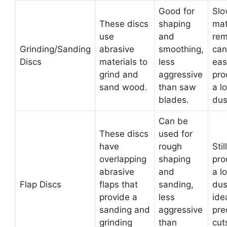
Good for
Slo
These discs
shaping
mat
use
and
rem
Grinding/Sanding
abrasive
smoothing,
can
Discs
materials to
less
easi
grind and
aggressive
pro
sand wood.
than saw
a lo
blades.
dus
Can be
These discs
used for
have
rough
Still
overlapping
shaping
pro
abrasive
and
a lo
Flap Discs
flaps that
sanding,
dus
provide a
less
ide
sanding and
aggressive
pre
grinding
than
cut