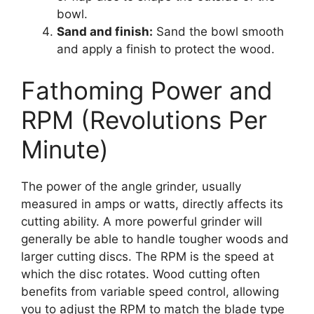
bowl.
Sand and finish:
Sand the bowl smooth
and apply a finish to protect the wood.
Fathoming Power and
RPM (Revolutions Per
Minute)
The power of the angle grinder, usually
measured in amps or watts, directly affects its
cutting ability. A more powerful grinder will
generally be able to handle tougher woods and
larger cutting discs. The RPM is the speed at
which the disc rotates. Wood cutting often
benefits from variable speed control, allowing
you to adjust the RPM to match the blade type