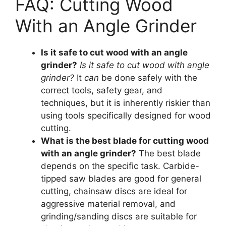
FAQ: Cutting Wood
With an Angle Grinder
Is it safe to cut wood with an angle
grinder?
Is it safe to cut wood with angle
grinder?
It
can
be done safely with the
correct tools, safety gear, and
techniques, but it is inherently riskier than
using tools specifically designed for wood
cutting.
What is the best blade for cutting wood
with an angle grinder?
The best blade
depends on the specific task. Carbide-
tipped saw blades are good for general
cutting, chainsaw discs are ideal for
aggressive material removal, and
grinding/sanding discs are suitable for