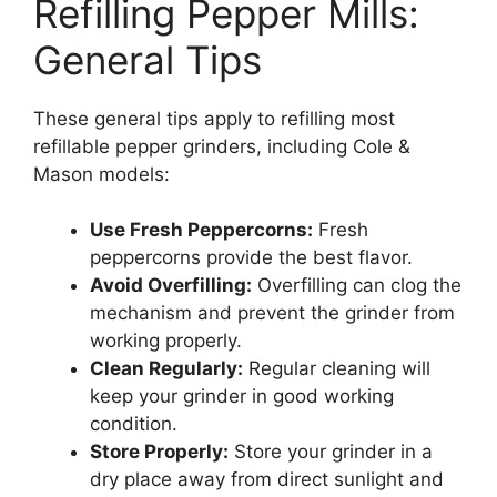
Refilling Pepper Mills:
General Tips
These general tips apply to refilling most
refillable pepper grinders, including Cole &
Mason models:
Use Fresh Peppercorns:
Fresh
peppercorns provide the best flavor.
Avoid Overfilling:
Overfilling can clog the
mechanism and prevent the grinder from
working properly.
Clean Regularly:
Regular cleaning will
keep your grinder in good working
condition.
Store Properly:
Store your grinder in a
dry place away from direct sunlight and