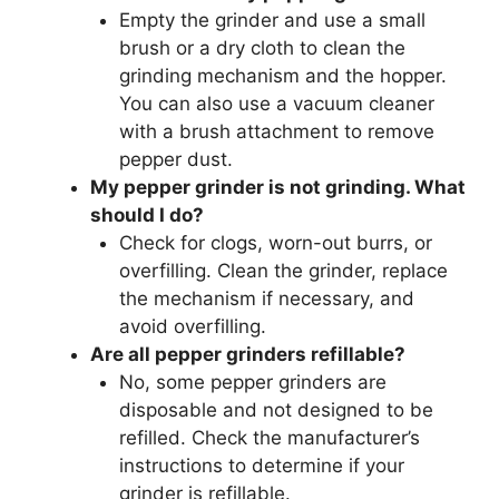
Empty the grinder and use a small
brush or a dry cloth to clean the
grinding mechanism and the hopper.
You can also use a vacuum cleaner
with a brush attachment to remove
pepper dust.
My pepper grinder is not grinding. What
should I do?
Check for clogs, worn-out burrs, or
overfilling. Clean the grinder, replace
the mechanism if necessary, and
avoid overfilling.
Are all pepper grinders refillable?
No, some pepper grinders are
disposable and not designed to be
refilled. Check the manufacturer’s
instructions to determine if your
grinder is refillable.