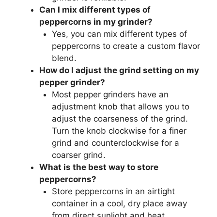
Can I mix different types of
peppercorns in my grinder?
Yes, you can mix different types of
peppercorns to create a custom flavor
blend.
How do I adjust the grind setting on my
pepper grinder?
Most pepper grinders have an
adjustment knob that allows you to
adjust the coarseness of the grind.
Turn the knob clockwise for a finer
grind and counterclockwise for a
coarser grind.
What is the best way to store
peppercorns?
Store peppercorns in an airtight
container in a cool, dry place away
from direct sunlight and heat.