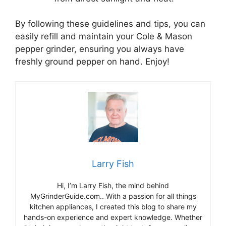
By following these guidelines and tips, you can
easily refill and maintain your Cole & Mason
pepper grinder, ensuring you always have
freshly ground pepper on hand. Enjoy!
Larry Fish
Hi, I’m Larry Fish, the mind behind
MyGrinderGuide.com.. With a passion for all things
kitchen appliances, I created this blog to share my
hands-on experience and expert knowledge. Whether