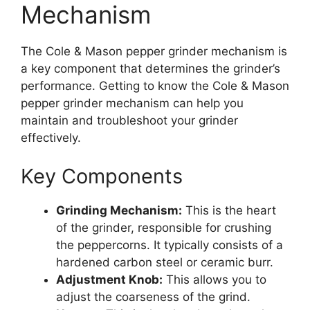
Mechanism
The Cole & Mason pepper grinder mechanism is
a key component that determines the grinder’s
performance. Getting to know the Cole & Mason
pepper grinder mechanism can help you
maintain and troubleshoot your grinder
effectively.
Key Components
Grinding Mechanism:
This is the heart
of the grinder, responsible for crushing
the peppercorns. It typically consists of a
hardened carbon steel or ceramic burr.
Adjustment Knob:
This allows you to
adjust the coarseness of the grind.