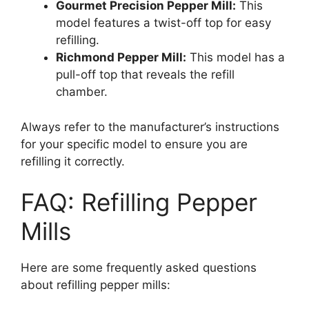
Gourmet Precision Pepper Mill:
This
model features a twist-off top for easy
refilling.
Richmond Pepper Mill:
This model has a
pull-off top that reveals the refill
chamber.
Always refer to the manufacturer’s instructions
for your specific model to ensure you are
refilling it correctly.
FAQ: Refilling Pepper
Mills
Here are some frequently asked questions
about refilling pepper mills: