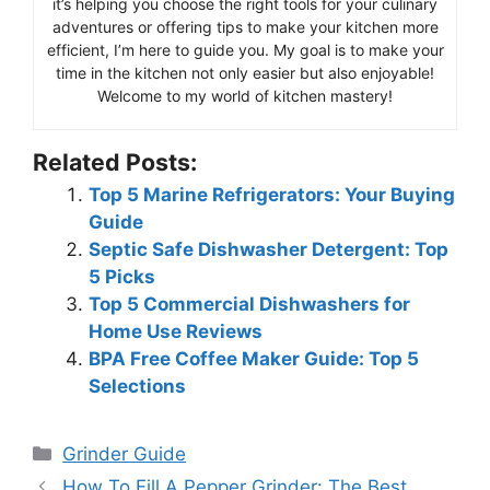
it’s helping you choose the right tools for your culinary
adventures or offering tips to make your kitchen more
efficient, I’m here to guide you. My goal is to make your
time in the kitchen not only easier but also enjoyable!
Welcome to my world of kitchen mastery!
Related Posts:
Top 5 Marine Refrigerators: Your Buying
Guide
Septic Safe Dishwasher Detergent: Top
5 Picks
Top 5 Commercial Dishwashers for
Home Use Reviews
BPA Free Coffee Maker Guide: Top 5
Selections
Categories
Grinder Guide
How To Fill A Pepper Grinder: The Best