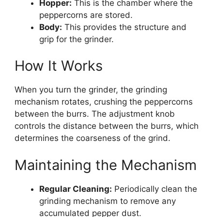
Hopper:
This is the chamber where the
peppercorns are stored.
Body:
This provides the structure and
grip for the grinder.
How It Works
When you turn the grinder, the grinding
mechanism rotates, crushing the peppercorns
between the burrs. The adjustment knob
controls the distance between the burrs, which
determines the coarseness of the grind.
Maintaining the Mechanism
Regular Cleaning:
Periodically clean the
grinding mechanism to remove any
accumulated pepper dust.