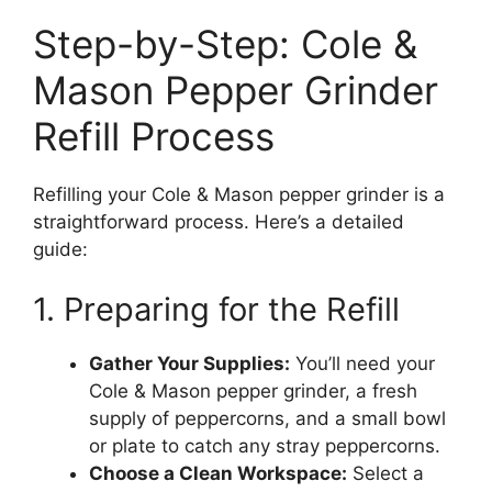
Step-by-Step: Cole &
Mason Pepper Grinder
Refill Process
Refilling your Cole & Mason pepper grinder is a
straightforward process. Here’s a detailed
guide:
1. Preparing for the Refill
Gather Your Supplies:
You’ll need your
Cole & Mason pepper grinder, a fresh
supply of peppercorns, and a small bowl
or plate to catch any stray peppercorns.
Choose a Clean Workspace:
Select a