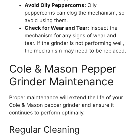
Avoid Oily Peppercorns:
Oily
peppercorns can clog the mechanism, so
avoid using them.
Check for Wear and Tear:
Inspect the
mechanism for any signs of wear and
tear. If the grinder is not performing well,
the mechanism may need to be replaced.
Cole & Mason Pepper
Grinder Maintenance
Proper maintenance will extend the life of your
Cole & Mason pepper grinder and ensure it
continues to perform optimally.
Regular Cleaning