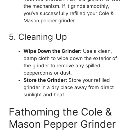
the mechanism. If it grinds smoothly,
you’ve successfully refilled your Cole &
Mason pepper grinder.
5. Cleaning Up
Wipe Down the Grinder:
Use a clean,
damp cloth to wipe down the exterior of
the grinder to remove any spilled
peppercorns or dust.
Store the Grinder:
Store your refilled
grinder in a dry place away from direct
sunlight and heat.
Fathoming the Cole &
Mason Pepper Grinder