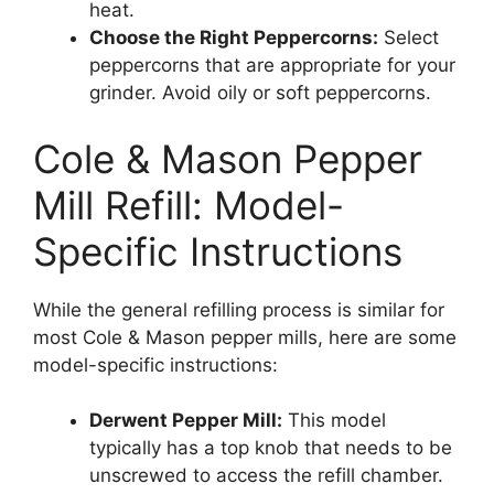
heat.
Choose the Right Peppercorns:
Select
peppercorns that are appropriate for your
grinder. Avoid oily or soft peppercorns.
Cole & Mason Pepper
Mill Refill: Model-
Specific Instructions
While the general refilling process is similar for
most Cole & Mason pepper mills, here are some
model-specific instructions:
Derwent Pepper Mill:
This model
typically has a top knob that needs to be
unscrewed to access the refill chamber.