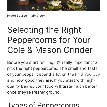
Image Source: i.ytimg.com
Selecting the Right
Peppercorns for Your
Cole & Mason Grinder
Before you start refilling, it’s really important to
pick the right peppercorns. The smell and taste
of your pepper depend a lot on the kind you buy
and how good they are. If you start with high-
quality beans, your food will taste much better
once they’re freshly ground.
Types of Peppercorns