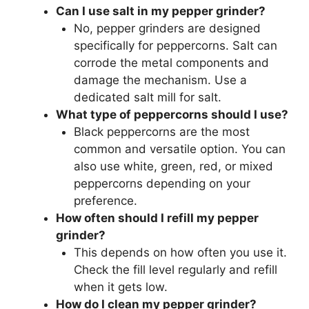
Can I use salt in my pepper grinder?
No, pepper grinders are designed
specifically for peppercorns. Salt can
corrode the metal components and
damage the mechanism. Use a
dedicated salt mill for salt.
What type of peppercorns should I use?
Black peppercorns are the most
common and versatile option. You can
also use white, green, red, or mixed
peppercorns depending on your
preference.
How often should I refill my pepper
grinder?
This depends on how often you use it.
Check the fill level regularly and refill
when it gets low.
How do I clean my pepper grinder?