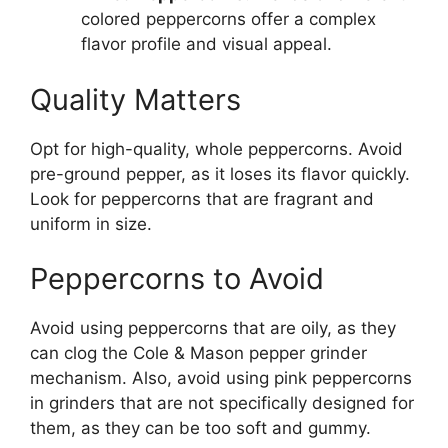
colored peppercorns offer a complex
flavor profile and visual appeal.
Quality Matters
Opt for high-quality, whole peppercorns. Avoid
pre-ground pepper, as it loses its flavor quickly.
Look for peppercorns that are fragrant and
uniform in size.
Peppercorns to Avoid
Avoid using peppercorns that are oily, as they
can clog the Cole & Mason pepper grinder
mechanism. Also, avoid using pink peppercorns
in grinders that are not specifically designed for
them, as they can be too soft and gummy.