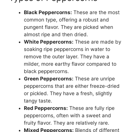
Black Peppercorns:
These are the most
common type, offering a robust and
pungent flavor. They are picked when
almost ripe and then dried.
White Peppercorns:
These are made by
soaking ripe peppercorns in water to
remove the outer layer. They have a
milder, more earthy flavor compared to
black peppercorns.
Green Peppercorns:
These are unripe
peppercorns that are either freeze-dried
or pickled. They have a fresh, slightly
tangy taste.
Red Peppercorns:
These are fully ripe
peppercorns, often with a sweet and
fruity flavor. They are relatively rare.
Mixed Peppercorns:
Blends of different