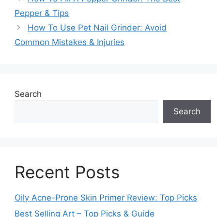
Pepper & Tips
How To Use Pet Nail Grinder: Avoid
Common Mistakes & Injuries
Search
Search
Recent Posts
Oily Acne-Prone Skin Primer Review: Top Picks
Best Selling Art – Top Picks & Guide