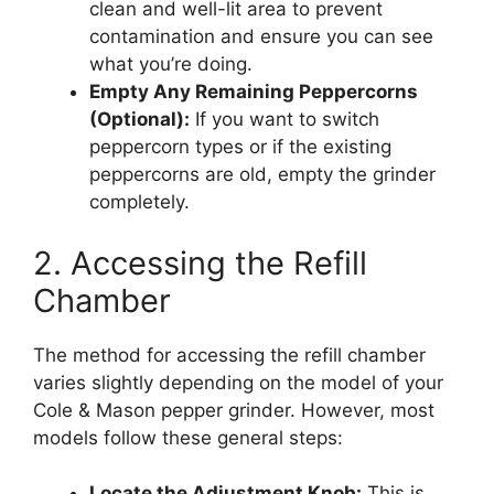
clean and well-lit area to prevent
contamination and ensure you can see
what you’re doing.
Empty Any Remaining Peppercorns
(Optional):
If you want to switch
peppercorn types or if the existing
peppercorns are old, empty the grinder
completely.
2. Accessing the Refill
Chamber
The method for accessing the refill chamber
varies slightly depending on the model of your
Cole & Mason pepper grinder. However, most
models follow these general steps:
Locate the Adjustment Knob:
This is