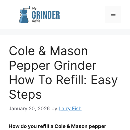
Skip
to
Menu
content
Cole & Mason
Pepper Grinder
How To Refill: Easy
Steps
January 20, 2026
by
Larry Fish
How do you refill a Cole & Mason pepper