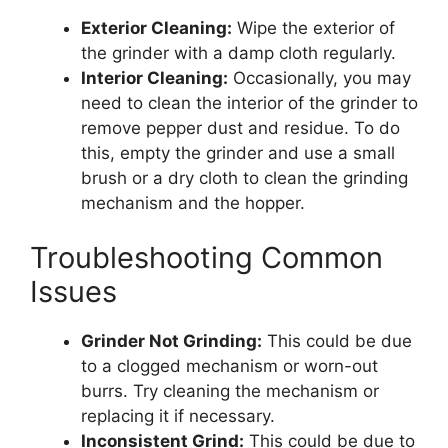
Exterior Cleaning:
Wipe the exterior of
the grinder with a damp cloth regularly.
Interior Cleaning:
Occasionally, you may
need to clean the interior of the grinder to
remove pepper dust and residue. To do
this, empty the grinder and use a small
brush or a dry cloth to clean the grinding
mechanism and the hopper.
Troubleshooting Common
Issues
Grinder Not Grinding:
This could be due
to a clogged mechanism or worn-out
burrs. Try cleaning the mechanism or
replacing it if necessary.
Inconsistent Grind:
This could be due to