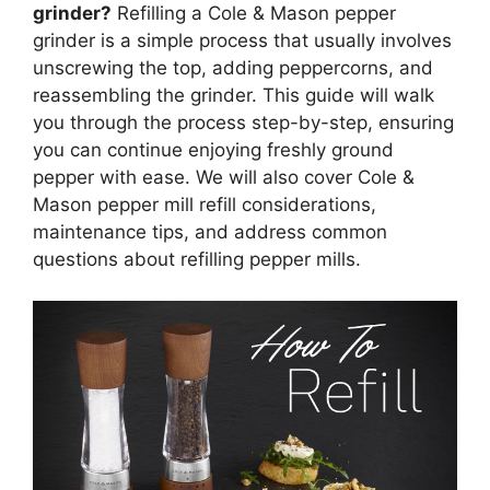
grinder?
Refilling a Cole & Mason pepper
grinder is a simple process that usually involves
unscrewing the top, adding peppercorns, and
reassembling the grinder. This guide will walk
you through the process step-by-step, ensuring
you can continue enjoying freshly ground
pepper with ease. We will also cover Cole &
Mason pepper mill refill considerations,
maintenance tips, and address common
questions about refilling pepper mills.