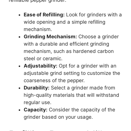
Ease of Refilling:
Look for grinders with a
wide opening and a simple refilling
mechanism.
Grinding Mechanism:
Choose a grinder
with a durable and efficient grinding
mechanism, such as hardened carbon
steel or ceramic.
Adjustability:
Opt for a grinder with an
adjustable grind setting to customize the
coarseness of the pepper.
Durability:
Select a grinder made from
high-quality materials that will withstand
regular use.
Capacity:
Consider the capacity of the
grinder based on your usage.