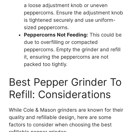
a loose adjustment knob or uneven
peppercorns. Ensure the adjustment knob
is tightened securely and use uniform-
sized peppercorns.
Peppercorns Not Feeding:
This could be
due to overfilling or compacted
peppercorns. Empty the grinder and refill
it, ensuring the peppercorns are not
packed too tightly.
Best Pepper Grinder To
Refill: Considerations
While Cole & Mason grinders are known for their
quality and refillable design, here are some
factors to consider when choosing the best
refillable pepper grinder: