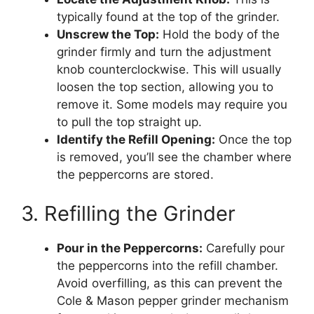
typically found at the top of the grinder.
Unscrew the Top:
Hold the body of the
grinder firmly and turn the adjustment
knob counterclockwise. This will usually
loosen the top section, allowing you to
remove it. Some models may require you
to pull the top straight up.
Identify the Refill Opening:
Once the top
is removed, you’ll see the chamber where
the peppercorns are stored.
3. Refilling the Grinder
Pour in the Peppercorns:
Carefully pour
the peppercorns into the refill chamber.
Avoid overfilling, as this can prevent the
Cole & Mason pepper grinder mechanism