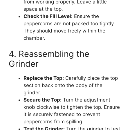
from working properly. Leave a little
space at the top.
Check the Fill Level:
Ensure the
peppercorns are not packed too tightly.
They should move freely within the
chamber.
4. Reassembling the
Grinder
Replace the Top:
Carefully place the top
section back onto the body of the
grinder.
Secure the Top:
Turn the adjustment
knob clockwise to tighten the top. Ensure
it is securely fastened to prevent
peppercorns from spilling.
Test the Grinder:
Turn the grinder to test