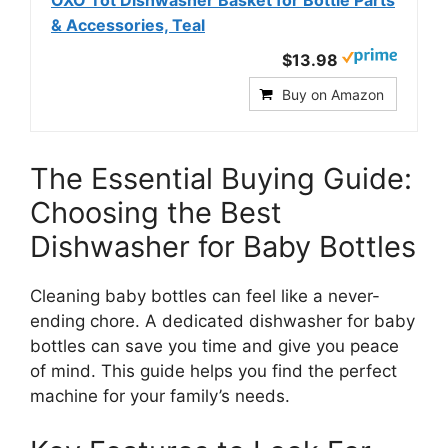
OXO Tot Dishwasher Basket for Bottle Parts
& Accessories, Teal
$13.98
Buy on Amazon
The Essential Buying Guide:
Choosing the Best
Dishwasher for Baby Bottles
Cleaning baby bottles can feel like a never-
ending chore. A dedicated dishwasher for baby
bottles can save you time and give you peace
of mind. This guide helps you find the perfect
machine for your family’s needs.