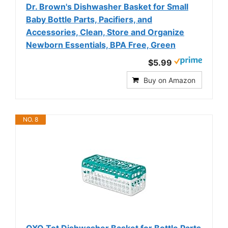
Dr. Brown's Dishwasher Basket for Small
Baby Bottle Parts, Pacifiers, and
Accessories, Clean, Store and Organize
Newborn Essentials, BPA Free, Green
$5.99
Buy on Amazon
NO. 8