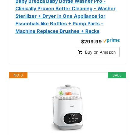
Baby Brezza Baby Bottle Washer Pro -
Clinically Proven Better Cleaning - Washer,
Sterilizer + Dryer In One Appliance for
Essentials like Bottles + Pump Parts –
Machine Replaces Brushes + Racks
$299.99
Buy on Amazon
NO. 3
SALE