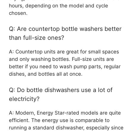
hours, depending on the model and cycle
chosen.
Q: Are countertop bottle washers better
than full-size ones?
A: Countertop units are great for small spaces
and only washing bottles. Full-size units are
better if you need to wash pump parts, regular
dishes, and bottles all at once.
Q: Do bottle dishwashers use a lot of
electricity?
A: Modern, Energy Star-rated models are quite
efficient. The energy use is comparable to
running a standard dishwasher, especially since