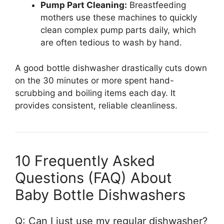
Pump Part Cleaning:
Breastfeeding
mothers use these machines to quickly
clean complex pump parts daily, which
are often tedious to wash by hand.
A good bottle dishwasher drastically cuts down
on the 30 minutes or more spent hand-
scrubbing and boiling items each day. It
provides consistent, reliable cleanliness.
10 Frequently Asked
Questions (FAQ) About
Baby Bottle Dishwashers
Q: Can I just use my regular dishwasher?