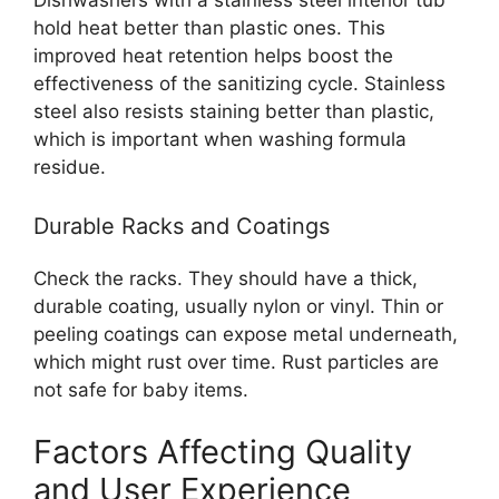
hold heat better than plastic ones. This
improved heat retention helps boost the
effectiveness of the sanitizing cycle. Stainless
steel also resists staining better than plastic,
which is important when washing formula
residue.
Durable Racks and Coatings
Check the racks. They should have a thick,
durable coating, usually nylon or vinyl. Thin or
peeling coatings can expose metal underneath,
which might rust over time. Rust particles are
not safe for baby items.
Factors Affecting Quality
and User Experience