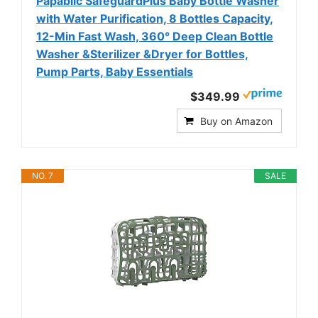
Papablic SafeguardPlus Baby Bottle Washer
with Water Purification, 8 Bottles Capacity,
12-Min Fast Wash, 360° Deep Clean Bottle
Washer &Sterilizer &Dryer for Bottles,
Pump Parts, Baby Essentials
$349.99
Buy on Amazon
NO. 7
SALE