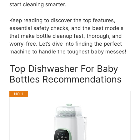
start cleaning smarter.
Keep reading to discover the top features,
essential safety checks, and the best models
that make bottle cleanup fast, thorough, and
worry-free. Let’s dive into finding the perfect
machine to handle the toughest baby messes!
Top Dishwasher For Baby
Bottles Recommendations
NO. 1