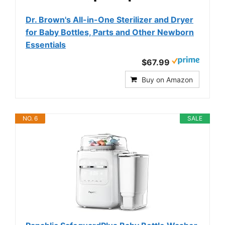
Dr. Brown's All-in-One Sterilizer and Dryer
for Baby Bottles, Parts and Other Newborn
Essentials
$67.99
Buy on Amazon
NO. 6
SALE