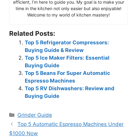
efficient, I’m here to guide you. My goal is to make your
time in the kitchen not only easier but also enjoyable!
Welcome to my world of kitchen mastery!
Related Posts:
Top 5 Refrigerator Compressors:
Buying Guide & Review
Top 5 Ice Maker Filters: Essential
Buying Guide
Top 5 Beans For Super Automatic
Espresso Machines
Top 5 RV Dishwashers: Review and
Buying Guide
Categories
Grinder Guide
Top 5 Automatic Espresso Machines Under
$1000 Now