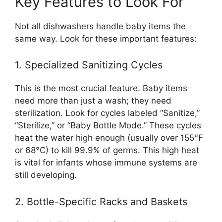
Key Features to Look For
Not all dishwashers handle baby items the
same way. Look for these important features:
1. Specialized Sanitizing Cycles
This is the most crucial feature. Baby items
need more than just a wash; they need
sterilization. Look for cycles labeled “Sanitize,”
“Sterilize,” or “Baby Bottle Mode.” These cycles
heat the water high enough (usually over 155°F
or 68°C) to kill 99.9% of germs. This high heat
is vital for infants whose immune systems are
still developing.
2. Bottle-Specific Racks and Baskets