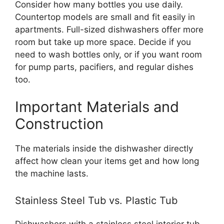
Consider how many bottles you use daily.
Countertop models are small and fit easily in
apartments. Full-sized dishwashers offer more
room but take up more space. Decide if you
need to wash bottles only, or if you want room
for pump parts, pacifiers, and regular dishes
too.
Important Materials and
Construction
The materials inside the dishwasher directly
affect how clean your items get and how long
the machine lasts.
Stainless Steel Tub vs. Plastic Tub
Dishwashers with a stainless steel interior tub