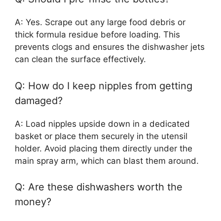
A: Yes. Scrape out any large food debris or
thick formula residue before loading. This
prevents clogs and ensures the dishwasher jets
can clean the surface effectively.
Q: How do I keep nipples from getting
damaged?
A: Load nipples upside down in a dedicated
basket or place them securely in the utensil
holder. Avoid placing them directly under the
main spray arm, which can blast them around.
Q: Are these dishwashers worth the
money?