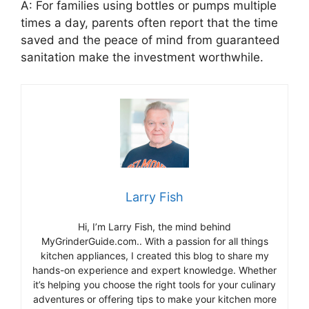
A: For families using bottles or pumps multiple
times a day, parents often report that the time
saved and the peace of mind from guaranteed
sanitation make the investment worthwhile.
Larry Fish
Hi, I’m Larry Fish, the mind behind
MyGrinderGuide.com.. With a passion for all things
kitchen appliances, I created this blog to share my
hands-on experience and expert knowledge. Whether
it’s helping you choose the right tools for your culinary
adventures or offering tips to make your kitchen more