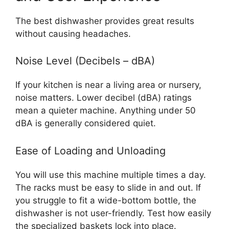
The best dishwasher provides great results
without causing headaches.
Noise Level (Decibels – dBA)
If your kitchen is near a living area or nursery,
noise matters. Lower decibel (dBA) ratings
mean a quieter machine. Anything under 50
dBA is generally considered quiet.
Ease of Loading and Unloading
You will use this machine multiple times a day.
The racks must be easy to slide in and out. If
you struggle to fit a wide-bottom bottle, the
dishwasher is not user-friendly. Test how easily
the specialized baskets lock into place.