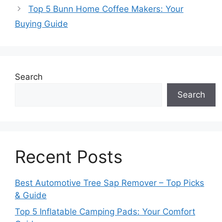
Top 5 Bunn Home Coffee Makers: Your
Buying Guide
Search
Search
Recent Posts
Best Automotive Tree Sap Remover – Top Picks
& Guide
Top 5 Inflatable Camping Pads: Your Comfort