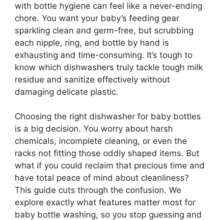
with bottle hygiene can feel like a never-ending
chore. You want your baby’s feeding gear
sparkling clean and germ-free, but scrubbing
each nipple, ring, and bottle by hand is
exhausting and time-consuming. It’s tough to
know which dishwashers truly tackle tough milk
residue and sanitize effectively without
damaging delicate plastic.
Choosing the right dishwasher for baby bottles
is a big decision. You worry about harsh
chemicals, incomplete cleaning, or even the
racks not fitting those oddly shaped items. But
what if you could reclaim that precious time and
have total peace of mind about cleanliness?
This guide cuts through the confusion. We
explore exactly what features matter most for
baby bottle washing, so you stop guessing and