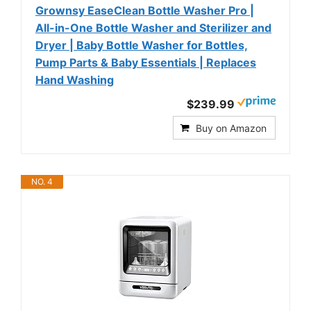
Grownsy EaseClean Bottle Washer Pro |
All-in-One Bottle Washer and Sterilizer and
Dryer | Baby Bottle Washer for Bottles,
Pump Parts & Baby Essentials | Replaces
Hand Washing
$239.99
Buy on Amazon
NO. 4