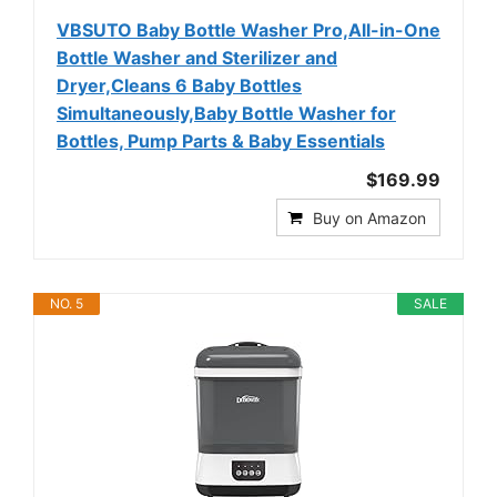
VBSUTO Baby Bottle Washer Pro,All-in-One
Bottle Washer and Sterilizer and
Dryer,Cleans 6 Baby Bottles
Simultaneously,Baby Bottle Washer for
Bottles, Pump Parts & Baby Essentials
$169.99
Buy on Amazon
NO. 5
SALE