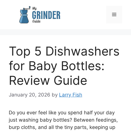
Skip
to
Menu
content
Top 5 Dishwashers
for Baby Bottles:
Review Guide
January 20, 2026
by
Larry Fish
Do you ever feel like you spend half your day
just washing baby bottles? Between feedings,
burp cloths, and all the tiny parts, keeping up