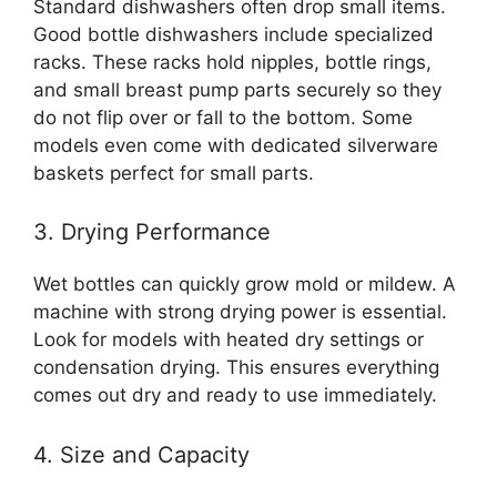
Standard dishwashers often drop small items.
Good bottle dishwashers include specialized
racks. These racks hold nipples, bottle rings,
and small breast pump parts securely so they
do not flip over or fall to the bottom. Some
models even come with dedicated silverware
baskets perfect for small parts.
3. Drying Performance
Wet bottles can quickly grow mold or mildew. A
machine with strong drying power is essential.
Look for models with heated dry settings or
condensation drying. This ensures everything
comes out dry and ready to use immediately.
4. Size and Capacity