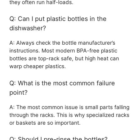
they often run half-loads.
Q: Can I put plastic bottles in the
dishwasher?
A: Always check the bottle manufacturer’s
instructions. Most modern BPA-free plastic
bottles are top-rack safe, but high heat can
warp cheaper plastics.
Q: What is the most common failure
point?
A: The most common issue is small parts falling
through the racks. This is why specialized racks
or baskets are so important.
Q: Should I pre-rinse the bottles?