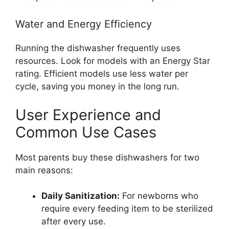
Water and Energy Efficiency
Running the dishwasher frequently uses
resources. Look for models with an Energy Star
rating. Efficient models use less water per
cycle, saving you money in the long run.
User Experience and
Common Use Cases
Most parents buy these dishwashers for two
main reasons:
Daily Sanitization:
For newborns who
require every feeding item to be sterilized
after every use.