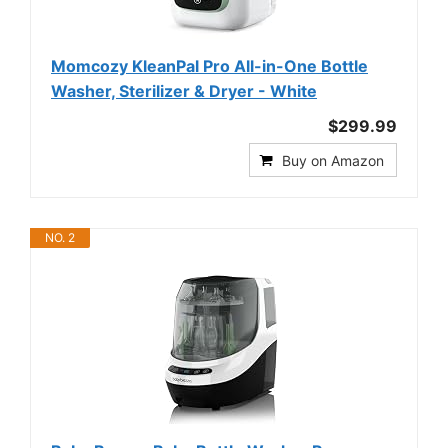
Momcozy KleanPal Pro All-in-One Bottle
Washer, Sterilizer & Dryer - White
$299.99
Buy on Amazon
NO. 2