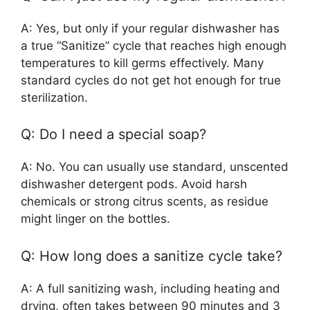
A: Yes, but only if your regular dishwasher has
a true “Sanitize” cycle that reaches high enough
temperatures to kill germs effectively. Many
standard cycles do not get hot enough for true
sterilization.
Q: Do I need a special soap?
A: No. You can usually use standard, unscented
dishwasher detergent pods. Avoid harsh
chemicals or strong citrus scents, as residue
might linger on the bottles.
Q: How long does a sanitize cycle take?
A: A full sanitizing wash, including heating and
drying, often takes between 90 minutes and 3