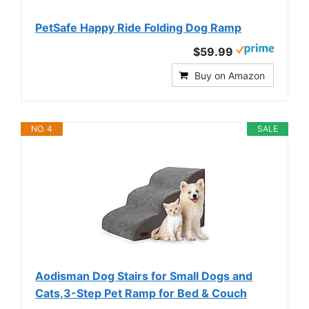
PetSafe Happy Ride Folding Dog Ramp
$59.99
Buy on Amazon
NO. 4
SALE
Aodisman Dog Stairs for Small Dogs and
Cats,3-Step Pet Ramp for Bed & Couch