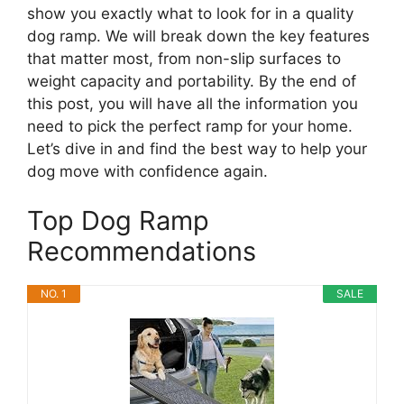
show you exactly what to look for in a quality
dog ramp. We will break down the key features
that matter most, from non-slip surfaces to
weight capacity and portability. By the end of
this post, you will have all the information you
need to pick the perfect ramp for your home.
Let’s dive in and find the best way to help your
dog move with confidence again.
Top Dog Ramp
Recommendations
NO. 1
SALE