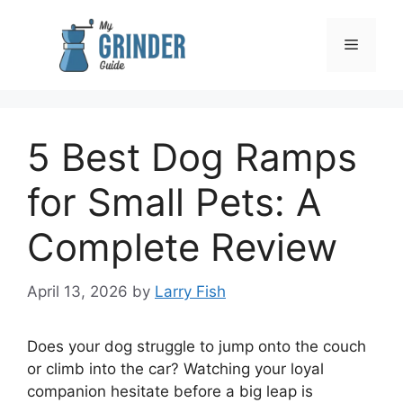
Skip
to
Menu
content
5 Best Dog Ramps
for Small Pets: A
Complete Review
April 13, 2026
by
Larry Fish
Does your dog struggle to jump onto the couch
or climb into the car? Watching your loyal
companion hesitate before a big leap is