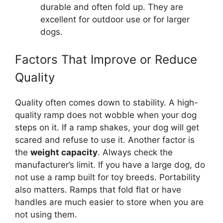
durable and often fold up. They are
excellent for outdoor use or for larger
dogs.
Factors That Improve or Reduce
Quality
Quality often comes down to stability. A high-
quality ramp does not wobble when your dog
steps on it. If a ramp shakes, your dog will get
scared and refuse to use it. Another factor is
the
weight capacity
. Always check the
manufacturer’s limit. If you have a large dog, do
not use a ramp built for toy breeds. Portability
also matters. Ramps that fold flat or have
handles are much easier to store when you are
not using them.