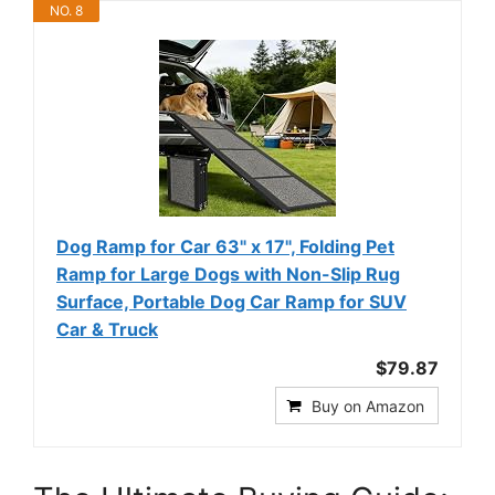
NO. 8
Dog Ramp for Car 63" x 17", Folding Pet
Ramp for Large Dogs with Non-Slip Rug
Surface, Portable Dog Car Ramp for SUV
Car & Truck
$79.87
Buy on Amazon