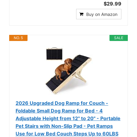
$29.99
Buy on Amazon
NO. 5
SALE
2026 Upgraded Dog Ramp for Couch -
Foldable Small Dog Ramp for Bed - 4
Adjustable Height from 12" to 20" - Portable
Pet Stairs with Non-Slip Pad - Pet Ramps
Use for Low Bed Couch Steps Up to 60LBS