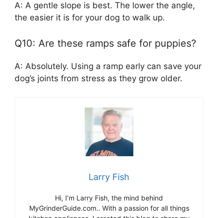
A: A gentle slope is best. The lower the angle,
the easier it is for your dog to walk up.
Q10: Are these ramps safe for puppies?
A: Absolutely. Using a ramp early can save your
dog’s joints from stress as they grow older.
Larry Fish
Hi, I’m Larry Fish, the mind behind
MyGrinderGuide.com.. With a passion for all things