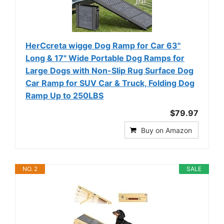
HerCcreta wigge Dog Ramp for Car 63"
Long & 17" Wide Portable Dog Ramps for
Large Dogs with Non-Slip Rug Surface Dog
Car Ramp for SUV Car & Truck, Folding Dog
Ramp Up to 250LBS
$79.97
Buy on Amazon
NO. 2
SALE