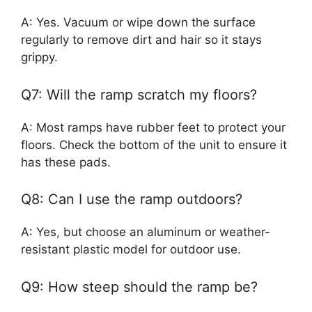
A: Yes. Vacuum or wipe down the surface
regularly to remove dirt and hair so it stays
grippy.
Q7: Will the ramp scratch my floors?
A: Most ramps have rubber feet to protect your
floors. Check the bottom of the unit to ensure it
has these pads.
Q8: Can I use the ramp outdoors?
A: Yes, but choose an aluminum or weather-
resistant plastic model for outdoor use.
Q9: How steep should the ramp be?