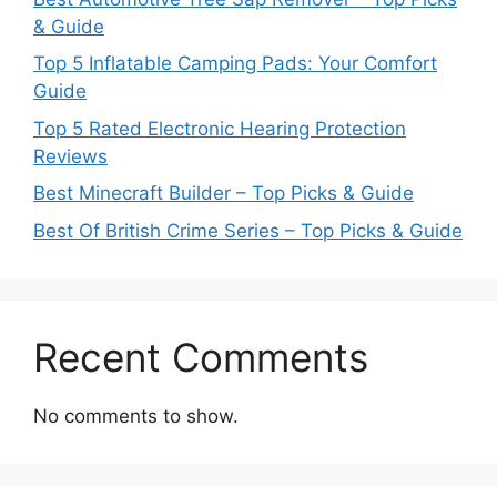
& Guide
Top 5 Inflatable Camping Pads: Your Comfort
Guide
Top 5 Rated Electronic Hearing Protection
Reviews
Best Minecraft Builder – Top Picks & Guide
Best Of British Crime Series – Top Picks & Guide
Recent Comments
No comments to show.