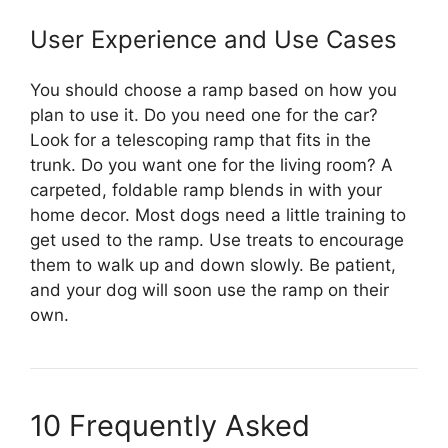
User Experience and Use Cases
You should choose a ramp based on how you
plan to use it. Do you need one for the car?
Look for a telescoping ramp that fits in the
trunk. Do you want one for the living room? A
carpeted, foldable ramp blends in with your
home decor. Most dogs need a little training to
get used to the ramp. Use treats to encourage
them to walk up and down slowly. Be patient,
and your dog will soon use the ramp on their
own.
10 Frequently Asked