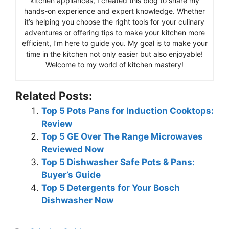
kitchen appliances, I created this blog to share my
hands-on experience and expert knowledge. Whether
it’s helping you choose the right tools for your culinary
adventures or offering tips to make your kitchen more
efficient, I’m here to guide you. My goal is to make your
time in the kitchen not only easier but also enjoyable!
Welcome to my world of kitchen mastery!
Related Posts:
Top 5 Pots Pans for Induction Cooktops:
Review
Top 5 GE Over The Range Microwaves
Reviewed Now
Top 5 Dishwasher Safe Pots & Pans:
Buyer’s Guide
Top 5 Detergents for Your Bosch
Dishwasher Now