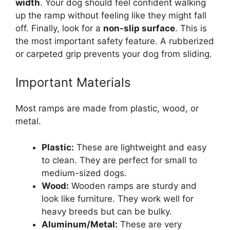
width
. Your dog should feel confident walking
up the ramp without feeling like they might fall
off. Finally, look for a
non-slip surface
. This is
the most important safety feature. A rubberized
or carpeted grip prevents your dog from sliding.
Important Materials
Most ramps are made from plastic, wood, or
metal.
Plastic:
These are lightweight and easy
to clean. They are perfect for small to
medium-sized dogs.
Wood:
Wooden ramps are sturdy and
look like furniture. They work well for
heavy breeds but can be bulky.
Aluminum/Metal:
These are very