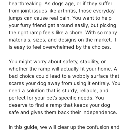
heartbreaking. As dogs age, or if they suffer
from joint issues like arthritis, those everyday
jumps can cause real pain. You want to help
your furry friend get around easily, but picking
the right ramp feels like a chore. With so many
materials, sizes, and designs on the market, it
is easy to feel overwhelmed by the choices.
You might worry about safety, stability, or
whether the ramp will actually fit your home. A
bad choice could lead to a wobbly surface that
scares your dog away from using it entirely. You
need a solution that is sturdy, reliable, and
perfect for your pet’s specific needs. You
deserve to find a ramp that keeps your dog
safe and gives them back their independence.
In this guide, we will clear up the confusion and