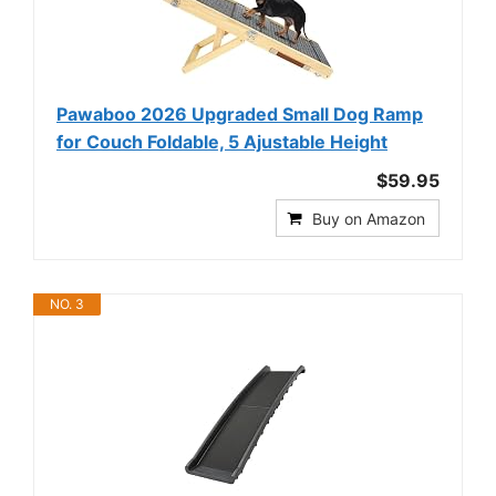
Pawaboo 2026 Upgraded Small Dog Ramp
for Couch Foldable, 5 Ajustable Height
$59.95
Buy on Amazon
NO. 3