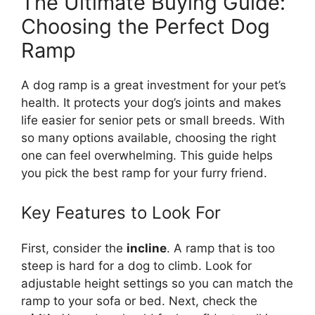
The Ultimate Buying Guide:
Choosing the Perfect Dog
Ramp
A dog ramp is a great investment for your pet’s
health. It protects your dog’s joints and makes
life easier for senior pets or small breeds. With
so many options available, choosing the right
one can feel overwhelming. This guide helps
you pick the best ramp for your furry friend.
Key Features to Look For
First, consider the
incline
. A ramp that is too
steep is hard for a dog to climb. Look for
adjustable height settings so you can match the
ramp to your sofa or bed. Next, check the