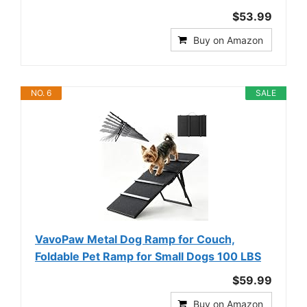
$53.99
Buy on Amazon
NO. 6
SALE
VavoPaw Metal Dog Ramp for Couch,
Foldable Pet Ramp for Small Dogs 100 LBS
$59.99
Buy on Amazon