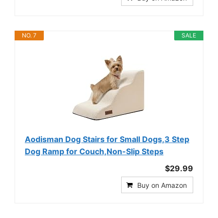
NO. 7
SALE
Aodisman Dog Stairs for Small Dogs,3 Step
Dog Ramp for Couch,Non-Slip Steps
$29.99
Buy on Amazon