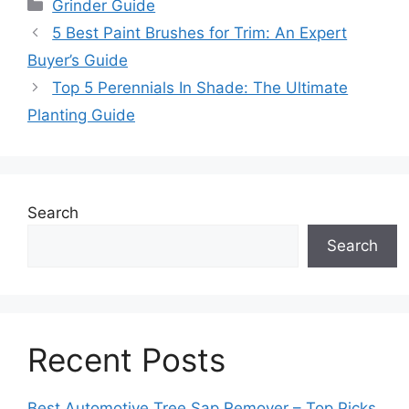
Categories
Grinder Guide
5 Best Paint Brushes for Trim: An Expert
Buyer’s Guide
Top 5 Perennials In Shade: The Ultimate
Planting Guide
Search
Search
Recent Posts
Best Automotive Tree Sap Remover – Top Picks