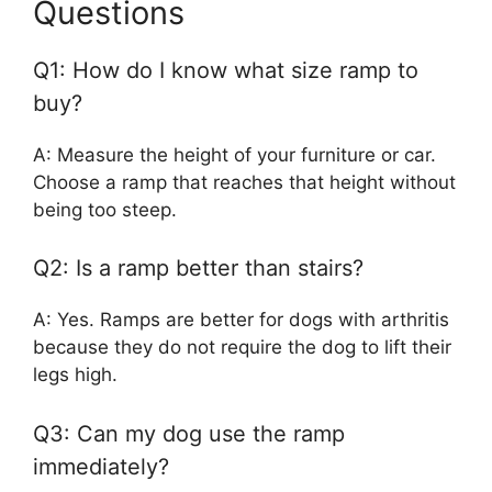
Questions
Q1: How do I know what size ramp to
buy?
A: Measure the height of your furniture or car.
Choose a ramp that reaches that height without
being too steep.
Q2: Is a ramp better than stairs?
A: Yes. Ramps are better for dogs with arthritis
because they do not require the dog to lift their
legs high.
Q3: Can my dog use the ramp
immediately?