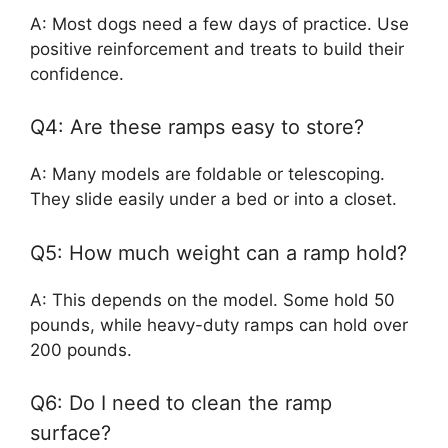
A: Most dogs need a few days of practice. Use
positive reinforcement and treats to build their
confidence.
Q4: Are these ramps easy to store?
A: Many models are foldable or telescoping.
They slide easily under a bed or into a closet.
Q5: How much weight can a ramp hold?
A: This depends on the model. Some hold 50
pounds, while heavy-duty ramps can hold over
200 pounds.
Q6: Do I need to clean the ramp
surface?