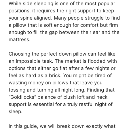
While side sleeping is one of the most popular
positions, it requires the right support to keep
your spine aligned. Many people struggle to find
a pillow that is soft enough for comfort but firm
enough to fill the gap between their ear and the
mattress.
Choosing the perfect down pillow can feel like
an impossible task. The market is flooded with
options that either go flat after a few nights or
feel as hard as a brick. You might be tired of
wasting money on pillows that leave you
tossing and turning all night long. Finding that
“Goldilocks” balance of plush loft and neck
support is essential for a truly restful night of
sleep.
In this guide, we will break down exactly what