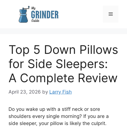
Skip
to
Menu
content
Top 5 Down Pillows
for Side Sleepers:
A Complete Review
April 23, 2026
by
Larry Fish
Do you wake up with a stiff neck or sore
shoulders every single morning? If you are a
side sleeper, your pillow is likely the culprit.