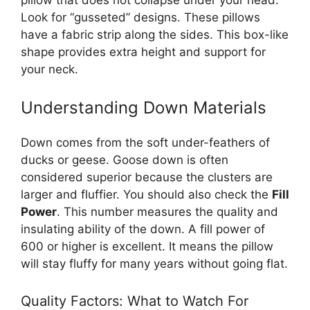
Look for “gusseted” designs. These pillows
have a fabric strip along the sides. This box-like
shape provides extra height and support for
your neck.
Understanding Down Materials
Down comes from the soft under-feathers of
ducks or geese. Goose down is often
considered superior because the clusters are
larger and fluffier. You should also check the
Fill
Power
. This number measures the quality and
insulating ability of the down. A fill power of
600 or higher is excellent. It means the pillow
will stay fluffy for many years without going flat.
Quality Factors: What to Watch For