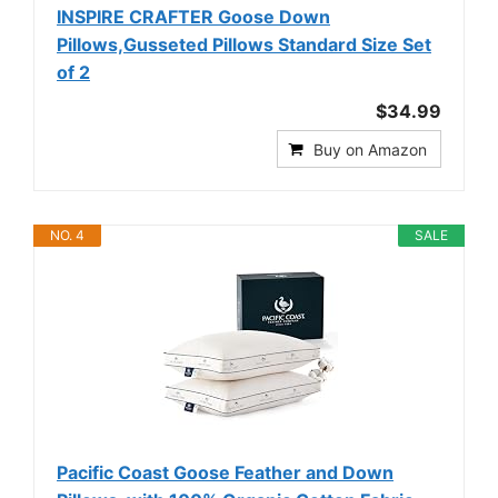
INSPIRE CRAFTER Goose Down
Pillows,Gusseted Pillows Standard Size Set
of 2
$34.99
Buy on Amazon
NO. 4
SALE
Pacific Coast Goose Feather and Down