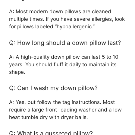
A: Most modern down pillows are cleaned
multiple times. If you have severe allergies, look
for pillows labeled “hypoallergenic.”
Q: How long should a down pillow last?
A: A high-quality down pillow can last 5 to 10
years. You should fluff it daily to maintain its
shape.
Q: Can I wash my down pillow?
A: Yes, but follow the tag instructions. Most
require a large front-loading washer and a low-
heat tumble dry with dryer balls.
Q: What is a gusseted pillow?