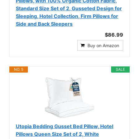
Pillows, with 100% Organic Cotton Fabric,
Standard Size Set of 2, Gusseted Design for
Sleeping, Hotel Collection, Firm Pillows for
Side and Back Sleepers
$86.99
Buy on Amazon
NO. 5
SALE
Utopia Bedding Gusset Bed Pillow, Hotel
Pillows Queen Size Set of 2, White