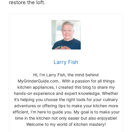
restore the loft.
Larry Fish
Hi, I’m Larry Fish, the mind behind
MyGrinderGuide.com.. With a passion for all things
kitchen appliances, I created this blog to share my
hands-on experience and expert knowledge. Whether
it’s helping you choose the right tools for your culinary
adventures or offering tips to make your kitchen more
efficient, I’m here to guide you. My goal is to make your
time in the kitchen not only easier but also enjoyable!
Welcome to my world of kitchen mastery!