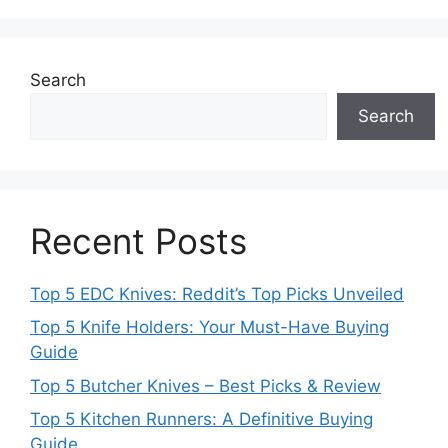
Search
Search
Recent Posts
Top 5 EDC Knives: Reddit’s Top Picks Unveiled
Top 5 Knife Holders: Your Must-Have Buying
Guide
Top 5 Butcher Knives – Best Picks & Review
Top 5 Kitchen Runners: A Definitive Buying
Guide