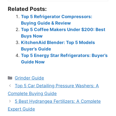
Related Posts:
Top 5 Refrigerator Compressors:
Buying Guide & Review
Top 5 Coffee Makers Under $200: Best
Buys Now
KitchenAid Blender: Top 5 Models
Buyer’s Guide
Top 5 Energy Star Refrigerators: Buyer’s
Guide Now
Categories
Grinder Guide
Top 5 Car Detailing Pressure Washers: A
Complete Buying Guide
5 Best Hydrangea Fertilizers: A Complete
Expert Guide