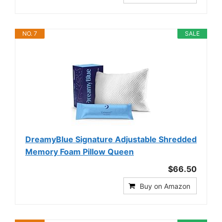
NO. 7
SALE
DreamyBlue Signature Adjustable Shredded
Memory Foam Pillow Queen
$66.50
Buy on Amazon