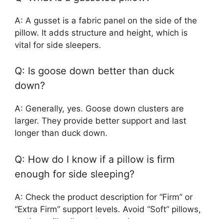
A: A gusset is a fabric panel on the side of the
pillow. It adds structure and height, which is
vital for side sleepers.
Q: Is goose down better than duck
down?
A: Generally, yes. Goose down clusters are
larger. They provide better support and last
longer than duck down.
Q: How do I know if a pillow is firm
enough for side sleeping?
A: Check the product description for “Firm” or
“Extra Firm” support levels. Avoid “Soft” pillows,