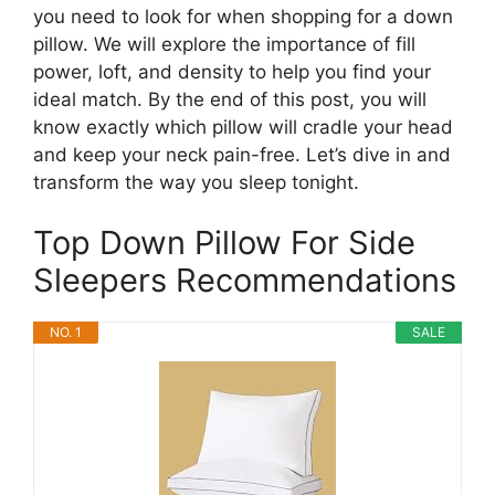
you need to look for when shopping for a down
pillow. We will explore the importance of fill
power, loft, and density to help you find your
ideal match. By the end of this post, you will
know exactly which pillow will cradle your head
and keep your neck pain-free. Let’s dive in and
transform the way you sleep tonight.
Top Down Pillow For Side
Sleepers Recommendations
NO. 1
SALE