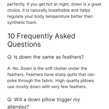
perfectly. If you get hot at night, down is a great
choice. It is naturally breathable and helps
regulate your body temperature better than
synthetic foam.
10 Frequently Asked
Questions
Q: Is down the same as feathers?
A: No. Down is the soft cluster under the
feathers. Feathers have sharp quills that can
poke through the fabric. High-quality pillows
use mostly down with very few feathers.
Q: Will a down pillow trigger my
allergies?