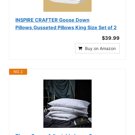
INSPIRE CRAFTER Goose Down
Pillows,Gusseted Pillows King Size Set of 2
$39.99
Buy on Amazon
NO. 2