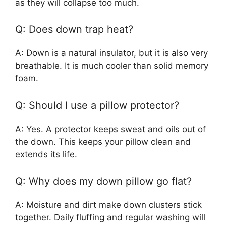
as they will collapse too much.
Q: Does down trap heat?
A: Down is a natural insulator, but it is also very
breathable. It is much cooler than solid memory
foam.
Q: Should I use a pillow protector?
A: Yes. A protector keeps sweat and oils out of
the down. This keeps your pillow clean and
extends its life.
Q: Why does my down pillow go flat?
A: Moisture and dirt make down clusters stick
together. Daily fluffing and regular washing will