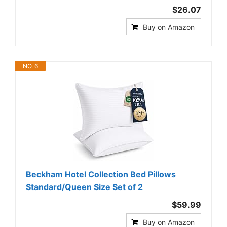
$26.07
Buy on Amazon
NO. 6
Beckham Hotel Collection Bed Pillows
Standard/Queen Size Set of 2
$59.99
Buy on Amazon