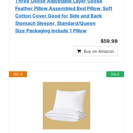
Three Geese Adjustable Layer Goose
Feather Pillow,Assembled Bed Pillow, Soft
Cotton Cover,Good for Side and Back
Stomach Sleeper, Standard/Queen
Size,Packaging Include 1 Pillow
$59.98
Buy on Amazon
NO. 3
SALE