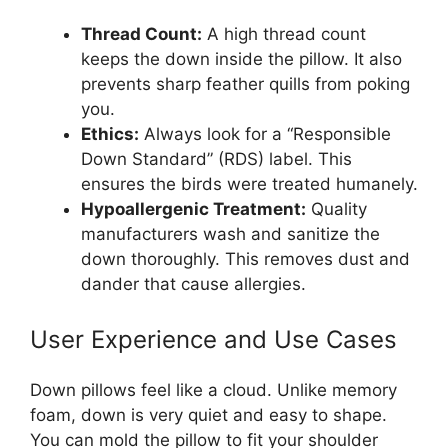
Thread Count:
A high thread count
keeps the down inside the pillow. It also
prevents sharp feather quills from poking
you.
Ethics:
Always look for a “Responsible
Down Standard” (RDS) label. This
ensures the birds were treated humanely.
Hypoallergenic Treatment:
Quality
manufacturers wash and sanitize the
down thoroughly. This removes dust and
dander that cause allergies.
User Experience and Use Cases
Down pillows feel like a cloud. Unlike memory
foam, down is very quiet and easy to shape.
You can mold the pillow to fit your shoulder