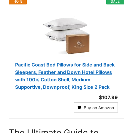
NO. 8
SALE
Pacific Coast Bed Pillows for Side and Back
Sleepers, Feather and Down Hotel Pillows
with 100% Cotton Shell, Medium
Supportive, Downproof, King Size 2 Pack
$107.99
Buy on Amazon
The Ultimate Guide to