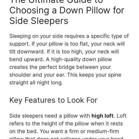
Choosing a Down Pillow for
Side Sleepers
Sleeping on your side requires a specific type of
support. If your pillow is too flat, your neck will
tilt downward. If it is too high, your neck will
bend upward. A high-quality down pillow
creates the perfect bridge between your
shoulder and your ear. This keeps your spine
straight all night long.
Key Features to Look For
Side sleepers need a pillow with
high loft
. Loft
refers to the height of the pillow when it rests
on the bed. You want a firm or medium-firm
pillow that does not collapse under your head.