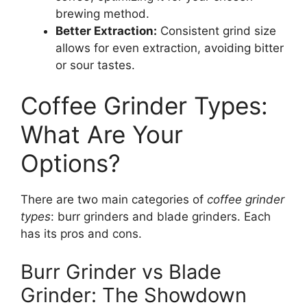
brewing method.
Better Extraction:
Consistent grind size
allows for even extraction, avoiding bitter
or sour tastes.
Coffee Grinder Types:
What Are Your
Options?
There are two main categories of
coffee grinder
types
: burr grinders and blade grinders. Each
has its pros and cons.
Burr Grinder vs Blade
Grinder: The Showdown