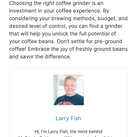
Choosing the right coffee grinder
is an
investment in your coffee experience. By
considering your brewing methods, budget, and
desired level of control, you can find a grinder
that will help you unlock the full potential of
your coffee beans. Don’t settle for pre-ground
coffee! Embrace the joy of freshly ground beans
and savor the difference.
Larry Fish
Hi, I’m Larry Fish, the mind behind