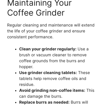
Maintaining Your
Coffee Grinder
Regular cleaning and maintenance will extend
the life of your coffee grinder and ensure
consistent performance.
Clean your grinder regularly:
Use a
brush or vacuum cleaner to remove
coffee grounds from the burrs and
hopper.
Use grinder cleaning tablets:
These
tablets help remove coffee oils and
residue.
Avoid grinding non-coffee items:
This
can damage the burrs.
Replace burrs as needed:
Burrs will