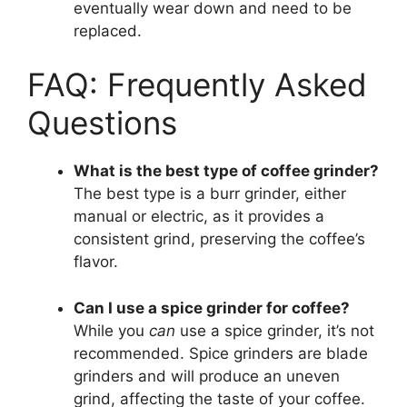
eventually wear down and need to be
replaced.
FAQ: Frequently Asked
Questions
What is the best type of coffee grinder?
The best type is a burr grinder, either
manual or electric, as it provides a
consistent grind, preserving the coffee’s
flavor.
Can I use a spice grinder for coffee?
While you
can
use a spice grinder, it’s not
recommended. Spice grinders are blade
grinders and will produce an uneven
grind, affecting the taste of your coffee.