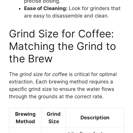
precise dosing.
Ease of Cleaning:
Look for grinders that
are easy to disassemble and clean.
Grind Size for Coffee:
Matching the Grind to
the Brew
The
grind size for coffee
is critical for optimal
extraction. Each brewing method requires a
specific grind size to ensure the water flows
through the grounds at the correct rate.
Brewing
Grind
Description
Method
Size