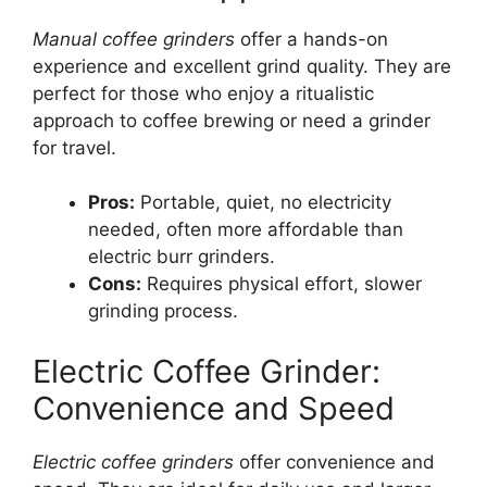
Manual coffee grinders
offer a hands-on
experience and excellent grind quality. They are
perfect for those who enjoy a ritualistic
approach to coffee brewing or need a grinder
for travel.
Pros:
Portable, quiet, no electricity
needed, often more affordable than
electric burr grinders.
Cons:
Requires physical effort, slower
grinding process.
Electric Coffee Grinder:
Convenience and Speed
Electric coffee grinders
offer convenience and