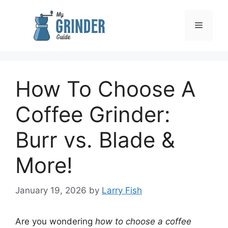
Skip
to
Menu
content
How To Choose A
Coffee Grinder:
Burr vs. Blade &
More!
January 19, 2026
by
Larry Fish
Are you wondering
how to choose a coffee