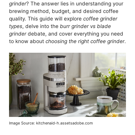
grinder
? The answer lies in understanding your
brewing method, budget, and desired coffee
quality. This guide will explore
coffee grinder
types
, delve into the
burr grinder vs blade
grinder
debate, and cover everything you need
to know about
choosing the right coffee grinder
.
Image Source: kitchenaid-h.assetsadobe.com