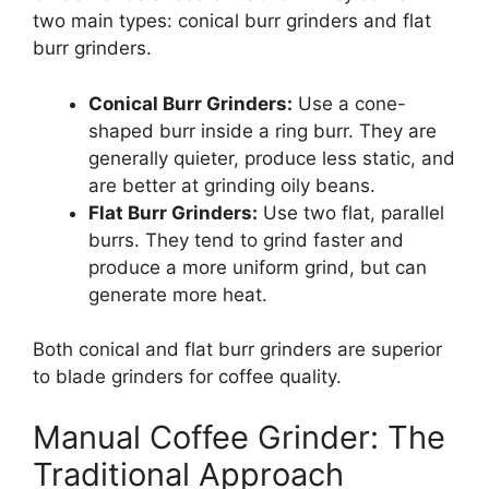
two main types: conical burr grinders and flat
burr grinders.
Conical Burr Grinders:
Use a cone-
shaped burr inside a ring burr. They are
generally quieter, produce less static, and
are better at grinding oily beans.
Flat Burr Grinders:
Use two flat, parallel
burrs. They tend to grind faster and
produce a more uniform grind, but can
generate more heat.
Both conical and flat burr grinders are superior
to blade grinders for coffee quality.
Manual Coffee Grinder: The
Traditional Approach