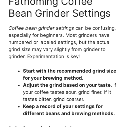
Fathoming Coffee
Bean Grinder Settings
Coffee bean grinder settings
can be confusing,
especially for beginners. Most grinders have
numbered or labeled settings, but the actual
grind size may vary slightly from grinder to
grinder. Experimentation is key!
Start with the recommended grind size
for your brewing method.
Adjust the grind based on your taste.
If
your coffee tastes sour, grind finer. If it
tastes bitter, grind coarser.
Keep a record of your settings for
different beans and brewing methods.