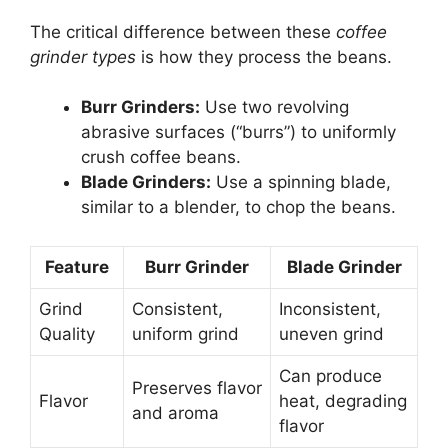
The critical difference between these
coffee
grinder types
is how they process the beans.
Burr Grinders:
Use two revolving
abrasive surfaces (“burrs”) to uniformly
crush coffee beans.
Blade Grinders:
Use a spinning blade,
similar to a blender, to chop the beans.
Feature
Burr Grinder
Blade Grinder
Grind
Consistent,
Inconsistent,
Quality
uniform grind
uneven grind
Can produce
Preserves flavor
Flavor
heat, degrading
and aroma
flavor