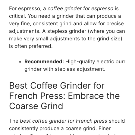
For espresso, a
coffee grinder for espresso
is
critical. You need a grinder that can produce a
very fine, consistent grind and allow for precise
adjustments. A stepless grinder (where you can
make very small adjustments to the grind size)
is often preferred.
Recommended:
High-quality electric burr
grinder with stepless adjustment.
Best Coffee Grinder for
French Press: Embrace the
Coarse Grind
The
best coffee grinder for French press
should
consistently produce a coarse grind. Finer