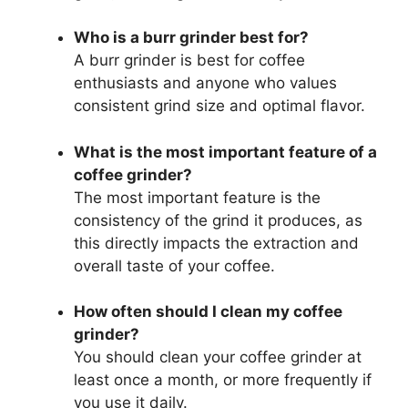
Who is a burr grinder best for?
A burr grinder is best for coffee
enthusiasts and anyone who values
consistent grind size and optimal flavor.
What is the most important feature of a
coffee grinder?
The most important feature is the
consistency of the grind it produces, as
this directly impacts the extraction and
overall taste of your coffee.
How often should I clean my coffee
grinder?
You should clean your coffee grinder at
least once a month, or more frequently if
you use it daily.