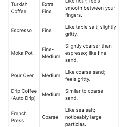
Like flour; feels
Turkish
Extra
smooth between your
Coffee
Fine
fingers.
Like table salt; slightly
Espresso
Fine
gritty.
Slightly coarser than
Fine-
Moka Pot
espresso; like fine
Medium
sand.
Like coarse sand;
Pour Over
Medium
feels gritty.
Drip Coffee
Similar to coarse
Medium
(Auto Drip)
sand.
Like sea salt;
French
Coarse
noticeably large
Press
particles.