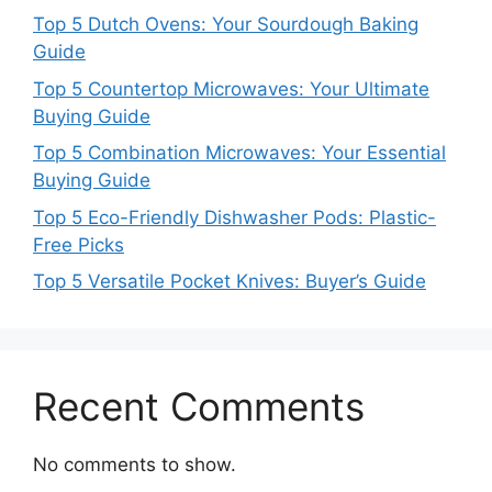
Top 5 Dutch Ovens: Your Sourdough Baking
Guide
Top 5 Countertop Microwaves: Your Ultimate
Buying Guide
Top 5 Combination Microwaves: Your Essential
Buying Guide
Top 5 Eco-Friendly Dishwasher Pods: Plastic-
Free Picks
Top 5 Versatile Pocket Knives: Buyer’s Guide
Recent Comments
No comments to show.