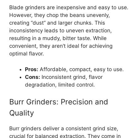
Blade grinders are inexpensive and easy to use.
However, they chop the beans unevenly,
creating “dust” and larger chunks. This
inconsistency leads to uneven extraction,
resulting in a muddy, bitter taste. While
convenient, they aren’t ideal for achieving
optimal flavor.
Pros:
Affordable, compact, easy to use.
Cons:
Inconsistent grind, flavor
degradation, limited control.
Burr Grinders: Precision and
Quality
Burr grinders deliver a consistent grind size,
crucial for balanced extraction. They come in