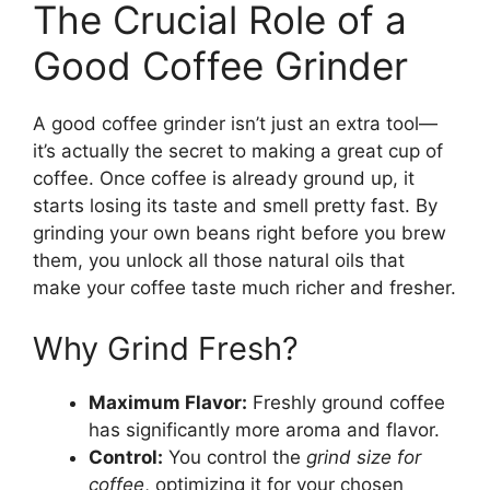
The Crucial Role of a
Good Coffee Grinder
A good coffee grinder isn’t just an extra tool—
it’s actually the secret to making a great cup of
coffee. Once coffee is already ground up, it
starts losing its taste and smell pretty fast. By
grinding your own beans right before you brew
them, you unlock all those natural oils that
make your coffee taste much richer and fresher.
Why Grind Fresh?
Maximum Flavor:
Freshly ground coffee
has significantly more aroma and flavor.
Control:
You control the
grind size for
coffee
, optimizing it for your chosen