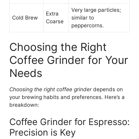
Very large particles;
Extra
Cold Brew
similar to
Coarse
peppercorns.
Choosing the Right
Coffee Grinder for Your
Needs
Choosing the right coffee grinder
depends on
your brewing habits and preferences. Here’s a
breakdown:
Coffee Grinder for Espresso:
Precision is Key