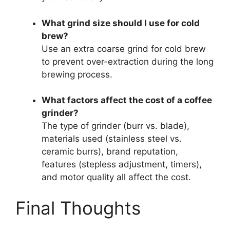
What grind size should I use for cold
brew?
Use an extra coarse grind for cold brew
to prevent over-extraction during the long
brewing process.
What factors affect the cost of a coffee
grinder?
The type of grinder (burr vs. blade),
materials used (stainless steel vs.
ceramic burrs), brand reputation,
features (stepless adjustment, timers),
and motor quality all affect the cost.
Final Thoughts