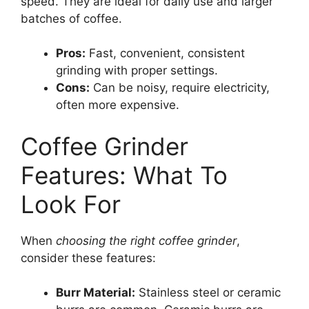
speed. They are ideal for daily use and larger
batches of coffee.
Pros:
Fast, convenient, consistent
grinding with proper settings.
Cons:
Can be noisy, require electricity,
often more expensive.
Coffee Grinder
Features: What To
Look For
When
choosing the right coffee grinder
,
consider these features:
Burr Material:
Stainless steel or ceramic