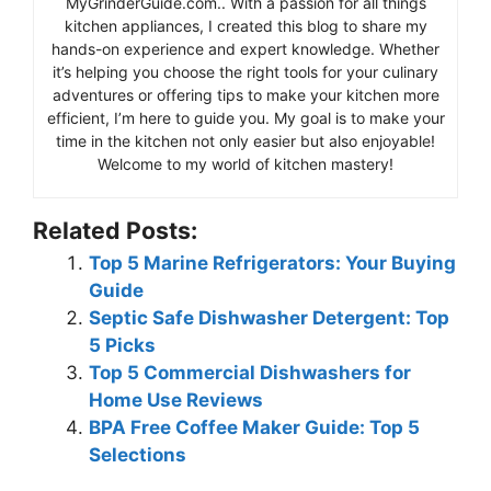
MyGrinderGuide.com.. With a passion for all things
kitchen appliances, I created this blog to share my
hands-on experience and expert knowledge. Whether
it’s helping you choose the right tools for your culinary
adventures or offering tips to make your kitchen more
efficient, I’m here to guide you. My goal is to make your
time in the kitchen not only easier but also enjoyable!
Welcome to my world of kitchen mastery!
Related Posts:
Top 5 Marine Refrigerators: Your Buying
Guide
Septic Safe Dishwasher Detergent: Top
5 Picks
Top 5 Commercial Dishwashers for
Home Use Reviews
BPA Free Coffee Maker Guide: Top 5
Selections