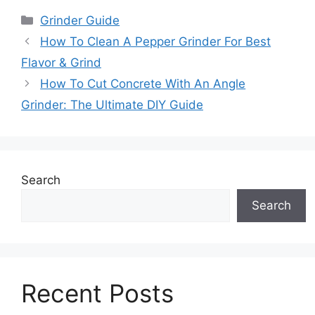
Categories
Grinder Guide
How To Clean A Pepper Grinder For Best
Flavor & Grind
How To Cut Concrete With An Angle
Grinder: The Ultimate DIY Guide
Search
Search
Recent Posts