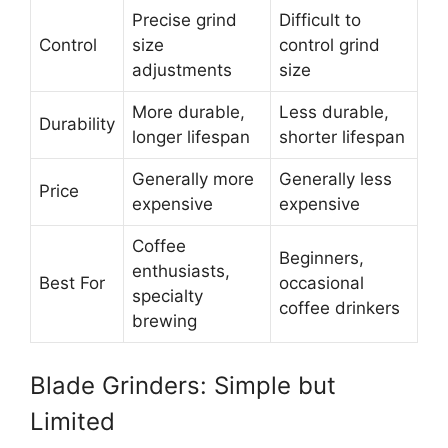
Precise grind
Difficult to
Control
size
control grind
adjustments
size
More durable,
Less durable,
Durability
longer lifespan
shorter lifespan
Generally more
Generally less
Price
expensive
expensive
Coffee
Beginners,
enthusiasts,
Best For
occasional
specialty
coffee drinkers
brewing
Blade Grinders: Simple but
Limited