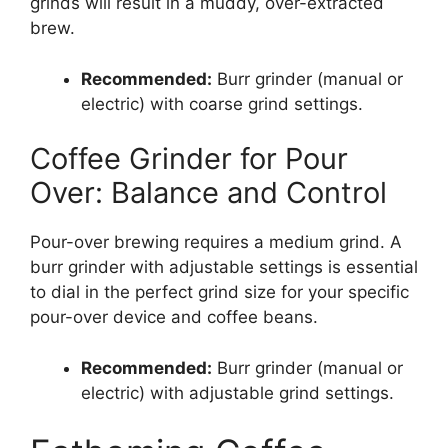
grinds will result in a muddy, over-extracted
brew.
Recommended:
Burr grinder (manual or
electric) with coarse grind settings.
Coffee Grinder for Pour
Over: Balance and Control
Pour-over brewing requires a medium grind. A
burr grinder with adjustable settings is essential
to dial in the perfect grind size for your specific
pour-over device and coffee beans.
Recommended:
Burr grinder (manual or
electric) with adjustable grind settings.