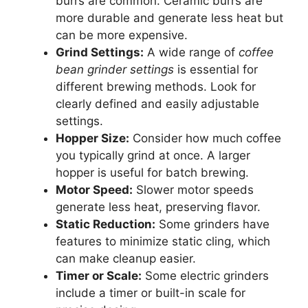
burrs are common. Ceramic burrs are
more durable and generate less heat but
can be more expensive.
Grind Settings:
A wide range of
coffee
bean grinder settings
is essential for
different brewing methods. Look for
clearly defined and easily adjustable
settings.
Hopper Size:
Consider how much coffee
you typically grind at once. A larger
hopper is useful for batch brewing.
Motor Speed:
Slower motor speeds
generate less heat, preserving flavor.
Static Reduction:
Some grinders have
features to minimize static cling, which
can make cleanup easier.
Timer or Scale:
Some electric grinders
include a timer or built-in scale for