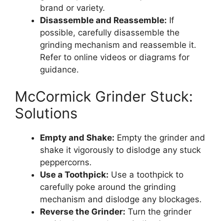
brand or variety.
Disassemble and Reassemble:
If
possible, carefully disassemble the
grinding mechanism and reassemble it.
Refer to online videos or diagrams for
guidance.
McCormick Grinder Stuck:
Solutions
Empty and Shake:
Empty the grinder and
shake it vigorously to dislodge any stuck
peppercorns.
Use a Toothpick:
Use a toothpick to
carefully poke around the grinding
mechanism and dislodge any blockages.
Reverse the Grinder:
Turn the grinder