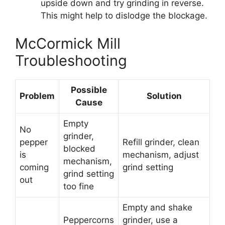
upside down and try grinding in reverse.
This might help to dislodge the blockage.
McCormick Mill
Troubleshooting
Possible
Problem
Solution
Cause
Empty
No
grinder,
pepper
Refill grinder, clean
blocked
is
mechanism, adjust
mechanism,
coming
grind setting
grind setting
out
too fine
Empty and shake
Peppercorns
grinder, use a