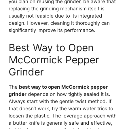
you plan on reusing the grinder, be aware that
replacing the grinding mechanism itself is
usually not feasible due to its integrated
design. However, cleaning it thoroughly can
significantly improve its performance.
Best Way to Open
McCormick Pepper
Grinder
The
best way to open McCormick pepper
grinder
depends on how tightly sealed it is.
Always start with the gentle twist method. If
that doesn’t work, try the warm water trick to
loosen the plastic. The leverage approach with
a butter knife is generally safe and effective,