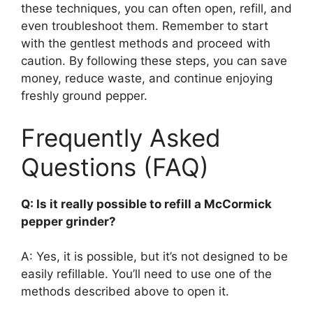
these techniques, you can often open, refill, and
even troubleshoot them. Remember to start
with the gentlest methods and proceed with
caution. By following these steps, you can save
money, reduce waste, and continue enjoying
freshly ground pepper.
Frequently Asked
Questions (FAQ)
Q: Is it really possible to refill a McCormick
pepper grinder?
A: Yes, it is possible, but it’s not designed to be
easily refillable. You’ll need to use one of the
methods described above to open it.