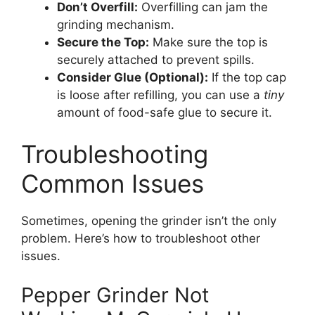
Don’t Overfill:
Overfilling can jam the
grinding mechanism.
Secure the Top:
Make sure the top is
securely attached to prevent spills.
Consider Glue (Optional):
If the top cap
is loose after refilling, you can use a
tiny
amount of food-safe glue to secure it.
Troubleshooting
Common Issues
Sometimes, opening the grinder isn’t the only
problem. Here’s how to troubleshoot other
issues.
Pepper Grinder Not