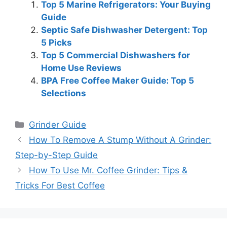
Top 5 Marine Refrigerators: Your Buying
Guide
Septic Safe Dishwasher Detergent: Top
5 Picks
Top 5 Commercial Dishwashers for
Home Use Reviews
BPA Free Coffee Maker Guide: Top 5
Selections
Categories
Grinder Guide
How To Remove A Stump Without A Grinder:
Step-by-Step Guide
How To Use Mr. Coffee Grinder: Tips &
Tricks For Best Coffee