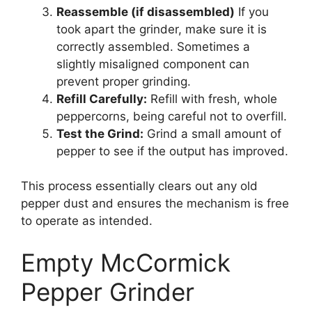
Reassemble (if disassembled)
If you
took apart the grinder, make sure it is
correctly assembled. Sometimes a
slightly misaligned component can
prevent proper grinding.
Refill Carefully:
Refill with fresh, whole
peppercorns, being careful not to overfill.
Test the Grind:
Grind a small amount of
pepper to see if the output has improved.
This process essentially clears out any old
pepper dust and ensures the mechanism is free
to operate as intended.
Empty McCormick
Pepper Grinder