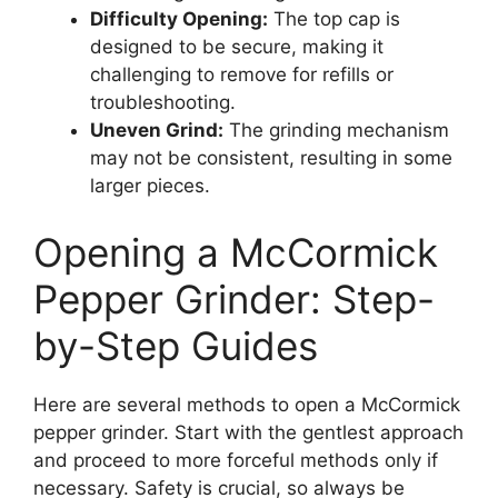
Difficulty Opening:
The top cap is
designed to be secure, making it
challenging to remove for refills or
troubleshooting.
Uneven Grind:
The grinding mechanism
may not be consistent, resulting in some
larger pieces.
Opening a McCormick
Pepper Grinder: Step-
by-Step Guides
Here are several methods to open a McCormick
pepper grinder. Start with the gentlest approach
and proceed to more forceful methods only if
necessary. Safety is crucial, so always be