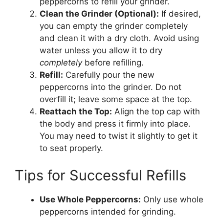
peppercorns to refill your grinder.
Clean the Grinder (Optional):
If desired,
you can empty the grinder completely
and clean it with a dry cloth. Avoid using
water unless you allow it to dry
completely
before refilling.
Refill:
Carefully pour the new
peppercorns into the grinder. Do not
overfill it; leave some space at the top.
Reattach the Top:
Align the top cap with
the body and press it firmly into place.
You may need to twist it slightly to get it
to seat properly.
Tips for Successful Refills
Use Whole Peppercorns:
Only use whole
peppercorns intended for grinding.