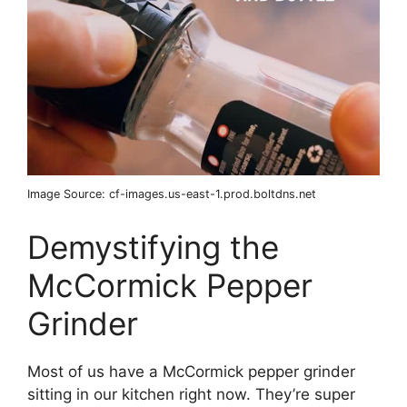
Image Source: cf-images.us-east-1.prod.boltdns.net
Demystifying the
McCormick Pepper
Grinder
Most of us have a McCormick pepper grinder
sitting in our kitchen right now. They’re super