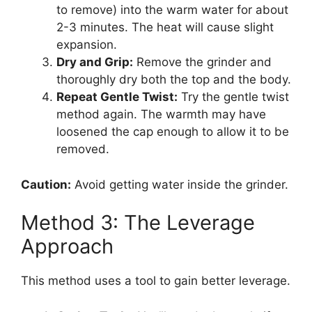
to remove) into the warm water for about
2-3 minutes. The heat will cause slight
expansion.
Dry and Grip:
Remove the grinder and
thoroughly dry both the top and the body.
Repeat Gentle Twist:
Try the gentle twist
method again. The warmth may have
loosened the cap enough to allow it to be
removed.
Caution:
Avoid getting water inside the grinder.
Method 3: The Leverage
Approach
This method uses a tool to gain better leverage.