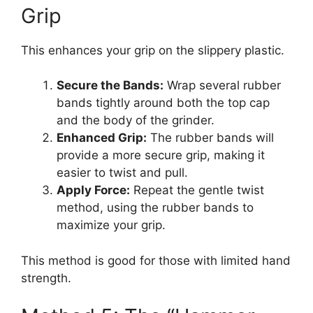
Grip
This enhances your grip on the slippery plastic.
Secure the Bands:
Wrap several rubber
bands tightly around both the top cap
and the body of the grinder.
Enhanced Grip:
The rubber bands will
provide a more secure grip, making it
easier to twist and pull.
Apply Force:
Repeat the gentle twist
method, using the rubber bands to
maximize your grip.
This method is good for those with limited hand
strength.