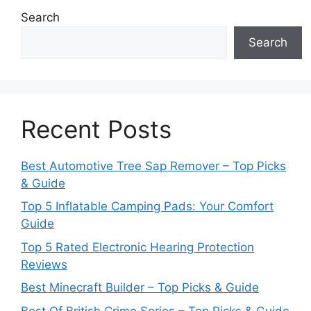
Search
Search
Recent Posts
Best Automotive Tree Sap Remover – Top Picks
& Guide
Top 5 Inflatable Camping Pads: Your Comfort
Guide
Top 5 Rated Electronic Hearing Protection
Reviews
Best Minecraft Builder – Top Picks & Guide
Best Of British Crime Series – Top Picks & Guide