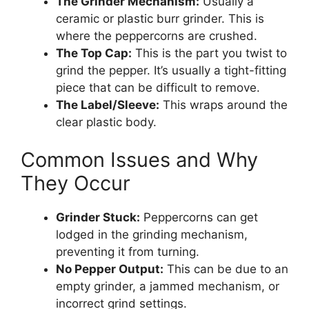
The Grinder Mechanism:
Usually a
ceramic or plastic burr grinder. This is
where the peppercorns are crushed.
The Top Cap:
This is the part you twist to
grind the pepper. It’s usually a tight-fitting
piece that can be difficult to remove.
The Label/Sleeve:
This wraps around the
clear plastic body.
Common Issues and Why
They Occur
Grinder Stuck:
Peppercorns can get
lodged in the grinding mechanism,
preventing it from turning.
No Pepper Output:
This can be due to an
empty grinder, a jammed mechanism, or
incorrect grind settings.