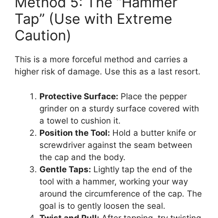
Method 5: The “Hammer
Tap” (Use with Extreme
Caution)
This is a more forceful method and carries a
higher risk of damage. Use this as a last resort.
Protective Surface:
Place the pepper
grinder on a sturdy surface covered with
a towel to cushion it.
Position the Tool:
Hold a butter knife or
screwdriver against the seam between
the cap and the body.
Gentle Taps:
Lightly tap the end of the
tool with a hammer, working your way
around the circumference of the cap. The
goal is to gently loosen the seal.
Twist and Pull:
After tapping, try twisting