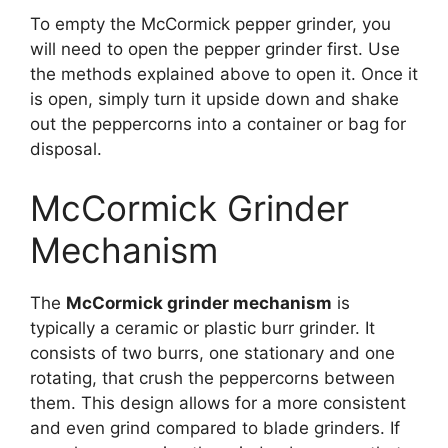
To empty the McCormick pepper grinder, you
will need to open the pepper grinder first. Use
the methods explained above to open it. Once it
is open, simply turn it upside down and shake
out the peppercorns into a container or bag for
disposal.
McCormick Grinder
Mechanism
The
McCormick grinder mechanism
is
typically a ceramic or plastic burr grinder. It
consists of two burrs, one stationary and one
rotating, that crush the peppercorns between
them. This design allows for a more consistent
and even grind compared to blade grinders. If