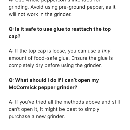
grinding. Avoid using pre-ground pepper, as it
will not work in the grinder.
Q: Is it safe to use glue to reattach the top
cap?
A: If the top cap is loose, you can use a
tiny
amount of food-safe glue. Ensure the glue is
completely dry before using the grinder.
Q: What should I do if I can’t open my
McCormick pepper grinder?
A: If you’ve tried all the methods above and still
can’t open it, it might be best to simply
purchase a new grinder.