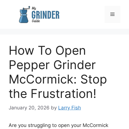
Skip
to
Menu
content
How To Open
Pepper Grinder
McCormick: Stop
the Frustration!
January 20, 2026
by
Larry Fish
Are you struggling to open your McCormick