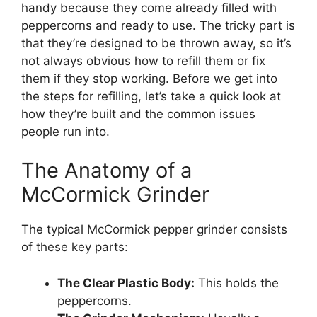
handy because they come already filled with
peppercorns and ready to use. The tricky part is
that they’re designed to be thrown away, so it’s
not always obvious how to refill them or fix
them if they stop working. Before we get into
the steps for refilling, let’s take a quick look at
how they’re built and the common issues
people run into.
The Anatomy of a
McCormick Grinder
The typical McCormick pepper grinder consists
of these key parts:
The Clear Plastic Body:
This holds the
peppercorns.