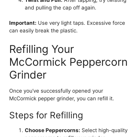
and pulling the cap off again.
Important:
Use very light taps. Excessive force
can easily break the plastic.
Refilling Your
McCormick Peppercorn
Grinder
Once you’ve successfully opened your
McCormick pepper grinder, you can refill it.
Steps for Refilling
Choose Peppercorns:
Select high-quality