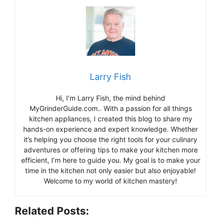
Larry Fish
Hi, I’m Larry Fish, the mind behind
MyGrinderGuide.com.. With a passion for all things
kitchen appliances, I created this blog to share my
hands-on experience and expert knowledge. Whether
it’s helping you choose the right tools for your culinary
adventures or offering tips to make your kitchen more
efficient, I’m here to guide you. My goal is to make your
time in the kitchen not only easier but also enjoyable!
Welcome to my world of kitchen mastery!
Related Posts: