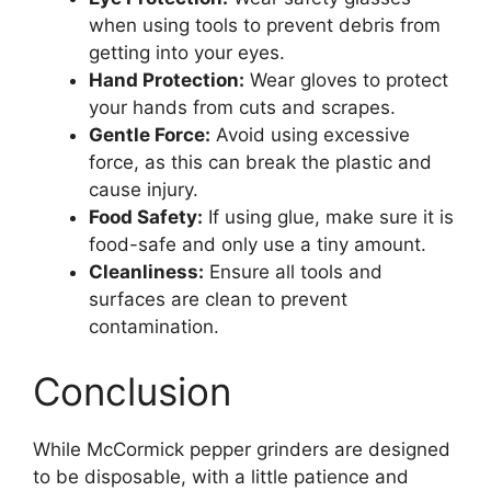
when using tools to prevent debris from
getting into your eyes.
Hand Protection:
Wear gloves to protect
your hands from cuts and scrapes.
Gentle Force:
Avoid using excessive
force, as this can break the plastic and
cause injury.
Food Safety:
If using glue, make sure it is
food-safe and only use a tiny amount.
Cleanliness:
Ensure all tools and
surfaces are clean to prevent
contamination.
Conclusion
While McCormick pepper grinders are designed
to be disposable, with a little patience and