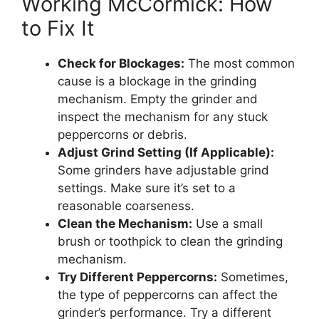
Working McCormick: How
to Fix It
Check for Blockages:
The most common
cause is a blockage in the grinding
mechanism. Empty the grinder and
inspect the mechanism for any stuck
peppercorns or debris.
Adjust Grind Setting (If Applicable):
Some grinders have adjustable grind
settings. Make sure it’s set to a
reasonable coarseness.
Clean the Mechanism:
Use a small
brush or toothpick to clean the grinding
mechanism.
Try Different Peppercorns:
Sometimes,
the type of peppercorns can affect the
grinder’s performance. Try a different