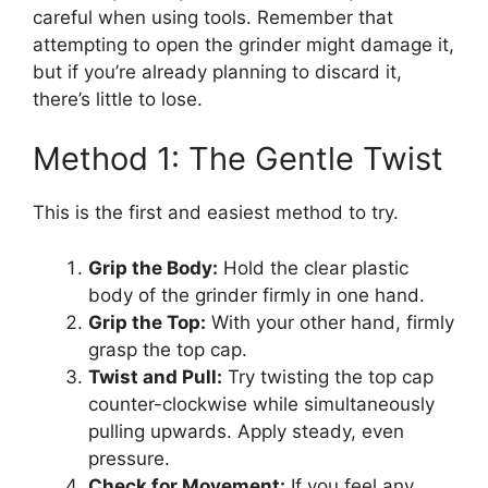
careful when using tools. Remember that
attempting to open the grinder might damage it,
but if you’re already planning to discard it,
there’s little to lose.
Method 1: The Gentle Twist
This is the first and easiest method to try.
Grip the Body:
Hold the clear plastic
body of the grinder firmly in one hand.
Grip the Top:
With your other hand, firmly
grasp the top cap.
Twist and Pull:
Try twisting the top cap
counter-clockwise while simultaneously
pulling upwards. Apply steady, even
pressure.
Check for Movement:
If you feel any