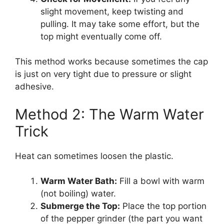
slight movement, keep twisting and
pulling. It may take some effort, but the
top might eventually come off.
This method works because sometimes the cap
is just on very tight due to pressure or slight
adhesive.
Method 2: The Warm Water
Trick
Heat can sometimes loosen the plastic.
Warm Water Bath:
Fill a bowl with warm
(not boiling) water.
Submerge the Top:
Place the top portion
of the pepper grinder (the part you want