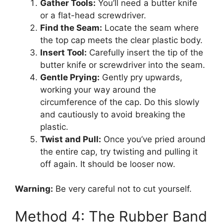
Gather Tools:
You’ll need a butter knife
or a flat-head screwdriver.
Find the Seam:
Locate the seam where
the top cap meets the clear plastic body.
Insert Tool:
Carefully insert the tip of the
butter knife or screwdriver into the seam.
Gentle Prying:
Gently pry upwards,
working your way around the
circumference of the cap. Do this slowly
and cautiously to avoid breaking the
plastic.
Twist and Pull:
Once you’ve pried around
the entire cap, try twisting and pulling it
off again. It should be looser now.
Warning:
Be very careful not to cut yourself.
Method 4: The Rubber Band