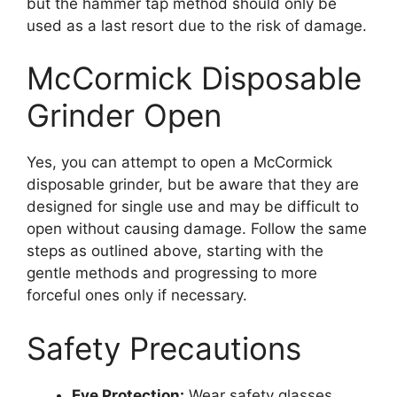
but the hammer tap method should only be
used as a last resort due to the risk of damage.
McCormick Disposable
Grinder Open
Yes, you can attempt to open a McCormick
disposable grinder, but be aware that they are
designed for single use and may be difficult to
open without causing damage. Follow the same
steps as outlined above, starting with the
gentle methods and progressing to more
forceful ones only if necessary.
Safety Precautions
Eye Protection:
Wear safety glasses