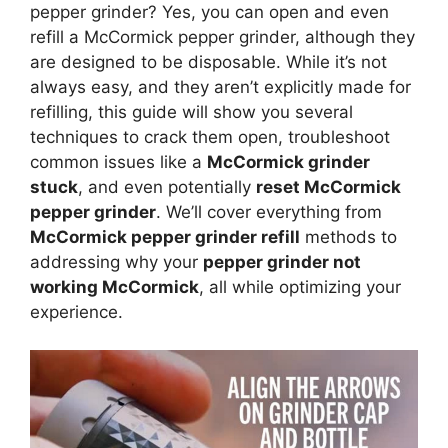
pepper grinder? Yes, you can open and even
refill a McCormick pepper grinder, although they
are designed to be disposable. While it’s not
always easy, and they aren’t explicitly made for
refilling, this guide will show you several
techniques to crack them open, troubleshoot
common issues like a
McCormick grinder
stuck
, and even potentially
reset McCormick
pepper grinder
. We’ll cover everything from
McCormick pepper grinder refill
methods to
addressing why your
pepper grinder not
working McCormick
, all while optimizing your
experience.