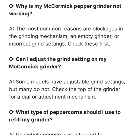
Q: Why is my McCormick pepper grinder not
working?
A: The most common reasons are blockages in
the grinding mechanism, an empty grinder, or
incorrect grind settings. Check these first.
Q: Can I adjust the grind setting on my
McCormick grinder?
A: Some models have adjustable grind settings,
but many do not. Check the top of the grinder
for a dial or adjustment mechanism.
Q: What type of peppercorns should I use to
refill my grinder?
A: Use whole peppercorns intended for