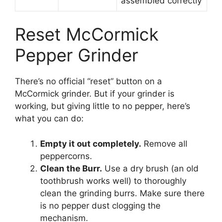
assembled correctly
Reset McCormick
Pepper Grinder
There’s no official “reset” button on a
McCormick grinder. But if your grinder is
working, but giving little to no pepper, here’s
what you can do:
Empty it out completely.
Remove all
peppercorns.
Clean the Burr.
Use a dry brush (an old
toothbrush works well) to thoroughly
clean the grinding burrs. Make sure there
is no pepper dust clogging the
mechanism.