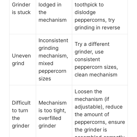
Grinder
lodged in
toothpick to
is stuck
the
dislodge
mechanism
peppercorns, try
grinding in reverse
Inconsistent
Try a different
grinding
grinder, use
Uneven
mechanism,
consistent
grind
mixed
peppercorn sizes,
peppercorn
clean mechanism
sizes
Loosen the
mechanism (if
Difficult
Mechanism
adjustable), reduce
to turn
is too tight,
the amount of
the
overfilled
peppercorns, ensure
grinder
grinder
the grinder is