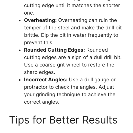
cutting edge until it matches the shorter
one.
Overheating:
Overheating can ruin the
temper of the steel and make the drill bit
brittle. Dip the bit in water frequently to
prevent this.
Rounded Cutting Edges:
Rounded
cutting edges are a sign of a dull drill bit.
Use a coarse grit wheel to restore the
sharp edges.
Incorrect Angles:
Use a drill gauge or
protractor to check the angles. Adjust
your grinding technique to achieve the
correct angles.
Tips for Better Results