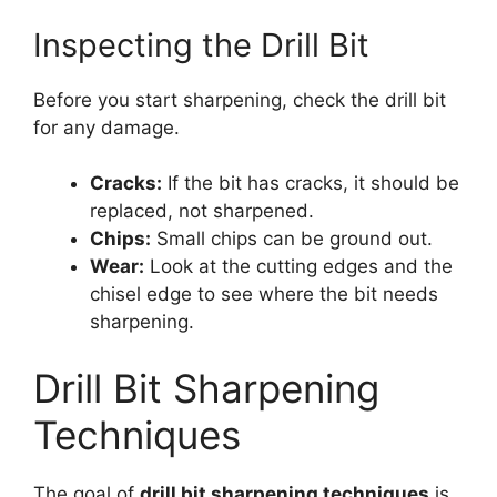
Inspecting the Drill Bit
Before you start sharpening, check the drill bit
for any damage.
Cracks:
If the bit has cracks, it should be
replaced, not sharpened.
Chips:
Small chips can be ground out.
Wear:
Look at the cutting edges and the
chisel edge to see where the bit needs
sharpening.
Drill Bit Sharpening
Techniques
The goal of
drill bit sharpening techniques
is