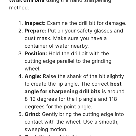
twist drill bits
using the hand sharpening
method:
Inspect:
Examine the drill bit for damage.
Prepare:
Put on your safety glasses and
dust mask. Make sure you have a
container of water nearby.
Position:
Hold the drill bit with the
cutting edge parallel to the grinding
wheel.
Angle:
Raise the shank of the bit slightly
to create the lip angle. The correct
best
angle for sharpening drill bits
is around
8-12 degrees for the lip angle and 118
degrees for the point angle.
Grind:
Gently bring the cutting edge into
contact with the wheel. Use a smooth,
sweeping motion.