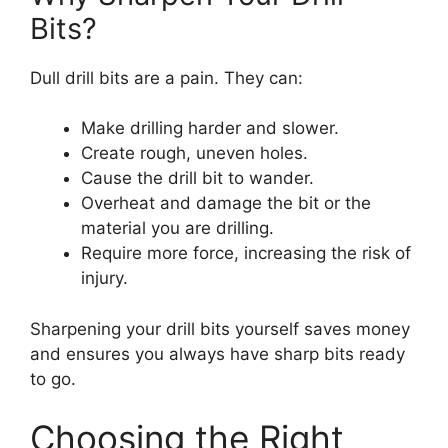
Bits?
Dull drill bits are a pain. They can:
Make drilling harder and slower.
Create rough, uneven holes.
Cause the drill bit to wander.
Overheat and damage the bit or the
material you are drilling.
Require more force, increasing the risk of
injury.
Sharpening your drill bits yourself saves money
and ensures you always have sharp bits ready
to go.
Choosing the Right