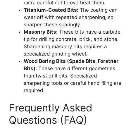
extra careful not to overheat them.
Titanium-Coated Bits:
The coating can
wear off with repeated sharpening, so
sharpen these sparingly.
Masonry Bits:
These bits have a carbide
tip for drilling concrete, brick, and stone.
Sharpening masonry bits requires a
specialized grinding wheel.
Wood Boring Bits (Spade Bits, Forstner
Bits):
These have different geometries
than twist drill bits. Specialized
sharpening tools or careful hand filing are
required.
Frequently Asked
Questions (FAQ)