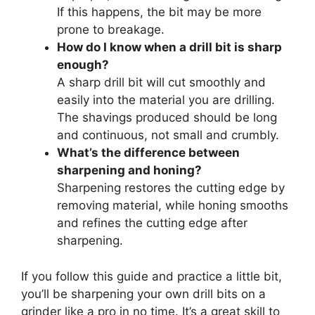
If this happens, the bit may be more
prone to breakage.
How do I know when a drill bit is sharp
enough?
A sharp drill bit will cut smoothly and
easily into the material you are drilling.
The shavings produced should be long
and continuous, not small and crumbly.
What’s the difference between
sharpening and honing?
Sharpening restores the cutting edge by
removing material, while honing smooths
and refines the cutting edge after
sharpening.
If you follow this guide and practice a little bit,
you’ll be sharpening your own drill bits on a
grinder like a pro in no time. It’s a great skill to