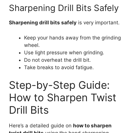
Sharpening Drill Bits Safely
Sharpening drill bits safely
is very important.
Keep your hands away from the grinding
wheel.
Use light pressure when grinding.
Do not overheat the drill bit.
Take breaks to avoid fatigue.
Step-by-Step Guide:
How to Sharpen Twist
Drill Bits
Here’s a detailed guide on
how to sharpen