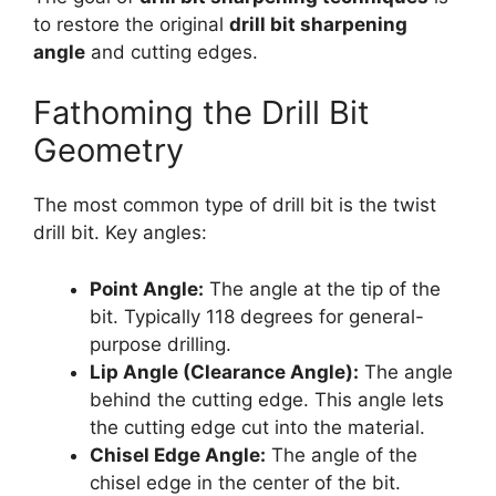
to restore the original
drill bit sharpening
angle
and cutting edges.
Fathoming the Drill Bit
Geometry
The most common type of drill bit is the twist
drill bit. Key angles:
Point Angle:
The angle at the tip of the
bit. Typically 118 degrees for general-
purpose drilling.
Lip Angle (Clearance Angle):
The angle
behind the cutting edge. This angle lets
the cutting edge cut into the material.
Chisel Edge Angle:
The angle of the
chisel edge in the center of the bit.