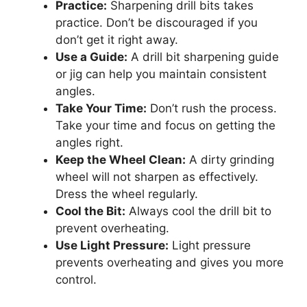
Practice:
Sharpening drill bits takes
practice. Don’t be discouraged if you
don’t get it right away.
Use a Guide:
A drill bit sharpening guide
or jig can help you maintain consistent
angles.
Take Your Time:
Don’t rush the process.
Take your time and focus on getting the
angles right.
Keep the Wheel Clean:
A dirty grinding
wheel will not sharpen as effectively.
Dress the wheel regularly.
Cool the Bit:
Always cool the drill bit to
prevent overheating.
Use Light Pressure:
Light pressure
prevents overheating and gives you more
control.