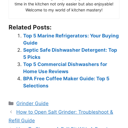
time in the kitchen not only easier but also enjoyable!
Welcome to my world of kitchen mastery!
Related Posts:
Top 5 Marine Refrigerators: Your Buying
Guide
Septic Safe Dishwasher Detergent: Top
5 Picks
Top 5 Commercial Dishwashers for
Home Use Reviews
BPA Free Coffee Maker Guide: Top 5
Selections
Categories
Grinder Guide
How to Open Salt Grinder: Troubleshoot &
Refill Guide