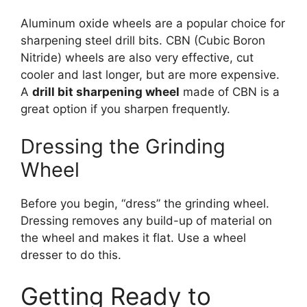
Aluminum oxide wheels are a popular choice for
sharpening steel drill bits. CBN (Cubic Boron
Nitride) wheels are also very effective, cut
cooler and last longer, but are more expensive.
A
drill bit sharpening wheel
made of CBN is a
great option if you sharpen frequently.
Dressing the Grinding
Wheel
Before you begin, “dress” the grinding wheel.
Dressing removes any build-up of material on
the wheel and makes it flat. Use a wheel
dresser to do this.
Getting Ready to