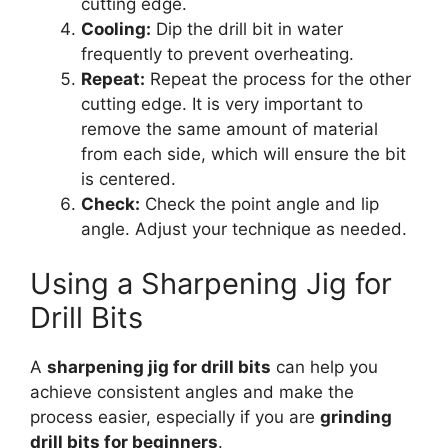
cutting edge.
Cooling:
Dip the drill bit in water
frequently to prevent overheating.
Repeat:
Repeat the process for the other
cutting edge. It is very important to
remove the same amount of material
from each side, which will ensure the bit
is centered.
Check:
Check the point angle and lip
angle. Adjust your technique as needed.
Using a Sharpening Jig for
Drill Bits
A
sharpening jig for drill bits
can help you
achieve consistent angles and make the
process easier, especially if you are
grinding
drill bits for beginners
.