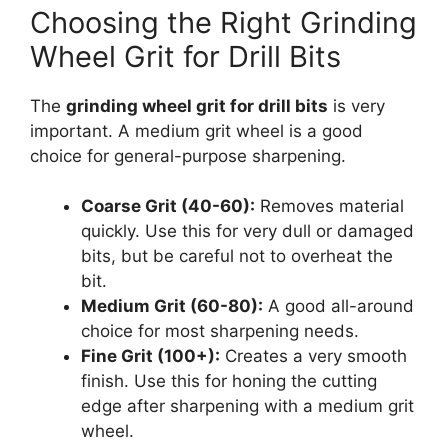
Choosing the Right Grinding
Wheel Grit for Drill Bits
The
grinding wheel grit for drill bits
is very
important. A medium grit wheel is a good
choice for general-purpose sharpening.
Coarse Grit (40-60):
Removes material
quickly. Use this for very dull or damaged
bits, but be careful not to overheat the
bit.
Medium Grit (60-80):
A good all-around
choice for most sharpening needs.
Fine Grit (100+):
Creates a very smooth
finish. Use this for honing the cutting
edge after sharpening with a medium grit
wheel.