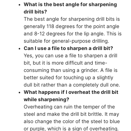
What is the best angle for sharpening
drill bits?
The best angle for sharpening drill bits is
generally 118 degrees for the point angle
and 8-12 degrees for the lip angle. This is
suitable for general-purpose drilling.
Can I use a file to sharpen a drill bit?
Yes, you can use a file to sharpen a drill
bit, but it is more difficult and time-
consuming than using a grinder. A file is
better suited for touching up a slightly
dull bit rather than a completely dull one.
What happens if I overheat the drill bit
while sharpening?
Overheating can ruin the temper of the
steel and make the drill bit brittle. It may
also change the color of the steel to blue
or purple, which is a sign of overheating.