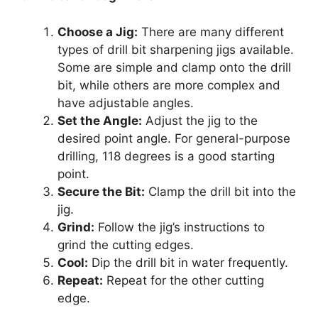
Choose a Jig:
There are many different
types of drill bit sharpening jigs available.
Some are simple and clamp onto the drill
bit, while others are more complex and
have adjustable angles.
Set the Angle:
Adjust the jig to the
desired point angle. For general-purpose
drilling, 118 degrees is a good starting
point.
Secure the Bit:
Clamp the drill bit into the
jig.
Grind:
Follow the jig’s instructions to
grind the cutting edges.
Cool:
Dip the drill bit in water frequently.
Repeat:
Repeat for the other cutting
edge.