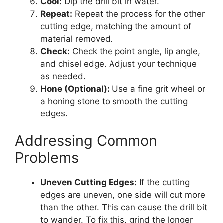
Cool:
Dip the drill bit in water.
Repeat:
Repeat the process for the other
cutting edge, matching the amount of
material removed.
Check:
Check the point angle, lip angle,
and chisel edge. Adjust your technique
as needed.
Hone (Optional):
Use a fine grit wheel or
a honing stone to smooth the cutting
edges.
Addressing Common
Problems
Uneven Cutting Edges:
If the cutting
edges are uneven, one side will cut more
than the other. This can cause the drill bit
to wander. To fix this, grind the longer