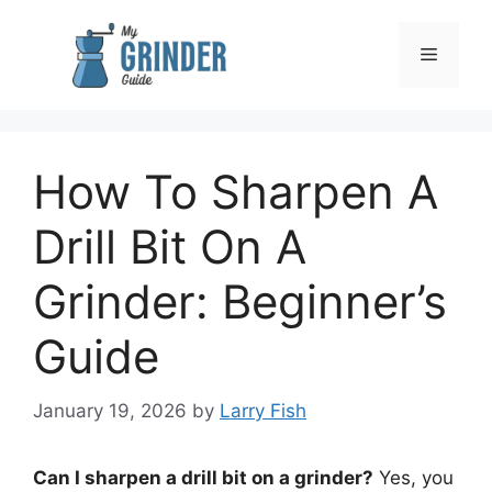
Skip
to
Menu
content
How To Sharpen A
Drill Bit On A
Grinder: Beginner’s
Guide
January 19, 2026
by
Larry Fish
Can I sharpen a drill bit on a grinder?
Yes, you