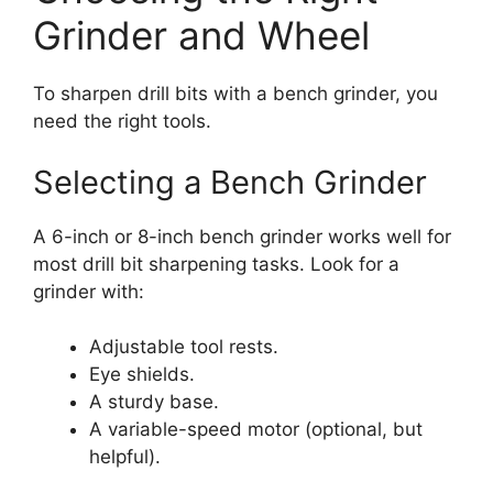
Grinder and Wheel
To sharpen drill bits with a bench grinder, you
need the right tools.
Selecting a Bench Grinder
A 6-inch or 8-inch bench grinder works well for
most drill bit sharpening tasks. Look for a
grinder with:
Adjustable tool rests.
Eye shields.
A sturdy base.
A variable-speed motor (optional, but
helpful).