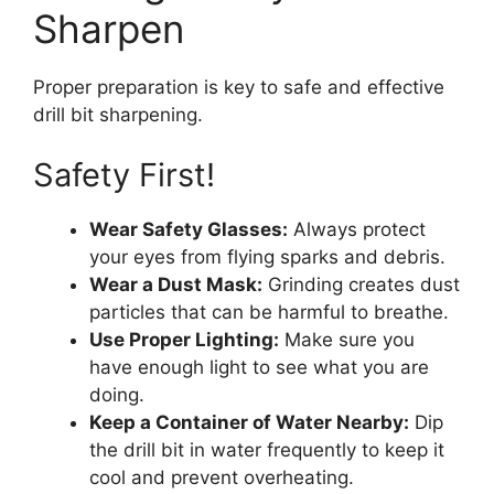
Sharpen
Proper preparation is key to safe and effective
drill bit sharpening.
Safety First!
Wear Safety Glasses:
Always protect
your eyes from flying sparks and debris.
Wear a Dust Mask:
Grinding creates dust
particles that can be harmful to breathe.
Use Proper Lighting:
Make sure you
have enough light to see what you are
doing.
Keep a Container of Water Nearby:
Dip
the drill bit in water frequently to keep it
cool and prevent overheating.