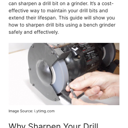
can sharpen a drill bit on a grinder. It’s a cost-
effective way to maintain your drill bits and
extend their lifespan. This guide will show you
how to sharpen drill bits using a bench grinder
safely and effectively.
Image Source: i.ytimg.com
Why Sharpen Your Drill