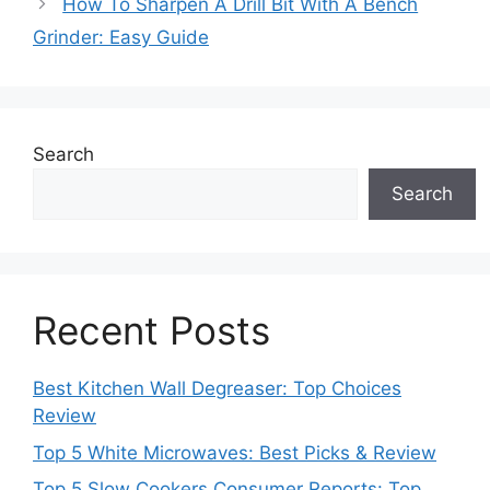
How To Sharpen A Drill Bit With A Bench
Grinder: Easy Guide
Search
Search
Recent Posts
Best Kitchen Wall Degreaser: Top Choices
Review
Top 5 White Microwaves: Best Picks & Review
Top 5 Slow Cookers Consumer Reports: Top