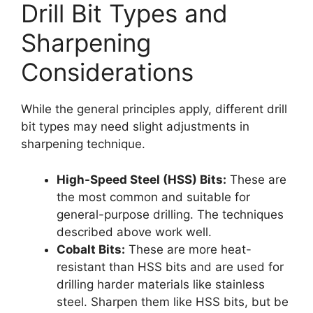
Drill Bit Types and
Sharpening
Considerations
While the general principles apply, different drill
bit types may need slight adjustments in
sharpening technique.
High-Speed Steel (HSS) Bits:
These are
the most common and suitable for
general-purpose drilling. The techniques
described above work well.
Cobalt Bits:
These are more heat-
resistant than HSS bits and are used for
drilling harder materials like stainless
steel. Sharpen them like HSS bits, but be