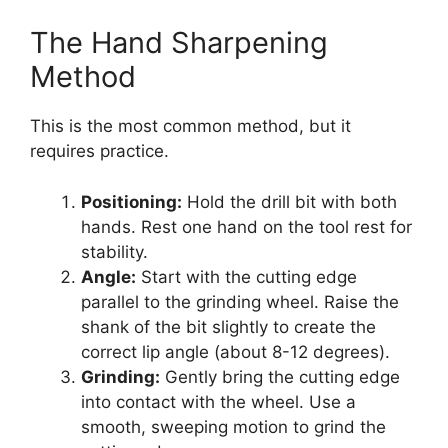
The Hand Sharpening
Method
This is the most common method, but it
requires practice.
Positioning:
Hold the drill bit with both
hands. Rest one hand on the tool rest for
stability.
Angle:
Start with the cutting edge
parallel to the grinding wheel. Raise the
shank of the bit slightly to create the
correct lip angle (about 8-12 degrees).
Grinding:
Gently bring the cutting edge
into contact with the wheel. Use a
smooth, sweeping motion to grind the