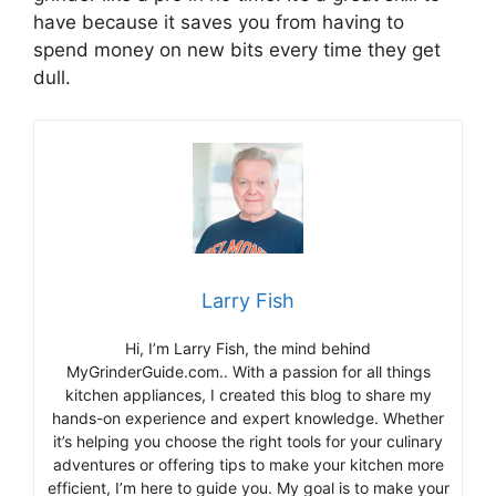
have because it saves you from having to
spend money on new bits every time they get
dull.
Larry Fish
Hi, I’m Larry Fish, the mind behind
MyGrinderGuide.com.. With a passion for all things
kitchen appliances, I created this blog to share my
hands-on experience and expert knowledge. Whether
it’s helping you choose the right tools for your culinary
adventures or offering tips to make your kitchen more
efficient, I’m here to guide you. My goal is to make your