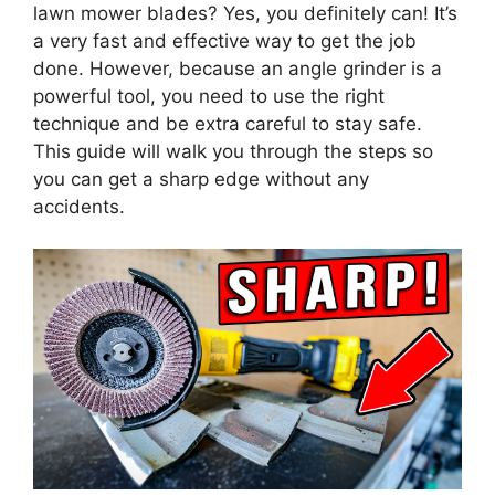
lawn mower blades? Yes, you definitely can! It’s
a very fast and effective way to get the job
done. However, because an angle grinder is a
powerful tool, you need to use the right
technique and be extra careful to stay safe.
This guide will walk you through the steps so
you can get a sharp edge without any
accidents.