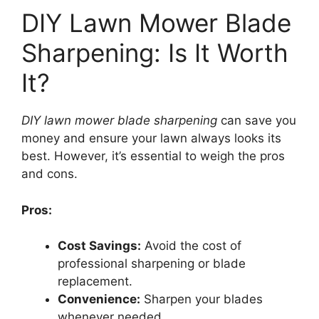
DIY Lawn Mower Blade
Sharpening: Is It Worth
It?
DIY lawn mower blade sharpening
can save you
money and ensure your lawn always looks its
best. However, it’s essential to weigh the pros
and cons.
Pros:
Cost Savings:
Avoid the cost of
professional sharpening or blade
replacement.
Convenience:
Sharpen your blades
whenever needed.