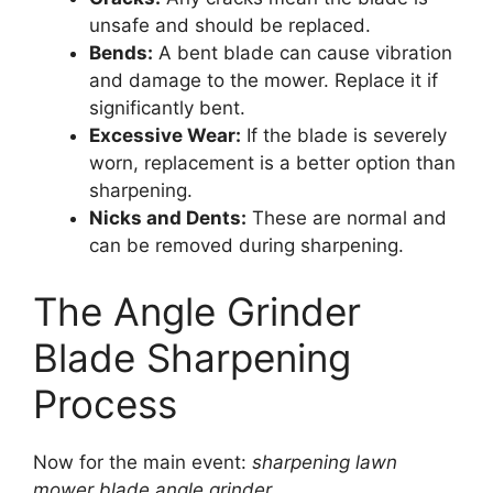
unsafe and should be replaced.
Bends:
A bent blade can cause vibration
and damage to the mower. Replace it if
significantly bent.
Excessive Wear:
If the blade is severely
worn, replacement is a better option than
sharpening.
Nicks and Dents:
These are normal and
can be removed during sharpening.
The Angle Grinder
Blade Sharpening
Process
Now for the main event:
sharpening lawn
mower blade angle grinder
.