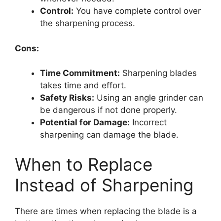
Control:
You have complete control over
the sharpening process.
Cons:
Time Commitment:
Sharpening blades
takes time and effort.
Safety Risks:
Using an angle grinder can
be dangerous if not done properly.
Potential for Damage:
Incorrect
sharpening can damage the blade.
When to Replace
Instead of Sharpening
There are times when replacing the blade is a