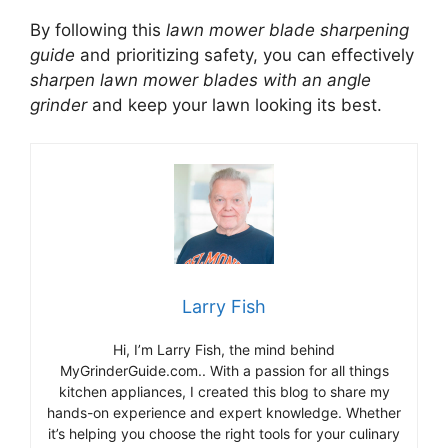
By following this
lawn mower blade sharpening
guide
and prioritizing safety, you can effectively
sharpen lawn mower blades with an angle
grinder
and keep your lawn looking its best.
Larry Fish
Hi, I’m Larry Fish, the mind behind
MyGrinderGuide.com.. With a passion for all things
kitchen appliances, I created this blog to share my
hands-on experience and expert knowledge. Whether
it’s helping you choose the right tools for your culinary