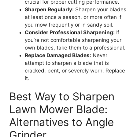
crucial for proper cutting performance.
Sharpen Regularly:
Sharpen your blades
at least once a season, or more often if
you mow frequently or in sandy soil.
Consider Professional Sharpening:
If
you’re not comfortable sharpening your
own blades, take them to a professional.
Replace Damaged Blades:
Never
attempt to sharpen a blade that is
cracked, bent, or severely worn. Replace
it.
Best Way to Sharpen
Lawn Mower Blade:
Alternatives to Angle
Grinder