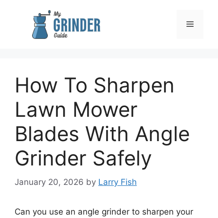
Skip
to
Menu
content
How To Sharpen
Lawn Mower
Blades With Angle
Grinder Safely
January 20, 2026
by
Larry Fish
Can you use an angle grinder to sharpen your