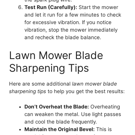
Test Run (Carefully):
Start the mower
and let it run for a few minutes to check
for excessive vibration. If you notice
vibration, stop the mower immediately
and recheck the blade balance.
Lawn Mower Blade
Sharpening Tips
Here are some additional
lawn mower blade
sharpening tips
to help you get the best results:
Don’t Overheat the Blade:
Overheating
can weaken the metal. Use light passes
and cool the blade frequently.
Maintain the Original Bevel:
This is