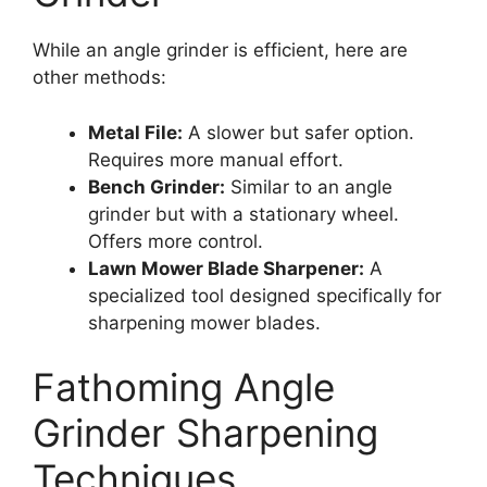
While an angle grinder is efficient, here are
other methods:
Metal File:
A slower but safer option.
Requires more manual effort.
Bench Grinder:
Similar to an angle
grinder but with a stationary wheel.
Offers more control.
Lawn Mower Blade Sharpener:
A
specialized tool designed specifically for
sharpening mower blades.
Fathoming Angle
Grinder Sharpening
Techniques