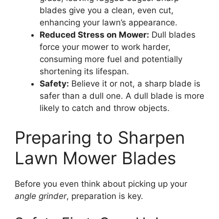
blades give you a clean, even cut,
enhancing your lawn’s appearance.
Reduced Stress on Mower:
Dull blades
force your mower to work harder,
consuming more fuel and potentially
shortening its lifespan.
Safety:
Believe it or not, a sharp blade is
safer than a dull one. A dull blade is more
likely to catch and throw objects.
Preparing to Sharpen
Lawn Mower Blades
Before you even think about picking up your
angle grinder
, preparation is key.