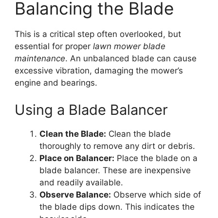
Balancing the Blade
This is a critical step often overlooked, but
essential for proper
lawn mower blade
maintenance
. An unbalanced blade can cause
excessive vibration, damaging the mower’s
engine and bearings.
Using a Blade Balancer
Clean the Blade:
Clean the blade
thoroughly to remove any dirt or debris.
Place on Balancer:
Place the blade on a
blade balancer. These are inexpensive
and readily available.
Observe Balance:
Observe which side of
the blade dips down. This indicates the