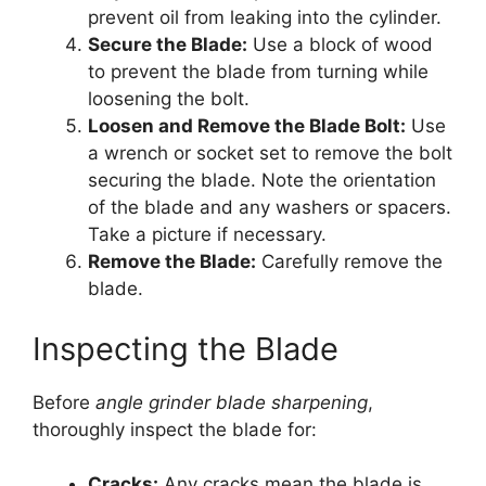
prevent oil from leaking into the cylinder.
Secure the Blade:
Use a block of wood
to prevent the blade from turning while
loosening the bolt.
Loosen and Remove the Blade Bolt:
Use
a wrench or socket set to remove the bolt
securing the blade. Note the orientation
of the blade and any washers or spacers.
Take a picture if necessary.
Remove the Blade:
Carefully remove the
blade.
Inspecting the Blade
Before
angle grinder blade sharpening
,
thoroughly inspect the blade for:
Cracks:
Any cracks mean the blade is