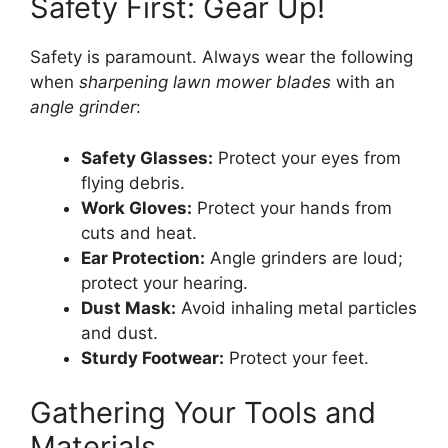
Safety First: Gear Up!
Safety is paramount. Always wear the following
when
sharpening lawn mower blades
with an
angle grinder
:
Safety Glasses:
Protect your eyes from
flying debris.
Work Gloves:
Protect your hands from
cuts and heat.
Ear Protection:
Angle grinders are loud;
protect your hearing.
Dust Mask:
Avoid inhaling metal particles
and dust.
Sturdy Footwear:
Protect your feet.
Gathering Your Tools and
Materials