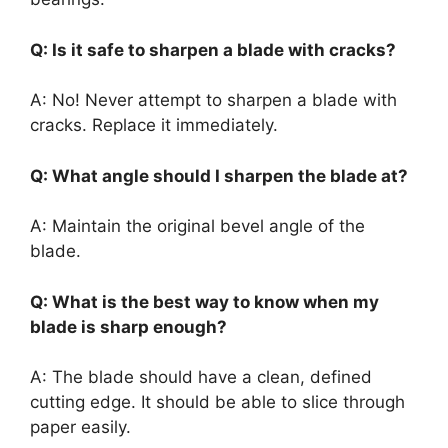
Q: Is it safe to sharpen a blade with cracks?
A: No! Never attempt to sharpen a blade with
cracks. Replace it immediately.
Q: What angle should I sharpen the blade at?
A: Maintain the original bevel angle of the
blade.
Q: What is the best way to know when my
blade is sharp enough?
A: The blade should have a clean, defined
cutting edge. It should be able to slice through
paper easily.