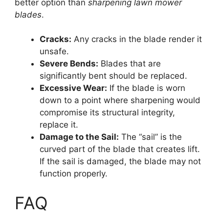
better option than
sharpening lawn mower
blades
.
Cracks:
Any cracks in the blade render it
unsafe.
Severe Bends:
Blades that are
significantly bent should be replaced.
Excessive Wear:
If the blade is worn
down to a point where sharpening would
compromise its structural integrity,
replace it.
Damage to the Sail:
The “sail” is the
curved part of the blade that creates lift.
If the sail is damaged, the blade may not
function properly.
FAQ