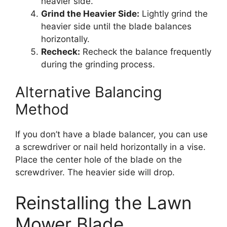
heavier side.
Grind the Heavier Side:
Lightly grind the
heavier side until the blade balances
horizontally.
Recheck:
Recheck the balance frequently
during the grinding process.
Alternative Balancing
Method
If you don’t have a blade balancer, you can use
a screwdriver or nail held horizontally in a vise.
Place the center hole of the blade on the
screwdriver. The heavier side will drop.
Reinstalling the Lawn
Mower Blade