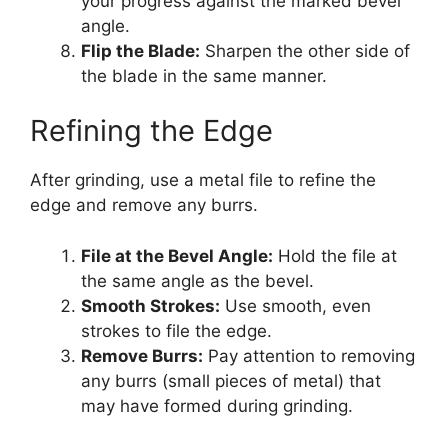
your progress against the marked bevel
angle.
Flip the Blade:
Sharpen the other side of
the blade in the same manner.
Refining the Edge
After grinding, use a metal file to refine the
edge and remove any burrs.
File at the Bevel Angle:
Hold the file at
the same angle as the bevel.
Smooth Strokes:
Use smooth, even
strokes to file the edge.
Remove Burrs:
Pay attention to removing
any burrs (small pieces of metal) that
may have formed during grinding.