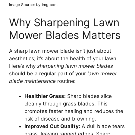
Image Source: i.ytimg.com
Why Sharpening Lawn
Mower Blades Matters
A sharp lawn mower blade isn’t just about
aesthetics; it’s about the health of your lawn.
Here’s why
sharpening lawn mower blades
should be a regular part of your
lawn mower
blade maintenance
routine:
Healthier Grass:
Sharp blades slice
cleanly through grass blades. This
promotes faster healing and reduces the
risk of disease and browning.
Improved Cut Quality:
A dull blade tears
grass, leaving ragged edges. Sharp