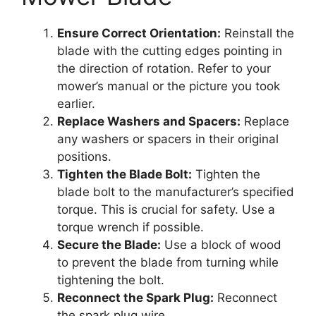
Ensure Correct Orientation:
Reinstall the
blade with the cutting edges pointing in
the direction of rotation. Refer to your
mower’s manual or the picture you took
earlier.
Replace Washers and Spacers:
Replace
any washers or spacers in their original
positions.
Tighten the Blade Bolt:
Tighten the
blade bolt to the manufacturer’s specified
torque. This is crucial for safety. Use a
torque wrench if possible.
Secure the Blade:
Use a block of wood
to prevent the blade from turning while
tightening the bolt.
Reconnect the Spark Plug:
Reconnect
the spark plug wire.