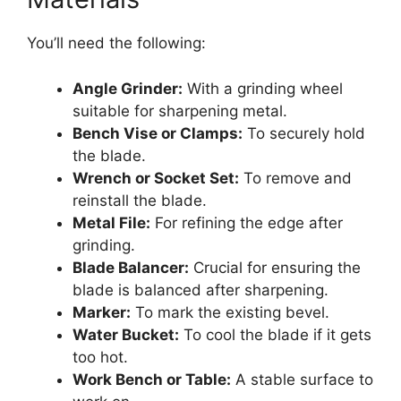
You’ll need the following:
Angle Grinder:
With a grinding wheel
suitable for sharpening metal.
Bench Vise or Clamps:
To securely hold
the blade.
Wrench or Socket Set:
To remove and
reinstall the blade.
Metal File:
For refining the edge after
grinding.
Blade Balancer:
Crucial for ensuring the
blade is balanced after sharpening.
Marker:
To mark the existing bevel.
Water Bucket:
To cool the blade if it gets
too hot.
Work Bench or Table:
A stable surface to