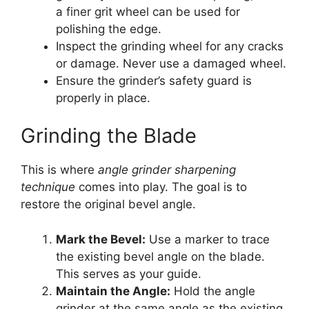
a finer grit wheel can be used for
polishing the edge.
Inspect the grinding wheel for any cracks
or damage. Never use a damaged wheel.
Ensure the grinder’s safety guard is
properly in place.
Grinding the Blade
This is where
angle grinder sharpening
technique
comes into play. The goal is to
restore the original bevel angle.
Mark the Bevel:
Use a marker to trace
the existing bevel angle on the blade.
This serves as your guide.
Maintain the Angle:
Hold the angle
grinder at the same angle as the existing