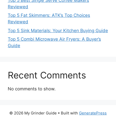
Top 5 Best Single Serve Coffee Makers
Reviewed
Top 5 Fat Skimmers: ATK’s Top Choices
Reviewed
Top 5 Sink Materials: Your Kitchen Buying Guide
Top 5 Combi Microwave Air Fryers: A Buyer’s
Guide
Recent Comments
No comments to show.
© 2026 My Grinder Guide
• Built with
GeneratePress