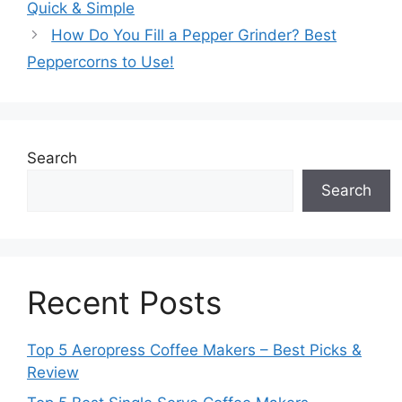
Quick & Simple
How Do You Fill a Pepper Grinder? Best
Peppercorns to Use!
Search
Search
Recent Posts
Top 5 Aeropress Coffee Makers – Best Picks &
Review