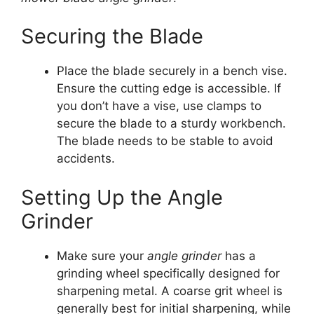
Securing the Blade
Place the blade securely in a bench vise.
Ensure the cutting edge is accessible. If
you don’t have a vise, use clamps to
secure the blade to a sturdy workbench.
The blade needs to be stable to avoid
accidents.
Setting Up the Angle
Grinder
Make sure your
angle grinder
has a
grinding wheel specifically designed for
sharpening metal. A coarse grit wheel is
generally best for initial sharpening, while