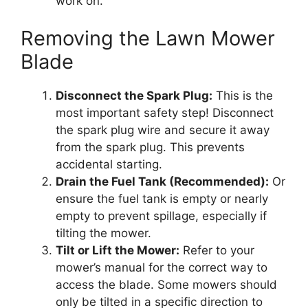
work on.
Removing the Lawn Mower
Blade
Disconnect the Spark Plug:
This is the
most important safety step! Disconnect
the spark plug wire and secure it away
from the spark plug. This prevents
accidental starting.
Drain the Fuel Tank (Recommended):
Or
ensure the fuel tank is empty or nearly
empty to prevent spillage, especially if
tilting the mower.
Tilt or Lift the Mower:
Refer to your
mower’s manual for the correct way to
access the blade. Some mowers should
only be tilted in a specific direction to