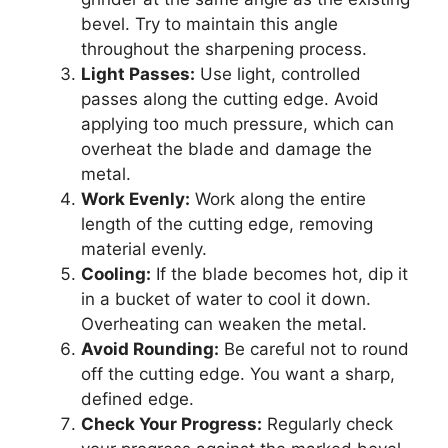
bevel. Try to maintain this angle
throughout the sharpening process.
Light Passes:
Use light, controlled
passes along the cutting edge. Avoid
applying too much pressure, which can
overheat the blade and damage the
metal.
Work Evenly:
Work along the entire
length of the cutting edge, removing
material evenly.
Cooling:
If the blade becomes hot, dip it
in a bucket of water to cool it down.
Overheating can weaken the metal.
Avoid Rounding:
Be careful not to round
off the cutting edge. You want a sharp,
defined edge.
Check Your Progress:
Regularly check