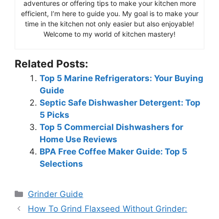
adventures or offering tips to make your kitchen more
efficient, I’m here to guide you. My goal is to make your
time in the kitchen not only easier but also enjoyable!
Welcome to my world of kitchen mastery!
Related Posts:
Top 5 Marine Refrigerators: Your Buying
Guide
Septic Safe Dishwasher Detergent: Top
5 Picks
Top 5 Commercial Dishwashers for
Home Use Reviews
BPA Free Coffee Maker Guide: Top 5
Selections
Categories
Grinder Guide
How To Grind Flaxseed Without Grinder: