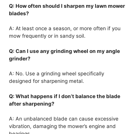
Q: How often should I sharpen my lawn mower
blades?
A: At least once a season, or more often if you
mow frequently or in sandy soil.
Q: Can I use any grinding wheel on my angle
grinder?
A: No. Use a grinding wheel specifically
designed for sharpening metal.
Q: What happens if I don’t balance the blade
after sharpening?
A: An unbalanced blade can cause excessive
vibration, damaging the mower’s engine and
bearings.