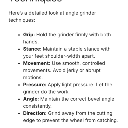
Here’s a detailed look at angle grinder
techniques:
Grip:
Hold the grinder firmly with both
hands.
Stance:
Maintain a stable stance with
your feet shoulder-width apart.
Movement:
Use smooth, controlled
movements. Avoid jerky or abrupt
motions.
Pressure:
Apply light pressure. Let the
grinder do the work.
Angle:
Maintain the correct bevel angle
consistently.
Direction:
Grind away from the cutting
edge to prevent the wheel from catching.