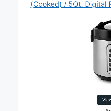
(Cooked) / 5Qt. Digital
Vie