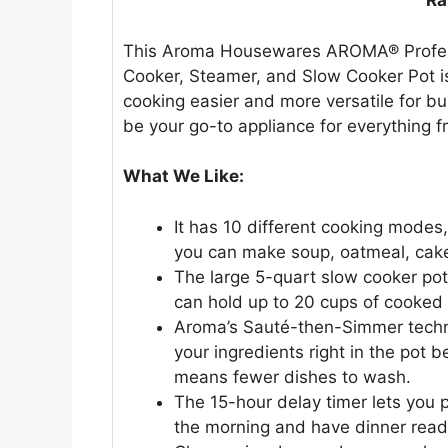
Ra
This Aroma Housewares AROMA® Professi
Cooker, Steamer, and Slow Cooker Pot is 
cooking easier and more versatile for bu
be your go-to appliance for everything fr
What We Like:
It has 10 different cooking modes
you can make soup, oatmeal, cake,
The large 5-quart slow cooker pot 
can hold up to 20 cups of cooked r
Aroma’s Sauté-then-Simmer techn
your ingredients right in the pot 
means fewer dishes to wash.
The 15-hour delay timer lets you p
the morning and have dinner rea