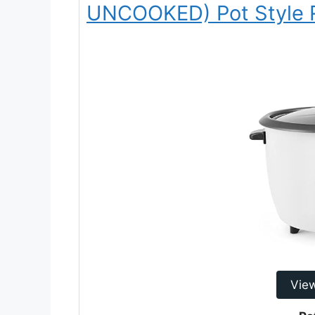
UNCOOKED) Pot Style 
Vie