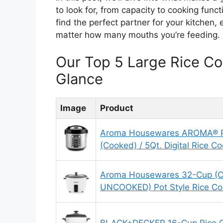
to look for, from capacity to cooking funct
find the perfect partner for your kitchen,
matter how many mouths you’re feeding.
Our Top 5 Large Rice C
Glance
Image
Product
Aroma Housewares AROMA® Pr
(Cooked) / 5Qt. Digital Rice C
Aroma Housewares 32-Cup (C
UNCOOKED) Pot Style Rice C