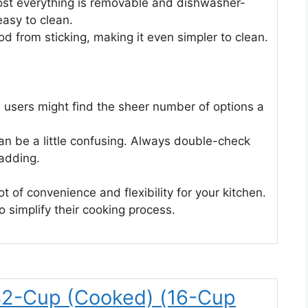
st everything is removable and dishwasher-
easy to clean.
d from sticking, making it even simpler to clean.
 users might find the sheer number of options a
 be a little confusing. Always double-check
adding.
ot of convenience and flexibility for your kitchen.
o simplify their cooking process.
32-Cup (Cooked) (16-Cup