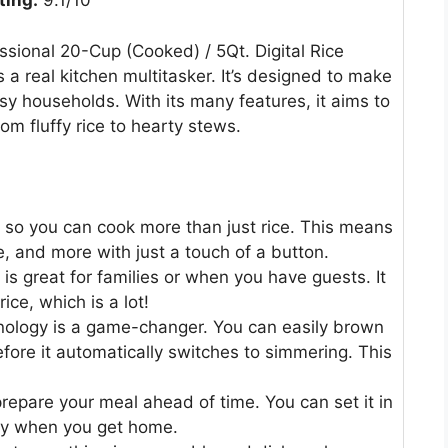
ting:
9.1/10
onal 20-Cup (Cooked) / 5Qt. Digital Rice
a real kitchen multitasker. It’s designed to make
sy households. With its many features, it aims to
om fluffy rice to hearty stews.
, so you can cook more than just rice. This means
 and more with just a touch of a button.
is great for families or when you have guests. It
ice, which is a lot!
ology is a game-changer. You can easily brown
before it automatically switches to simmering. This
repare your meal ahead of time. You can set it in
dy when you get home.