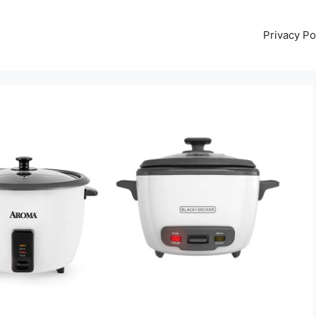
Privacy Po