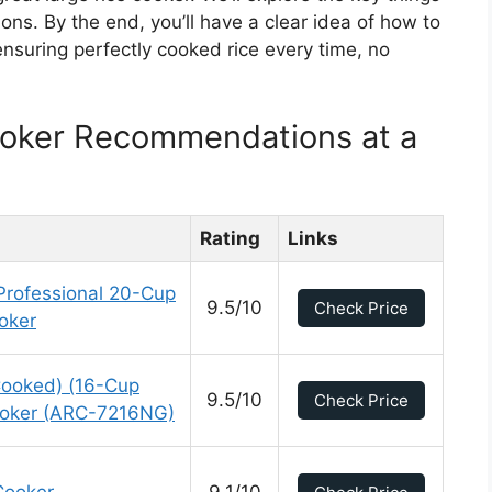
ions. By the end, you’ll have a clear idea of how to
 ensuring perfectly cooked rice every time, no
ooker Recommendations at a
Rating
Links
ofessional 20-Cup
9.5/10
Check Price
ooker
ooked) (16-Cup
9.5/10
Check Price
ooker (ARC-7216NG)