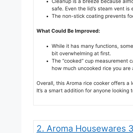
Cleanup is a breeze because almo
safe. Even the lid’s steam vent is 
The non-stick coating prevents foo
What Could Be Improved:
While it has many functions, some
bit overwhelming at first.
The “cooked” cup measurement can
how much uncooked rice you are 
Overall, this Aroma rice cooker offers a l
It’s a smart addition for anyone looking t
2. Aroma Housewares 