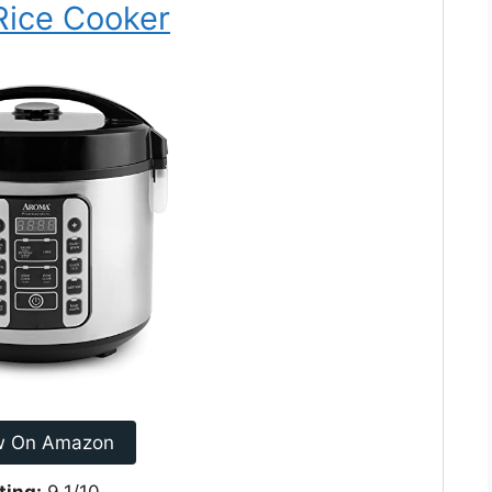
 Rice Cooker
w On Amazon