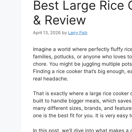
Best Large Rice 
& Review
April 13, 2026
by
Larry Fish
Imagine a world where perfectly fluffy ric
families, potlucks, or anyone who loves to 
chore. You might be juggling multiple pots
Finding a rice cooker that’s big enough, e
real headache.
That is exactly where a large rice cooke
built to handle bigger meals, which saves 
many different sizes, brands, and featur
one is the best fit for you. It is very easy
In this post, we’ll dive into what makes a 