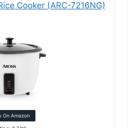
Rice Cooker (ARC-7216NG)
w On Amazon