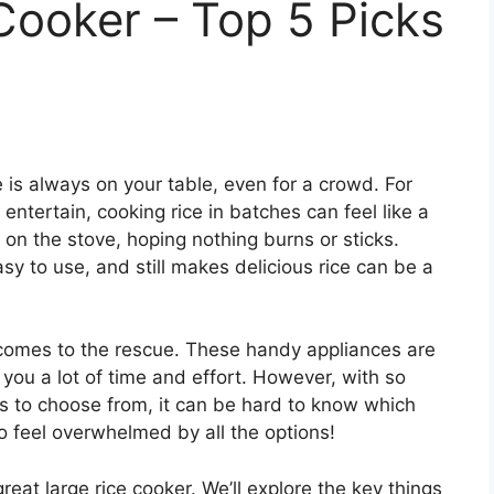
Cooker – Top 5 Picks
e is always on your table, even for a crowd. For
entertain, cooking rice in batches can feel like a
 on the stove, hoping nothing burns or sticks.
asy to use, and still makes delicious rice can be a
r comes to the rescue. These handy appliances are
you a lot of time and effort. However, with so
es to choose from, it can be hard to know which
 to feel overwhelmed by all the options!
great large rice cooker. We’ll explore the key things