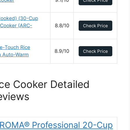
Cooker
9.1/10
Check Price
ooked) (30-Cup
Cooker (ARC-
8.8/10
Check Price
-Touch Rice
8.9/10
Check Price
h Auto-Warm
ce Cooker Detailed
eviews
AROMA® Professional 20-Cup