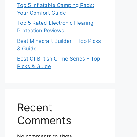
Top 5 Inflatable Camping Pads:
Your Comfort Guide
Top 5 Rated Electronic Hearing
Protection Reviews
Best Minecraft Builder – Top Picks
& Guide
Best Of British Crime Series – Top
Picks & Guide
Recent
Comments
No comments to show.