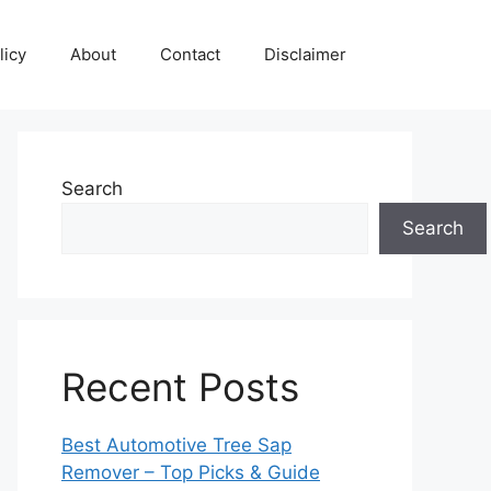
licy
About
Contact
Disclaimer
Search
Search
Recent Posts
Best Automotive Tree Sap
Remover – Top Picks & Guide