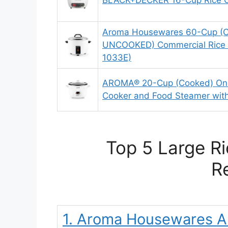
BLACK+DECKER 16-Cup Rice 
Aroma Housewares 60-Cup (C
UNCOOKED) Commercial Rice 
1033E)
AROMA® 20-Cup (Cooked) One
Cooker and Food Steamer wit
Top 5 Large Ri
R
1. Aroma Housewares 