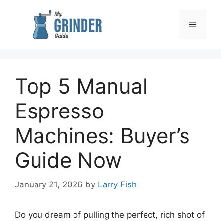
Skip
to
Menu
content
Top 5 Manual
Espresso
Machines: Buyer’s
Guide Now
January 21, 2026
by
Larry Fish
Do you dream of pulling the perfect, rich shot of