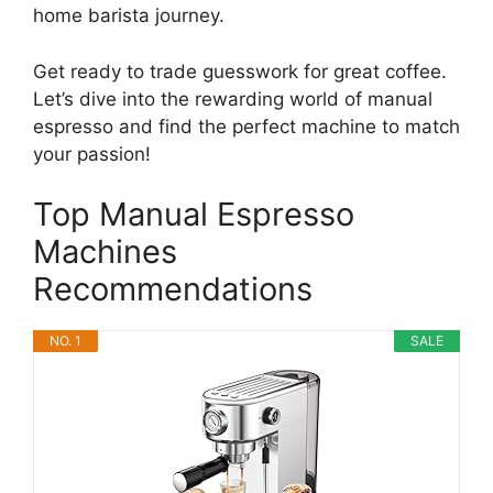
home barista journey.
Get ready to trade guesswork for great coffee.
Let’s dive into the rewarding world of manual
espresso and find the perfect machine to match
your passion!
Top Manual Espresso
Machines
Recommendations
NO. 1
SALE