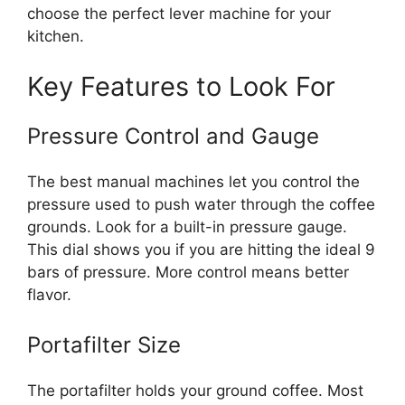
choose the perfect lever machine for your
kitchen.
Key Features to Look For
Pressure Control and Gauge
The best manual machines let you control the
pressure used to push water through the coffee
grounds. Look for a built-in pressure gauge.
This dial shows you if you are hitting the ideal 9
bars of pressure. More control means better
flavor.
Portafilter Size
The portafilter holds your ground coffee. Most