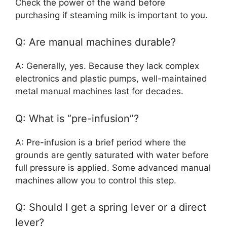
Check the power of the wand before
purchasing if steaming milk is important to you.
Q: Are manual machines durable?
A: Generally, yes. Because they lack complex
electronics and plastic pumps, well-maintained
metal manual machines last for decades.
Q: What is “pre-infusion”?
A: Pre-infusion is a brief period where the
grounds are gently saturated with water before
full pressure is applied. Some advanced manual
machines allow you to control this step.
Q: Should I get a spring lever or a direct
lever?