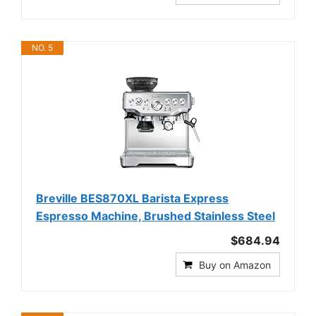
NO. 5
Breville BES870XL Barista Express
Espresso Machine, Brushed Stainless Steel
$684.94
Buy on Amazon