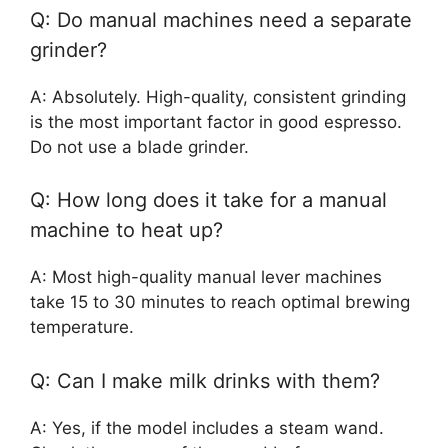
Q: Do manual machines need a separate
grinder?
A: Absolutely. High-quality, consistent grinding
is the most important factor in good espresso.
Do not use a blade grinder.
Q: How long does it take for a manual
machine to heat up?
A: Most high-quality manual lever machines
take 15 to 30 minutes to reach optimal brewing
temperature.
Q: Can I make milk drinks with them?
A: Yes, if the model includes a steam wand.