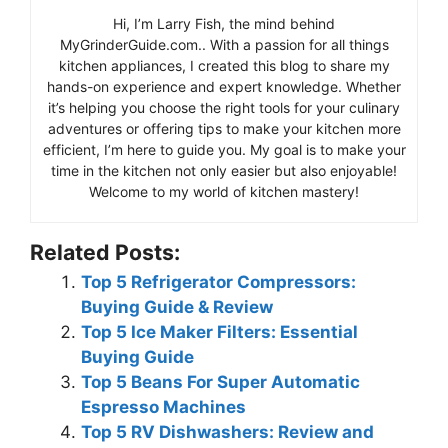
Hi, I’m Larry Fish, the mind behind
MyGrinderGuide.com.. With a passion for all things
kitchen appliances, I created this blog to share my
hands-on experience and expert knowledge. Whether
it’s helping you choose the right tools for your culinary
adventures or offering tips to make your kitchen more
efficient, I’m here to guide you. My goal is to make your
time in the kitchen not only easier but also enjoyable!
Welcome to my world of kitchen mastery!
Related Posts:
Top 5 Refrigerator Compressors:
Buying Guide & Review
Top 5 Ice Maker Filters: Essential
Buying Guide
Top 5 Beans For Super Automatic
Espresso Machines
Top 5 RV Dishwashers: Review and