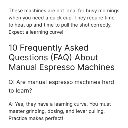
These machines are not ideal for busy mornings
when you need a quick cup. They require time
to heat up and time to pull the shot correctly.
Expect a learning curve!
10 Frequently Asked
Questions (FAQ) About
Manual Espresso Machines
Q: Are manual espresso machines hard
to learn?
A: Yes, they have a learning curve. You must
master grinding, dosing, and lever pulling.
Practice makes perfect!