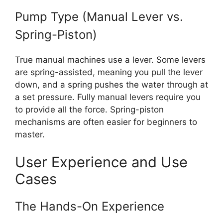
Pump Type (Manual Lever vs.
Spring-Piston)
True manual machines use a lever. Some levers
are spring-assisted, meaning you pull the lever
down, and a spring pushes the water through at
a set pressure. Fully manual levers require you
to provide all the force. Spring-piston
mechanisms are often easier for beginners to
master.
User Experience and Use
Cases
The Hands-On Experience