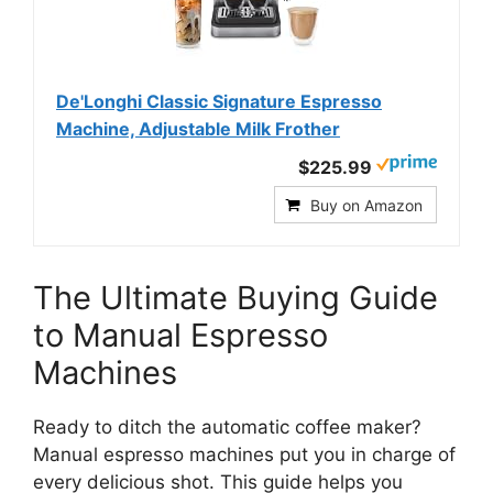
De'Longhi Classic Signature Espresso
Machine, Adjustable Milk Frother
$225.99
Buy on Amazon
The Ultimate Buying Guide
to Manual Espresso
Machines
Ready to ditch the automatic coffee maker?
Manual espresso machines put you in charge of
every delicious shot. This guide helps you