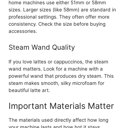
home machines use either 51mm or 58mm
sizes. Larger sizes (like 58mm) are standard in
professional settings. They often offer more
consistency. Check the size before buying
accessories.
Steam Wand Quality
If you love lattes or cappuccinos, the steam
wand matters. Look for a machine with a
powerful wand that produces dry steam. This
steam makes smooth, silky microfoam for
beautiful latte art.
Important Materials Matter
The materials used directly affect how long
your machine lasts and how hot it stays.