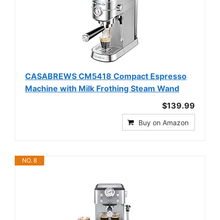
CASABREWS CM5418 Compact Espresso
Machine with Milk Frothing Steam Wand
$139.99
Buy on Amazon
NO. 8