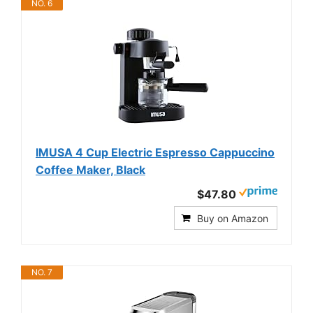
NO. 6
IMUSA 4 Cup Electric Espresso Cappuccino
Coffee Maker, Black
$47.80
Buy on Amazon
NO. 7