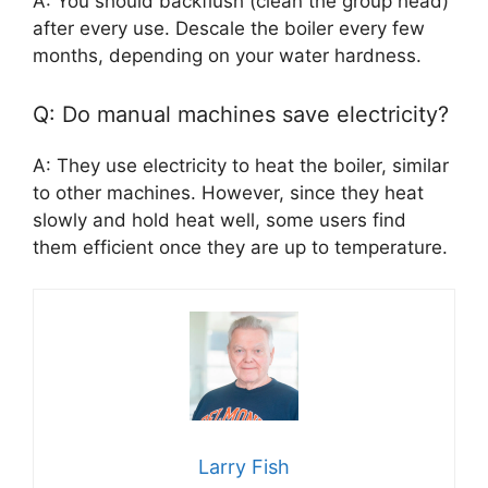
A: You should backflush (clean the group head)
after every use. Descale the boiler every few
months, depending on your water hardness.
Q: Do manual machines save electricity?
A: They use electricity to heat the boiler, similar
to other machines. However, since they heat
slowly and hold heat well, some users find
them efficient once they are up to temperature.
Larry Fish