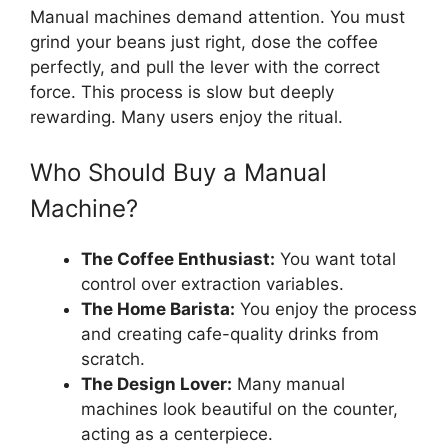
Manual machines demand attention. You must
grind your beans just right, dose the coffee
perfectly, and pull the lever with the correct
force. This process is slow but deeply
rewarding. Many users enjoy the ritual.
Who Should Buy a Manual
Machine?
The Coffee Enthusiast:
You want total
control over extraction variables.
The Home Barista:
You enjoy the process
and creating cafe-quality drinks from
scratch.
The Design Lover:
Many manual
machines look beautiful on the counter,
acting as a centerpiece.