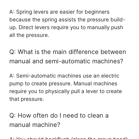
A: Spring levers are easier for beginners
because the spring assists the pressure build-
up. Direct levers require you to manually push
all the pressure.
Q: What is the main difference between
manual and semi-automatic machines?
A: Semi-automatic machines use an electric
pump to create pressure. Manual machines
require you to physically pull a lever to create
that pressure.
Q: How often do I need to clean a
manual machine?