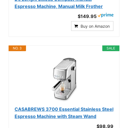
Espresso Machine, Manual Milk Frother
$149.95
Buy on Amazon
NO. 3
SALE
CASABREWS 3700 Essential Stainless Steel
Espresso Machine with Steam Wand
$98.99