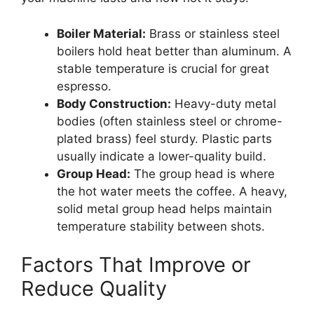
Boiler Material:
Brass or stainless steel
boilers hold heat better than aluminum. A
stable temperature is crucial for great
espresso.
Body Construction:
Heavy-duty metal
bodies (often stainless steel or chrome-
plated brass) feel sturdy. Plastic parts
usually indicate a lower-quality build.
Group Head:
The group head is where
the hot water meets the coffee. A heavy,
solid metal group head helps maintain
temperature stability between shots.
Factors That Improve or
Reduce Quality