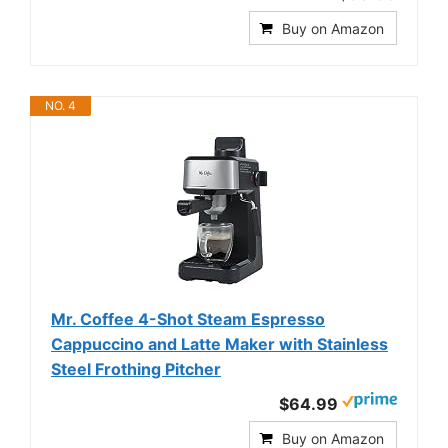
Buy on Amazon
NO. 4
Mr. Coffee 4-Shot Steam Espresso
Cappuccino and Latte Maker with Stainless
Steel Frothing Pitcher
$64.99
Buy on Amazon