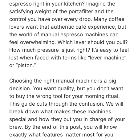
espresso right in your kitchen? Imagine the
satisfying weight of the portafilter and the
control you have over every drop. Many coffee
lovers want that authentic café experience, but
the world of manual espresso machines can
feel overwhelming. Which lever should you pull?
How much pressure is just right? It’s easy to feel
lost when faced with terms like “lever machine”
or “piston.”
Choosing the right manual machine is a big
decision. You want quality, but you don’t want
to buy the wrong tool for your morning ritual.
This guide cuts through the confusion. We will
break down what makes these machines
special and how they put you in charge of your
brew. By the end of this post, you will know
exactly what features matter most for your