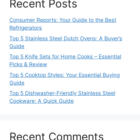
Recent Posts
Consumer Reports: Your Guide to the Best
Refrigerators
Top 5 Stainless Steel Dutch Ovens: A Buyer’s
Guide
Top 5 Knife Sets for Home Cooks – Essential
Picks & Review
Top 5 Cooktop Styles: Your Essential Buying
Guide
Top 5 Dishwasher-Friendly Stainless Steel
Cookware: A Quick Guide
Recent Comments