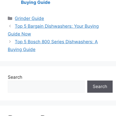
Buying Guide
Categories
Grinder Guide
Top 5 Bargain Dishwashers: Your Buying
Guide Now
Top 5 Bosch 800 Series Dishwashers: A
Buying Guide
Search
Search