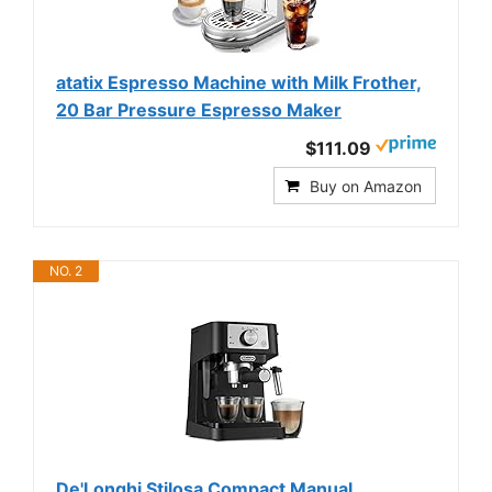
atatix Espresso Machine with Milk Frother,
20 Bar Pressure Espresso Maker
$111.09
Buy on Amazon
NO. 2
De'Longhi Stilosa Compact Manual