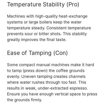
Temperature Stability (Pro)
Machines with high-quality heat-exchange
systems or large boilers keep the water
temperature steady. Consistent temperature
prevents sour or bitter shots. This stability
greatly improves the final taste.
Ease of Tamping (Con)
Some compact manual machines make it hard
to tamp (press down) the coffee grounds
evenly. Uneven tamping creates channels
where water rushes through too fast. This
results in weak, under-extracted espresso.
Ensure you have enough vertical space to press
the grounds firmly.