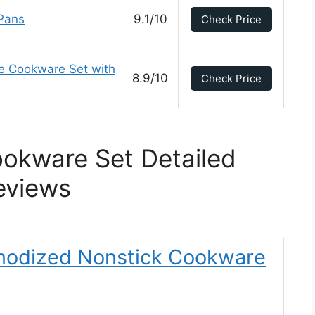
Pans
9.1/10
Check Price
ce Cookware Set with
8.9/10
Check Price
ookware Set Detailed
eviews
 Anodized Nonstick Cookware