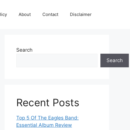
licy
About
Contact
Disclaimer
Search
Search
Recent Posts
Top 5 Of The Eagles Band:
Essential Album Review