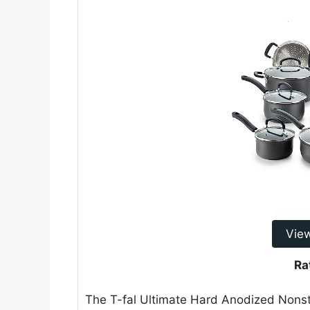
Vie
Ra
The T-fal Ultimate Hard Anodized Nonsti