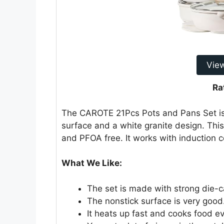
Vie
Ra
The CAROTE 21Pcs Pots and Pans Set is 
surface and a white granite design. This
and PFOA free. It works with induction c
What We Like:
The set is made with strong die-c
The nonstick surface is very good. 
It heats up fast and cooks food ev