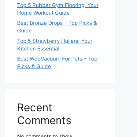
Top 5 Rubber Gym Flooring: Your
Home Workout Guide
Best Bronze Drops – Top Picks &
Guide
Top 5 Strawberry Hullers: Your
Kitchen Essential
Best Wet Vacuum For Pets – Top
Picks & Guide
Recent
Comments
No comments to show.