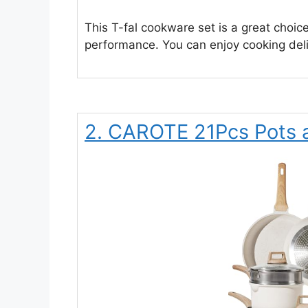
This T-fal cookware set is a great choic
performance. You can enjoy cooking deli
2. CAROTE 21Pcs Pots 