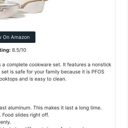
w On Amazon
ting:
8.5/10
a complete cookware set. It features a nonstick
 set is safe for your family because it is PFOS
ooktops and is easy to clean.
ast aluminum. This makes it last a long time.
Food slides right off.
enly.