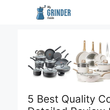
Skip
to
content
5 Best Quality C