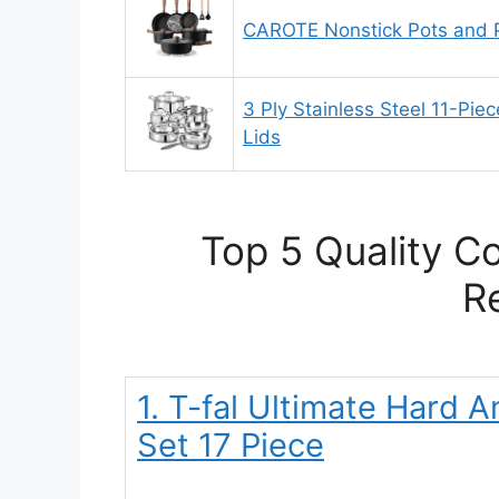
CAROTE Nonstick Pots and 
3 Ply Stainless Steel 11-Pie
Lids
Top 5 Quality C
R
1. T-fal Ultimate Hard
Set 17 Piece