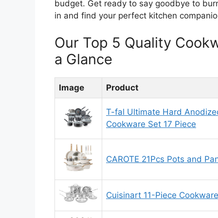
budget. Get ready to say goodbye to burn
in and find your perfect kitchen companio
Our Top 5 Quality Cook
a Glance
Image
Product
T-fal Ultimate Hard Anodize
Cookware Set 17 Piece
CAROTE 21Pcs Pots and Pan
Cuisinart 11-Piece Cookware