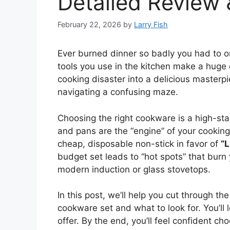
Detailed Review
February 22, 2026
by
Larry Fish
Ever burned dinner so badly you had to or
tools you use in the kitchen make a huge 
cooking disaster into a delicious masterpie
navigating a confusing maze.
Choosing the right cookware is a high-sta
and pans are the “engine” of your cookin
cheap, disposable non-stick in favor of
“L
budget set leads to “hot spots” that burn
modern induction or glass stovetops.
In this post, we’ll help you cut through t
cookware set and what to look for. You’ll 
offer. By the end, you’ll feel confident 