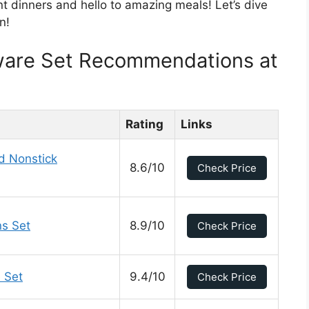
t dinners and hello to amazing meals! Let’s dive
n!
ware Set Recommendations at
Rating
Links
d Nonstick
8.6/10
Check Price
s Set
8.9/10
Check Price
 Set
9.4/10
Check Price