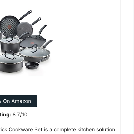
w On Amazon
ting:
8.7/10
ck Cookware Set is a complete kitchen solution.