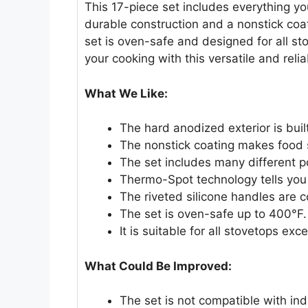
This 17-piece set includes everything you
durable construction and a nonstick coa
set is oven-safe and designed for all st
your cooking with this versatile and relia
What We Like:
The hard anodized exterior is built
The nonstick coating makes food sl
The set includes many different 
Thermo-Spot technology tells you
The riveted silicone handles are 
The set is oven-safe up to 400°F.
It is suitable for all stovetops exc
What Could Be Improved:
The set is not compatible with in