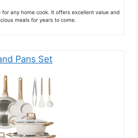
e for any home cook. It offers excellent value and
cious meals for years to come.
and Pans Set