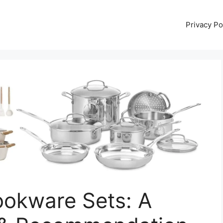
Privacy Po
ookware Sets: A