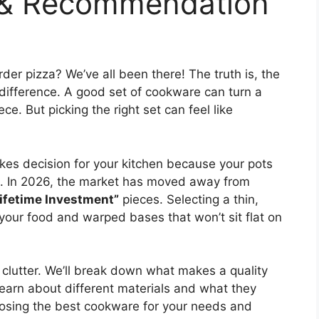
 & Recommendation
der pizza? We’ve all been there! The truth is, the
difference. A good set of cookware can turn a
ce. But picking the right set can feel like
kes decision for your kitchen because your pots
g. In 2026, the market has moved away from
ifetime Investment”
pieces. Selecting a thin,
 your food and warped bases that won’t sit flat on
he clutter. We’ll break down what makes a quality
learn about different materials and what they
choosing the best cookware for your needs and