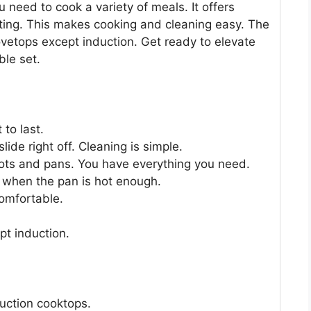
 need to cook a variety of meals. It offers
ting. This makes cooking and cleaning easy. The
ovetops except induction. Get ready to elevate
ble set.
 to last.
ide right off. Cleaning is simple.
pots and pans. You have everything you need.
 when the pan is hot enough.
comfortable.
ept induction.
duction cooktops.