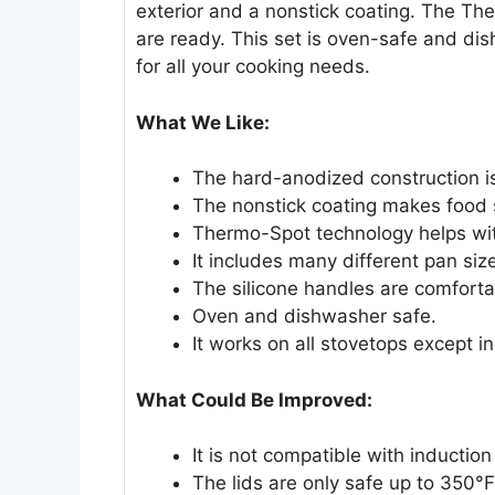
exterior and a nonstick coating. The Th
are ready. This set is oven-safe and dis
for all your cooking needs.
What We Like:
The hard-anodized construction is
The nonstick coating makes food sl
Thermo-Spot technology helps wit
It includes many different pan size
The silicone handles are comforta
Oven and dishwasher safe.
It works on all stovetops except i
What Could Be Improved:
It is not compatible with inductio
The lids are only safe up to 350°F