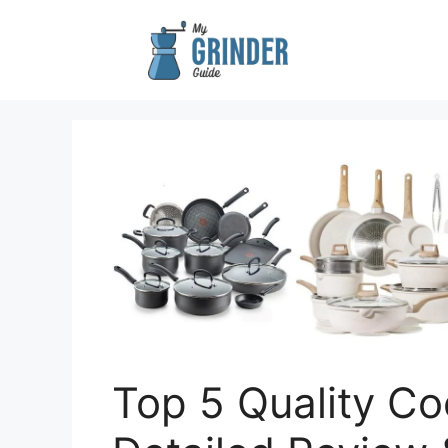
Skip
to
content
Top 5 Quality Co