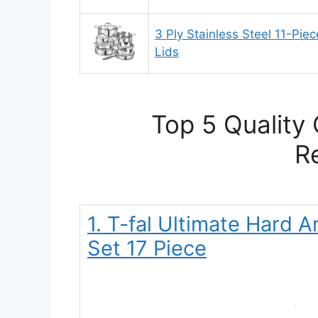
3 Ply Stainless Steel 11-Pie
Lids
Top 5 Quality
R
1. T-fal Ultimate Hard
Set 17 Piece