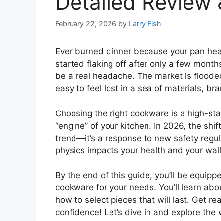
Detailed Review 
February 22, 2026
by
Larry Fish
Ever burned dinner because your pan hea
started flaking off after only a few mont
be a real headache. The market is flooded 
easy to feel lost in a sea of materials, br
Choosing the right cookware is a high-st
“engine” of your kitchen. In 2026, the shif
trend—it’s a response to new safety regu
physics impacts your health and your wall
By the end of this guide, you’ll be equip
cookware for your needs. You’ll learn abou
how to select pieces that will last. Get r
confidence! Let’s dive in and explore the 