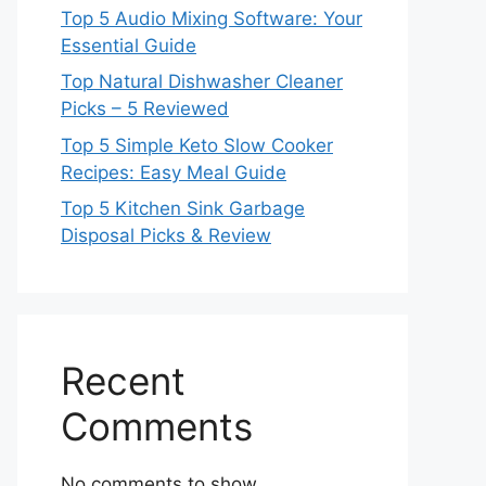
Top 5 Audio Mixing Software: Your
Essential Guide
Top Natural Dishwasher Cleaner
Picks – 5 Reviewed
Top 5 Simple Keto Slow Cooker
Recipes: Easy Meal Guide
Top 5 Kitchen Sink Garbage
Disposal Picks & Review
Recent
Comments
No comments to show.