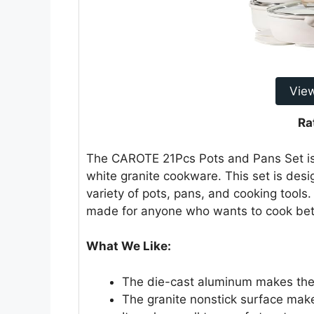
Vie
Ra
The CAROTE 21Pcs Pots and Pans Set is 
white granite cookware. This set is desig
variety of pots, pans, and cooking tools.
made for anyone who wants to cook bet
What We Like:
The die-cast aluminum makes the 
The granite nonstick surface mak