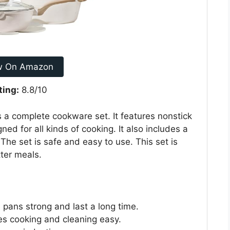
w On Amazon
ting:
8.8/10
a complete cookware set. It features nonstick
ned for all kinds of cooking. It also includes a
 The set is safe and easy to use. This set is
ter meals.
pans strong and last a long time.
es cooking and cleaning easy.