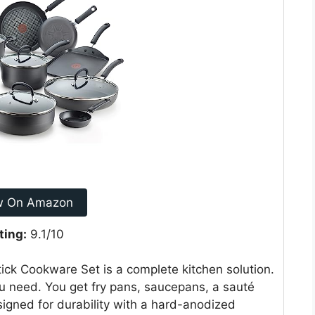
w On Amazon
ting:
9.1/10
ck Cookware Set is a complete kitchen solution.
ou need. You get fry pans, saucepans, a sauté
esigned for durability with a hard-anodized