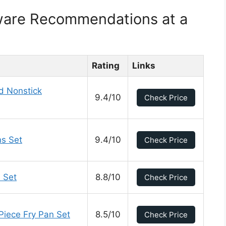
ware Recommendations at a
Rating
Links
d Nonstick
9.4/10
Check Price
s Set
9.4/10
Check Price
 Set
8.8/10
Check Price
Piece Fry Pan Set
8.5/10
Check Price