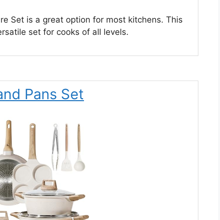
e Set is a great option for most kitchens. This
rsatile set for cooks of all levels.
and Pans Set