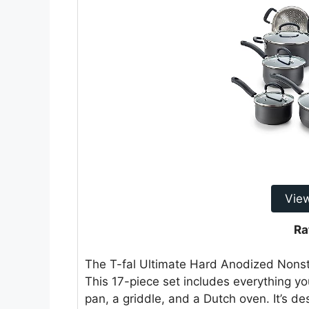
Vie
Ra
The T-fal Ultimate Hard Anodized Nonsti
This 17-piece set includes everything y
pan, a griddle, and a Dutch oven. It’s d