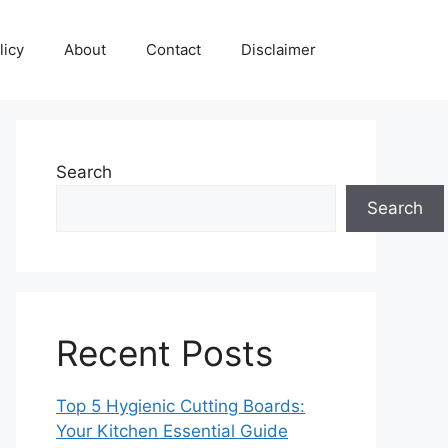
licy
About
Contact
Disclaimer
Search
Search
Recent Posts
Top 5 Hygienic Cutting Boards:
Your Kitchen Essential Guide