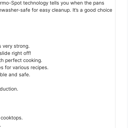
ermo-Spot technology tells you when the pans
hwasher-safe for easy cleanup. It’s a good choice
 very strong.
ide right off!
h perfect cooking.
s for various recipes.
ble and safe.
nduction.
n cooktops.
.