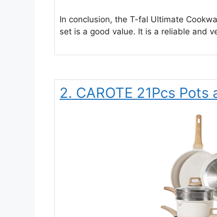
In conclusion, the T-fal Ultimate Cookwar
set is a good value. It is a reliable and ve
2. CAROTE 21Pcs Pots 