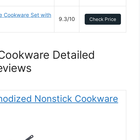
ce Cookware Set with
9.3/10
Check Price
 Cookware Detailed
eviews
 Anodized Nonstick Cookware