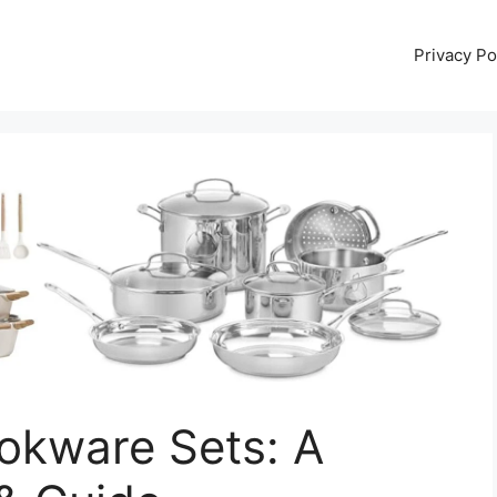
Privacy Po
okware Sets: A