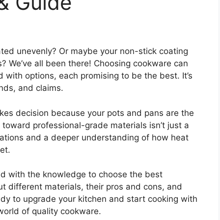
& Guide
ted unevenly? Or maybe your non-stick coating
hs? We’ve all been there! Choosing cookware can
with options, each promising to be the best. It’s
ands, and claims.
akes decision because your pots and pans are the
t toward professional-grade materials isn’t just a
lations and a deeper understanding of how heat
et.
ped with the knowledge to choose the best
t different materials, their pros and cons, and
eady to upgrade your kitchen and start cooking with
world of quality cookware.