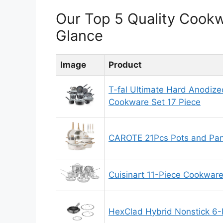
Our Top 5 Quality Cook
Glance
Image
Product
T-fal Ultimate Hard Anodize
Cookware Set 17 Piece
CAROTE 21Pcs Pots and Pan
Cuisinart 11-Piece Cookware
HexClad Hybrid Nonstick 6-