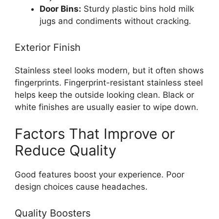
Door Bins:
Sturdy plastic bins hold milk
jugs and condiments without cracking.
Exterior Finish
Stainless steel looks modern, but it often shows
fingerprints. Fingerprint-resistant stainless steel
helps keep the outside looking clean. Black or
white finishes are usually easier to wipe down.
Factors That Improve or
Reduce Quality
Good features boost your experience. Poor
design choices cause headaches.
Quality Boosters