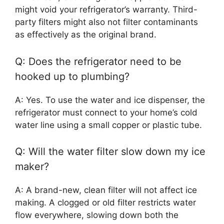
might void your refrigerator’s warranty. Third-
party filters might also not filter contaminants
as effectively as the original brand.
Q: Does the refrigerator need to be
hooked up to plumbing?
A: Yes. To use the water and ice dispenser, the
refrigerator must connect to your home’s cold
water line using a small copper or plastic tube.
Q: Will the water filter slow down my ice
maker?
A: A brand-new, clean filter will not affect ice
making. A clogged or old filter restricts water
flow everywhere, slowing down both the