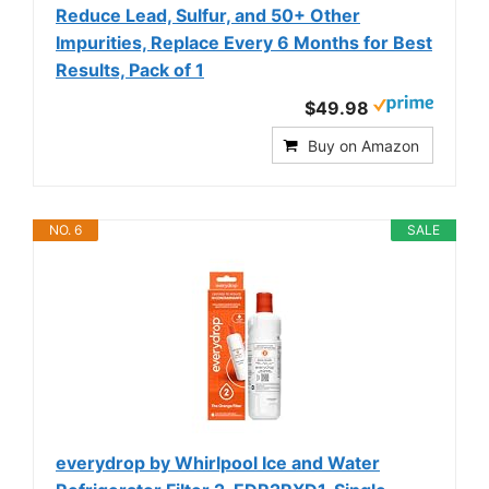
Reduce Lead, Sulfur, and 50+ Other
Impurities, Replace Every 6 Months for Best
Results, Pack of 1
$49.98
Buy on Amazon
NO. 6
SALE
everydrop by Whirlpool Ice and Water