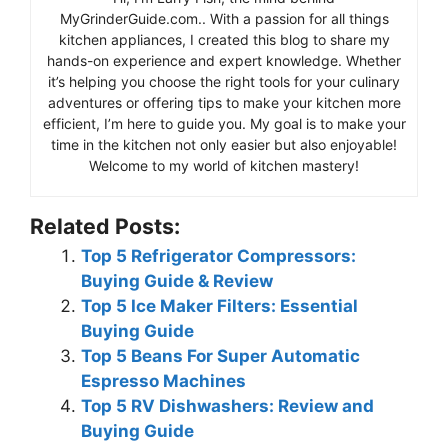
MyGrinderGuide.com.. With a passion for all things
kitchen appliances, I created this blog to share my
hands-on experience and expert knowledge. Whether
it’s helping you choose the right tools for your culinary
adventures or offering tips to make your kitchen more
efficient, I’m here to guide you. My goal is to make your
time in the kitchen not only easier but also enjoyable!
Welcome to my world of kitchen mastery!
Related Posts:
Top 5 Refrigerator Compressors:
Buying Guide & Review
Top 5 Ice Maker Filters: Essential
Buying Guide
Top 5 Beans For Super Automatic
Espresso Machines
Top 5 RV Dishwashers: Review and
Buying Guide