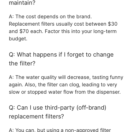
maintain?
A: The cost depends on the brand.
Replacement filters usually cost between $30
and $70 each. Factor this into your long-term
budget.
Q: What happens if I forget to change
the filter?
A: The water quality will decrease, tasting funny
again. Also, the filter can clog, leading to very
slow or stopped water flow from the dispenser.
Q: Can I use third-party (off-brand)
replacement filters?
A: You can, but using a non-approved filter