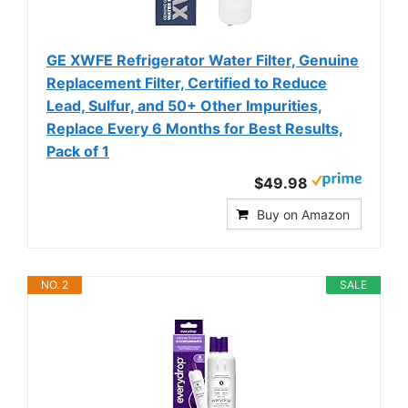
GE XWFE Refrigerator Water Filter, Genuine
Replacement Filter, Certified to Reduce
Lead, Sulfur, and 50+ Other Impurities,
Replace Every 6 Months for Best Results,
Pack of 1
$49.98
Buy on Amazon
NO. 2
SALE