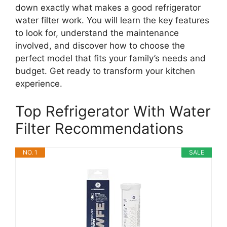
down exactly what makes a good refrigerator
water filter work. You will learn the key features
to look for, understand the maintenance
involved, and discover how to choose the
perfect model that fits your family’s needs and
budget. Get ready to transform your kitchen
experience.
Top Refrigerator With Water
Filter Recommendations
NO. 1
SALE