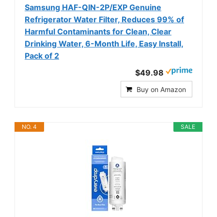
Samsung HAF-QIN-2P/EXP Genuine
Refrigerator Water Filter, Reduces 99% of
Harmful Contaminants for Clean, Clear
Drinking Water, 6-Month Life, Easy Install,
Pack of 2
$49.98
Buy on Amazon
NO. 4
SALE