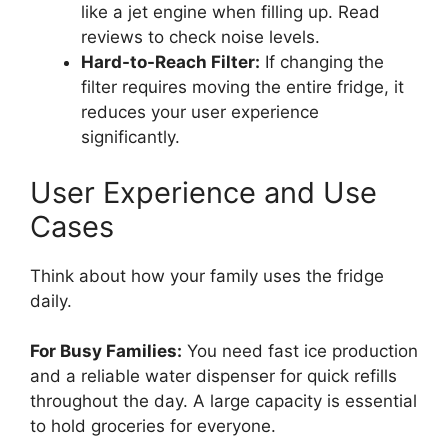
like a jet engine when filling up. Read
reviews to check noise levels.
Hard-to-Reach Filter:
If changing the
filter requires moving the entire fridge, it
reduces your user experience
significantly.
User Experience and Use
Cases
Think about how your family uses the fridge
daily.
For Busy Families:
You need fast ice production
and a reliable water dispenser for quick refills
throughout the day. A large capacity is essential
to hold groceries for everyone.