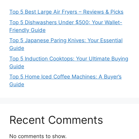
Top 5 Best Large Air Fryers – Reviews & Picks
Top 5 Dishwashers Under $500: Your Wallet-
Friendly Guide
Top 5 Japanese Paring Knives: Your Essential
Guide
Top 5 Induction Cooktops: Your Ultimate Buying
Guide
Top 5 Home Iced Coffee Machines: A Buyer’s
Guide
Recent Comments
No comments to show.