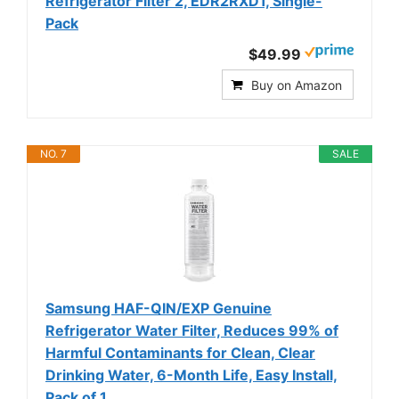
Refrigerator Filter 2, EDR2RXD1, Single-
Pack
$49.99
Buy on Amazon
NO. 7
SALE
Samsung HAF-QIN/EXP Genuine
Refrigerator Water Filter, Reduces 99% of
Harmful Contaminants for Clean, Clear
Drinking Water, 6-Month Life, Easy Install,
Pack of 1