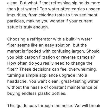
clean. But what if that refreshing sip holds more
than just water? Tap water often carries unseen
impurities, from chlorine taste to tiny sediment
particles, making you wonder if your current
setup is truly enough.
Choosing a refrigerator with a built-in water
filter seems like an easy solution, but the
market is flooded with confusing jargon. Should
you pick carbon filtration or reverse osmosis?
How often do you really need to change the
filter? These decisions can feel overwhelming,
turning a simple appliance upgrade into a
headache. You want clean, great-tasting water
without the hassle of constant maintenance or
buying endless plastic bottles.
This guide cuts through the noise. We will break