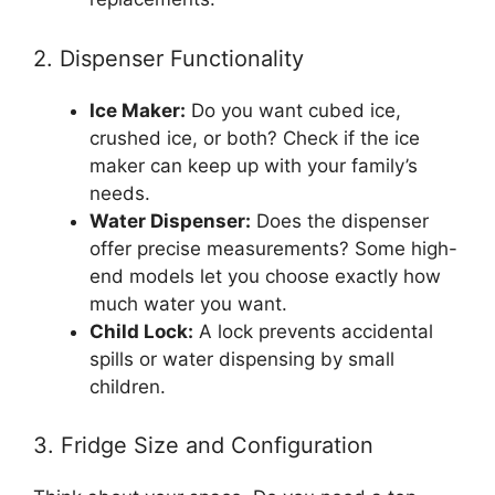
2. Dispenser Functionality
Ice Maker:
Do you want cubed ice,
crushed ice, or both? Check if the ice
maker can keep up with your family’s
needs.
Water Dispenser:
Does the dispenser
offer precise measurements? Some high-
end models let you choose exactly how
much water you want.
Child Lock:
A lock prevents accidental
spills or water dispensing by small
children.
3. Fridge Size and Configuration