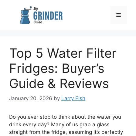
Skip
to
Menu
content
Top 5 Water Filter
Fridges: Buyer’s
Guide & Reviews
January 20, 2026
by
Larry Fish
Do you ever stop to think about the water you
drink every day? Many of us grab a glass
straight from the fridge, assuming it’s perfectly