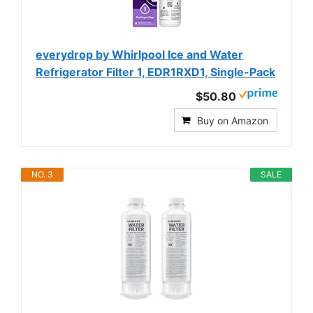
everydrop by Whirlpool Ice and Water
Refrigerator Filter 1, EDR1RXD1, Single-Pack
$50.80
Buy on Amazon
NO. 3
SALE