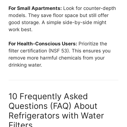
For Small Apartments:
Look for counter-depth
models. They save floor space but still offer
good storage. A simple side-by-side might
work best.
For Health-Conscious Users:
Prioritize the
filter certification (NSF 53). This ensures you
remove more harmful chemicals from your
drinking water.
10 Frequently Asked
Questions (FAQ) About
Refrigerators with Water
Filters