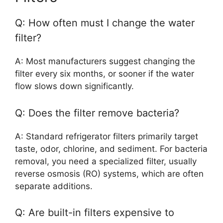
Q: How often must I change the water
filter?
A: Most manufacturers suggest changing the
filter every six months, or sooner if the water
flow slows down significantly.
Q: Does the filter remove bacteria?
A: Standard refrigerator filters primarily target
taste, odor, chlorine, and sediment. For bacteria
removal, you need a specialized filter, usually
reverse osmosis (RO) systems, which are often
separate additions.
Q: Are built-in filters expensive to