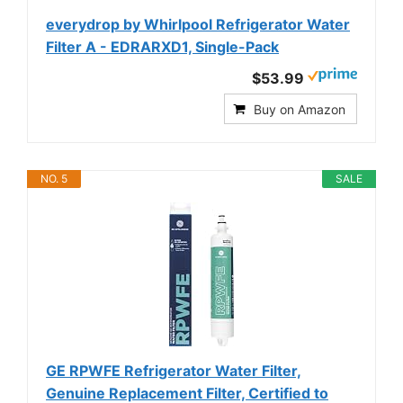
everydrop by Whirlpool Refrigerator Water
Filter A - EDRARXD1, Single-Pack
$53.99
Buy on Amazon
NO. 5
SALE
GE RPWFE Refrigerator Water Filter,
Genuine Replacement Filter, Certified to