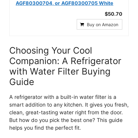
AGF80300704, or AGF80300705 White
$50.70
Buy on Amazon
Choosing Your Cool
Companion: A Refrigerator
with Water Filter Buying
Guide
A refrigerator with a built-in water filter is a
smart addition to any kitchen. It gives you fresh,
clean, great-tasting water right from the door.
But how do you pick the best one? This guide
helps you find the perfect fit.