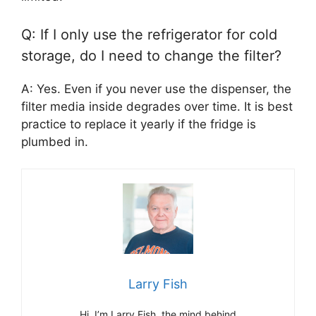
Q: If I only use the refrigerator for cold
storage, do I need to change the filter?
A: Yes. Even if you never use the dispenser, the
filter media inside degrades over time. It is best
practice to replace it yearly if the fridge is
plumbed in.
Larry Fish
Hi, I’m Larry Fish, the mind behind