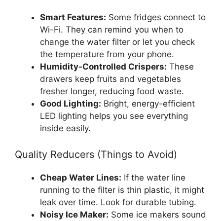
Smart Features:
Some fridges connect to
Wi-Fi. They can remind you when to
change the water filter or let you check
the temperature from your phone.
Humidity-Controlled Crispers:
These
drawers keep fruits and vegetables
fresher longer, reducing food waste.
Good Lighting:
Bright, energy-efficient
LED lighting helps you see everything
inside easily.
Quality Reducers (Things to Avoid)
Cheap Water Lines:
If the water line
running to the filter is thin plastic, it might
leak over time. Look for durable tubing.
Noisy Ice Maker:
Some ice makers sound