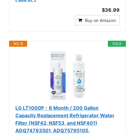
$36.99
Buy on Amazon
NO. 8
SALE
LG LT1000P - 6 Month / 200 Gallon
Capacity Replacement Refrigerator Water
Filter (NSF42, NSF53, and NSF401)
ADQ74793501, ADQ75795105,