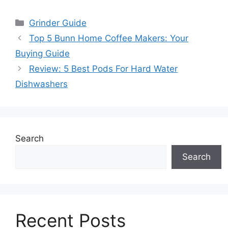
Categories
Grinder Guide
Top 5 Bunn Home Coffee Makers: Your
Buying Guide
Review: 5 Best Pods For Hard Water
Dishwashers
Search
Search
Recent Posts