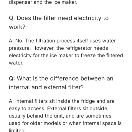
dispenser and the ice maker.
Q: Does the filter need electricity to
work?
A: No. The filtration process itself uses water
pressure. However, the refrigerator needs
electricity for the ice maker to freeze the filtered
water.
Q: What is the difference between an
internal and external filter?
A: Internal filters sit inside the fridge and are
easy to access. External filters sit outside,
usually behind the unit, and are sometimes
used for older models or when internal space is
limited.