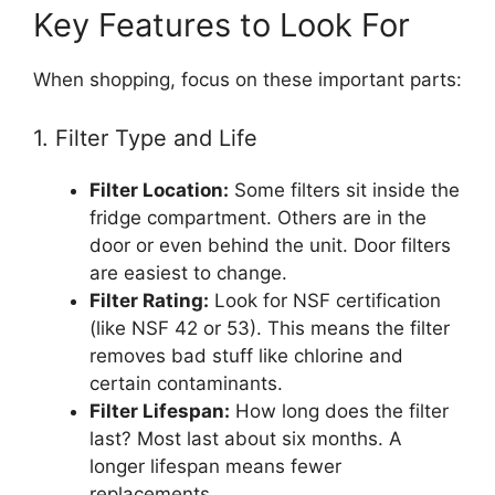
Key Features to Look For
When shopping, focus on these important parts:
1. Filter Type and Life
Filter Location:
Some filters sit inside the
fridge compartment. Others are in the
door or even behind the unit. Door filters
are easiest to change.
Filter Rating:
Look for NSF certification
(like NSF 42 or 53). This means the filter
removes bad stuff like chlorine and
certain contaminants.
Filter Lifespan:
How long does the filter
last? Most last about six months. A
longer lifespan means fewer
replacements.