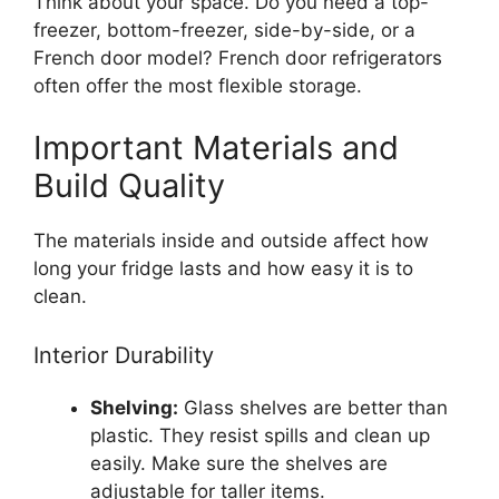
Think about your space. Do you need a top-
freezer, bottom-freezer, side-by-side, or a
French door model? French door refrigerators
often offer the most flexible storage.
Important Materials and
Build Quality
The materials inside and outside affect how
long your fridge lasts and how easy it is to
clean.
Interior Durability
Shelving:
Glass shelves are better than
plastic. They resist spills and clean up
easily. Make sure the shelves are
adjustable for taller items.