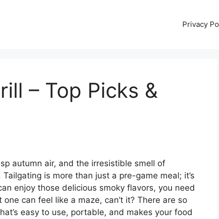
Privacy Po
rill – Top Picks &
isp autumn air, and the irresistible smell of
 Tailgating is more than just a pre-game meal; it’s
 can enjoy those delicious smoky flavors, you need
ght one can feel like a maze, can’t it? There are so
at’s easy to use, portable, and makes your food