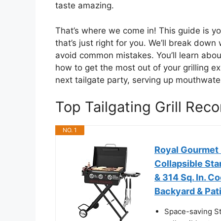
taste amazing.
That’s where we come in! This guide is you
that’s just right for you. We’ll break down
avoid common mistakes. You’ll learn about
how to get the most out of your grilling 
next tailgate party, serving up mouthwate
Top Tailgating Grill Re
NO. 1
Royal Gourmet 
Collapsible Sta
& 314 Sq. In. C
Backyard & Pati
Space-saving Sto