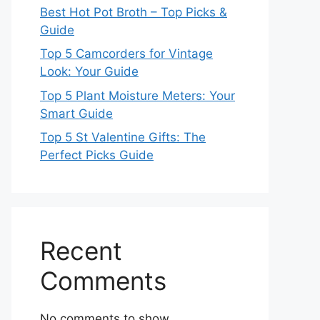
Best Hot Pot Broth – Top Picks &
Guide
Top 5 Camcorders for Vintage
Look: Your Guide
Top 5 Plant Moisture Meters: Your
Smart Guide
Top 5 St Valentine Gifts: The
Perfect Picks Guide
Recent
Comments
No comments to show.