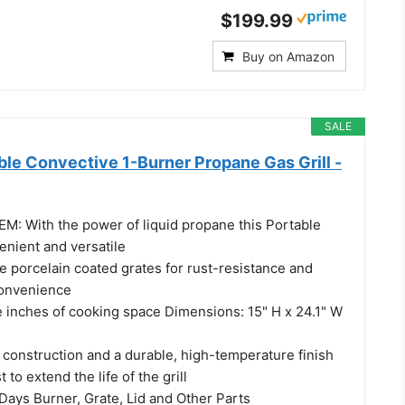
$199.99
Buy on Amazon
SALE
ble Convective 1-Burner Propane Gas Grill -
 With the power of liquid propane this Portable
venient and versatile
 porcelain coated grates for rust-resistance and
convenience
e inches of cooking space Dimensions: 15" H x 24.1" W
construction and a durable, high-temperature finish
 to extend the life of the grill
ys Burner, Grate, Lid and Other Parts