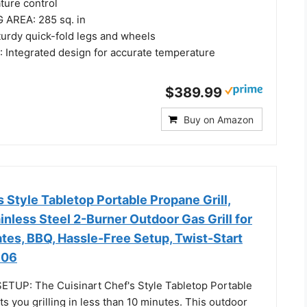
ture control
 AREA: 285 sq. in
rdy quick-fold legs and wheels
ntegrated design for accurate temperature
$389.99
Buy on Amazon
s Style Tabletop Portable Propane Grill,
nless Steel 2-Burner Outdoor Gas Grill for
tes, BBQ, Hassle-Free Setup, Twist-Start
306
TUP: The Cuisinart Chef's Style Tabletop Portable
ts you grilling in less than 10 minutes. This outdoor