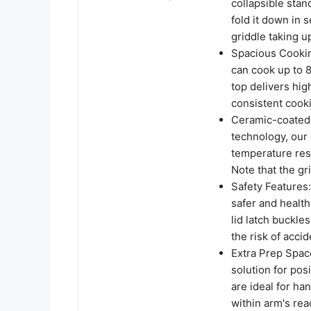
collapsible stan
fold it down in
griddle taking 
Spacious Cookin
can cook up to 
top delivers hi
consistent cook
Ceramic-coated 
technology, our
temperature resi
Note that the g
Safety Features
safer and health
lid latch buckle
the risk of acci
Extra Prep Space
solution for pos
are ideal for ha
within arm's rea