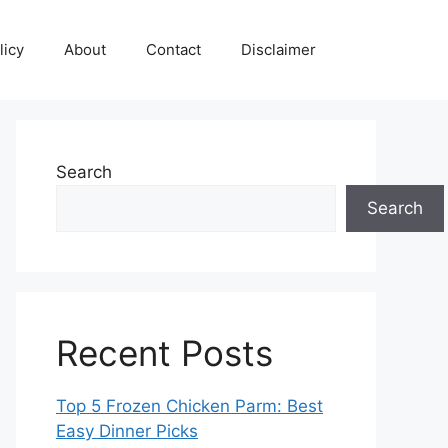
licy
About
Contact
Disclaimer
Search
Search
Recent Posts
Top 5 Frozen Chicken Parm: Best
Easy Dinner Picks