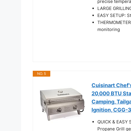
precise tempera
LARGE GRILLING
EASY SETUP: Stu
THERMOMETER: I
monitoring
NO. 5
Cuisinart Chef'
20,000 BTU Stai
Camping, Tailga
Ignition, CGG-
QUICK & EASY SE
Propane Grill ge