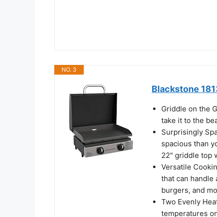
NO. 3
Blackstone 1813
Griddle on the G
take it to the be
Surprisingly Sp
spacious than yo
22" griddle top
Versatile Cookin
that can handle 
burgers, and m
Two Evenly Heat
temperatures on