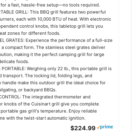
d for a fast, hassle-free setup—no tools required.
BLE GRILL: This BBQ grill features two powerful
burners, each with 10,000 BTU of heat. With electronic
ependent control knobs, this tabletop grill lets you
at zones for different foods.
 GRATES: Experience the performance of a full-size
n a compact form. The stainless steel grates deliver
bution, making it the perfect camping grill for large
delicate foods.
ORTABLE: Weighing only 22 lb., this portable grill is
d transport. The locking lid, folding legs, and
 handle make this outdoor grill the ideal choice for
ailgating, or backyard BBQs.
ONTROL: The integrated thermometer and
r knobs of the Cuisinart grill give you complete
 portable gas grill's temperature. Enjoy reliable
me with the twist-start automatic ignition.
$224.99