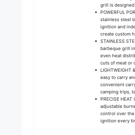
grill is designe
POWERFUL PORTA
stainless steel 
ignition and ind
create custom he
STAINLESS STEEL
barbeque grill i
even heat distri
cuts of meat or 
LIGHTWEIGHT & P
easy to carry an
convenient carry
camping trips, t
PRECISE HEAT C
adjustable burne
control over the
ignition every ti