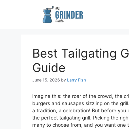
Skip
to
content
Best Tailgating G
Guide
June 15, 2026
by
Larry Fish
Imagine this: the roar of the crowd, the cr
burgers and sausages sizzling on the grill.
a tradition, a celebration! But before you
the perfect tailgating grill. Picking the ri
many to choose from, and you want one th