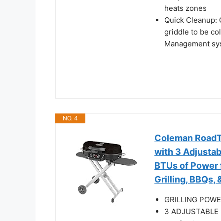
heats zones
Quick Cleanup: 
griddle to be c
Management sys
NO. 4
Coleman RoadTr
with 3 Adjustab
BTUs of Power 
Grilling, BBQs,
GRILLING POWER
3 ADJUSTABLE B