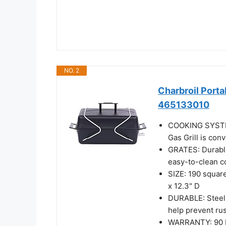
NO. 2
Charbroil Porta
465133010
COOKING SYSTEM:
Gas Grill is con
GRATES: Durable
easy-to-clean 
SIZE: 190 squar
x 12.3" D
DURABLE: Steel 
help prevent rust
WARRANTY: 90 Da