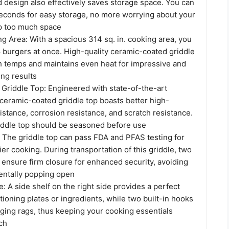
d design also effectively saves storage space. You can
 seconds for easy storage, no more worrying about your
up too much space
g Area: With a spacious 314 sq. in. cooking area, you
8 burgers at once. High-quality ceramic-coated griddle
gh temps and maintains even heat for impressive and
ing results
Griddle Top: Engineered with state-of-the-art
 ceramic-coated griddle top boasts better high-
stance, corrosion resistance, and scratch resistance.
riddle top should be seasoned before use
: The griddle top can pass FDA and PFAS testing for
ier cooking. During transportation of this griddle, two
s ensure firm closure for enhanced security, avoiding
dentally popping open
: A side shelf on the right side provides a perfect
itioning plates or ingredients, while two built-in hooks
nging rags, thus keeping your cooking essentials
ch