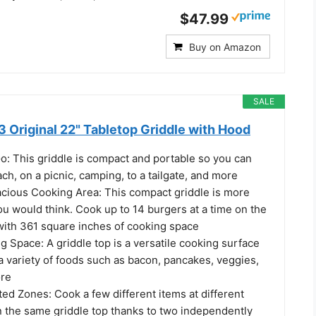
$47.99
Buy on Amazon
SALE
 Original 22" Tabletop Griddle with Hood
o: This griddle is compact and portable so you can
ach, on a picnic, camping, to a tailgate, and more
acious Cooking Area: This compact griddle is more
u would think. Cook up to 14 burgers at a time on the
 with 361 square inches of cooking space
g Space: A griddle top is a versatile cooking surface
a variety of foods such as bacon, pancakes, veggies,
ore
ed Zones: Cook a few different items at different
 the same griddle top thanks to two independently