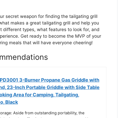
r secret weapon for finding the tailgating grill
 what makes a great tailgating grill and help you
 different types, what features to look for, and
experience. Get ready to become the MVP of your
ring meals that will have everyone cheering!
commendations
PD3001 3-Burner Propane Gas Griddle with
nd, 23-Inch Portable Griddle with Side Table
ooking Area for Camping, Tailgating,
o, Black
rage: Aside from outstanding portability, the