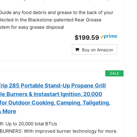
Guide any food debris and grease to the back of your
ollected in the Blackstone-patented Rear Grease
tem for easy grease disposal
$199.59
Buy on Amazon
SALE
ip 285 Portable Stand-Up Propane Grill
le Burners & Instastart Ignition, 20,000
for Outdoor Cooking, Camping, Tailgating,
 & More
: Up to 20,000 total BTUs
URNERS: With improved burner technology for more