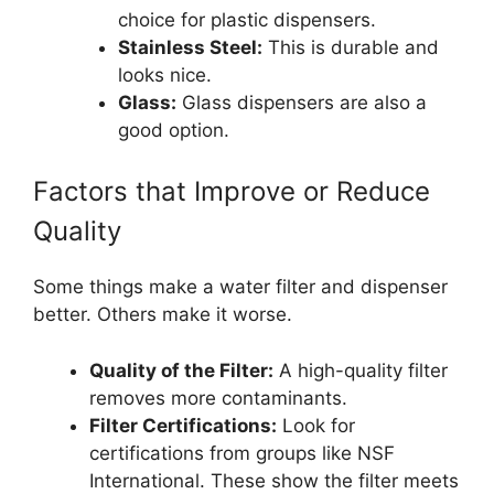
choice for plastic dispensers.
Stainless Steel:
This is durable and
looks nice.
Glass:
Glass dispensers are also a
good option.
Factors that Improve or Reduce
Quality
Some things make a water filter and dispenser
better. Others make it worse.
Quality of the Filter:
A high-quality filter
removes more contaminants.
Filter Certifications:
Look for
certifications from groups like NSF
International. These show the filter meets