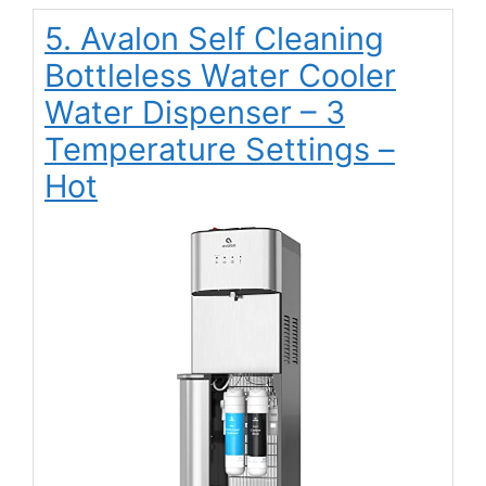
5. Avalon Self Cleaning
Bottleless Water Cooler
Water Dispenser – 3
Temperature Settings –
Hot