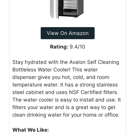
View On Amazon
Rating:
9.4/10
Stay hydrated with the Avalon Self Cleaning
Bottleless Water Cooler! This water
dispenser gives you hot, cold, and room
temperature water. It has a strong stainless
steel cabinet and uses NSF Certified filters.
The water cooler is easy to install and use. It
filters your water and is a great way to get
clean drinking water for your home or office.
What We Like: