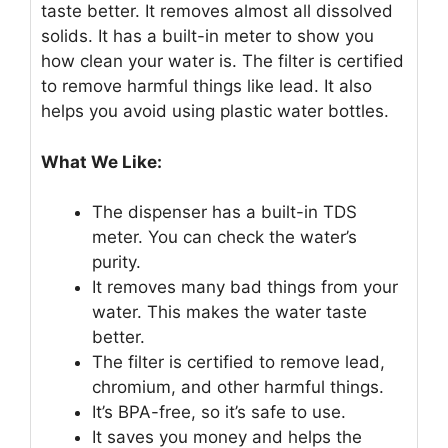
taste better. It removes almost all dissolved
solids. It has a built-in meter to show you
how clean your water is. The filter is certified
to remove harmful things like lead. It also
helps you avoid using plastic water bottles.
What We Like:
The dispenser has a built-in TDS
meter. You can check the water’s
purity.
It removes many bad things from your
water. This makes the water taste
better.
The filter is certified to remove lead,
chromium, and other harmful things.
It’s BPA-free, so it’s safe to use.
It saves you money and helps the