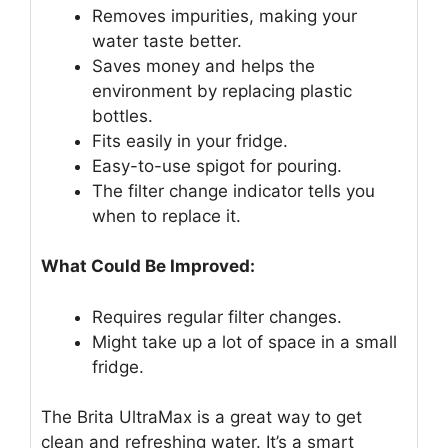
Removes impurities, making your
water taste better.
Saves money and helps the
environment by replacing plastic
bottles.
Fits easily in your fridge.
Easy-to-use spigot for pouring.
The filter change indicator tells you
when to replace it.
What Could Be Improved:
Requires regular filter changes.
Might take up a lot of space in a small
fridge.
The Brita UltraMax is a great way to get
clean and refreshing water. It’s a smart