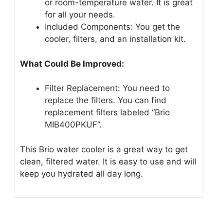
or room-temperature water. It is great
for all your needs.
Included Components: You get the
cooler, filters, and an installation kit.
What Could Be Improved:
Filter Replacement: You need to
replace the filters. You can find
replacement filters labeled “Brio
MIB400PKUF”.
This Brio water cooler is a great way to get
clean, filtered water. It is easy to use and will
keep you hydrated all day long.