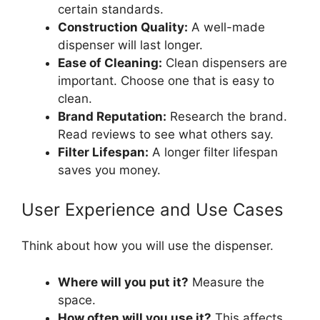
certain standards.
Construction Quality:
A well-made
dispenser will last longer.
Ease of Cleaning:
Clean dispensers are
important. Choose one that is easy to
clean.
Brand Reputation:
Research the brand.
Read reviews to see what others say.
Filter Lifespan:
A longer filter lifespan
saves you money.
User Experience and Use Cases
Think about how you will use the dispenser.
Where will you put it?
Measure the
space.
How often will you use it?
This affects