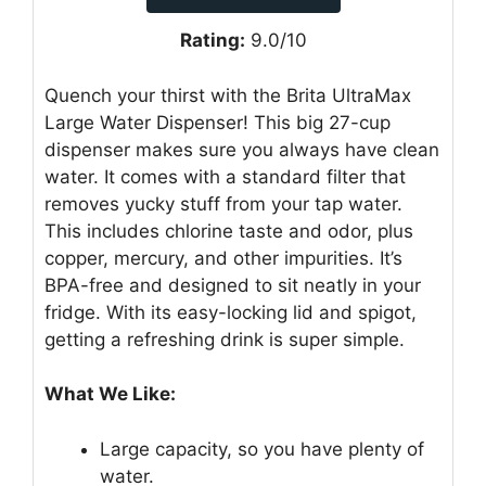
Rating:
9.0/10
Quench your thirst with the Brita UltraMax
Large Water Dispenser! This big 27-cup
dispenser makes sure you always have clean
water. It comes with a standard filter that
removes yucky stuff from your tap water.
This includes chlorine taste and odor, plus
copper, mercury, and other impurities. It’s
BPA-free and designed to sit neatly in your
fridge. With its easy-locking lid and spigot,
getting a refreshing drink is super simple.
What We Like:
Large capacity, so you have plenty of
water.