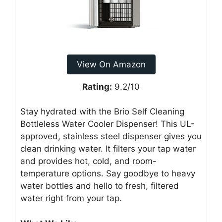
View On Amazon
Rating:
9.2/10
Stay hydrated with the Brio Self Cleaning
Bottleless Water Cooler Dispenser! This UL-
approved, stainless steel dispenser gives you
clean drinking water. It filters your tap water
and provides hot, cold, and room-
temperature options. Say goodbye to heavy
water bottles and hello to fresh, filtered
water right from your tap.