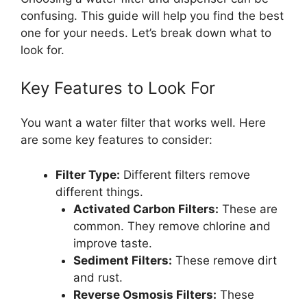
confusing. This guide will help you find the best
one for your needs. Let’s break down what to
look for.
Key Features to Look For
You want a water filter that works well. Here
are some key features to consider:
Filter Type:
Different filters remove
different things.
Activated Carbon Filters:
These are
common. They remove chlorine and
improve taste.
Sediment Filters:
These remove dirt
and rust.
Reverse Osmosis Filters:
These