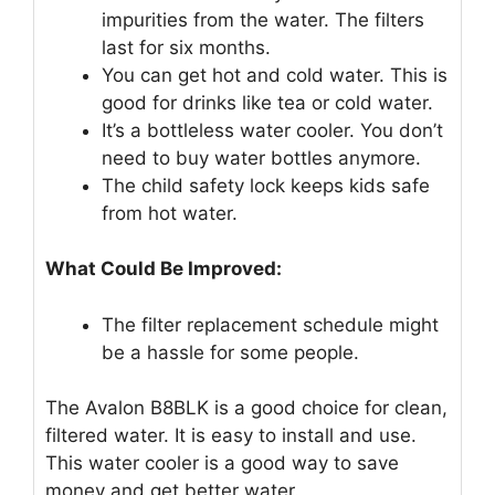
impurities from the water. The filters
last for six months.
You can get hot and cold water. This is
good for drinks like tea or cold water.
It’s a bottleless water cooler. You don’t
need to buy water bottles anymore.
The child safety lock keeps kids safe
from hot water.
What Could Be Improved:
The filter replacement schedule might
be a hassle for some people.
The Avalon B8BLK is a good choice for clean,
filtered water. It is easy to install and use.
This water cooler is a good way to save
money and get better water.