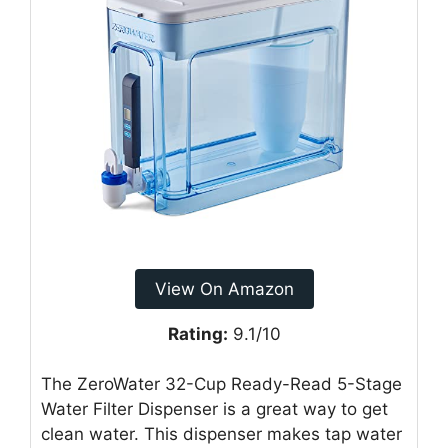
View On Amazon
Rating:
9.1/10
The ZeroWater 32-Cup Ready-Read 5-Stage
Water Filter Dispenser is a great way to get
clean water. This dispenser makes tap water