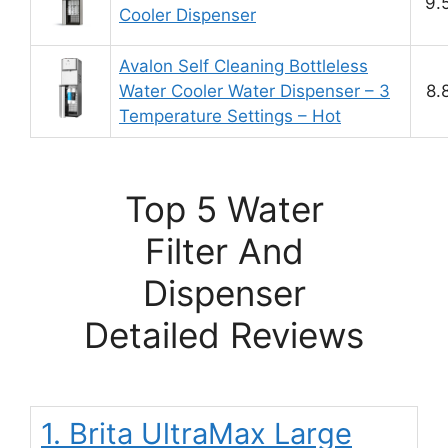
9.
Cooler Dispenser
Avalon Self Cleaning Bottleless
Water Cooler Water Dispenser – 3
8.
Temperature Settings – Hot
Top 5 Water
Filter And
Dispenser
Detailed Reviews
1. Brita UltraMax Large