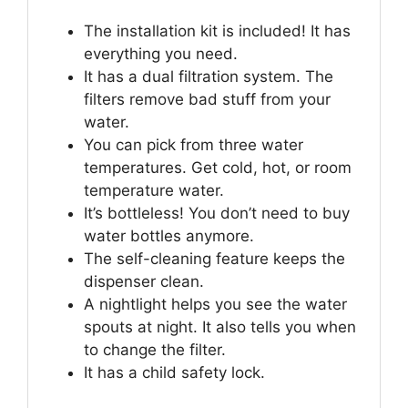
The installation kit is included! It has
everything you need.
It has a dual filtration system. The
filters remove bad stuff from your
water.
You can pick from three water
temperatures. Get cold, hot, or room
temperature water.
It’s bottleless! You don’t need to buy
water bottles anymore.
The self-cleaning feature keeps the
dispenser clean.
A nightlight helps you see the water
spouts at night. It also tells you when
to change the filter.
It has a child safety lock.