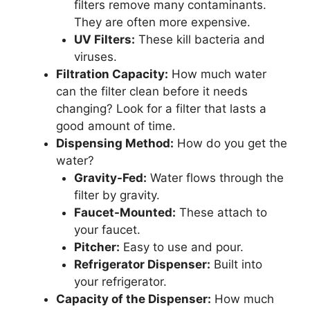
filters remove many contaminants.
They are often more expensive.
UV Filters:
These kill bacteria and
viruses.
Filtration Capacity:
How much water
can the filter clean before it needs
changing? Look for a filter that lasts a
good amount of time.
Dispensing Method:
How do you get the
water?
Gravity-Fed:
Water flows through the
filter by gravity.
Faucet-Mounted:
These attach to
your faucet.
Pitcher:
Easy to use and pour.
Refrigerator Dispenser:
Built into
your refrigerator.
Capacity of the Dispenser:
How much