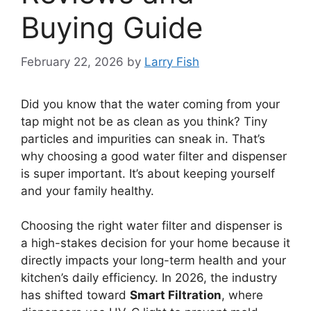
Buying Guide
February 22, 2026
by
Larry Fish
Did you know that the water coming from your
tap might not be as clean as you think? Tiny
particles and impurities can sneak in. That’s
why choosing a good water filter and dispenser
is super important. It’s about keeping yourself
and your family healthy.
Choosing the right water filter and dispenser is
a high-stakes decision for your home because it
directly impacts your long-term health and your
kitchen’s daily efficiency. In 2026, the industry
has shifted toward
Smart Filtration
, where