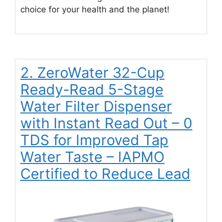
choice for your health and the planet!
2. ZeroWater 32-Cup
Ready-Read 5-Stage
Water Filter Dispenser
with Instant Read Out – 0
TDS for Improved Tap
Water Taste – IAPMO
Certified to Reduce Lead