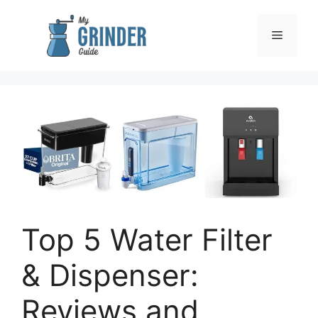
Skip
to
Menu
content
Top 5 Water Filter
& Dispenser:
Reviews and