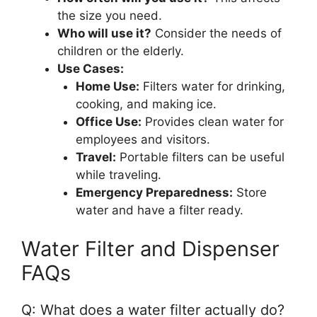
the size you need.
Who will use it?
Consider the needs of
children or the elderly.
Use Cases:
Home Use:
Filters water for drinking,
cooking, and making ice.
Office Use:
Provides clean water for
employees and visitors.
Travel:
Portable filters can be useful
while traveling.
Emergency Preparedness:
Store
water and have a filter ready.
Water Filter and Dispenser
FAQs
Q: What does a water filter actually do?