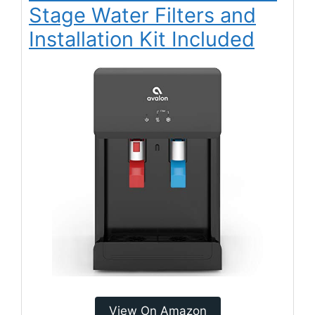
Stage Water Filters and
Installation Kit Included
View On Amazon