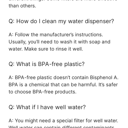
than others.
Q: How do I clean my water dispenser?
A: Follow the manufacturer’s instructions.
Usually, you’ll need to wash it with soap and
water. Make sure to rinse it well.
Q: What is BPA-free plastic?
A: BPA-free plastic doesn’t contain Bisphenol A.
BPA is a chemical that can be harmful. It’s safer
to choose BPA-free products.
Q: What if I have well water?
A: You might need a special filter for well water.
Well water can contain different contaminants