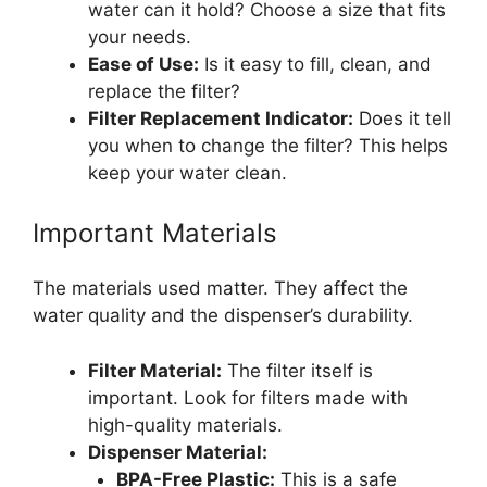
water can it hold? Choose a size that fits
your needs.
Ease of Use:
Is it easy to fill, clean, and
replace the filter?
Filter Replacement Indicator:
Does it tell
you when to change the filter? This helps
keep your water clean.
Important Materials
The materials used matter. They affect the
water quality and the dispenser’s durability.
Filter Material:
The filter itself is
important. Look for filters made with
high-quality materials.
Dispenser Material:
BPA-Free Plastic:
This is a safe