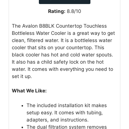
Rating:
8.8/10
The Avalon B8BLK Countertop Touchless
Bottleless Water Cooler is a great way to get
clean, filtered water. It is a bottleless water
cooler that sits on your countertop. This
black cooler has hot and cold water spouts.
It also has a child safety lock on the hot
water. It comes with everything you need to
set it up.
What We Like:
The included installation kit makes
setup easy. It comes with tubing,
adapters, and instructions.
The dual filtration system removes