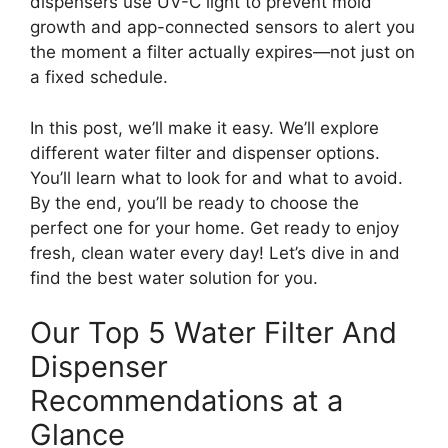
dispensers use UV-C light to prevent mold
growth and app-connected sensors to alert you
the moment a filter actually expires—not just on
a fixed schedule.
In this post, we’ll make it easy. We’ll explore
different water filter and dispenser options.
You’ll learn what to look for and what to avoid.
By the end, you’ll be ready to choose the
perfect one for your home. Get ready to enjoy
fresh, clean water every day! Let’s dive in and
find the best water solution for you.
Our Top 5 Water Filter And
Dispenser
Recommendations at a
Glance