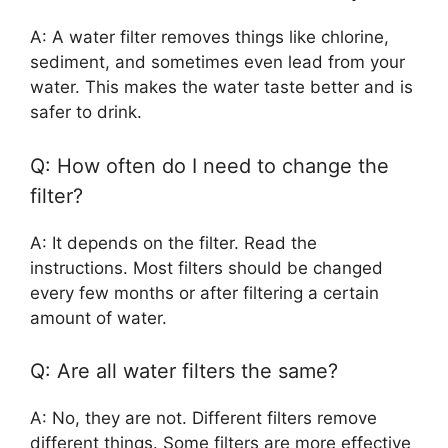
A: A water filter removes things like chlorine,
sediment, and sometimes even lead from your
water. This makes the water taste better and is
safer to drink.
Q: How often do I need to change the
filter?
A: It depends on the filter. Read the
instructions. Most filters should be changed
every few months or after filtering a certain
amount of water.
Q: Are all water filters the same?
A: No, they are not. Different filters remove
different things. Some filters are more effective