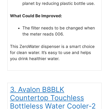
planet by reducing plastic bottle use.
What Could Be Improved:
The filter needs to be changed when
the meter reads 006.
This ZeroWater dispenser is a smart choice
for clean water. It’s easy to use and helps
you drink healthier water.
3. Avalon B8BLK
Countertop Touchless
Bottleless Water Cooler-2