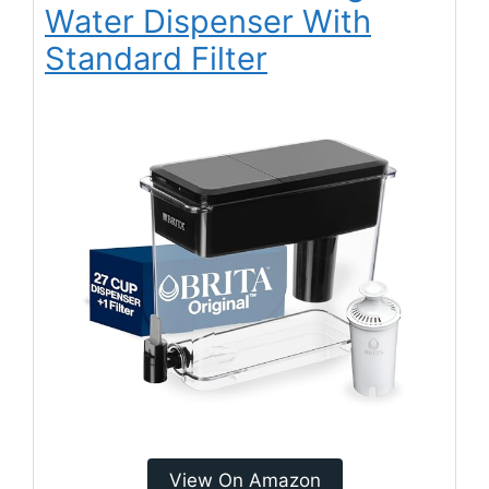
Water Dispenser With
Standard Filter
View On Amazon