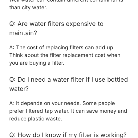
than city water.
Q: Are water filters expensive to
maintain?
A: The cost of replacing filters can add up.
Think about the filter replacement cost when
you are buying a filter.
Q: Do I need a water filter if I use bottled
water?
A: It depends on your needs. Some people
prefer filtered tap water. It can save money and
reduce plastic waste.
Q: How do I know if my filter is working?