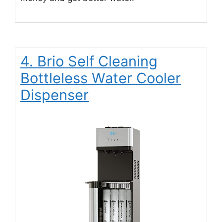
4. Brio Self Cleaning
Bottleless Water Cooler
Dispenser