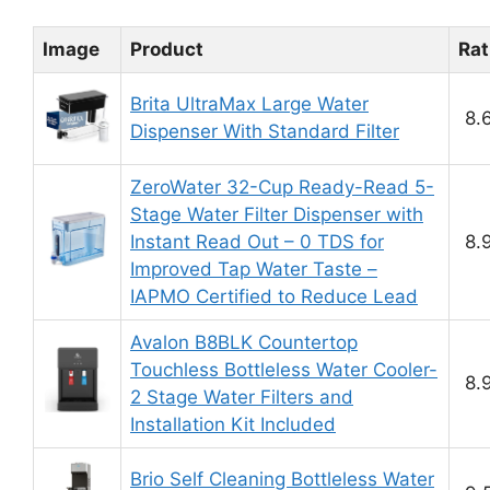
Image
Product
Rat
Brita UltraMax Large Water
8.
Dispenser With Standard Filter
ZeroWater 32-Cup Ready-Read 5-
Stage Water Filter Dispenser with
Instant Read Out – 0 TDS for
8.
Improved Tap Water Taste –
IAPMO Certified to Reduce Lead
Avalon B8BLK Countertop
Touchless Bottleless Water Cooler-
8.
2 Stage Water Filters and
Installation Kit Included
Brio Self Cleaning Bottleless Water