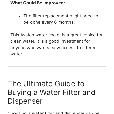
What Could Be Improved:
The filter replacement might need to
be done every 6 months.
This Avalon water cooler is a great choice for
clean water. It is a good investment for
anyone who wants easy access to filtered
water.
The Ultimate Guide to
Buying a Water Filter and
Dispenser
Choosing a water filter and dispenser can be