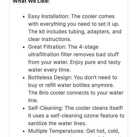
What We Like:
Easy Installation: The cooler comes
with everything you need to set it up.
The kit includes tubing, adapters, and
clear instructions.
Great Filtration: The 4-stage
ultrafiltration filter removes bad stuff
from your water. Enjoy pure and tasty
water every time.
Bottleless Design: You don’t need to
buy or refill water bottles anymore.
The Brio cooler connects to your water
line.
Self-Cleaning: The cooler cleans itself!
It uses a self-cleaning ozone feature to
sanitize the water lines.
Multiple Temperatures: Get hot, cold,