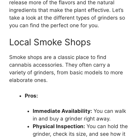
release more of the flavors and the natural
ingredients that make the plant effective. Let’s
take a look at the different types of grinders so
you can find the perfect one for you.
Local Smoke Shops
Smoke shops are a classic place to find
cannabis accessories. They often carry a
variety of grinders, from basic models to more
elaborate ones.
Pros:
Immediate Availability:
You can walk
in and buy a grinder right away.
Physical Inspection:
You can hold the
grinder, check its size, and see how it