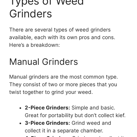
Types of Weed
Grinders
There are several types of weed grinders
available, each with its own pros and cons.
Here’s a breakdown:
Manual Grinders
Manual grinders are the most common type.
They consist of two or more pieces that you
twist together to grind your weed.
2-Piece Grinders:
Simple and basic.
Great for portability but don’t collect kief.
3-Piece Grinders:
Grind weed and
collect it in a separate chamber.