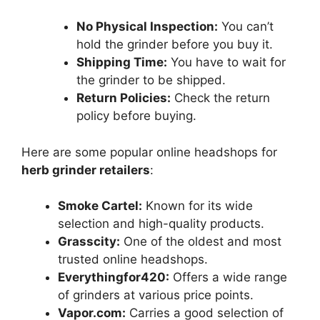
No Physical Inspection:
You can’t
hold the grinder before you buy it.
Shipping Time:
You have to wait for
the grinder to be shipped.
Return Policies:
Check the return
policy before buying.
Here are some popular online headshops for
herb grinder retailers
:
Smoke Cartel:
Known for its wide
selection and high-quality products.
Grasscity:
One of the oldest and most
trusted online headshops.
Everythingfor420:
Offers a wide range
of grinders at various price points.
Vapor.com:
Carries a good selection of