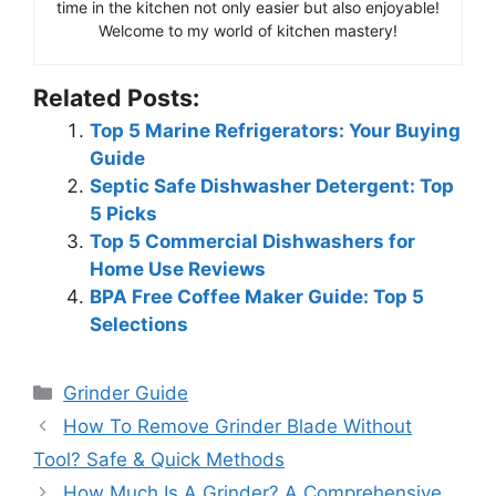
time in the kitchen not only easier but also enjoyable!
Welcome to my world of kitchen mastery!
Related Posts:
Top 5 Marine Refrigerators: Your Buying
Guide
Septic Safe Dishwasher Detergent: Top
5 Picks
Top 5 Commercial Dishwashers for
Home Use Reviews
BPA Free Coffee Maker Guide: Top 5
Selections
Categories
Grinder Guide
How To Remove Grinder Blade Without
Tool? Safe & Quick Methods
How Much Is A Grinder? A Comprehensive