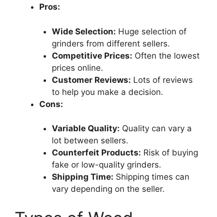
Pros:
Wide Selection:
Huge selection of
grinders from different sellers.
Competitive Prices:
Often the lowest
prices online.
Customer Reviews:
Lots of reviews
to help you make a decision.
Cons:
Variable Quality:
Quality can vary a
lot between sellers.
Counterfeit Products:
Risk of buying
fake or low-quality grinders.
Shipping Time:
Shipping times can
vary depending on the seller.