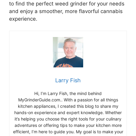
to find the perfect weed grinder for your needs
and enjoy a smoother, more flavorful cannabis
experience.
Larry Fish
Hi, I’m Larry Fish, the mind behind
MyGrinderGuide.com.. With a passion for all things
kitchen appliances, I created this blog to share my
hands-on experience and expert knowledge. Whether
it’s helping you choose the right tools for your culinary
adventures or offering tips to make your kitchen more
efficient, I’m here to guide you. My goal is to make your