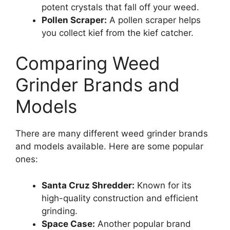
potent crystals that fall off your weed.
Pollen Scraper:
A pollen scraper helps
you collect kief from the kief catcher.
Comparing Weed
Grinder Brands and
Models
There are many different weed grinder brands
and models available. Here are some popular
ones:
Santa Cruz Shredder:
Known for its
high-quality construction and efficient
grinding.
Space Case:
Another popular brand