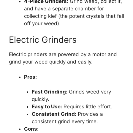
4-Piece Grinders:
Grind weed, collect it,
and have a separate chamber for
collecting kief (the potent crystals that fall
off your weed).
Electric Grinders
Electric grinders are powered by a motor and
grind your weed quickly and easily.
Pros:
Fast Grinding:
Grinds weed very
quickly.
Easy to Use:
Requires little effort.
Consistent Grind:
Provides a
consistent grind every time.
Cons: