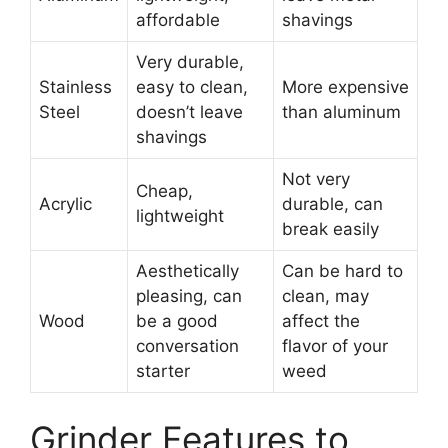
affordable
shavings
Very durable,
Stainless
easy to clean,
More expensive
Steel
doesn’t leave
than aluminum
shavings
Not very
Cheap,
Acrylic
durable, can
lightweight
break easily
Aesthetically
Can be hard to
pleasing, can
clean, may
Wood
be a good
affect the
conversation
flavor of your
starter
weed
Grinder Features to