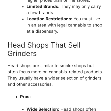
higher prices than online stores.
Limited Brands:
They may only carry
a few brands.
Location Restrictions:
You must live
in an area with legal cannabis to shop
at a dispensary.
Head Shops That Sell
Grinders
Head shops are similar to smoke shops but
often focus more on cannabis-related products.
They usually have a wider selection of grinders
and other accessories.
Pros:
Wide Selection:
Head shops often