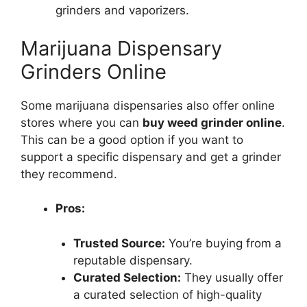
grinders and vaporizers.
Marijuana Dispensary
Grinders Online
Some marijuana dispensaries also offer online
stores where you can
buy weed grinder online
.
This can be a good option if you want to
support a specific dispensary and get a grinder
they recommend.
Pros:
Trusted Source:
You’re buying from a
reputable dispensary.
Curated Selection:
They usually offer
a curated selection of high-quality