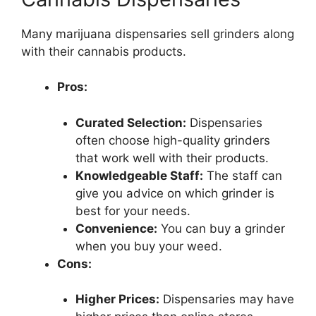
Many marijuana dispensaries sell grinders along
with their cannabis products.
Pros:
Curated Selection:
Dispensaries
often choose high-quality grinders
that work well with their products.
Knowledgeable Staff:
The staff can
give you advice on which grinder is
best for your needs.
Convenience:
You can buy a grinder
when you buy your weed.
Cons:
Higher Prices:
Dispensaries may have