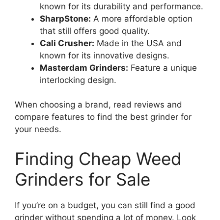
known for its durability and performance.
SharpStone:
A more affordable option
that still offers good quality.
Cali Crusher:
Made in the USA and
known for its innovative designs.
Masterdam Grinders:
Feature a unique
interlocking design.
When choosing a brand, read reviews and
compare features to find the best grinder for
your needs.
Finding Cheap Weed
Grinders for Sale
If you’re on a budget, you can still find a good
grinder without spending a lot of money. Look