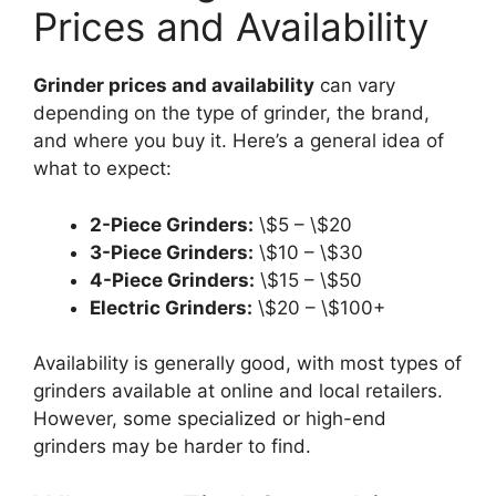
Prices and Availability
Grinder prices and availability
can vary
depending on the type of grinder, the brand,
and where you buy it. Here’s a general idea of
what to expect:
2-Piece Grinders:
\$5 – \$20
3-Piece Grinders:
\$10 – \$30
4-Piece Grinders:
\$15 – \$50
Electric Grinders:
\$20 – \$100+
Availability is generally good, with most types of
grinders available at online and local retailers.
However, some specialized or high-end
grinders may be harder to find.