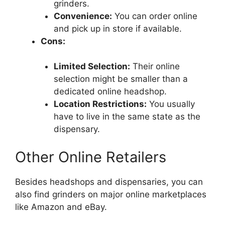
grinders.
Convenience:
You can order online
and pick up in store if available.
Cons:
Limited Selection:
Their online
selection might be smaller than a
dedicated online headshop.
Location Restrictions:
You usually
have to live in the same state as the
dispensary.
Other Online Retailers
Besides headshops and dispensaries, you can
also find grinders on major online marketplaces
like Amazon and eBay.