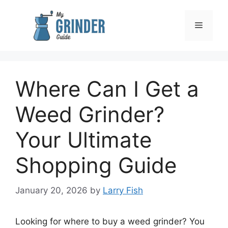
Skip
to
Menu
content
Where Can I Get a
Weed Grinder?
Your Ultimate
Shopping Guide
January 20, 2026
by
Larry Fish
Looking for where to buy a weed grinder? You