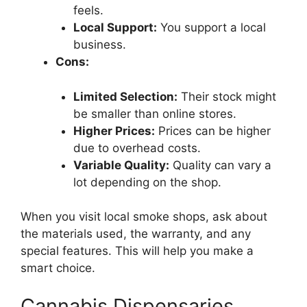
feels.
Local Support:
You support a local
business.
Cons:
Limited Selection:
Their stock might
be smaller than online stores.
Higher Prices:
Prices can be higher
due to overhead costs.
Variable Quality:
Quality can vary a
lot depending on the shop.
When you visit local smoke shops, ask about
the materials used, the warranty, and any
special features. This will help you make a
smart choice.
Cannabis Dispensaries