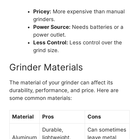
Pricey:
More expensive than manual
grinders.
Power Source:
Needs batteries or a
power outlet.
Less Control:
Less control over the
grind size.
Grinder Materials
The material of your grinder can affect its
durability, performance, and price. Here are
some common materials:
Material
Pros
Cons
Durable,
Can sometimes
Aluminum
lightweight,
leave metal