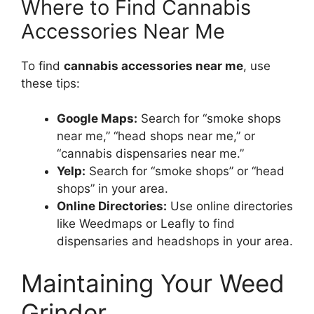
Where to Find Cannabis
Accessories Near Me
To find
cannabis accessories near me
, use
these tips:
Google Maps:
Search for “smoke shops
near me,” “head shops near me,” or
“cannabis dispensaries near me.”
Yelp:
Search for “smoke shops” or “head
shops” in your area.
Online Directories:
Use online directories
like Weedmaps or Leafly to find
dispensaries and headshops in your area.
Maintaining Your Weed
Grinder