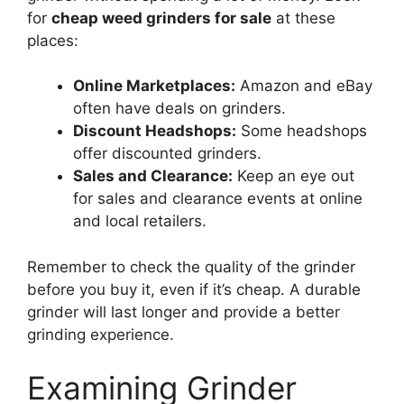
for
cheap weed grinders for sale
at these
places:
Online Marketplaces:
Amazon and eBay
often have deals on grinders.
Discount Headshops:
Some headshops
offer discounted grinders.
Sales and Clearance:
Keep an eye out
for sales and clearance events at online
and local retailers.
Remember to check the quality of the grinder
before you buy it, even if it’s cheap. A durable
grinder will last longer and provide a better
grinding experience.
Examining Grinder