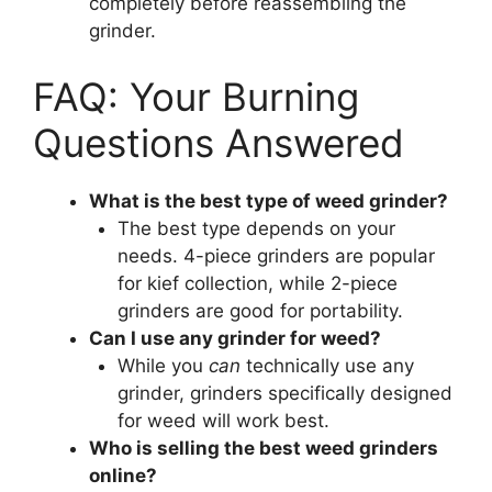
completely before reassembling the
grinder.
FAQ: Your Burning
Questions Answered
What is the best type of weed grinder?
The best type depends on your
needs. 4-piece grinders are popular
for kief collection, while 2-piece
grinders are good for portability.
Can I use any grinder for weed?
While you
can
technically use any
grinder, grinders specifically designed
for weed will work best.
Who is selling the best weed grinders
online?