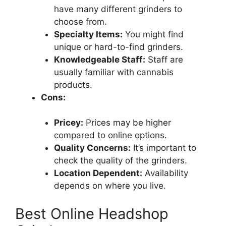
have many different grinders to
choose from.
Specialty Items:
You might find
unique or hard-to-find grinders.
Knowledgeable Staff:
Staff are
usually familiar with cannabis
products.
Cons:
Pricey:
Prices may be higher
compared to online options.
Quality Concerns:
It’s important to
check the quality of the grinders.
Location Dependent:
Availability
depends on where you live.
Best Online Headshop