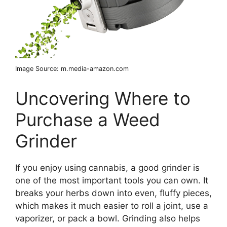
Image Source: m.media-amazon.com
Uncovering Where to
Purchase a Weed
Grinder
If you enjoy using cannabis, a good grinder is
one of the most important tools you can own. It
breaks your herbs down into even, fluffy pieces,
which makes it much easier to roll a joint, use a
vaporizer, or pack a bowl. Grinding also helps