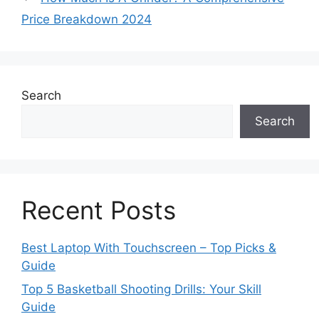
Price Breakdown 2024
Search
Search
Recent Posts
Best Laptop With Touchscreen – Top Picks &
Guide
Top 5 Basketball Shooting Drills: Your Skill
Guide