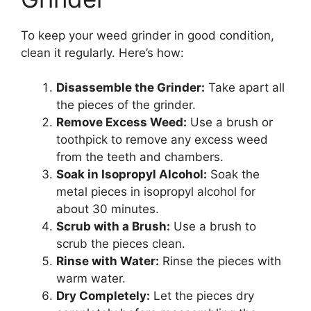
To keep your weed grinder in good condition,
clean it regularly. Here’s how:
Disassemble the Grinder:
Take apart all
the pieces of the grinder.
Remove Excess Weed:
Use a brush or
toothpick to remove any excess weed
from the teeth and chambers.
Soak in Isopropyl Alcohol:
Soak the
metal pieces in isopropyl alcohol for
about 30 minutes.
Scrub with a Brush:
Use a brush to
scrub the pieces clean.
Rinse with Water:
Rinse the pieces with
warm water.
Dry Completely:
Let the pieces dry