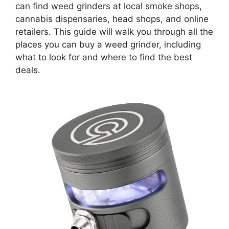
can find weed grinders at local smoke shops,
cannabis dispensaries, head shops, and online
retailers. This guide will walk you through all the
places you can buy a weed grinder, including
what to look for and where to find the best
deals.