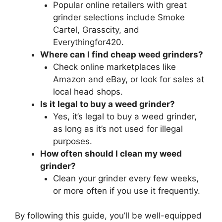
Popular online retailers with great
grinder selections include Smoke
Cartel, Grasscity, and
Everythingfor420.
Where can I find cheap weed grinders?
Check online marketplaces like
Amazon and eBay, or look for sales at
local head shops.
Is it legal to buy a weed grinder?
Yes, it’s legal to buy a weed grinder,
as long as it’s not used for illegal
purposes.
How often should I clean my weed
grinder?
Clean your grinder every few weeks,
or more often if you use it frequently.
By following this guide, you’ll be well-equipped