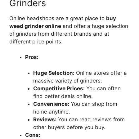
Grinders
Online headshops are a great place to
buy
weed grinder online
and offer a huge selection
of grinders from different brands and at
different price points.
Pros:
Huge Selection:
Online stores offer a
massive variety of grinders.
Competitive Prices:
You can often
find better deals online.
Convenience:
You can shop from
home anytime.
Reviews:
You can read reviews from
other buyers before you buy.
Cons: