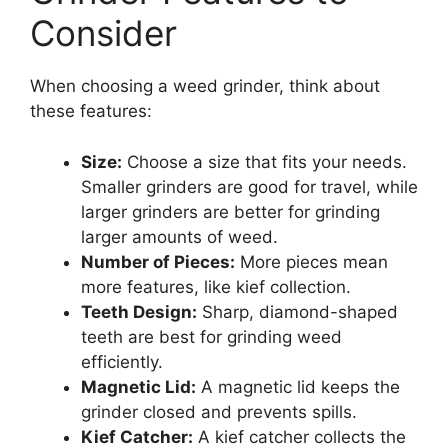
Consider
When choosing a weed grinder, think about
these features:
Size:
Choose a size that fits your needs.
Smaller grinders are good for travel, while
larger grinders are better for grinding
larger amounts of weed.
Number of Pieces:
More pieces mean
more features, like kief collection.
Teeth Design:
Sharp, diamond-shaped
teeth are best for grinding weed
efficiently.
Magnetic Lid:
A magnetic lid keeps the
grinder closed and prevents spills.
Kief Catcher:
A kief catcher collects the