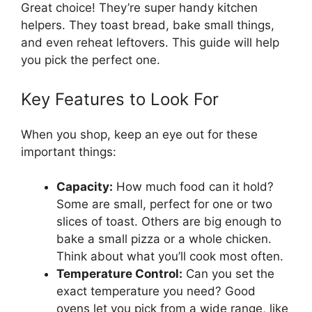
Great choice! They’re super handy kitchen
helpers. They toast bread, bake small things,
and even reheat leftovers. This guide will help
you pick the perfect one.
Key Features to Look For
When you shop, keep an eye out for these
important things:
Capacity:
How much food can it hold?
Some are small, perfect for one or two
slices of toast. Others are big enough to
bake a small pizza or a whole chicken.
Think about what you’ll cook most often.
Temperature Control:
Can you set the
exact temperature you need? Good
ovens let you pick from a wide range, like