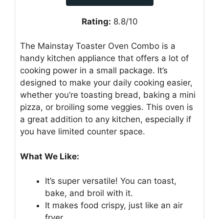
Rating:
8.8/10
The Mainstay Toaster Oven Combo is a
handy kitchen appliance that offers a lot of
cooking power in a small package. It’s
designed to make your daily cooking easier,
whether you’re toasting bread, baking a mini
pizza, or broiling some veggies. This oven is
a great addition to any kitchen, especially if
you have limited counter space.
What We Like:
It’s super versatile! You can toast,
bake, and broil with it.
It makes food crispy, just like an air
fryer.