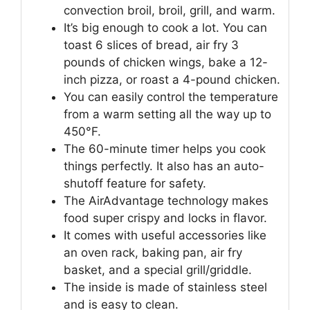
convection broil, broil, grill, and warm.
It’s big enough to cook a lot. You can
toast 6 slices of bread, air fry 3
pounds of chicken wings, bake a 12-
inch pizza, or roast a 4-pound chicken.
You can easily control the temperature
from a warm setting all the way up to
450°F.
The 60-minute timer helps you cook
things perfectly. It also has an auto-
shutoff feature for safety.
The AirAdvantage technology makes
food super crispy and locks in flavor.
It comes with useful accessories like
an oven rack, baking pan, air fry
basket, and a special grill/griddle.
The inside is made of stainless steel
and is easy to clean.