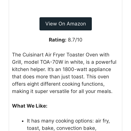
View On Amazon
Rating:
8.7/10
The Cuisinart Air Fryer Toaster Oven with
Grill, model TOA-70W in white, is a powerful
kitchen helper. It’s an 1800-watt appliance
that does more than just toast. This oven
offers eight different cooking functions,
making it super versatile for all your meals.
What We Like:
It has many cooking options: air fry,
toast, bake, convection bake,