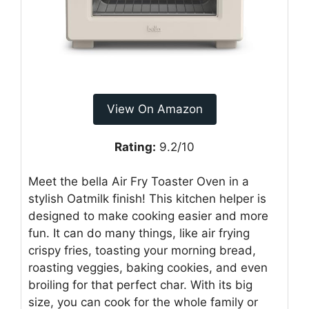
View On Amazon
Rating:
9.2/10
Meet the bella Air Fry Toaster Oven in a
stylish Oatmilk finish! This kitchen helper is
designed to make cooking easier and more
fun. It can do many things, like air frying
crispy fries, toasting your morning bread,
roasting veggies, baking cookies, and even
broiling for that perfect char. With its big
size, you can cook for the whole family or