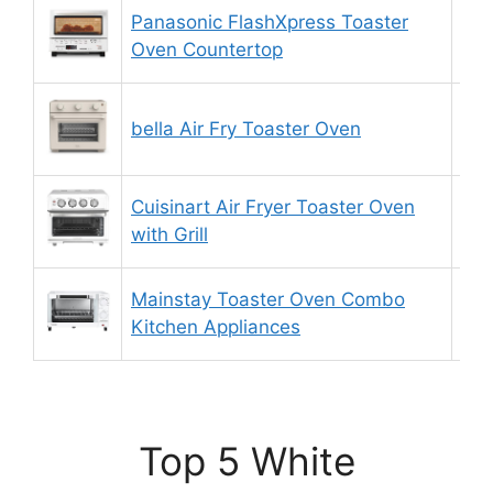
Panasonic FlashXpress Toaster
8.
Oven Countertop
bella Air Fry Toaster Oven
9.
Cuisinart Air Fryer Toaster Oven
9.
with Grill
Mainstay Toaster Oven Combo
8.
Kitchen Appliances
Top 5 White