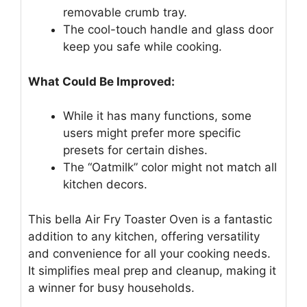
removable crumb tray.
The cool-touch handle and glass door
keep you safe while cooking.
What Could Be Improved:
While it has many functions, some
users might prefer more specific
presets for certain dishes.
The “Oatmilk” color might not match all
kitchen decors.
This bella Air Fry Toaster Oven is a fantastic
addition to any kitchen, offering versatility
and convenience for all your cooking needs.
It simplifies meal prep and cleanup, making it
a winner for busy households.