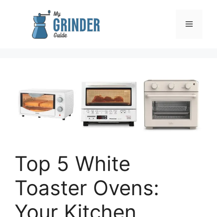
Skip
to
Menu
content
Top 5 White
Toaster Ovens:
Your Kitchen