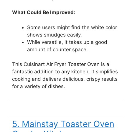
What Could Be Improved:
Some users might find the white color
shows smudges easily.
While versatile, it takes up a good
amount of counter space.
This Cuisinart Air Fryer Toaster Oven is a
fantastic addition to any kitchen. It simplifies
cooking and delivers delicious, crispy results
for a variety of dishes.
5. Mainstay Toaster Oven