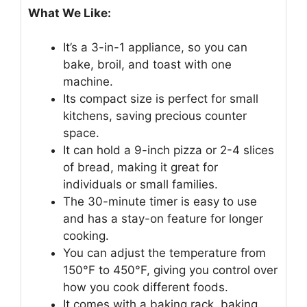
What We Like:
It’s a 3-in-1 appliance, so you can
bake, broil, and toast with one
machine.
Its compact size is perfect for small
kitchens, saving precious counter
space.
It can hold a 9-inch pizza or 2-4 slices
of bread, making it great for
individuals or small families.
The 30-minute timer is easy to use
and has a stay-on feature for longer
cooking.
You can adjust the temperature from
150°F to 450°F, giving you control over
how you cook different foods.
It comes with a baking rack, baking