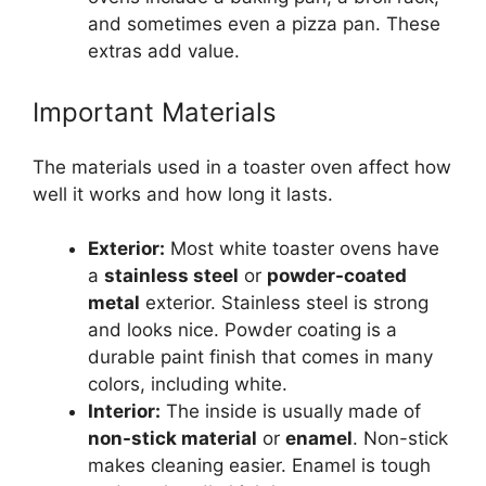
and sometimes even a pizza pan. These
extras add value.
Important Materials
The materials used in a toaster oven affect how
well it works and how long it lasts.
Exterior:
Most white toaster ovens have
a
stainless steel
or
powder-coated
metal
exterior. Stainless steel is strong
and looks nice. Powder coating is a
durable paint finish that comes in many
colors, including white.
Interior:
The inside is usually made of
non-stick material
or
enamel
. Non-stick
makes cleaning easier. Enamel is tough