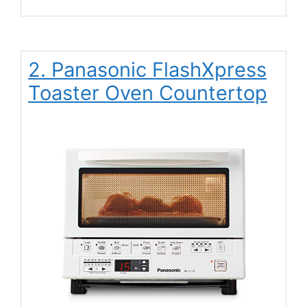
2. Panasonic FlashXpress
Toaster Oven Countertop