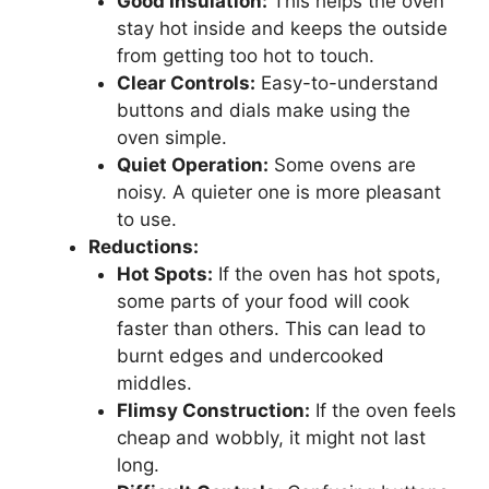
Good Insulation:
This helps the oven
stay hot inside and keeps the outside
from getting too hot to touch.
Clear Controls:
Easy-to-understand
buttons and dials make using the
oven simple.
Quiet Operation:
Some ovens are
noisy. A quieter one is more pleasant
to use.
Reductions:
Hot Spots:
If the oven has hot spots,
some parts of your food will cook
faster than others. This can lead to
burnt edges and undercooked
middles.
Flimsy Construction:
If the oven feels
cheap and wobbly, it might not last
long.