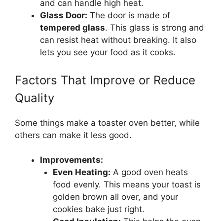
and can handle high heat.
Glass Door:
The door is made of
tempered glass
. This glass is strong and
can resist heat without breaking. It also
lets you see your food as it cooks.
Factors That Improve or Reduce
Quality
Some things make a toaster oven better, while
others can make it less good.
Improvements:
Even Heating:
A good oven heats
food evenly. This means your toast is
golden brown all over, and your
cookies bake just right.