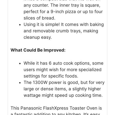
any counter. The inner tray is square,
perfect for a 9-inch pizza or up to four
slices of bread.
Using it is simple! It comes with baking
and removable crumb trays, making
cleanup easy.
What Could Be Improved:
While it has 6 auto cook options, some
users might wish for more specialized
settings for specific foods.
The 1300W power is good, but for very
large or dense items, a slightly higher
wattage might speed up cooking time.
This Panasonic FlashXpress Toaster Oven is
a fantastic addition to any kitchen. It’s easy