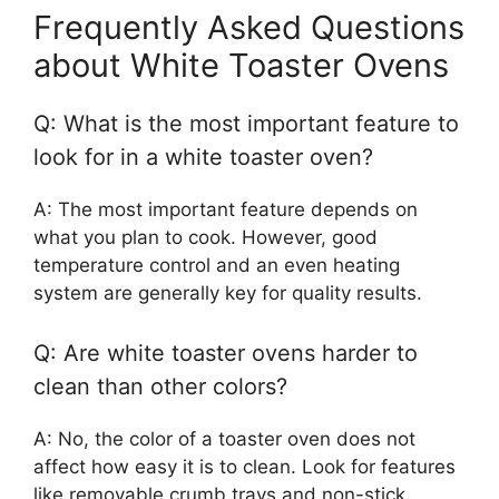
Frequently Asked Questions
about White Toaster Ovens
Q: What is the most important feature to
look for in a white toaster oven?
A: The most important feature depends on
what you plan to cook. However, good
temperature control and an even heating
system are generally key for quality results.
Q: Are white toaster ovens harder to
clean than other colors?
A: No, the color of a toaster oven does not
affect how easy it is to clean. Look for features
like removable crumb trays and non-stick