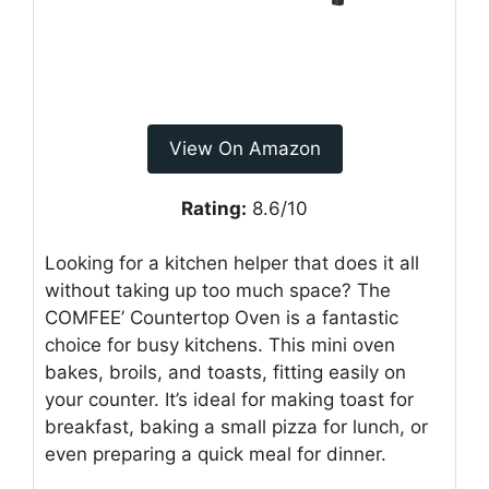
View On Amazon
Rating:
8.6/10
Looking for a kitchen helper that does it all
without taking up too much space? The
COMFEE’ Countertop Oven is a fantastic
choice for busy kitchens. This mini oven
bakes, broils, and toasts, fitting easily on
your counter. It’s ideal for making toast for
breakfast, baking a small pizza for lunch, or
even preparing a quick meal for dinner.