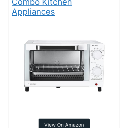
Combo Kitchen
Appliances
View On Amazon