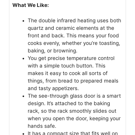
What We Like:
The double infrared heating uses both
quartz and ceramic elements at the
front and back. This means your food
cooks evenly, whether you’re toasting,
baking, or browning.
You get precise temperature control
with a simple touch button. This
makes it easy to cook all sorts of
things, from bread to prepared meals
and tasty appetizers.
The see-through glass door is a smart
design. It’s attached to the baking
rack, so the rack smoothly slides out
when you open the door, keeping your
hands safe.
It has a compact size that fits well on