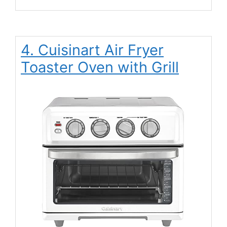
4. Cuisinart Air Fryer
Toaster Oven with Grill