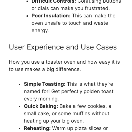
Difficult Controls:
Confusing buttons
or dials can make you frustrated.
Poor Insulation:
This can make the
oven unsafe to touch and waste
energy.
User Experience and Use Cases
How you use a toaster oven and how easy it is
to use makes a big difference.
Simple Toasting:
This is what they’re
named for! Get perfectly golden toast
every morning.
Quick Baking:
Bake a few cookies, a
small cake, or some muffins without
heating up your big oven.
Reheating:
Warm up pizza slices or