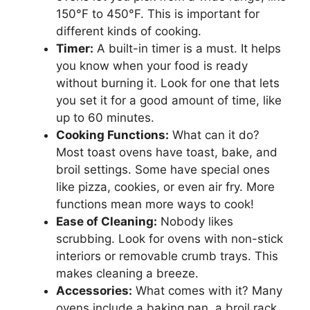
150°F to 450°F. This is important for
different kinds of cooking.
Timer:
A built-in timer is a must. It helps
you know when your food is ready
without burning it. Look for one that lets
you set it for a good amount of time, like
up to 60 minutes.
Cooking Functions:
What can it do?
Most toast ovens have toast, bake, and
broil settings. Some have special ones
like pizza, cookies, or even air fry. More
functions mean more ways to cook!
Ease of Cleaning:
Nobody likes
scrubbing. Look for ovens with non-stick
interiors or removable crumb trays. This
makes cleaning a breeze.
Accessories:
What comes with it? Many
ovens include a baking pan, a broil rack,