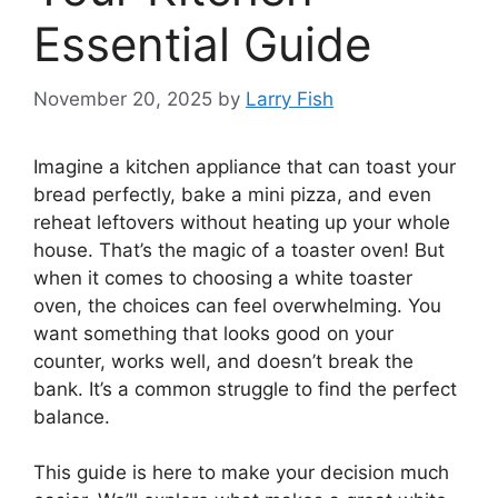
Essential Guide
November 20, 2025
by
Larry Fish
Imagine a kitchen appliance that can toast your
bread perfectly, bake a mini pizza, and even
reheat leftovers without heating up your whole
house. That’s the magic of a toaster oven! But
when it comes to choosing a white toaster
oven, the choices can feel overwhelming. You
want something that looks good on your
counter, works well, and doesn’t break the
bank. It’s a common struggle to find the perfect
balance.
This guide is here to make your decision much