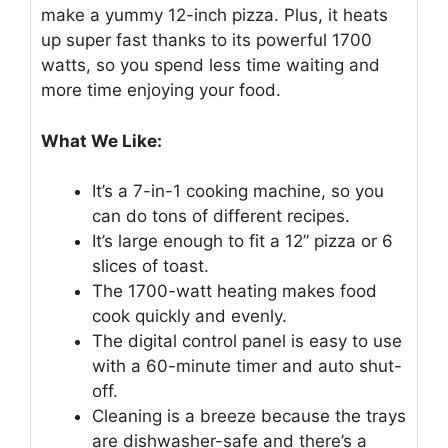
make a yummy 12-inch pizza. Plus, it heats
up super fast thanks to its powerful 1700
watts, so you spend less time waiting and
more time enjoying your food.
What We Like:
It’s a 7-in-1 cooking machine, so you
can do tons of different recipes.
It’s large enough to fit a 12” pizza or 6
slices of toast.
The 1700-watt heating makes food
cook quickly and evenly.
The digital control panel is easy to use
with a 60-minute timer and auto shut-
off.
Cleaning is a breeze because the trays
are dishwasher-safe and there’s a