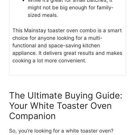
While it’s great for small batches, it
might not be big enough for family-
sized meals.
This Mainstay toaster oven combo is a smart
choice for anyone looking for a multi-
functional and space-saving kitchen
appliance. It delivers great results and makes
cooking a lot more convenient.
The Ultimate Buying Guide:
Your White Toaster Oven
Companion
So, you’re looking for a white toaster oven?