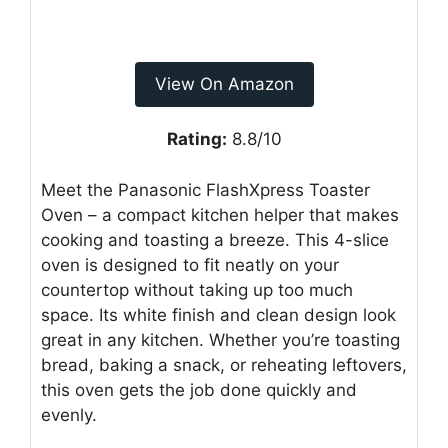
View On Amazon
Rating:
8.8/10
Meet the Panasonic FlashXpress Toaster
Oven – a compact kitchen helper that makes
cooking and toasting a breeze. This 4-slice
oven is designed to fit neatly on your
countertop without taking up too much
space. Its white finish and clean design look
great in any kitchen. Whether you’re toasting
bread, baking a snack, or reheating leftovers,
this oven gets the job done quickly and
evenly.