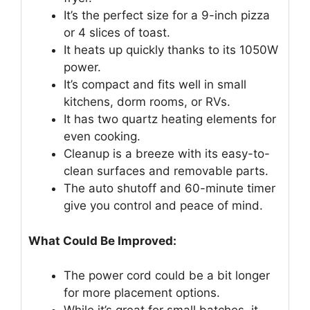
It’s the perfect size for a 9-inch pizza
or 4 slices of toast.
It heats up quickly thanks to its 1050W
power.
It’s compact and fits well in small
kitchens, dorm rooms, or RVs.
It has two quartz heating elements for
even cooking.
Cleanup is a breeze with its easy-to-
clean surfaces and removable parts.
The auto shutoff and 60-minute timer
give you control and peace of mind.
What Could Be Improved:
The power cord could be a bit longer
for more placement options.