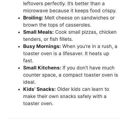
leftovers perfectly. It’s better than a
microwave because it keeps food crispy.
Broiling:
Melt cheese on sandwiches or
brown the tops of casseroles.
Small Meals:
Cook small pizzas, chicken
tenders, or fish fillets.
Busy Mornings:
When you’re in a rush, a
toaster oven is a lifesaver. It heats up
fast.
Small Kitchens:
If you don’t have much
counter space, a compact toaster oven is
ideal.
Kids’ Snacks:
Older kids can learn to
make their own snacks safely with a
toaster oven.