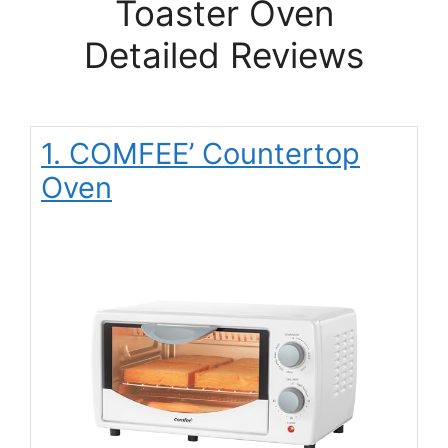
Toaster Oven
Detailed Reviews
1. COMFEE’ Countertop
Oven