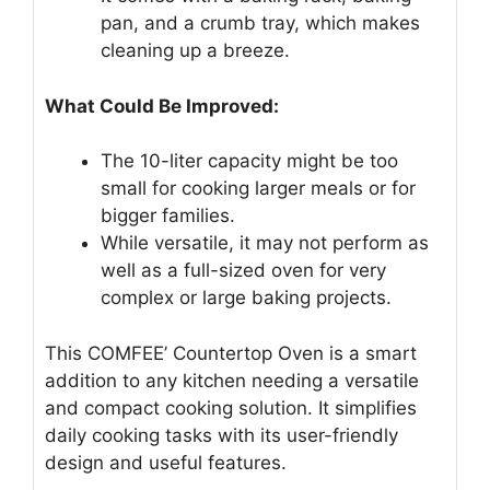
pan, and a crumb tray, which makes
cleaning up a breeze.
What Could Be Improved:
The 10-liter capacity might be too
small for cooking larger meals or for
bigger families.
While versatile, it may not perform as
well as a full-sized oven for very
complex or large baking projects.
This COMFEE’ Countertop Oven is a smart
addition to any kitchen needing a versatile
and compact cooking solution. It simplifies
daily cooking tasks with its user-friendly
design and useful features.