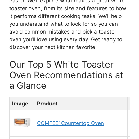
easier. We’ll explore what makes a great white
toaster oven, from its size and features to how
it performs different cooking tasks. We’ll help
you understand what to look for so you can
avoid common mistakes and pick a toaster
oven you’ll love using every day. Get ready to
discover your next kitchen favorite!
Our Top 5 White Toaster
Oven Recommendations at
a Glance
Image
Product
Rat
COMFEE’ Countertop Oven
8.