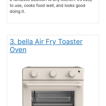
to use, cooks food well, and looks good
doing it.
3. bella Air Fry Toaster
Oven